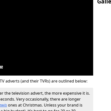
Gall
TV adverts (and their TVRs) are outlined below:
r the television advert, the more expensive it is.
 seconds. Very occasionally, there are longer
ewis
ones at Christmas. Unless your brand is