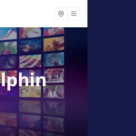
olphin