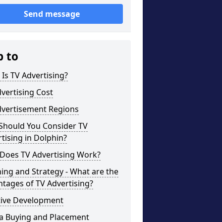
Send message
p to
Is TV Advertising?
vertising Cost
dvertisement Regions
Should You Consider TV
tising in Dolphin?
Does TV Advertising Work?
ing and Strategy - What are the
tages of TV Advertising?
tive Development
a Buying and Placement