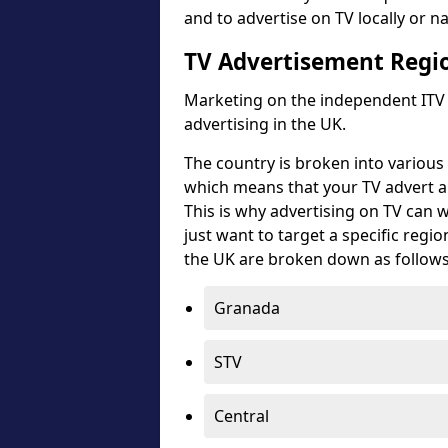
and to advertise on TV locally or nat
TV Advertisement Regi
Marketing on the independent ITV s
advertising in the UK.
The country is broken into various 
which means that your TV advert an
This is why advertising on TV can
just want to target a specific regi
the UK are broken down as follows
Granada
STV
Central