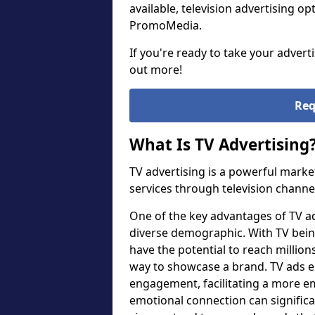
available, television advertising o
PromoMedia.
If you're ready to take your advert
out more!
Req
What Is TV Advertising
TV advertising is a powerful marke
services through television channe
One of the key advantages of TV adve
diverse demographic. With TV bein
have the potential to reach millions
way to showcase a brand. TV ads en
engagement, facilitating a more e
emotional connection can significa