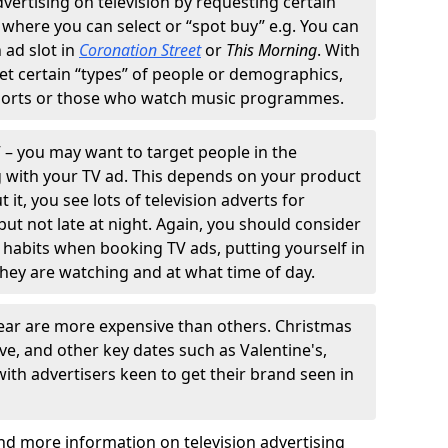
ertising on television by requesting certain
 where you can select or “spot buy” e.g. You can
 ad slot in
Coronation Street
or
This Morning
. With
et certain “types” of people or demographics,
sports or those who watch music programmes.
V – you may want to target people in the
 with your TV ad. This depends on your product
it, you see lots of television adverts for
but not late at night. Again, you should consider
 habits when booking TV ads, putting yourself in
they are watching and at what time of day.
year are more expensive than others. Christmas
ve, and other key dates such as Valentine's,
 with advertisers keen to get their brand seen in
nd more information on television advertising