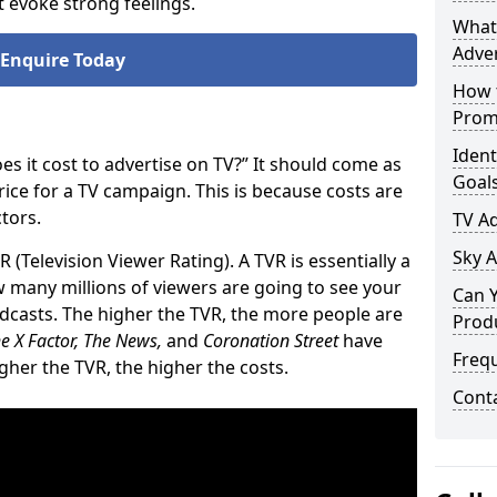
 evoke strong feelings.
What 
Adver
Enquire Today
How t
Prom
Ident
 it cost to advertise on TV?” It should come as
Goal
price for a TV campaign. This is because costs are
tors.
TV A
Sky A
R (Television Viewer Rating). A TVR is essentially a
 many millions of viewers are going to see your
Can Y
oadcasts. The higher the TVR, the more people are
Prod
e X Factor, The News,
and
Coronation Street
have
Freq
igher the TVR, the higher the costs.
Cont