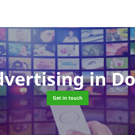
dvertising
in D
Get in touch