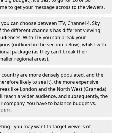
 big budget), it’s best to go for 20 or 30
me to get your message across to the viewers.
- you can choose between ITV, Channel 4, Sky
 the different channels has different viewing
 audiences. With ITV you can break your
ions (outlined in the section below), whilst with
ional package (as they can’t break their
aller regional areas).
 country are more densely populated, and the
erefore likely to see it), the more expensive
. Areas like London and the North West (Granada)
ll reach a wider audience, and subsequently, the
our company. You have to balance budget vs.
ofits.
ing - you may want to target viewers of