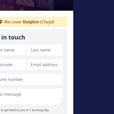
We cover
Dolphin
(Clwyd)
 in touch
to get back to you in 1 working day.