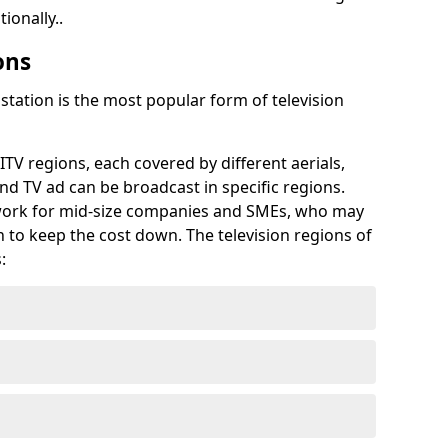
ionally..
ons
tation is the most popular form of television
ITV regions, each covered by different aerials,
d TV ad can be broadcast in specific regions.
 work for mid-size companies and SMEs, who may
on to keep the cost down. The television regions of
: