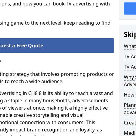
ptions, and how you can book TV advertising with
ising game to the next level, keep reading to find
Ski
uest a Free Quote
What 
TV Ad
?
TV A
ting strategy that involves promoting products or
Why 
ls to reach a wide audience.
Adver
rtising in CH8 8 is its ability to reach a vast and
How 
g a staple in many households, advertisements
Plann
 of viewers at once, making it a highly effective
advan
able creative storytelling and visual
motional connection with consumers. This
Crea
ntly impact brand recognition and loyalty, as
Medi