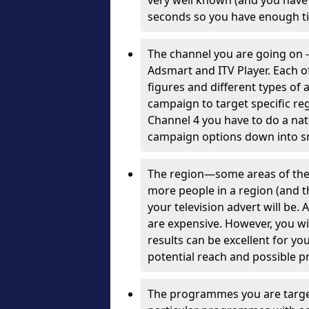
very well known (and you have a
seconds so you have enough ti
The channel you are going on 
Adsmart and ITV Player. Each of
figures and different types of
campaign to target specific reg
Channel 4 you have to do a nat
campaign options down into sm
The region—some areas of the
more people in a region (and th
your television advert will be
are expensive. However, you wi
results can be excellent for y
potential reach and possible pr
The programmes you are target