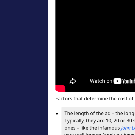
Factors that determine the cost of 
The length of the ad – the longe
Typically, they are 10, 20 or 30
ones – like the infamous
John L