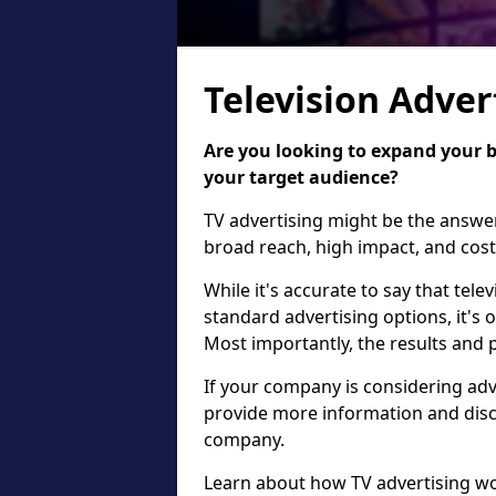
Television Adver
Are you looking to expand your 
your target audience?
TV advertising might be the answer f
broad reach, high impact, and cost
While it's accurate to say that tel
standard advertising options, it's o
Most importantly, the results and p
If your company is considering adv
provide more information and discu
company.
Learn about how TV advertising wor