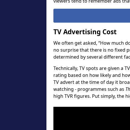
viewers tend to remember ads that
TV Advertising Cost
We often get asked, “How much does
no surprise that there is no fixed 
determined by several different fac
Technically, TV spots are given a TV
rating based on how likely and how
TV advert at the time of day it br
watching - programmes such as
Th
high TVR figures. Put simply, the h