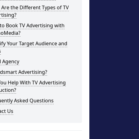
Are the Different Types of TV
tising?
o Book TV Advertising with
oMedia?
ify Your Target Audience and
s
d Agency
dsmart Advertising?
ou Help With TV Advertising
uction?
uently Asked Questions
act Us