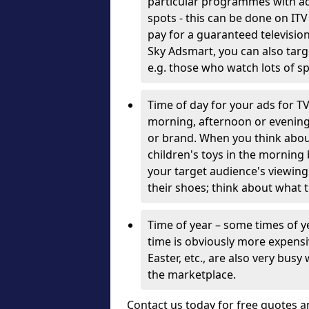
particular programmes with adv
spots - this can be done on ITV
pay for a guaranteed television
Sky Adsmart, you can also targ
e.g. those who watch lots of 
Time of day for your ads for T
morning, afternoon or evening
or brand. When you think about 
children's toys in the morning 
your target audience's viewing
their shoes; think about what 
Time of year – some times of 
time is obviously more expensi
Easter, etc., are also very busy
the marketplace.
Contact us today for free quotes a