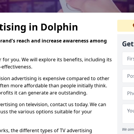
tising in Dolphin
brand's reach and increase awareness among
Get
or you. We will explore its benefits, including its
-effectiveness.
evision advertising is expensive compared to other
ften more affordable than people initially think.
rofits it can generate are outstanding.
ertising on television, contact us today. We can
ss the various options suitable for your
We aim 
ks, the different types of TV advertising