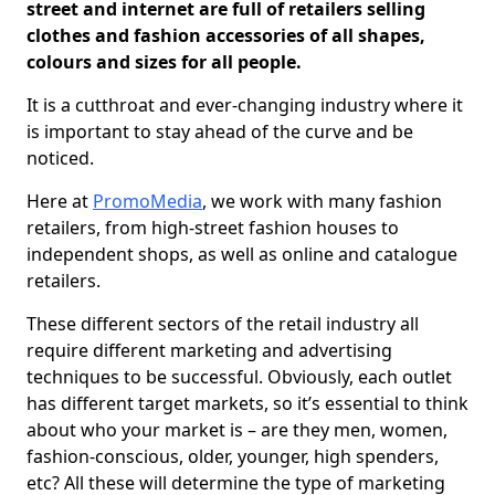
street and internet are full of retailers selling
clothes and fashion accessories of all shapes,
colours and sizes for all people.
It is a cutthroat and ever-changing industry where it
is important to stay ahead of the curve and be
noticed.
Here at
PromoMedia
, we work with many fashion
retailers, from high-street fashion houses to
independent shops, as well as online and catalogue
retailers.
These different sectors of the retail industry all
require different marketing and advertising
techniques to be successful. Obviously, each outlet
has different target markets, so it’s essential to think
about who your market is – are they men, women,
fashion-conscious, older, younger, high spenders,
etc? All these will determine the type of marketing