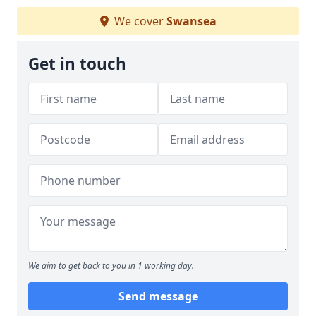
We cover
Swansea
Get in touch
We aim to get back to you in 1 working day.
Send message