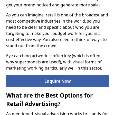
get your brand noticed and generate more sales.
As you can imagine, retail is one of the broadest and
most competitive industries in the world, so you
need to be clear and specific about who you are
targeting to make your budget work for you in a
cost-effective way. You also need to think of ways to
stand out from the crowd.
Eye-catching artwork is often key (which is often
why supermodels are used!), with visual forms of
marketing working particularly well in this sector.
Enquire Now
What are the Best Options for
Retail Advertising?
As mentioned, visual advertising works brilliantly for