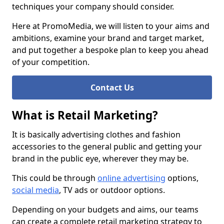
techniques your company should consider.
Here at PromoMedia, we will listen to your aims and
ambitions, examine your brand and target market,
and put together a bespoke plan to keep you ahead
of your competition.
Contact Us
What is Retail Marketing?
It is basically advertising clothes and fashion
accessories to the general public and getting your
brand in the public eye, wherever they may be.
This could be through
online advertising
options,
social media
, TV ads or outdoor options.
Depending on your budgets and aims, our teams
can create a complete retail marketing strategy to