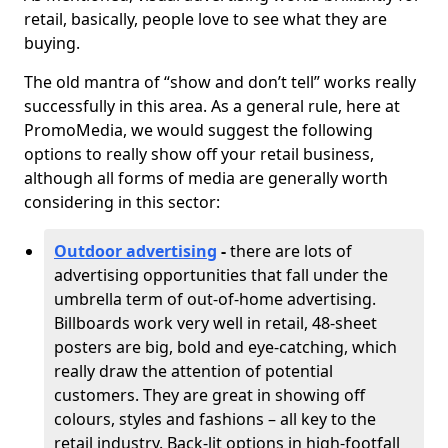
retail, basically, people love to see what they are
buying.
The old mantra of “show and don’t tell” works really
successfully in this area. As a general rule, here at
PromoMedia, we would suggest the following
options to really show off your retail business,
although all forms of media are generally worth
considering in this sector:
Outdoor advertising
-
there are lots of
advertising opportunities that fall under the
umbrella term of out-of-home advertising.
Billboards work very well in retail, 48-sheet
posters are big, bold and eye-catching, which
really draw the attention of potential
customers. They are great in showing off
colours, styles and fashions – all key to the
retail industry. Back-lit options in high-footfall