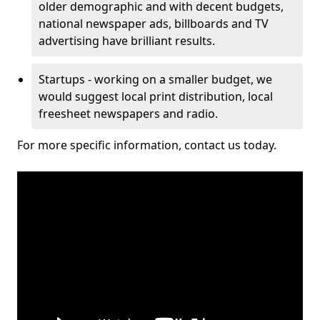
older demographic and with decent budgets,
national newspaper ads, billboards and TV
advertising have brilliant results.
Startups - working on a smaller budget, we
would suggest local print distribution, local
freesheet newspapers and radio.
For more specific information, contact us today.