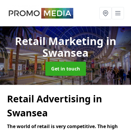
Retail Marketing
in
Swansea
Get in touch
Retail Advertising in
Swansea
The world of retail is very competitive. The high