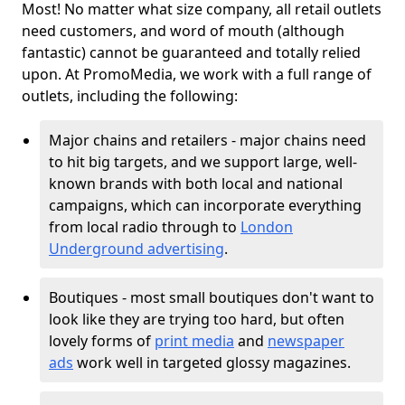
Most! No matter what size company, all retail outlets
need customers, and word of mouth (although
fantastic) cannot be guaranteed and totally relied
upon. At PromoMedia, we work with a full range of
outlets, including the following:
Major chains and retailers - major chains need
to hit big targets, and we support large, well-
known brands with both local and national
campaigns, which can incorporate everything
from local radio through to
London
Underground advertising
.
Boutiques - most small boutiques don't want to
look like they are trying too hard, but often
lovely forms of
print media
and
newspaper
ads
work well in targeted glossy magazines.