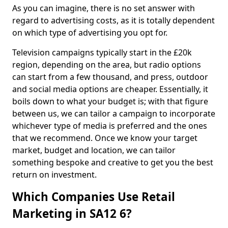
As you can imagine, there is no set answer with
regard to advertising costs, as it is totally dependent
on which type of advertising you opt for.
Television campaigns typically start in the £20k
region, depending on the area, but radio options
can start from a few thousand, and press, outdoor
and social media options are cheaper. Essentially, it
boils down to what your budget is; with that figure
between us, we can tailor a campaign to incorporate
whichever type of media is preferred and the ones
that we recommend. Once we know your target
market, budget and location, we can tailor
something bespoke and creative to get you the best
return on investment.
Which Companies Use Retail
Marketing in SA12 6?