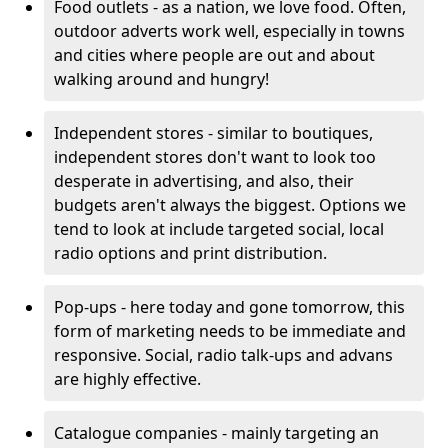
Food outlets - as a nation, we love food. Often,
outdoor adverts work well, especially in towns
and cities where people are out and about
walking around and hungry!
Independent stores - similar to boutiques,
independent stores don't want to look too
desperate in advertising, and also, their
budgets aren't always the biggest. Options we
tend to look at include targeted social, local
radio options and print distribution.
Pop-ups - here today and gone tomorrow, this
form of marketing needs to be immediate and
responsive. Social, radio talk-ups and advans
are highly effective.
Catalogue companies - mainly targeting an