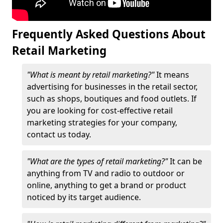
Frequently Asked Questions About
Retail Marketing
"What is meant by retail marketing?"
It means
advertising for businesses in the retail sector,
such as shops, boutiques and food outlets. If
you are looking for cost-effective retail
marketing strategies for your company,
contact us today.
"What are the types of retail marketing?"
It can be
anything from TV and radio to outdoor or
online, anything to get a brand or product
noticed by its target audience.