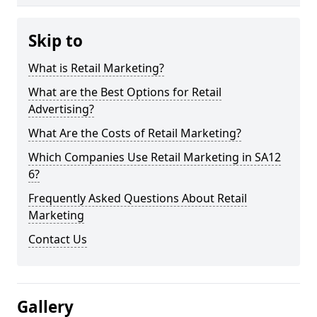
Skip to
What is Retail Marketing?
What are the Best Options for Retail
Advertising?
What Are the Costs of Retail Marketing?
Which Companies Use Retail Marketing in SA12
6?
Frequently Asked Questions About Retail
Marketing
Contact Us
Gallery