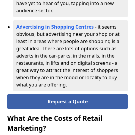
have yet to hear of you, tapping into a new
audience sector.
Advertising in Shopping Centres
- it seems
obvious, but advertising near your shop or at
least in areas where people are shopping is a
great idea. There are lots of options such as
adverts in the car-parks, in the malls, in the
restaurants, in lifts and on digital screens - a
great way to attract the interest of shoppers
when they are in the mood or locality to buy
what you are offering.
Request a Quote
What Are the Costs of Retail
Marketing?