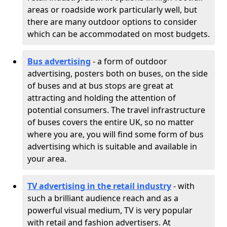
areas or roadside work particularly well, but
there are many outdoor options to consider
which can be accommodated on most budgets.
Bus advertising
- a form of outdoor
advertising, posters both on buses, on the side
of buses and at bus stops are great at
attracting and holding the attention of
potential consumers. The travel infrastructure
of buses covers the entire UK, so no matter
where you are, you will find some form of bus
advertising which is suitable and available in
your area.
TV advertising in the retail industry
- with
such a brilliant audience reach and as a
powerful visual medium, TV is very popular
with retail and fashion advertisers. At