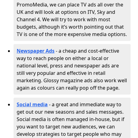
PromoMedia, we can place TV ads all over the
UK and will look at options on ITV, Sky and
Channel 4. We will try to work with most
budgets, although it’s worth pointing out that
TV is one of the more expensive media options.
Newspaper Ads
- a cheap and cost-effective
way to reach people on either a local or
national level, press and newspaper ads are
still very popular and effective in retail
marketing. Glossy magazine ads also work well
again as colours can really pop off the page.
Social media
- a great and immediate way to
get out our new seasons and sales messages.
Social media is often managed in-house, but if
you want to target new audiences, we can
develop strategies to target people who may