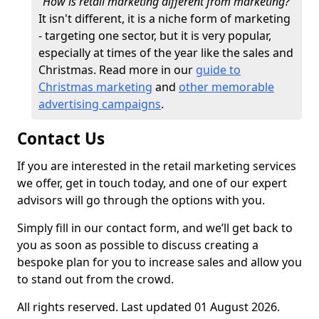
"How is retail marketing different from marketing?"
It isn't different, it is a niche form of marketing
- targeting one sector, but it is very popular,
especially at times of the year like the sales and
Christmas. Read more in our
guide to
Christmas marketing
and
other memorable
advertising campaigns
.
Contact Us
If you are interested in the retail marketing services
we offer, get in touch today, and one of our expert
advisors will go through the options with you.
Simply fill in our contact form, and we’ll get back to
you as soon as possible to discuss creating a
bespoke plan for you to increase sales and allow you
to stand out from the crowd.
All rights reserved. Last updated 01 August 2026.