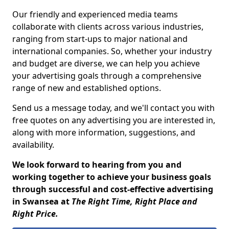
Our friendly and experienced media teams
collaborate with clients across various industries,
ranging from start-ups to major national and
international companies. So, whether your industry
and budget are diverse, we can help you achieve
your advertising goals through a comprehensive
range of new and established options.
Send us a message today, and we'll contact you with
free quotes on any advertising you are interested in,
along with more information, suggestions, and
availability.
We look forward to hearing from you and
working together to achieve your business goals
through successful and cost-effective advertising
in Swansea at
The Right Time, Right Place and
Right Price.