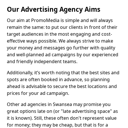
Our Advertising Agency Aims
Our aim at PromoMedia is simple and will always
remain the same: to put our clients in front of their
target audiences in the most engaging and cost-
effective ways possible. We always strive to make
your money and messages go further with quality
and well-planned ad campaigns by our experienced
and friendly independent teams.
Additionally, it’s worth noting that the best sites and
spots are often booked in advance, so planning
ahead is advisable to secure the best locations and
prices for your ad campaign.
Other ad agencies in Swansea may promise you
great options late on (or "late advertising space" as
it is known). Still, these often don't represent value
for money; they may be cheap, but that is for a