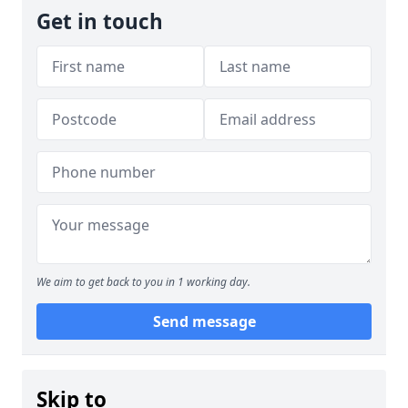
Get in touch
We aim to get back to you in 1 working day.
Send message
Skip to