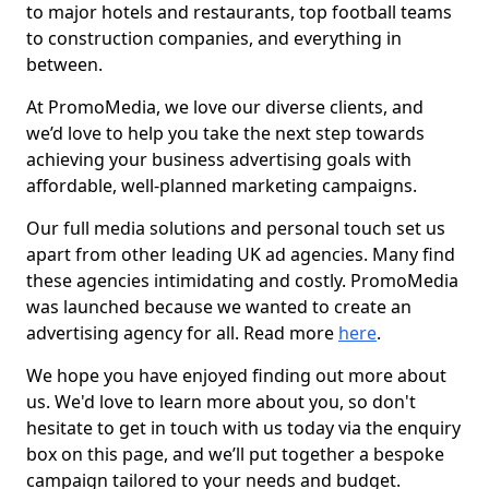
to major hotels and restaurants, top football teams
to construction companies, and everything in
between.
At PromoMedia, we love our diverse clients, and
we’d love to help you take the next step towards
achieving your business advertising goals with
affordable, well-planned marketing campaigns.
Our full media solutions and personal touch set us
apart from other leading UK ad agencies. Many find
these agencies intimidating and costly. PromoMedia
was launched because we wanted to create an
advertising agency for all. Read more
here
.
We hope you have enjoyed finding out more about
us. We'd love to learn more about you, so don't
hesitate to get in touch with us today via the enquiry
box on this page, and we’ll put together a bespoke
campaign tailored to your needs and budget.