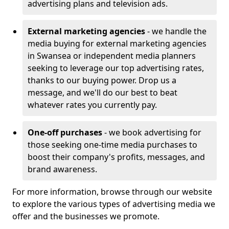
advertising plans and television ads.
External marketing agencies
- we handle the
media buying for external marketing agencies
in Swansea or independent media planners
seeking to leverage our top advertising rates,
thanks to our buying power. Drop us a
message, and we'll do our best to beat
whatever rates you currently pay.
One-off purchases
- we book advertising for
those seeking one-time media purchases to
boost their company's profits, messages, and
brand awareness.
For more information, browse through our website
to explore the various types of advertising media we
offer and the businesses we promote.