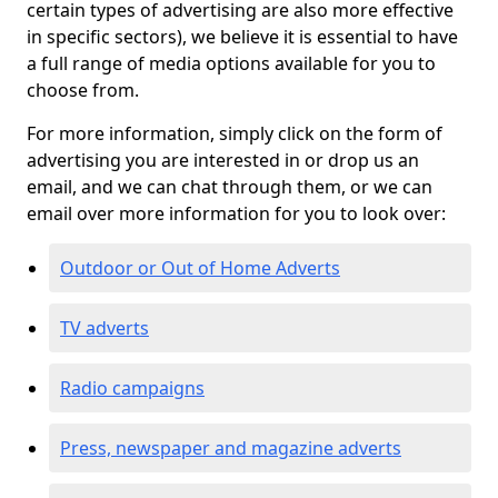
certain types of advertising are also more effective
in specific sectors), we believe it is essential to have
a full range of media options available for you to
choose from.
For more information, simply click on the form of
advertising you are interested in or drop us an
email, and we can chat through them, or we can
email over more information for you to look over:
Outdoor or Out of Home Adverts
TV adverts
Radio campaigns
Press, newspaper and magazine adverts