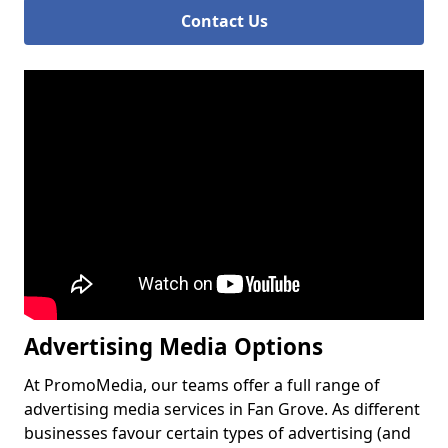
Contact Us
Advertising Media Options
At PromoMedia, our teams offer a full range of
advertising media services in Fan Grove. As different
businesses favour certain types of advertising (and