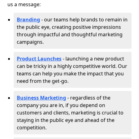
us a message:
Branding
- our teams help brands to remain in
the public eye, creating positive impressions
through impactful and thoughtful marketing
campaigns.
Product Launches
- launching a new product
can be tricky in a highly competitive world. Our
teams can help you make the impact that you
need from the get-go.
Business Marketing
- regardless of the
company you are in, if you depend on
customers and clients, marketing is crucial to
staying in the public eye and ahead of the
competition.