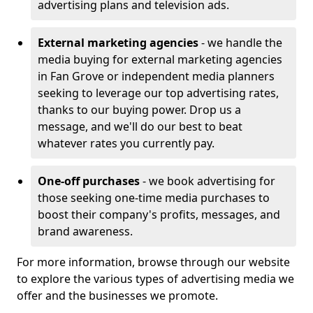
advertising plans and television ads.
External marketing agencies
- we handle the
media buying for external marketing agencies
in Fan Grove or independent media planners
seeking to leverage our top advertising rates,
thanks to our buying power. Drop us a
message, and we'll do our best to beat
whatever rates you currently pay.
One-off purchases
- we book advertising for
those seeking one-time media purchases to
boost their company's profits, messages, and
brand awareness.
For more information, browse through our website
to explore the various types of advertising media we
offer and the businesses we promote.