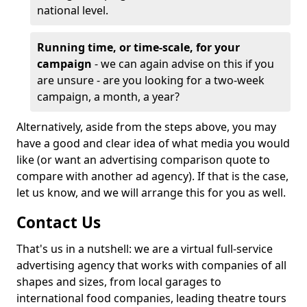
national level.
Running time, or time-scale, for your
campaign
- we can again advise on this if you
are unsure - are you looking for a two-week
campaign, a month, a year?
Alternatively, aside from the steps above, you may
have a good and clear idea of what media you would
like (or want an advertising comparison quote to
compare with another ad agency). If that is the case,
let us know, and we will arrange this for you as well.
Contact Us
That's us in a nutshell: we are a virtual full-service
advertising agency that works with companies of all
shapes and sizes, from local garages to
international food companies, leading theatre tours