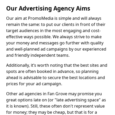
Our Advertising Agency Aims
Our aim at PromoMedia is simple and will always
remain the same: to put our clients in front of their
target audiences in the most engaging and cost-
effective ways possible. We always strive to make
your money and messages go further with quality
and well-planned ad campaigns by our experienced
and friendly independent teams.
Additionally, it’s worth noting that the best sites and
spots are often booked in advance, so planning
ahead is advisable to secure the best locations and
prices for your ad campaign.
Other ad agencies in Fan Grove may promise you
great options late on (or "late advertising space" as
it is known). Still, these often don't represent value
for money; they may be cheap, but that is for a