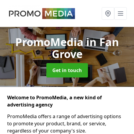
PromoMedia
in Fan
Grove
Get in touch
Welcome to PromoMedia, a new kind of
advertising agency
PromoMedia offers a range of advertising options
to promote your product, brand, or service,
regardless of your company's size.