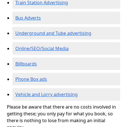
Train Station Advertising
Bus Adverts
Underground and Tube advertising
Online/SEO/Social Media
Billboards
Phone Box ads
Vehicle and Lorry advertising
Please be aware that there are no costs involved in
getting these; you only pay for what you book, so
there is nothing to lose from making an initial