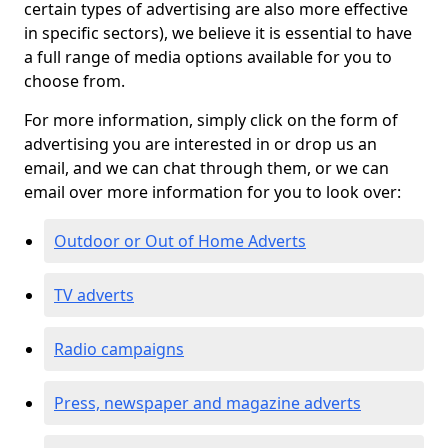
certain types of advertising are also more effective
in specific sectors), we believe it is essential to have
a full range of media options available for you to
choose from.
For more information, simply click on the form of
advertising you are interested in or drop us an
email, and we can chat through them, or we can
email over more information for you to look over:
Outdoor or Out of Home Adverts
TV adverts
Radio campaigns
Press, newspaper and magazine adverts