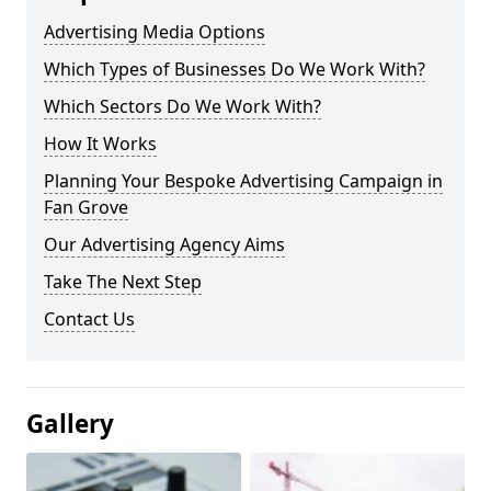
Advertising Media Options
Which Types of Businesses Do We Work With?
Which Sectors Do We Work With?
How It Works
Planning Your Bespoke Advertising Campaign in
Fan Grove
Our Advertising Agency Aims
Take The Next Step
Contact Us
Gallery