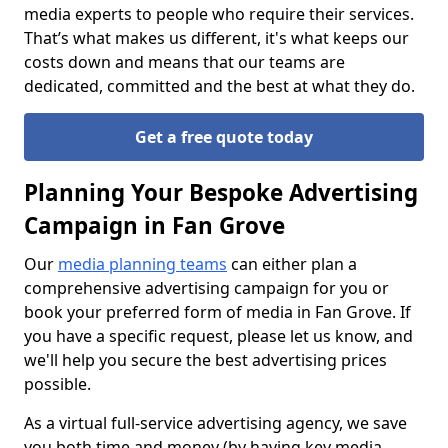
media experts to people who require their services.
That’s what makes us different, it's what keeps our
costs down and means that our teams are
dedicated, committed and the best at what they do.
Get a free quote today
Planning Your Bespoke Advertising
Campaign in Fan Grove
Our
media planning teams
can either plan a
comprehensive advertising campaign for you or
book your preferred form of media in Fan Grove. If
you have a specific request, please let us know, and
we'll help you secure the best advertising prices
possible.
As a virtual full-service advertising agency, we save
you both time and money (by having key media