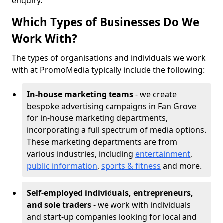
enquiry.
Which Types of Businesses Do We
Work With?
The types of organisations and individuals we work
with at PromoMedia typically include the following:
In-house marketing teams
- we create
bespoke advertising campaigns in Fan Grove
for in-house marketing departments,
incorporating a full spectrum of media options.
These marketing departments are from
various industries, including
entertainment
,
public information
,
sports & fitness
and more.
Self-employed individuals, entrepreneurs,
and sole traders
- we work with individuals
and start-up companies looking for local and