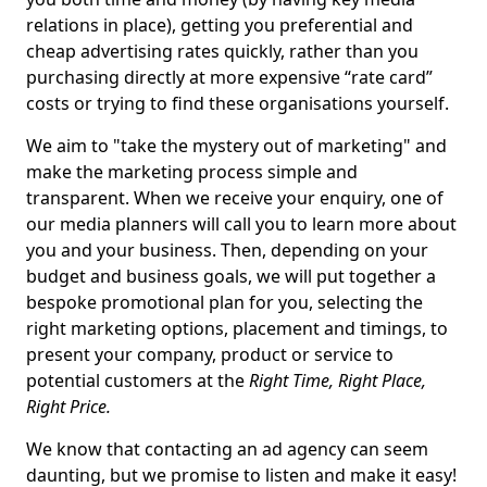
relations in place), getting you preferential and
cheap advertising rates quickly, rather than you
purchasing directly at more expensive “rate card”
costs or trying to find these organisations yourself.
We aim to "take the mystery out of marketing" and
make the marketing process simple and
transparent. When we receive your enquiry, one of
our media planners will call you to learn more about
you and your business. Then, depending on your
budget and business goals, we will put together a
bespoke promotional plan for you, selecting the
right marketing options, placement and timings, to
present your company, product or service to
potential customers at the
Right Time, Right Place,
Right Price.
We know that contacting an ad agency can seem
daunting, but we promise to listen and make it easy!