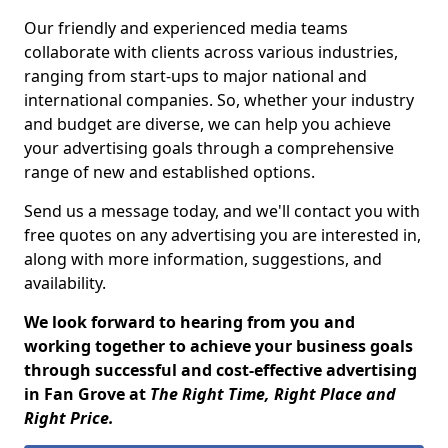
Our friendly and experienced media teams
collaborate with clients across various industries,
ranging from start-ups to major national and
international companies. So, whether your industry
and budget are diverse, we can help you achieve
your advertising goals through a comprehensive
range of new and established options.
Send us a message today, and we'll contact you with
free quotes on any advertising you are interested in,
along with more information, suggestions, and
availability.
We look forward to hearing from you and
working together to achieve your business goals
through successful and cost-effective advertising
in Fan Grove at
The Right Time, Right Place and
Right Price.