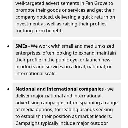
well-targeted advertisements in Fan Grove to
promote their goods or services and get their
company noticed, delivering a quick return on
investment as well as raising their profiles
for long-term benefit.
SMEs
- We work with small and medium-sized
enterprises, often looking to expand, maintain
their profile in the public eye, or launch new
products and services on a local, national, or
international scale.
National and international companies
- we
deliver major national and international
advertising campaigns, often spanning a range
of media options, for leading brands seeking
to establish their position as market leaders.
Campaigns typically include major outdoor