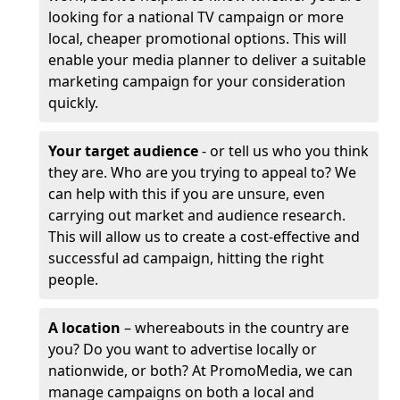
looking for a national TV campaign or more
local, cheaper promotional options. This will
enable your media planner to deliver a suitable
marketing campaign for your consideration
quickly.
Your target audience
- or tell us who you think
they are. Who are you trying to appeal to? We
can help with this if you are unsure, even
carrying out market and audience research.
This will allow us to create a cost-effective and
successful ad campaign, hitting the right
people.
A location
– whereabouts in the country are
you? Do you want to advertise locally or
nationwide, or both? At PromoMedia, we can
manage campaigns on both a local and