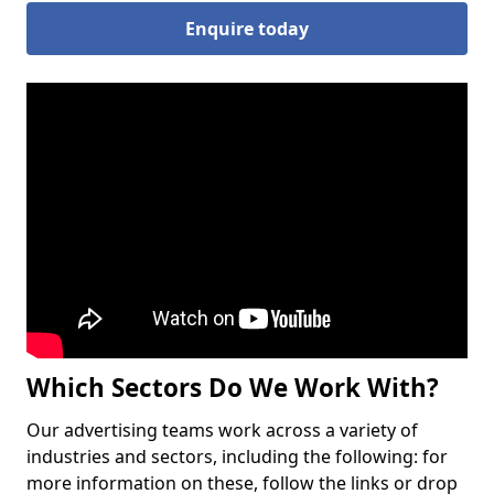
Enquire today
Which Sectors Do We Work With?
Our advertising teams work across a variety of
industries and sectors, including the following: for
more information on these, follow the links or drop