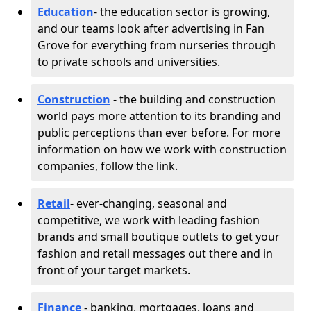
Education
- the education sector is growing,
and our teams look after advertising in Fan
Grove for everything from nurseries through
to private schools and universities.
Construction
- the building and construction
world pays more attention to its branding and
public perceptions than ever before. For more
information on how we work with construction
companies, follow the link.
Retail
- ever-changing, seasonal and
competitive, we work with leading fashion
brands and small boutique outlets to get your
fashion and retail messages out there and in
front of your target markets.
Finance
- banking, mortgages, loans and