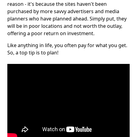
reason - it's because the sites haven't been
purchased by more savvy advertisers and media
planners who have planned ahead. Simply put, they
will be in poor locations and not worth the outlay,
offering a poor return on investment.
Like anything in life, you often pay for what you get.
So, a top tip is to plan!