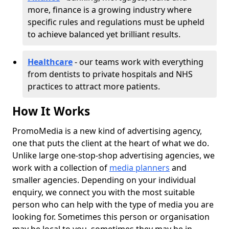
more, finance is a growing industry where
specific rules and regulations must be upheld
to achieve balanced yet brilliant results.
Healthcare
- our teams work with everything
from dentists to private hospitals and NHS
practices to attract more patients.
How It Works
PromoMedia is a new kind of advertising agency,
one that puts the client at the heart of what we do.
Unlike large one-stop-shop advertising agencies, we
work with a collection of
media planners
and
smaller agencies. Depending on your individual
enquiry, we connect you with the most suitable
person who can help with the type of media you are
looking for. Sometimes this person or organisation