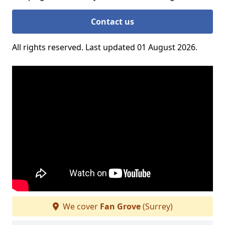
Contact us
All rights reserved. Last updated 01 August 2026.
We cover
Fan Grove
(Surrey)