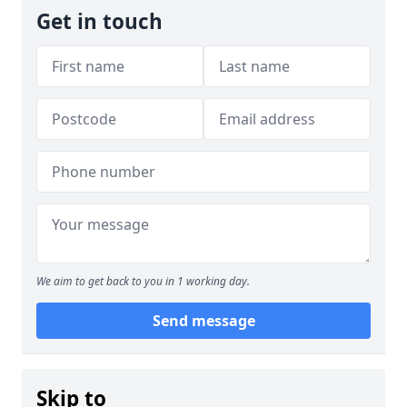
Get in touch
We aim to get back to you in 1 working day.
Send message
Skip to