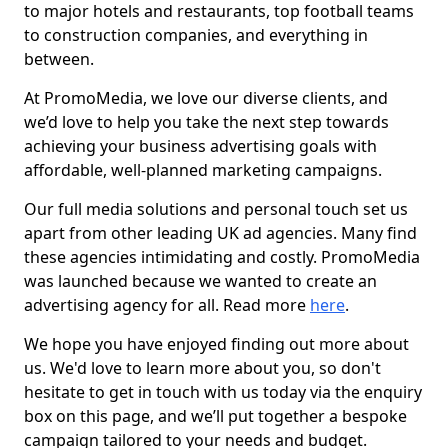
to major hotels and restaurants, top football teams
to construction companies, and everything in
between.
At PromoMedia, we love our diverse clients, and
we’d love to help you take the next step towards
achieving your business advertising goals with
affordable, well-planned marketing campaigns.
Our full media solutions and personal touch set us
apart from other leading UK ad agencies. Many find
these agencies intimidating and costly. PromoMedia
was launched because we wanted to create an
advertising agency for all. Read more
here
.
We hope you have enjoyed finding out more about
us. We'd love to learn more about you, so don't
hesitate to get in touch with us today via the enquiry
box on this page, and we’ll put together a bespoke
campaign tailored to your needs and budget.