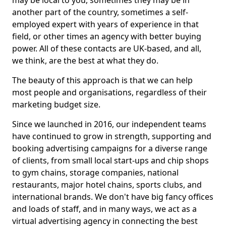
may be local to you, sometimes they may be in
another part of the country, sometimes a self-
employed expert with years of experience in that
field, or other times an agency with better buying
power. All of these contacts are UK-based, and all,
we think, are the best at what they do.
The beauty of this approach is that we can help
most people and organisations, regardless of their
marketing budget size.
Since we launched in 2016, our independent teams
have continued to grow in strength, supporting and
booking advertising campaigns for a diverse range
of clients, from small local start-ups and chip shops
to gym chains, storage companies, national
restaurants, major hotel chains, sports clubs, and
international brands. We don't have big fancy offices
and loads of staff, and in many ways, we act as a
virtual advertising agency in connecting the best