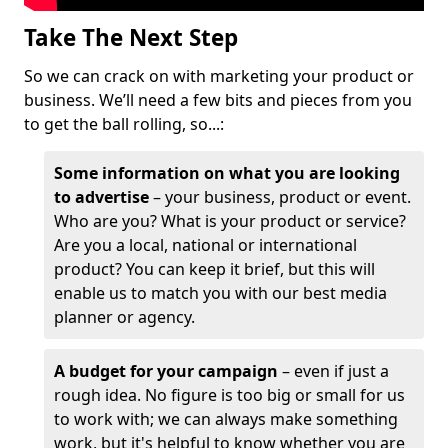
Take The Next Step
So we can crack on with marketing your product or
business. We’ll need a few bits and pieces from you
to get the ball rolling, so...:
Some information on what you are looking
to advertise
– your business, product or event.
Who are you? What is your product or service?
Are you a local, national or international
product? You can keep it brief, but this will
enable us to match you with our best media
planner or agency.
A budget for your campaign
– even if just a
rough idea. No figure is too big or small for us
to work with; we can always make something
work, but it's helpful to know whether you are