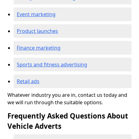
Event marketing
Product launches
Finance marketing
Sports and fitness advertising
Retail ads
Whatever industry you are in, contact us today and
we will run through the suitable options.
Frequently Asked Questions About
Vehicle Adverts