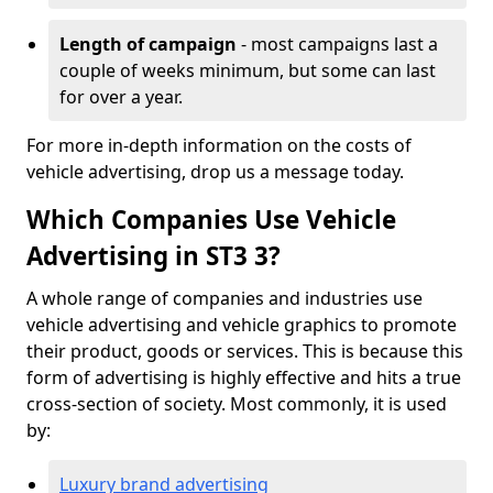
Length of campaign
- most campaigns last a
couple of weeks minimum, but some can last
for over a year.
For more in-depth information on the costs of
vehicle advertising, drop us a message today.
Which Companies Use Vehicle
Advertising in ST3 3?
A whole range of companies and industries use
vehicle advertising and vehicle graphics to promote
their product, goods or services. This is because this
form of advertising is highly effective and hits a true
cross-section of society. Most commonly, it is used
by:
Luxury brand advertising