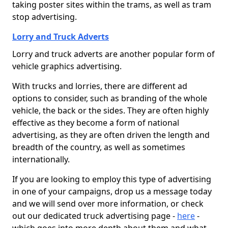
taking poster sites within the trams, as well as tram
stop advertising.
Lorry and Truck Adverts
Lorry and truck adverts are another popular form of
vehicle graphics advertising.
With trucks and lorries, there are different ad
options to consider, such as branding of the whole
vehicle, the back or the sides. They are often highly
effective as they become a form of national
advertising, as they are often driven the length and
breadth of the country, as well as sometimes
internationally.
If you are looking to employ this type of advertising
in one of your campaigns, drop us a message today
and we will send over more information, or check
out our dedicated truck advertising page -
here
-