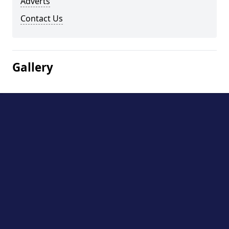
Adverts
Contact Us
Gallery