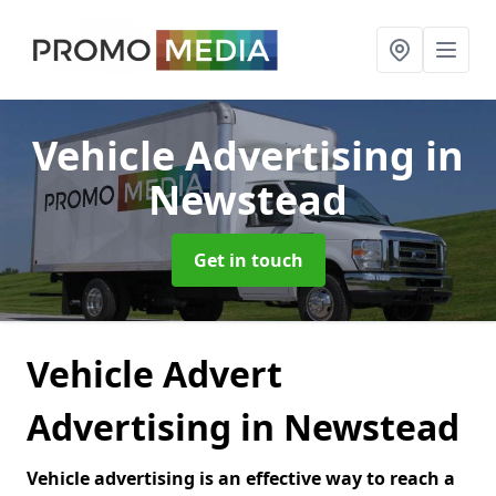
Vehicle Advertising
in
Newstead
Get in touch
Vehicle Advert
Advertising in Newstead
Vehicle advertising is an effective way to reach a