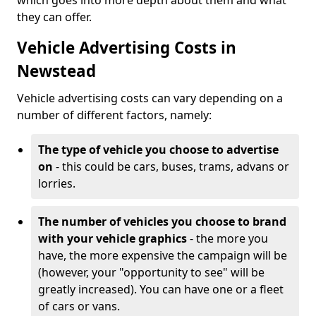
which goes into more depth about them and what
they can offer.
Vehicle Advertising Costs in
Newstead
Vehicle advertising costs can vary depending on a
number of different factors, namely:
The type of vehicle you choose to advertise
on
- this could be cars, buses, trams, advans or
lorries.
The number of vehicles you choose to brand
with your vehicle graphics
- the more you
have, the more expensive the campaign will be
(however, your "opportunity to see" will be
greatly increased). You can have one or a fleet
of cars or vans.