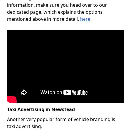
information, make sure you head over to our
dedicated page, which explains the options
mentioned above in more detail,
here
.
Taxi Advertising in Newstead
Another very popular form of vehicle branding is
taxi advertising.