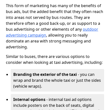
This form of marketing has many of the benefits of
bus ads, but the added benefit that they often reach
into areas not served by bus routes. They are
therefore often a good back-up, or as support to a
bus advertising or other elements of any
outdoor
advertising campaign
, allowing you to really
dominate an area with strong messaging and
advertising.
Similar to buses, there are various options to
consider when looking at taxi advertising, including:
Branding the exterior of the taxi
- you can
wrap and brand the whole taxi or just the sides
(vehicle wraps).
Internal options
- internal taxi ad options
include posters on the back of seats, digital