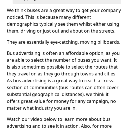
We think buses are a great way to get your company
noticed. This is because many different
demographics typically see them whilst either using
them, driving or just out and about on the streets.
They are essentially eye-catching, moving billboards.
Bus advertising is often an affordable option, as you
are able to select the number of buses you want. It
is also sometimes possible to select the routes that
they travel on as they go through towns and cities.
As bus advertising is a great way to reach a cross-
section of communities (bus routes can often cover
substantial geographical distances), we think it
offers great value for money for any campaign, no
matter what industry you are in.
Watch our video below to learn more about bus
advertising and to see it in action. Also, for more