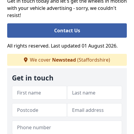
Get in touch today and let's get the wheels in motion
with your vehicle advertising - sorry, we couldn't
resist!
Contact Us
All rights reserved. Last updated 01 August 2026.
We cover
Newstead
(Staffordshire)
Get in touch