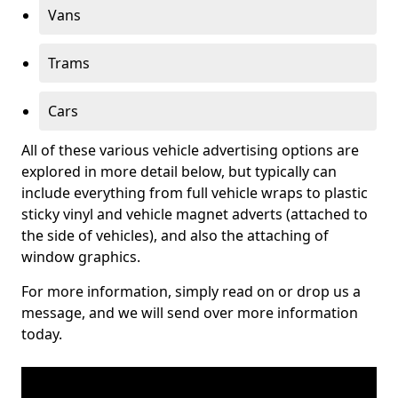
Vans
Trams
Cars
All of these various vehicle advertising options are
explored in more detail below, but typically can
include everything from full vehicle wraps to plastic
sticky vinyl and vehicle magnet adverts (attached to
the side of vehicles), and also the attaching of
window graphics.
For more information, simply read on or drop us a
message, and we will send over more information
today.