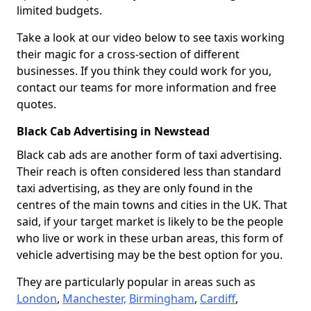
limited budgets.
Take a look at our video below to see taxis working
their magic for a cross-section of different
businesses. If you think they could work for you,
contact our teams for more information and free
quotes.
Black Cab Advertising in Newstead
Black cab ads are another form of taxi advertising.
Their reach is often considered less than standard
taxi advertising, as they are only found in the
centres of the main towns and cities in the UK. That
said, if your target market is likely to be the people
who live or work in these urban areas, this form of
vehicle advertising may be the best option for you.
They are particularly popular in areas such as
London
,
Manchester,
Birmingham
,
Cardiff
,