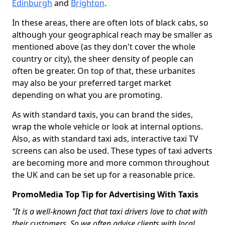
Edinburgh
and
Brighton
.
In these areas, there are often lots of black cabs, so
although your geographical reach may be smaller as
mentioned above (as they don't cover the whole
country or city), the sheer density of people can
often be greater. On top of that, these urbanites
may also be your preferred target market
depending on what you are promoting.
As with standard taxis, you can brand the sides,
wrap the whole vehicle or look at internal options.
Also, as with standard taxi ads, interactive taxi TV
screens can also be used. These types of taxi adverts
are becoming more and more common throughout
the UK and can be set up for a reasonable price.
PromoMedia Top Tip for Advertising With Taxis
"It is a well-known fact that taxi drivers love to chat with
their customers. So we often advise clients with local