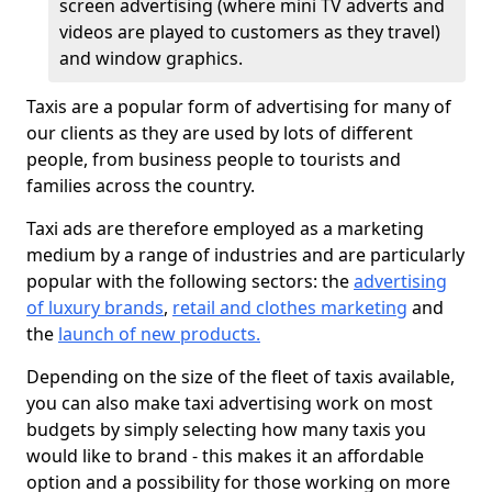
screen advertising (where mini TV adverts and
videos are played to customers as they travel)
and window graphics.
Taxis are a popular form of advertising for many of
our clients as they are used by lots of different
people, from business people to tourists and
families across the country.
Taxi ads are therefore employed as a marketing
medium by a range of industries and are particularly
popular with the following sectors: the
advertising
of luxury brands
,
retail and clothes marketing
and
the
launch of new products.
Depending on the size of the fleet of taxis available,
you can also make taxi advertising work on most
budgets by simply selecting how many taxis you
would like to brand - this makes it an affordable
option and a possibility for those working on more