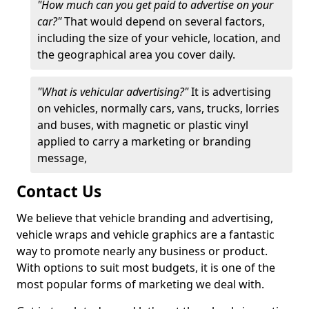
"How much can you get paid to advertise on your
car?"
That would depend on several factors,
including the size of your vehicle, location, and
the geographical area you cover daily.
"What is vehicular advertising?"
It is advertising
on vehicles, normally cars, vans, trucks, lorries
and buses, with magnetic or plastic vinyl
applied to carry a marketing or branding
message,
Contact Us
We believe that vehicle branding and advertising,
vehicle wraps and vehicle graphics are a fantastic
way to promote nearly any business or product.
With options to suit most budgets, it is one of the
most popular forms of marketing we deal with.