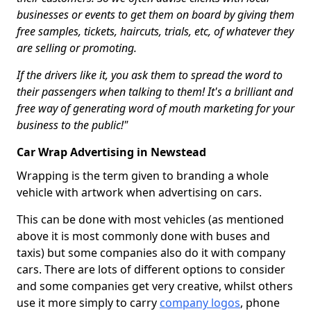
businesses or events to get them on board by giving them
free samples, tickets, haircuts, trials, etc, of whatever they
are selling or promoting.
If the drivers like it, you ask them to spread the word to
their passengers when talking to them! It's a brilliant and
free way of generating word of mouth marketing for your
business to the public!"
Car Wrap Advertising in Newstead
Wrapping is the term given to branding a whole
vehicle with artwork when advertising on cars.
This can be done with most vehicles (as mentioned
above it is most commonly done with buses and
taxis) but some companies also do it with company
cars. There are lots of different options to consider
and some companies get very creative, whilst others
use it more simply to carry
company logos
, phone