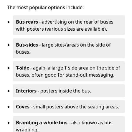
The most popular options include:
Bus rears
- advertising on the rear of buses
with posters (various sizes are available).
Bus-sides
- large sites/areas on the side of
buses.
T-side
- again, a large T side area on the side of
buses, often good for stand-out messaging.
Interiors
- posters inside the bus.
Coves
- small posters above the seating areas.
Branding a whole bus
- also known as bus
wrapping.