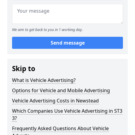
We aim to get back to you in 1 working day.
Send message
Skip to
What is Vehicle Advertising?
Options for Vehicle and Mobile Advertising
Vehicle Advertising Costs in Newstead
Which Companies Use Vehicle Advertising in ST3
3?
Frequently Asked Questions About Vehicle