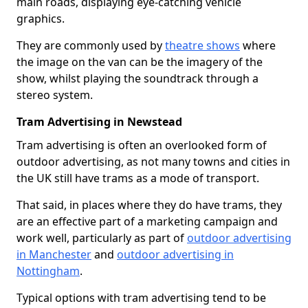
main roads, displaying eye-catching vehicle
graphics.
They are commonly used by
theatre shows
where
the image on the van can be the imagery of the
show, whilst playing the soundtrack through a
stereo system.
Tram Advertising in Newstead
Tram advertising is often an overlooked form of
outdoor advertising, as not many towns and cities in
the UK still have trams as a mode of transport.
That said, in places where they do have trams, they
are an effective part of a marketing campaign and
work well, particularly as part of
outdoor advertising
in Manchester
and
outdoor advertising in
Nottingham
.
Typical options with tram advertising tend to be