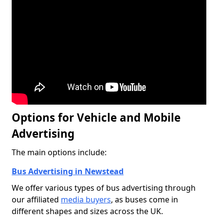
Options for Vehicle and Mobile
Advertising
The main options include:
Bus Advertising in Newstead
We offer various types of bus advertising through
our affiliated
media buyers
, as buses come in
different shapes and sizes across the UK.