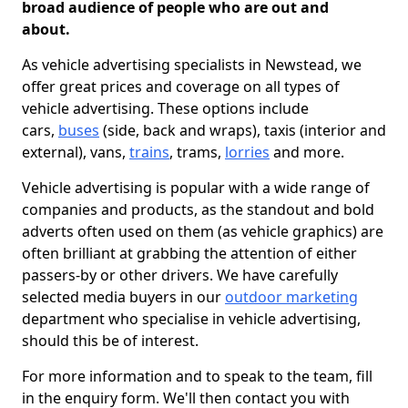
broad audience of people who are out and
about.
As vehicle advertising specialists in Newstead, we
offer great prices and coverage on all types of
vehicle advertising. These options include
cars,
buses
(side, back and wraps), taxis (interior and
external), vans,
trains
, trams,
lorries
and more.
Vehicle advertising is popular with a wide range of
companies and products, as the standout and bold
adverts often used on them (as vehicle graphics) are
often brilliant at grabbing the attention of either
passers-by or other drivers. We have carefully
selected media buyers in our
outdoor marketing
department who specialise in vehicle advertising,
should this be of interest.
For more information and to speak to the team, fill
in the enquiry form. We'll then contact you with