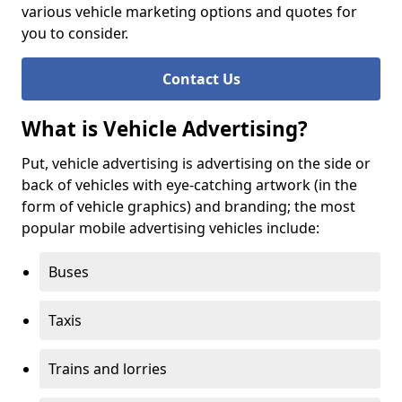
various vehicle marketing options and quotes for
you to consider.
Contact Us
What is Vehicle Advertising?
Put, vehicle advertising is advertising on the side or
back of vehicles with eye-catching artwork (in the
form of vehicle graphics) and branding; the most
popular mobile advertising vehicles include:
Buses
Taxis
Trains and lorries