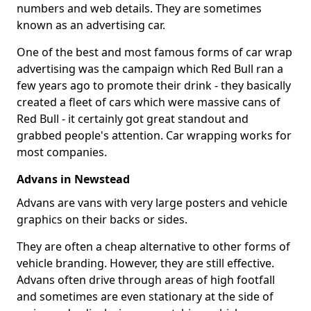
numbers and web details. They are sometimes
known as an advertising car.
One of the best and most famous forms of car wrap
advertising was the campaign which Red Bull ran a
few years ago to promote their drink - they basically
created a fleet of cars which were massive cans of
Red Bull - it certainly got great standout and
grabbed people's attention. Car wrapping works for
most companies.
Advans in Newstead
Advans are vans with very large posters and vehicle
graphics on their backs or sides.
They are often a cheap alternative to other forms of
vehicle branding. However, they are still effective.
Advans often drive through areas of high footfall
and sometimes are even stationary at the side of