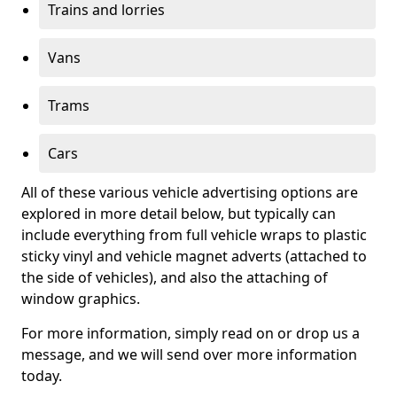
Trains and lorries
Vans
Trams
Cars
All of these various vehicle advertising options are
explored in more detail below, but typically can
include everything from full vehicle wraps to plastic
sticky vinyl and vehicle magnet adverts (attached to
the side of vehicles), and also the attaching of
window graphics.
For more information, simply read on or drop us a
message, and we will send over more information
today.