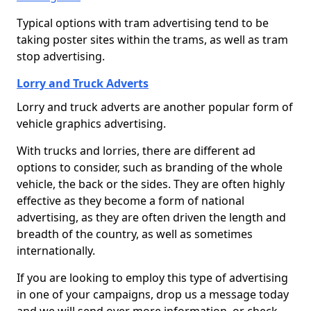
Typical options with tram advertising tend to be
taking poster sites within the trams, as well as tram
stop advertising.
Lorry and Truck Adverts
Lorry and truck adverts are another popular form of
vehicle graphics advertising.
With trucks and lorries, there are different ad
options to consider, such as branding of the whole
vehicle, the back or the sides. They are often highly
effective as they become a form of national
advertising, as they are often driven the length and
breadth of the country, as well as sometimes
internationally.
If you are looking to employ this type of advertising
in one of your campaigns, drop us a message today