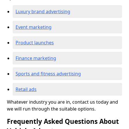
Luxury brand advertising
Event marketing
Product launches
Finance marketing
Sports and fitness advertising
Retail ads
Whatever industry you are in, contact us today and
we will run through the suitable options.
Frequently Asked Questions About