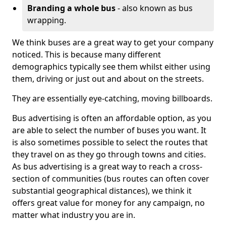
Branding a whole bus
- also known as bus
wrapping.
We think buses are a great way to get your company
noticed. This is because many different
demographics typically see them whilst either using
them, driving or just out and about on the streets.
They are essentially eye-catching, moving billboards.
Bus advertising is often an affordable option, as you
are able to select the number of buses you want. It
is also sometimes possible to select the routes that
they travel on as they go through towns and cities.
As bus advertising is a great way to reach a cross-
section of communities (bus routes can often cover
substantial geographical distances), we think it
offers great value for money for any campaign, no
matter what industry you are in.