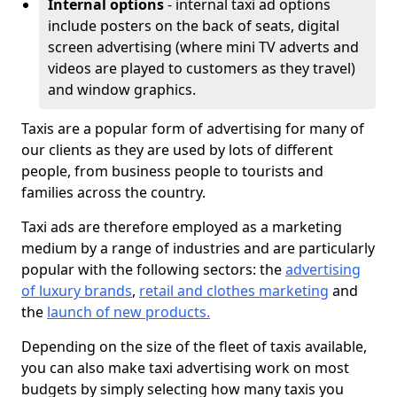
Internal options
- internal taxi ad options
include posters on the back of seats, digital
screen advertising (where mini TV adverts and
videos are played to customers as they travel)
and window graphics.
Taxis are a popular form of advertising for many of
our clients as they are used by lots of different
people, from business people to tourists and
families across the country.
Taxi ads are therefore employed as a marketing
medium by a range of industries and are particularly
popular with the following sectors: the
advertising
of luxury brands
,
retail and clothes marketing
and
the
launch of new products.
Depending on the size of the fleet of taxis available,
you can also make taxi advertising work on most
budgets by simply selecting how many taxis you