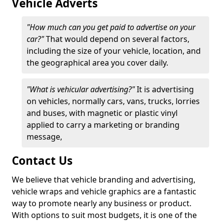
Vehicle Adverts
"How much can you get paid to advertise on your
car?"
That would depend on several factors,
including the size of your vehicle, location, and
the geographical area you cover daily.
"What is vehicular advertising?"
It is advertising
on vehicles, normally cars, vans, trucks, lorries
and buses, with magnetic or plastic vinyl
applied to carry a marketing or branding
message,
Contact Us
We believe that vehicle branding and advertising,
vehicle wraps and vehicle graphics are a fantastic
way to promote nearly any business or product.
With options to suit most budgets, it is one of the