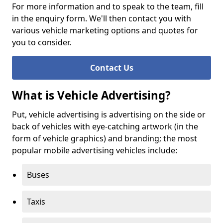
For more information and to speak to the team, fill
in the enquiry form. We'll then contact you with
various vehicle marketing options and quotes for
you to consider.
Contact Us
What is Vehicle Advertising?
Put, vehicle advertising is advertising on the side or
back of vehicles with eye-catching artwork (in the
form of vehicle graphics) and branding; the most
popular mobile advertising vehicles include:
Buses
Taxis