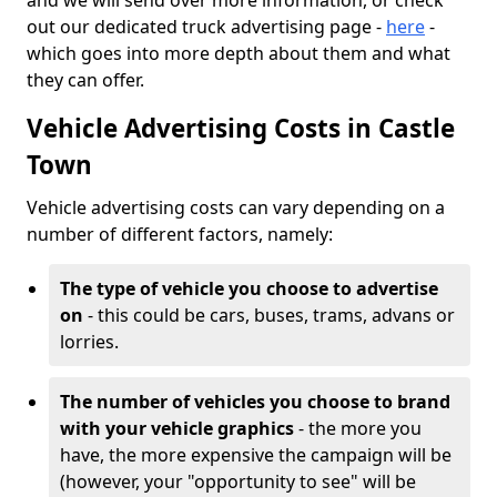
and we will send over more information, or check
out our dedicated truck advertising page -
here
-
which goes into more depth about them and what
they can offer.
Vehicle Advertising Costs in Castle
Town
Vehicle advertising costs can vary depending on a
number of different factors, namely:
The type of vehicle you choose to advertise
on
- this could be cars, buses, trams, advans or
lorries.
The number of vehicles you choose to brand
with your vehicle graphics
- the more you
have, the more expensive the campaign will be
(however, your "opportunity to see" will be