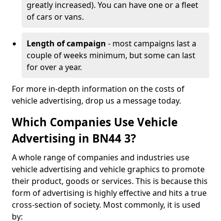
greatly increased). You can have one or a fleet
of cars or vans.
Length of campaign
- most campaigns last a
couple of weeks minimum, but some can last
for over a year.
For more in-depth information on the costs of
vehicle advertising, drop us a message today.
Which Companies Use Vehicle
Advertising in BN44 3?
A whole range of companies and industries use
vehicle advertising and vehicle graphics to promote
their product, goods or services. This is because this
form of advertising is highly effective and hits a true
cross-section of society. Most commonly, it is used
by: