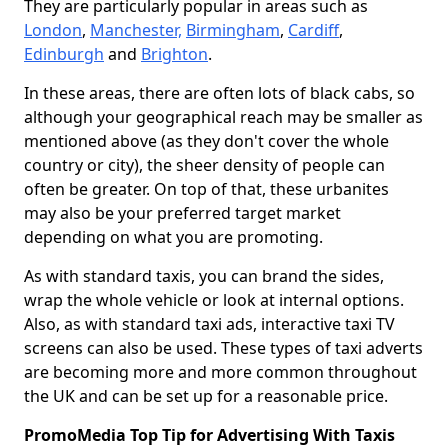
They are particularly popular in areas such as
London
,
Manchester,
Birmingham
,
Cardiff
,
Edinburgh
and
Brighton
.
In these areas, there are often lots of black cabs, so
although your geographical reach may be smaller as
mentioned above (as they don't cover the whole
country or city), the sheer density of people can
often be greater. On top of that, these urbanites
may also be your preferred target market
depending on what you are promoting.
As with standard taxis, you can brand the sides,
wrap the whole vehicle or look at internal options.
Also, as with standard taxi ads, interactive taxi TV
screens can also be used. These types of taxi adverts
are becoming more and more common throughout
the UK and can be set up for a reasonable price.
PromoMedia Top Tip for Advertising With Taxis