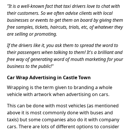
"It is a well-known fact that taxi drivers love to chat with
their customers. So we often advise clients with local
businesses or events to get them on board by giving them
free samples, tickets, haircuts, trials, etc, of whatever they
are selling or promoting.
If the drivers like it, you ask them to spread the word to
their passengers when talking to them! It's a brilliant and
free way of generating word of mouth marketing for your
business to the public!"
Car Wrap Advertising in Castle Town
Wrapping is the term given to branding a whole
vehicle with artwork when advertising on cars.
This can be done with most vehicles (as mentioned
above it is most commonly done with buses and
taxis) but some companies also do it with company
cars. There are lots of different options to consider