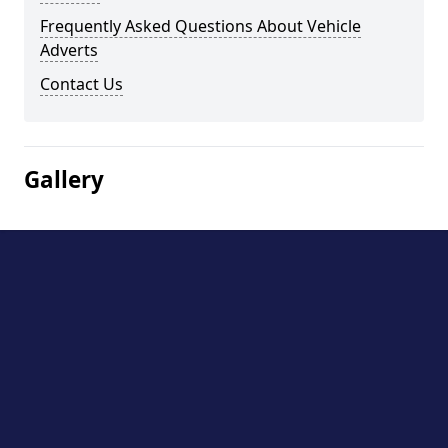
Frequently Asked Questions About Vehicle
Adverts
Contact Us
Gallery