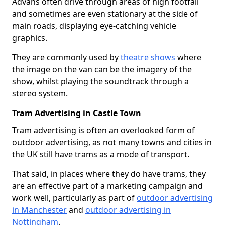
Advans often drive through areas of high footfall
and sometimes are even stationary at the side of
main roads, displaying eye-catching vehicle
graphics.
They are commonly used by
theatre shows
where
the image on the van can be the imagery of the
show, whilst playing the soundtrack through a
stereo system.
Tram Advertising in Castle Town
Tram advertising is often an overlooked form of
outdoor advertising, as not many towns and cities in
the UK still have trams as a mode of transport.
That said, in places where they do have trams, they
are an effective part of a marketing campaign and
work well, particularly as part of
outdoor advertising
in Manchester
and
outdoor advertising in
Nottingham
.