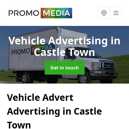
Vehicle Advertising
in
Castle Town
Get in touch
Vehicle Advert
Advertising in Castle
Town