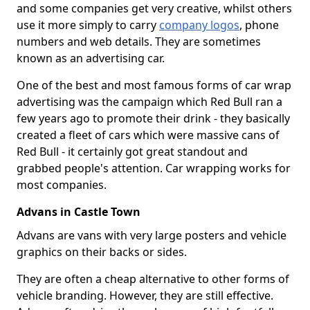
and some companies get very creative, whilst others
use it more simply to carry
company logos
, phone
numbers and web details. They are sometimes
known as an advertising car.
One of the best and most famous forms of car wrap
advertising was the campaign which Red Bull ran a
few years ago to promote their drink - they basically
created a fleet of cars which were massive cans of
Red Bull - it certainly got great standout and
grabbed people's attention. Car wrapping works for
most companies.
Advans in Castle Town
Advans are vans with very large posters and vehicle
graphics on their backs or sides.
They are often a cheap alternative to other forms of
vehicle branding. However, they are still effective.