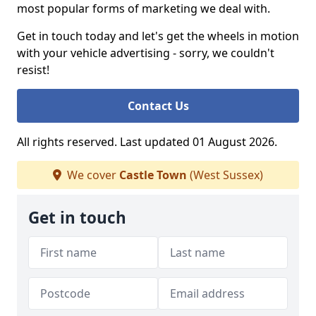
most popular forms of marketing we deal with.
Get in touch today and let's get the wheels in motion
with your vehicle advertising - sorry, we couldn't
resist!
Contact Us
All rights reserved. Last updated 01 August 2026.
We cover
Castle Town
(West Sussex)
Get in touch