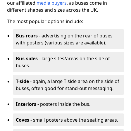
our affiliated
media buyers
, as buses come in
different shapes and sizes across the UK.
The most popular options include:
Bus rears
- advertising on the rear of buses
with posters (various sizes are available).
Bus-sides
- large sites/areas on the side of
buses.
T-side
- again, a large T side area on the side of
buses, often good for stand-out messaging.
Interiors
- posters inside the bus.
Coves
- small posters above the seating areas.