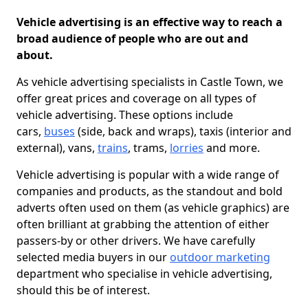
Vehicle advertising is an effective way to reach a
broad audience of people who are out and
about.
As vehicle advertising specialists in Castle Town, we
offer great prices and coverage on all types of
vehicle advertising. These options include
cars,
buses
(side, back and wraps), taxis (interior and
external), vans,
trains
, trams,
lorries
and more.
Vehicle advertising is popular with a wide range of
companies and products, as the standout and bold
adverts often used on them (as vehicle graphics) are
often brilliant at grabbing the attention of either
passers-by or other drivers. We have carefully
selected media buyers in our
outdoor marketing
department who specialise in vehicle advertising,
should this be of interest.