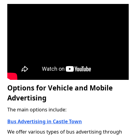
Options for Vehicle and Mobile
Advertising
The main options include:
Bus Advertising in Castle Town
We offer various types of bus advertising through