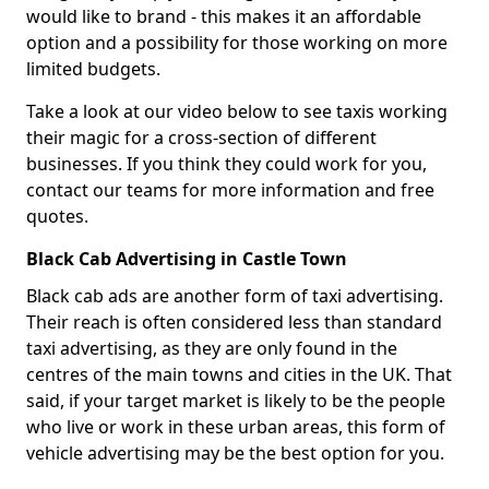
would like to brand - this makes it an affordable
option and a possibility for those working on more
limited budgets.
Take a look at our video below to see taxis working
their magic for a cross-section of different
businesses. If you think they could work for you,
contact our teams for more information and free
quotes.
Black Cab Advertising in Castle Town
Black cab ads are another form of taxi advertising.
Their reach is often considered less than standard
taxi advertising, as they are only found in the
centres of the main towns and cities in the UK. That
said, if your target market is likely to be the people
who live or work in these urban areas, this form of
vehicle advertising may be the best option for you.