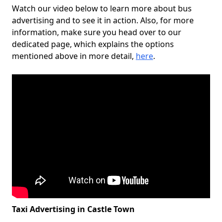
Watch our video below to learn more about bus
advertising and to see it in action. Also, for more
information, make sure you head over to our
dedicated page, which explains the options
mentioned above in more detail,
here
.
Taxi Advertising in Castle Town