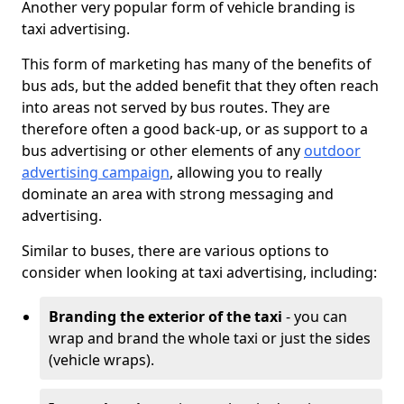
Another very popular form of vehicle branding is
taxi advertising.
This form of marketing has many of the benefits of
bus ads, but the added benefit that they often reach
into areas not served by bus routes. They are
therefore often a good back-up, or as support to a
bus advertising or other elements of any
outdoor
advertising campaign
, allowing you to really
dominate an area with strong messaging and
advertising.
Similar to buses, there are various options to
consider when looking at taxi advertising, including:
Branding the exterior of the taxi
- you can
wrap and brand the whole taxi or just the sides
(vehicle wraps).