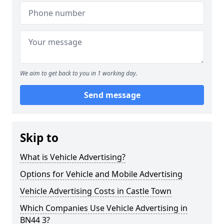
We aim to get back to you in 1 working day.
Send message
Skip to
What is Vehicle Advertising?
Options for Vehicle and Mobile Advertising
Vehicle Advertising Costs in Castle Town
Which Companies Use Vehicle Advertising in
BN44 3?