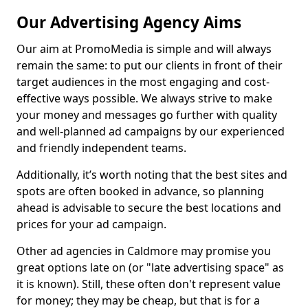
Our Advertising Agency Aims
Our aim at PromoMedia is simple and will always
remain the same: to put our clients in front of their
target audiences in the most engaging and cost-
effective ways possible. We always strive to make
your money and messages go further with quality
and well-planned ad campaigns by our experienced
and friendly independent teams.
Additionally, it’s worth noting that the best sites and
spots are often booked in advance, so planning
ahead is advisable to secure the best locations and
prices for your ad campaign.
Other ad agencies in Caldmore may promise you
great options late on (or "late advertising space" as
it is known). Still, these often don't represent value
for money; they may be cheap, but that is for a