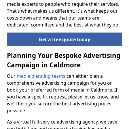
media experts to people who require their services.
That’s what makes us different, it's what keeps our
costs down and means that our teams are
dedicated, committed and the best at what they do.
Get a free quote today
Planning Your Bespoke Advertising
Campaign in Caldmore
Our
media planning teams
can either plan a
comprehensive advertising campaign for you or
book your preferred form of media in Caldmore. If
you have a specific request, please let us know, and
we'll help you secure the best advertising prices
possible.
As a virtual full-service advertising agency, we save
you both time and money (by having key media