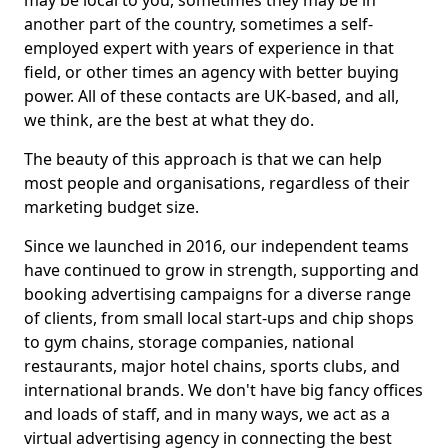
may be local to you, sometimes they may be in
another part of the country, sometimes a self-
employed expert with years of experience in that
field, or other times an agency with better buying
power. All of these contacts are UK-based, and all,
we think, are the best at what they do.
The beauty of this approach is that we can help
most people and organisations, regardless of their
marketing budget size.
Since we launched in 2016, our independent teams
have continued to grow in strength, supporting and
booking advertising campaigns for a diverse range
of clients, from small local start-ups and chip shops
to gym chains, storage companies, national
restaurants, major hotel chains, sports clubs, and
international brands. We don't have big fancy offices
and loads of staff, and in many ways, we act as a
virtual advertising agency in connecting the best