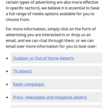
certain types of advertising are also more effective
in specific sectors), we believe it is essential to have
a full range of media options available for you to
choose from.
For more information, simply click on the form of
advertising you are interested in or drop us an
email, and we can chat through them, or we can
email over more information for you to look over:
Outdoor or Out of Home Adverts
TV adverts
Radio campaigns
Press, newspaper and magazine adverts