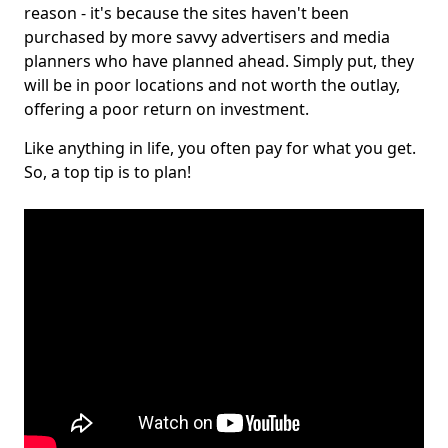
reason - it's because the sites haven't been
purchased by more savvy advertisers and media
planners who have planned ahead. Simply put, they
will be in poor locations and not worth the outlay,
offering a poor return on investment.
Like anything in life, you often pay for what you get.
So, a top tip is to plan!