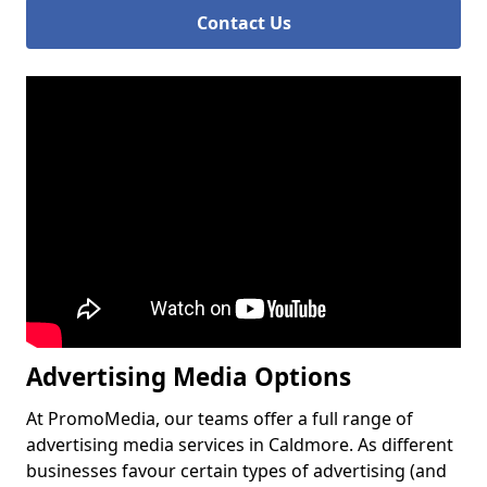
Contact Us
Advertising Media Options
At PromoMedia, our teams offer a full range of
advertising media services in Caldmore. As different
businesses favour certain types of advertising (and