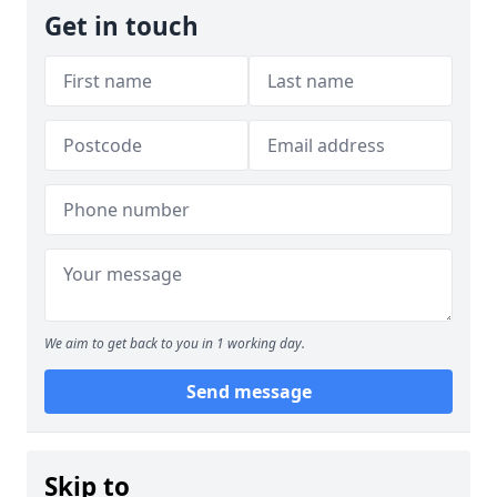
Get in touch
We aim to get back to you in 1 working day.
Send message
Skip to