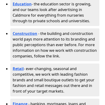
Education
- the education sector is growing,
and our teams look after advertising in
Caldmore for everything from nurseries
through to private schools and universities.
Construction
- the building and construction
world pays more attention to its branding and
public perceptions than ever before. For more
information on how we work with construction
companies, follow the link.
Retail
- ever-changing, seasonal and
competitive, we work with leading fashion
brands and small boutique outlets to get your
fashion and retail messages out there and in
front of your target markets.
Finance
- banking, mortgages, loans and