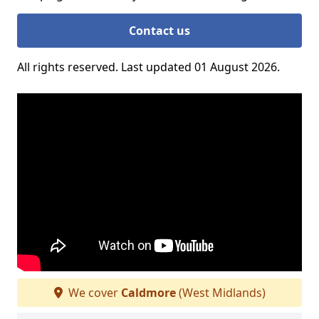
Contact us
All rights reserved. Last updated 01 August 2026.
We cover
Caldmore
(West Midlands)