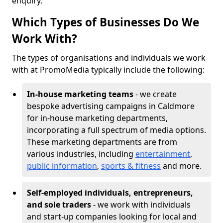
enquiry.
Which Types of Businesses Do We
Work With?
The types of organisations and individuals we work
with at PromoMedia typically include the following:
In-house marketing teams
- we create
bespoke advertising campaigns in Caldmore
for in-house marketing departments,
incorporating a full spectrum of media options.
These marketing departments are from
various industries, including
entertainment
,
public information
,
sports & fitness
and more.
Self-employed individuals, entrepreneurs,
and sole traders
- we work with individuals
and start-up companies looking for local and