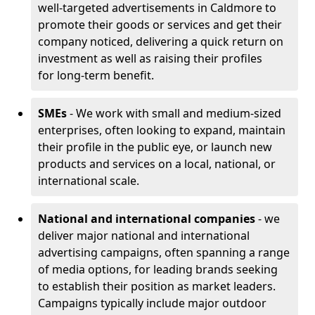
well-targeted advertisements in Caldmore to
promote their goods or services and get their
company noticed, delivering a quick return on
investment as well as raising their profiles
for long-term benefit.
SMEs
- We work with small and medium-sized
enterprises, often looking to expand, maintain
their profile in the public eye, or launch new
products and services on a local, national, or
international scale.
National and international companies
- we
deliver major national and international
advertising campaigns, often spanning a range
of media options, for leading brands seeking
to establish their position as market leaders.
Campaigns typically include major outdoor