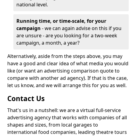
national level.
Running time, or time-scale, for your
campaign
- we can again advise on this if you
are unsure - are you looking for a two-week
campaign, a month, a year?
Alternatively, aside from the steps above, you may
have a good and clear idea of what media you would
like (or want an advertising comparison quote to
compare with another ad agency). If that is the case,
let us know, and we will arrange this for you as well.
Contact Us
That's us in a nutshell: we are a virtual full-service
advertising agency that works with companies of all
shapes and sizes, from local garages to
international food companies, leading theatre tours