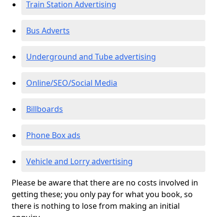
Train Station Advertising
Bus Adverts
Underground and Tube advertising
Online/SEO/Social Media
Billboards
Phone Box ads
Vehicle and Lorry advertising
Please be aware that there are no costs involved in
getting these; you only pay for what you book, so
there is nothing to lose from making an initial