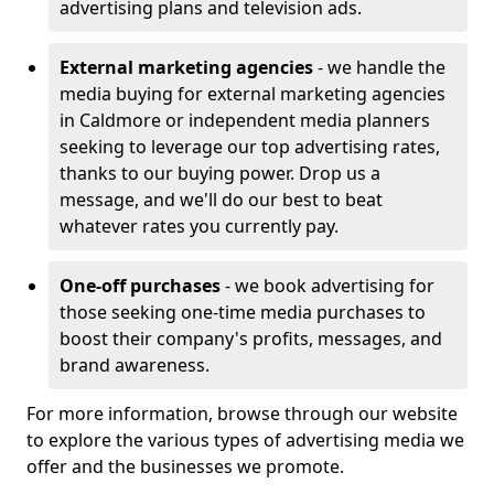
advertising plans and television ads.
External marketing agencies
- we handle the
media buying for external marketing agencies
in Caldmore or independent media planners
seeking to leverage our top advertising rates,
thanks to our buying power. Drop us a
message, and we'll do our best to beat
whatever rates you currently pay.
One-off purchases
- we book advertising for
those seeking one-time media purchases to
boost their company's profits, messages, and
brand awareness.
For more information, browse through our website
to explore the various types of advertising media we
offer and the businesses we promote.