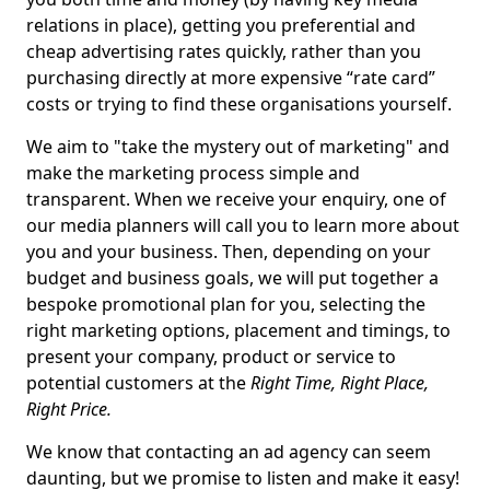
relations in place), getting you preferential and
cheap advertising rates quickly, rather than you
purchasing directly at more expensive “rate card”
costs or trying to find these organisations yourself.
We aim to "take the mystery out of marketing" and
make the marketing process simple and
transparent. When we receive your enquiry, one of
our media planners will call you to learn more about
you and your business. Then, depending on your
budget and business goals, we will put together a
bespoke promotional plan for you, selecting the
right marketing options, placement and timings, to
present your company, product or service to
potential customers at the
Right Time, Right Place,
Right Price.
We know that contacting an ad agency can seem
daunting, but we promise to listen and make it easy!