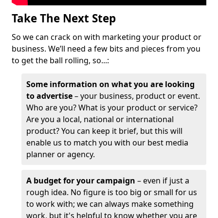
Take The Next Step
So we can crack on with marketing your product or
business. We’ll need a few bits and pieces from you
to get the ball rolling, so...:
Some information on what you are looking
to advertise
– your business, product or event.
Who are you? What is your product or service?
Are you a local, national or international
product? You can keep it brief, but this will
enable us to match you with our best media
planner or agency.
A budget for your campaign
– even if just a
rough idea. No figure is too big or small for us
to work with; we can always make something
work, but it's helpful to know whether you are