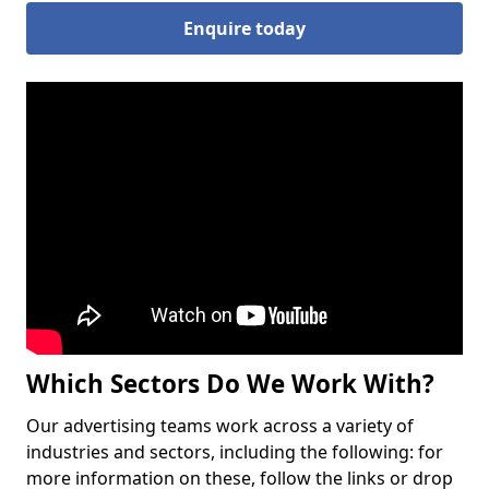
Enquire today
Which Sectors Do We Work With?
Our advertising teams work across a variety of
industries and sectors, including the following: for
more information on these, follow the links or drop