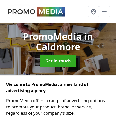
PromoMedia
in
Caldmore
Get in touch
Welcome to PromoMedia, a new kind of
advertising agency
PromoMedia offers a range of advertising options
to promote your product, brand, or service,
regardless of your company's size.