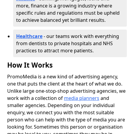
more, finance is a growing industry where
specific rules and regulations must be upheld
to achieve balanced yet brilliant results.
Healthcare
- our teams work with everything
from dentists to private hospitals and NHS
practices to attract more patients.
How It Works
PromoMedia is a new kind of advertising agency,
one that puts the client at the heart of what we do.
Unlike large one-stop-shop advertising agencies, we
work with a collection of
media planners
and
smaller agencies. Depending on your individual
enquiry, we connect you with the most suitable
person who can help with the type of media you are
looking for. Sometimes this person or organisation