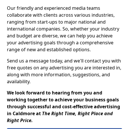
Our friendly and experienced media teams
collaborate with clients across various industries,
ranging from start-ups to major national and
international companies. So, whether your industry
and budget are diverse, we can help you achieve
your advertising goals through a comprehensive
range of new and established options.
Send us a message today, and we'll contact you with
free quotes on any advertising you are interested in,
along with more information, suggestions, and
availability.
We look forward to hearing from you and
working together to achieve your business goals
through successful and cost-effective advertising
in Caldmore at
The Right Time, Right Place and
Right Price.