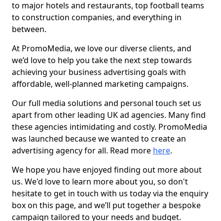
to major hotels and restaurants, top football teams
to construction companies, and everything in
between.
At PromoMedia, we love our diverse clients, and
we’d love to help you take the next step towards
achieving your business advertising goals with
affordable, well-planned marketing campaigns.
Our full media solutions and personal touch set us
apart from other leading UK ad agencies. Many find
these agencies intimidating and costly. PromoMedia
was launched because we wanted to create an
advertising agency for all. Read more
here
.
We hope you have enjoyed finding out more about
us. We'd love to learn more about you, so don't
hesitate to get in touch with us today via the enquiry
box on this page, and we’ll put together a bespoke
campaign tailored to your needs and budget.