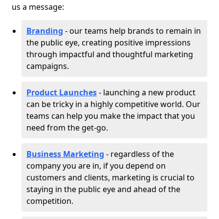
us a message:
Branding
- our teams help brands to remain in
the public eye, creating positive impressions
through impactful and thoughtful marketing
campaigns.
Product Launches
- launching a new product
can be tricky in a highly competitive world. Our
teams can help you make the impact that you
need from the get-go.
Business Marketing
- regardless of the
company you are in, if you depend on
customers and clients, marketing is crucial to
staying in the public eye and ahead of the
competition.