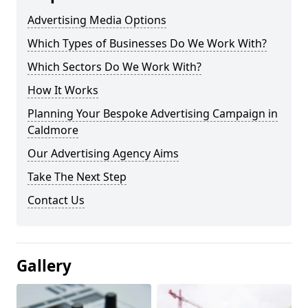
Advertising Media Options
Which Types of Businesses Do We Work With?
Which Sectors Do We Work With?
How It Works
Planning Your Bespoke Advertising Campaign in
Caldmore
Our Advertising Agency Aims
Take The Next Step
Contact Us
Gallery