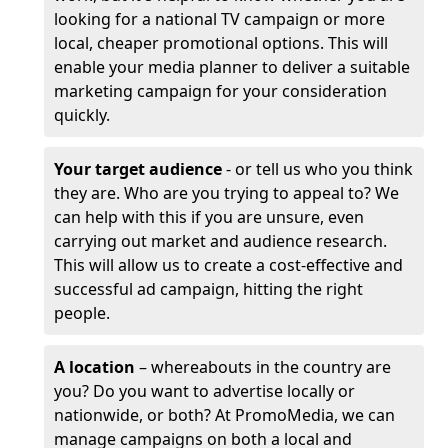
looking for a national TV campaign or more
local, cheaper promotional options. This will
enable your media planner to deliver a suitable
marketing campaign for your consideration
quickly.
Your target audience
- or tell us who you think
they are. Who are you trying to appeal to? We
can help with this if you are unsure, even
carrying out market and audience research.
This will allow us to create a cost-effective and
successful ad campaign, hitting the right
people.
A location
– whereabouts in the country are
you? Do you want to advertise locally or
nationwide, or both? At PromoMedia, we can
manage campaigns on both a local and