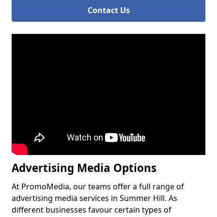
Contact Us
Advertising Media Options
At PromoMedia, our teams offer a full range of
advertising media services in Summer Hill. As
different businesses favour certain types of