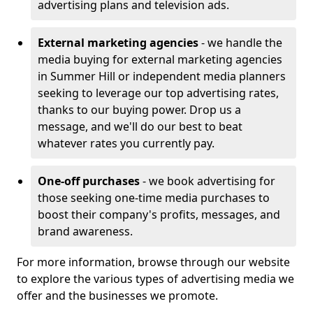
advertising plans and television ads.
External marketing agencies
- we handle the
media buying for external marketing agencies
in Summer Hill or independent media planners
seeking to leverage our top advertising rates,
thanks to our buying power. Drop us a
message, and we'll do our best to beat
whatever rates you currently pay.
One-off purchases
- we book advertising for
those seeking one-time media purchases to
boost their company's profits, messages, and
brand awareness.
For more information, browse through our website
to explore the various types of advertising media we
offer and the businesses we promote.