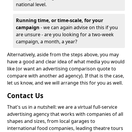
national level.
Running time, or time-scale, for your
campaign
- we can again advise on this if you
are unsure - are you looking for a two-week
campaign, a month, a year?
Alternatively, aside from the steps above, you may
have a good and clear idea of what media you would
like (or want an advertising comparison quote to
compare with another ad agency). If that is the case,
let us know, and we will arrange this for you as well.
Contact Us
That's us in a nutshell: we are a virtual full-service
advertising agency that works with companies of all
shapes and sizes, from local garages to
international food companies, leading theatre tours