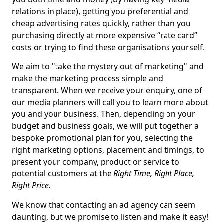
relations in place), getting you preferential and
cheap advertising rates quickly, rather than you
purchasing directly at more expensive “rate card”
costs or trying to find these organisations yourself.
We aim to "take the mystery out of marketing" and
make the marketing process simple and
transparent. When we receive your enquiry, one of
our media planners will call you to learn more about
you and your business. Then, depending on your
budget and business goals, we will put together a
bespoke promotional plan for you, selecting the
right marketing options, placement and timings, to
present your company, product or service to
potential customers at the
Right Time, Right Place,
Right Price.
We know that contacting an ad agency can seem
daunting, but we promise to listen and make it easy!