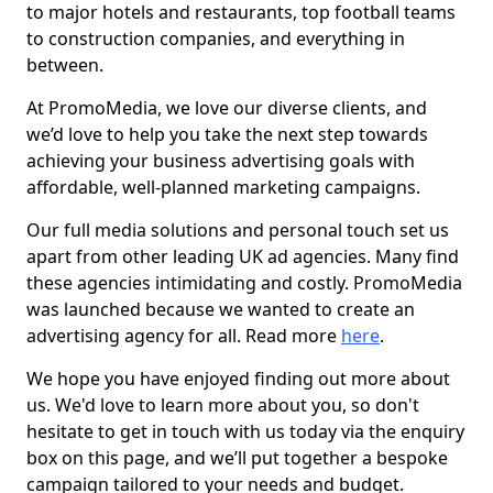
to major hotels and restaurants, top football teams
to construction companies, and everything in
between.
At PromoMedia, we love our diverse clients, and
we’d love to help you take the next step towards
achieving your business advertising goals with
affordable, well-planned marketing campaigns.
Our full media solutions and personal touch set us
apart from other leading UK ad agencies. Many find
these agencies intimidating and costly. PromoMedia
was launched because we wanted to create an
advertising agency for all. Read more
here
.
We hope you have enjoyed finding out more about
us. We'd love to learn more about you, so don't
hesitate to get in touch with us today via the enquiry
box on this page, and we’ll put together a bespoke
campaign tailored to your needs and budget.