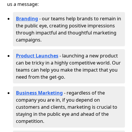
us a message:
Branding
- our teams help brands to remain in
the public eye, creating positive impressions
through impactful and thoughtful marketing
campaigns.
Product Launches
- launching a new product
can be tricky in a highly competitive world. Our
teams can help you make the impact that you
need from the get-go.
Business Marketing
- regardless of the
company you are in, if you depend on
customers and clients, marketing is crucial to
staying in the public eye and ahead of the
competition.