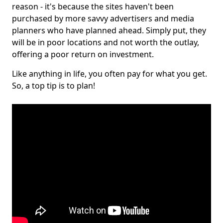
reason - it's because the sites haven't been
purchased by more savvy advertisers and media
planners who have planned ahead. Simply put, they
will be in poor locations and not worth the outlay,
offering a poor return on investment.
Like anything in life, you often pay for what you get.
So, a top tip is to plan!