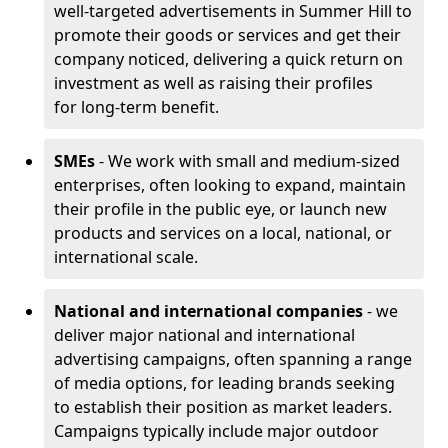
well-targeted advertisements in Summer Hill to
promote their goods or services and get their
company noticed, delivering a quick return on
investment as well as raising their profiles
for long-term benefit.
SMEs
- We work with small and medium-sized
enterprises, often looking to expand, maintain
their profile in the public eye, or launch new
products and services on a local, national, or
international scale.
National and international companies
- we
deliver major national and international
advertising campaigns, often spanning a range
of media options, for leading brands seeking
to establish their position as market leaders.
Campaigns typically include major outdoor