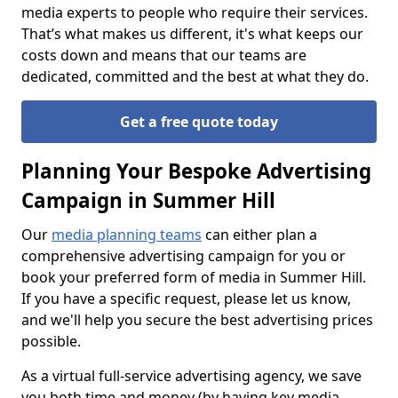
media experts to people who require their services.
That’s what makes us different, it's what keeps our
costs down and means that our teams are
dedicated, committed and the best at what they do.
Get a free quote today
Planning Your Bespoke Advertising
Campaign in Summer Hill
Our
media planning teams
can either plan a
comprehensive advertising campaign for you or
book your preferred form of media in Summer Hill.
If you have a specific request, please let us know,
and we'll help you secure the best advertising prices
possible.
As a virtual full-service advertising agency, we save
you both time and money (by having key media