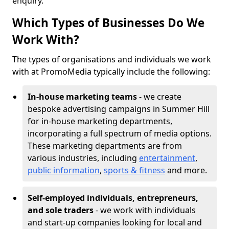
enquiry.
Which Types of Businesses Do We
Work With?
The types of organisations and individuals we work
with at PromoMedia typically include the following:
In-house marketing teams
- we create
bespoke advertising campaigns in Summer Hill
for in-house marketing departments,
incorporating a full spectrum of media options.
These marketing departments are from
various industries, including
entertainment
,
public information
,
sports & fitness
and more.
Self-employed individuals, entrepreneurs,
and sole traders
- we work with individuals
and start-up companies looking for local and