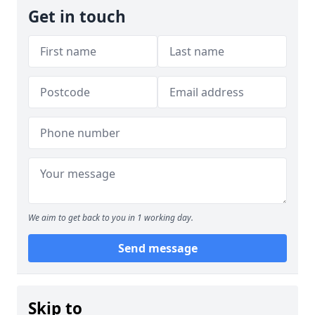
Get in touch
We aim to get back to you in 1 working day.
Send message
Skip to