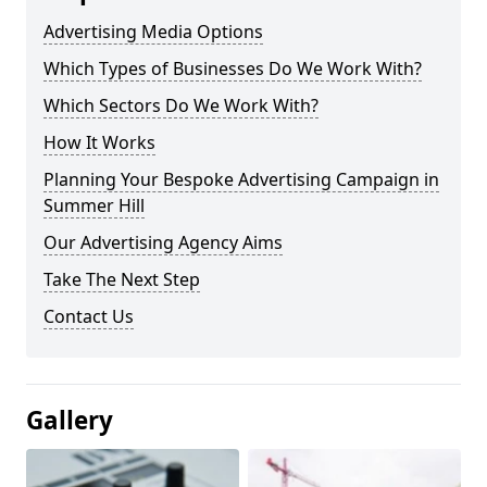
Advertising Media Options
Which Types of Businesses Do We Work With?
Which Sectors Do We Work With?
How It Works
Planning Your Bespoke Advertising Campaign in
Summer Hill
Our Advertising Agency Aims
Take The Next Step
Contact Us
Gallery