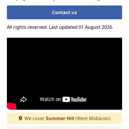
Contact us
All rights reserved. Last updated 01 August 2026.
We cover
Summer Hill
(West Midlands)