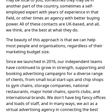
may be local to you, sometimes they may be in
another part of the country, sometimes a self-
employed expert with years of experience in that
field, or other times an agency with better buying
power. All of these contacts are UK-based, and all,
we think, are the best at what they do.
The beauty of this approach is that we can help
most people and organisations, regardless of their
marketing budget size.
Since we launched in 2016, our independent teams
have continued to grow in strength, supporting and
booking advertising campaigns for a diverse range
of clients, from small local start-ups and chip shops
to gym chains, storage companies, national
restaurants, major hotel chains, sports clubs, and
international brands. We don't have big fancy offices
and loads of staff, and in many ways, we act as a
virtual advertising agency in connecting the best