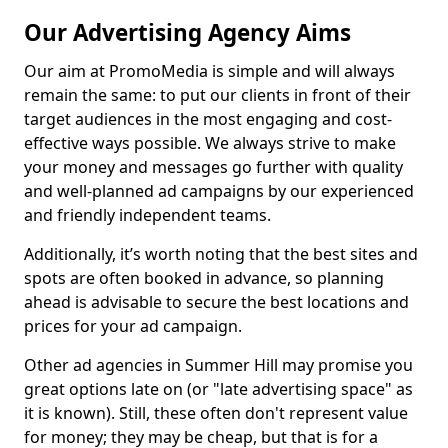
Our Advertising Agency Aims
Our aim at PromoMedia is simple and will always
remain the same: to put our clients in front of their
target audiences in the most engaging and cost-
effective ways possible. We always strive to make
your money and messages go further with quality
and well-planned ad campaigns by our experienced
and friendly independent teams.
Additionally, it’s worth noting that the best sites and
spots are often booked in advance, so planning
ahead is advisable to secure the best locations and
prices for your ad campaign.
Other ad agencies in Summer Hill may promise you
great options late on (or "late advertising space" as
it is known). Still, these often don't represent value
for money; they may be cheap, but that is for a