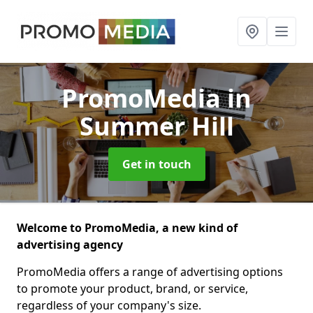
PromoMedia
in
Summer Hill
Get in touch
Welcome to PromoMedia, a new kind of
advertising agency
PromoMedia offers a range of advertising options
to promote your product, brand, or service,
regardless of your company's size.