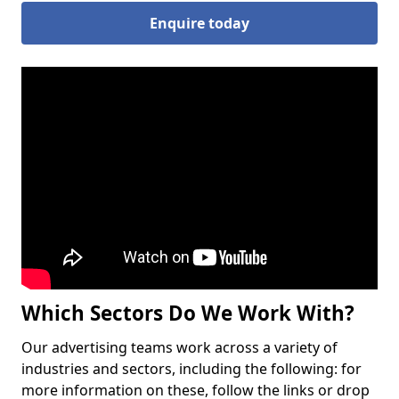
Enquire today
Which Sectors Do We Work With?
Our advertising teams work across a variety of
industries and sectors, including the following: for
more information on these, follow the links or drop