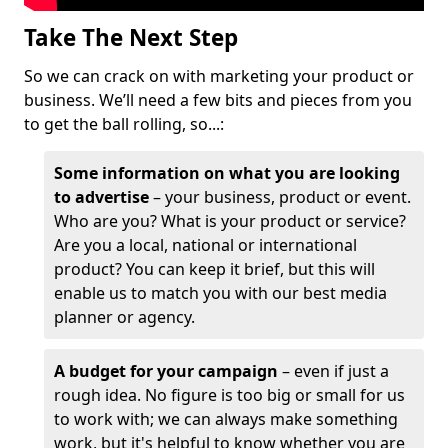
Take The Next Step
So we can crack on with marketing your product or
business. We’ll need a few bits and pieces from you
to get the ball rolling, so...:
Some information on what you are looking
to advertise
– your business, product or event.
Who are you? What is your product or service?
Are you a local, national or international
product? You can keep it brief, but this will
enable us to match you with our best media
planner or agency.
A budget for your campaign
– even if just a
rough idea. No figure is too big or small for us
to work with; we can always make something
work, but it's helpful to know whether you are