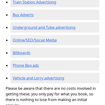
Train Station Advertising
Bus Adverts
Underground and Tube advertising
Online/SEO/Social Media
Billboards
Phone Box ads
Vehicle and Lorry advertising
Please be aware that there are no costs involved in
getting these; you only pay for what you book, so
there is nothing to lose from making an initial