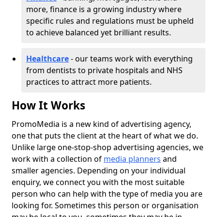
more, finance is a growing industry where
specific rules and regulations must be upheld
to achieve balanced yet brilliant results.
Healthcare
- our teams work with everything
from dentists to private hospitals and NHS
practices to attract more patients.
How It Works
PromoMedia is a new kind of advertising agency,
one that puts the client at the heart of what we do.
Unlike large one-stop-shop advertising agencies, we
work with a collection of
media planners
and
smaller agencies. Depending on your individual
enquiry, we connect you with the most suitable
person who can help with the type of media you are
looking for. Sometimes this person or organisation