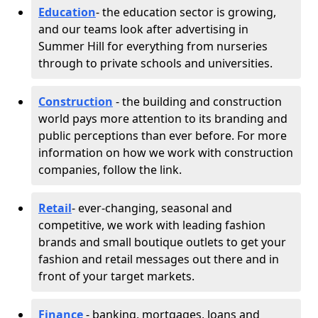
Education
- the education sector is growing,
and our teams look after advertising in
Summer Hill for everything from nurseries
through to private schools and universities.
Construction
- the building and construction
world pays more attention to its branding and
public perceptions than ever before. For more
information on how we work with construction
companies, follow the link.
Retail
- ever-changing, seasonal and
competitive, we work with leading fashion
brands and small boutique outlets to get your
fashion and retail messages out there and in
front of your target markets.
Finance
- banking, mortgages, loans and