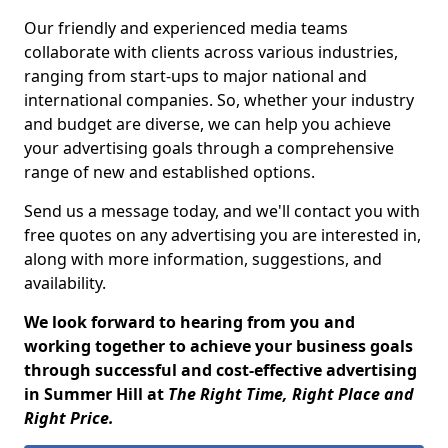
Our friendly and experienced media teams
collaborate with clients across various industries,
ranging from start-ups to major national and
international companies. So, whether your industry
and budget are diverse, we can help you achieve
your advertising goals through a comprehensive
range of new and established options.
Send us a message today, and we'll contact you with
free quotes on any advertising you are interested in,
along with more information, suggestions, and
availability.
We look forward to hearing from you and
working together to achieve your business goals
through successful and cost-effective advertising
in Summer Hill at
The Right Time, Right Place and
Right Price.