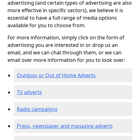
advertising (and certain types of advertising are also
more effective in specific sectors), we believe it is
essential to have a full range of media options
available for you to choose from.
For more information, simply click on the form of
advertising you are interested in or drop us an
email, and we can chat through them, or we can
email over more information for you to look over:
Outdoor or Out of Home Adverts
TV adverts
Radio campaigns
Press, newspaper and magazine adverts