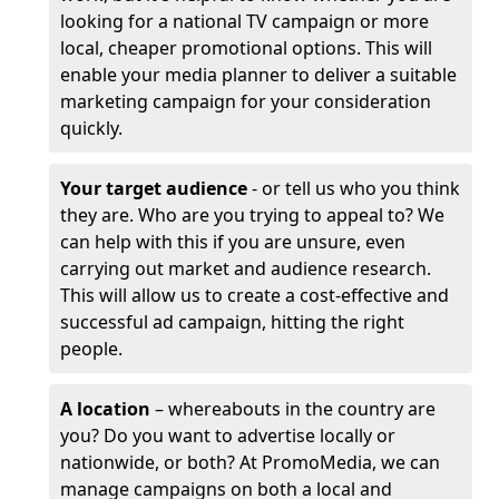
looking for a national TV campaign or more
local, cheaper promotional options. This will
enable your media planner to deliver a suitable
marketing campaign for your consideration
quickly.
Your target audience
- or tell us who you think
they are. Who are you trying to appeal to? We
can help with this if you are unsure, even
carrying out market and audience research.
This will allow us to create a cost-effective and
successful ad campaign, hitting the right
people.
A location
– whereabouts in the country are
you? Do you want to advertise locally or
nationwide, or both? At PromoMedia, we can
manage campaigns on both a local and