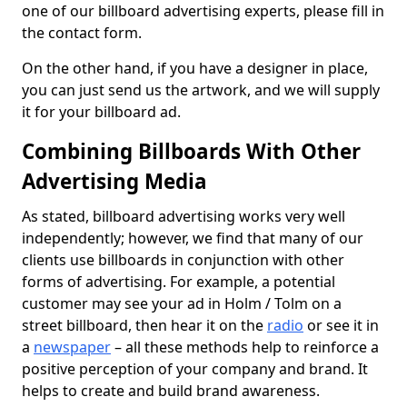
one of our billboard advertising experts, please fill in
the contact form.
On the other hand, if you have a designer in place,
you can just send us the artwork, and we will supply
it for your billboard ad.
Combining Billboards With Other
Advertising Media
As stated, billboard advertising works very well
independently; however, we find that many of our
clients use billboards in conjunction with other
forms of advertising. For example, a potential
customer may see your ad in Holm / Tolm on a
street billboard, then hear it on the
radio
or see it in
a
newspaper
– all these methods help to reinforce a
positive perception of your company and brand. It
helps to create and build brand awareness.