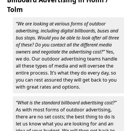
Tolm
“We are looking at various forms of outdoor
advertising, including digital billboards, buses and
bus stops. Would you be able to look after all three
of these? Do you contact all the different media
owners and negotiate the advertising cost?”
Yes,
we do. Our outdoor advertising teams handle
all these types of media and will oversee the
entire process. It’s what they do every day, so
you can rest assured they will get back to you
with great rates and options.
“What is the standard billboard advertising cost?”
As with most forms of outdoor advertising,
there are no set costs; the best thing to do is
let us know what you are looking for and an
idea of your budget. We will then get back to