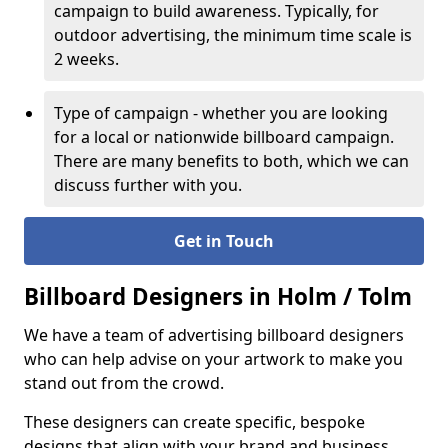
campaign to build awareness. Typically, for
outdoor advertising, the minimum time scale is
2 weeks.
Type of campaign - whether you are looking
for a local or nationwide billboard campaign.
There are many benefits to both, which we can
discuss further with you.
Get in Touch
Billboard Designers in Holm / Tolm
We have a team of advertising billboard designers
who can help advise on your artwork to make you
stand out from the crowd.
These designers can create specific, bespoke
designs that align with your brand and business