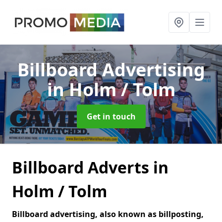
Billboard Advertising
in Holm / Tolm
Get in touch
Billboard Adverts in
Holm / Tolm
Billboard advertising, also known as billposting,