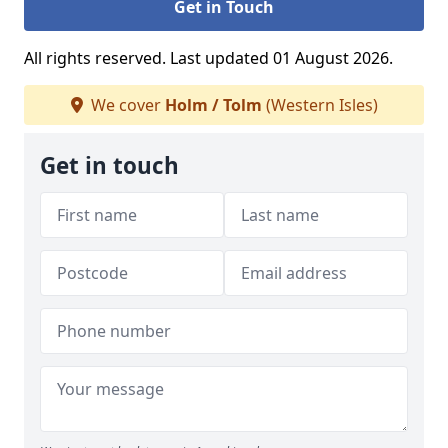
Get in Touch
All rights reserved. Last updated 01 August 2026.
We cover
Holm / Tolm
(Western Isles)
Get in touch