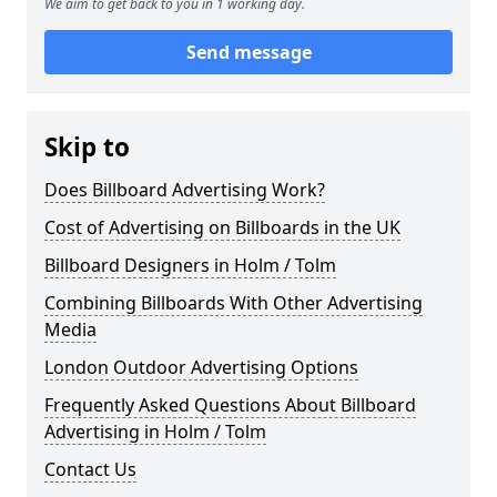
We aim to get back to you in 1 working day.
Send message
Skip to
Does Billboard Advertising Work?
Cost of Advertising on Billboards in the UK
Billboard Designers in Holm / Tolm
Combining Billboards With Other Advertising
Media
London Outdoor Advertising Options
Frequently Asked Questions About Billboard
Advertising in Holm / Tolm
Contact Us