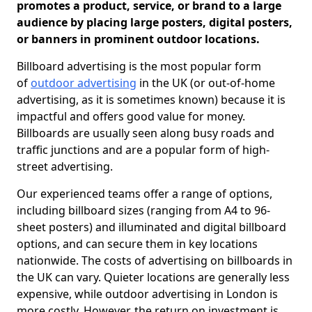
promotes a product, service, or brand to a large
audience by placing large posters, digital posters,
or banners in prominent outdoor locations.
Billboard advertising is the most popular form
of
outdoor advertising
in the UK (or out-of-home
advertising, as it is sometimes known) because it is
impactful and offers good value for money.
Billboards are usually seen along busy roads and
traffic junctions and are a popular form of high-
street advertising.
Our experienced teams offer a range of options,
including billboard sizes (ranging from A4 to 96-
sheet posters) and illuminated and digital billboard
options, and can secure them in key locations
nationwide. The costs of advertising on billboards in
the UK can vary. Quieter locations are generally less
expensive, while outdoor advertising in London is
more costly. However, the return on investment is