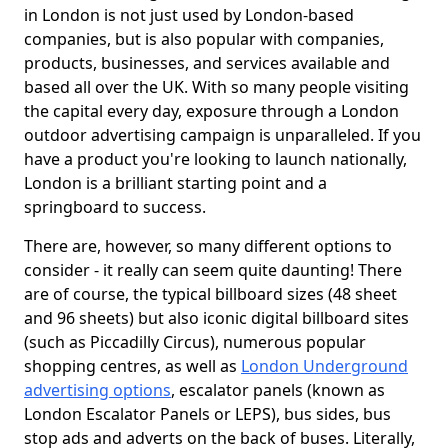
in London is not just used by London-based
companies, but is also popular with companies,
products, businesses, and services available and
based all over the UK. With so many people visiting
the capital every day, exposure through a London
outdoor advertising campaign is unparalleled. If you
have a product you're looking to launch nationally,
London is a brilliant starting point and a
springboard to success.
There are, however, so many different options to
consider - it really can seem quite daunting! There
are of course, the typical billboard sizes (48 sheet
and 96 sheets) but also iconic digital billboard sites
(such as Piccadilly Circus), numerous popular
shopping centres, as well as
London Underground
advertising options
, escalator panels (known as
London Escalator Panels or LEPS), bus sides, bus
stop ads and adverts on the back of buses. Literally,