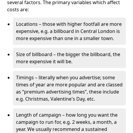
several factors. The primary variables which affect
costs are:
Locations – those with higher footfall are more
expensive, e.g. a billboard in Central London is
more expensive than one in a smaller town.
Size of billboard – the bigger the billboard, the
more expensive it will be.
Timings – literally when you advertise; some
times of year are more popular and are classed
as “premium advertising times”, these include
e.g. Christmas, Valentine's Day, etc.
Length of campaign – how long you want the
campaign to run for, e.g. 2 weeks, a month, a
year. We usually recommend a sustained