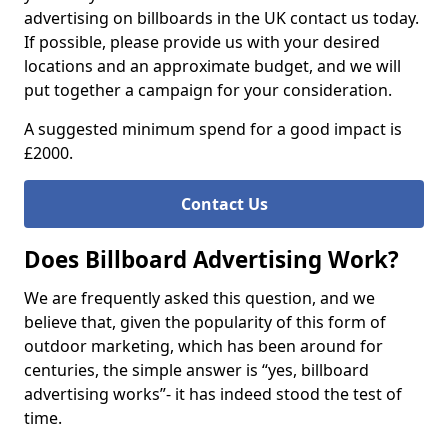
advertising on billboards in the UK contact us today.
If possible, please provide us with your desired
locations and an approximate budget, and we will
put together a campaign for your consideration.
A suggested minimum spend for a good impact is
£2000.
Contact Us
Does Billboard Advertising Work?
We are frequently asked this question, and we
believe that, given the popularity of this form of
outdoor marketing, which has been around for
centuries, the simple answer is “yes, billboard
advertising works”- it has indeed stood the test of
time.