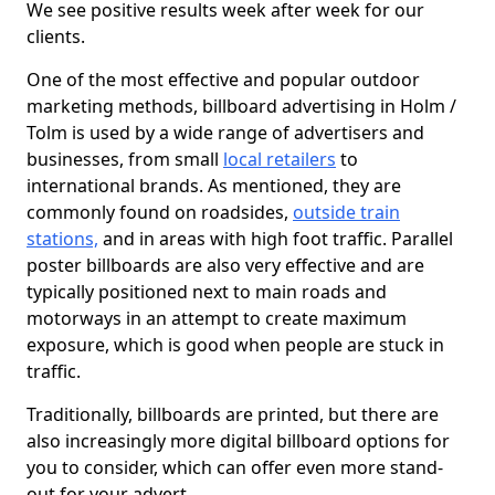
We see positive results week after week for our
clients.
One of the most effective and popular outdoor
marketing methods, billboard advertising in Holm /
Tolm is used by a wide range of advertisers and
businesses, from small
local retailers
to
international brands. As mentioned, they are
commonly found on roadsides,
outside train
stations,
and in areas with high foot traffic. Parallel
poster billboards are also very effective and are
typically positioned next to main roads and
motorways in an attempt to create maximum
exposure, which is good when people are stuck in
traffic.
Traditionally, billboards are printed, but there are
also increasingly more digital billboard options for
you to consider, which can offer even more stand-
out for your advert.