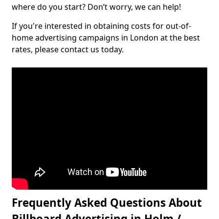
where do you start? Don’t worry, we can help!
If you're interested in obtaining costs for out-of-
home advertising campaigns in London at the best
rates, please contact us today.
Frequently Asked Questions About
Billboard Advertising in Holm /