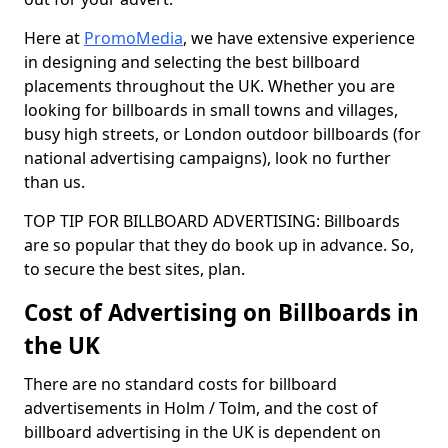
Here at
PromoMedia
, we have extensive experience
in designing and selecting the best billboard
placements throughout the UK. Whether you are
looking for billboards in small towns and villages,
busy high streets, or London outdoor billboards (for
national advertising campaigns), look no further
than us.
TOP TIP FOR BILLBOARD ADVERTISING: Billboards
are so popular that they do book up in advance. So,
to secure the best sites, plan.
Cost of Advertising on Billboards in
the UK
There are no standard costs for billboard
advertisements in Holm / Tolm, and the cost of
billboard advertising in the UK is dependent on