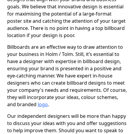
goals. We believe that innovative design is essential
for maximising the potential of a large-format
poster site and catching the attention of your target
audience. There is no point in having a top billboard
location if your design is poor.
Billboards are an effective way to draw attention to
your business in Holm / Tolm. Still, it’s essential to
have a designer with expertise in billboard design,
ensuring your brand is presented in a positive and
eye-catching manner. We have expert in-house
designers who can create billboard designs to meet
your company's needs and requirements. Of course,
they will incorporate your ideas, colour schemes,
and branded
logo
.
Our independent designers will be more than happy
to discuss your ideas with you and offer suggestions
to help improve them. Should you want to speak to