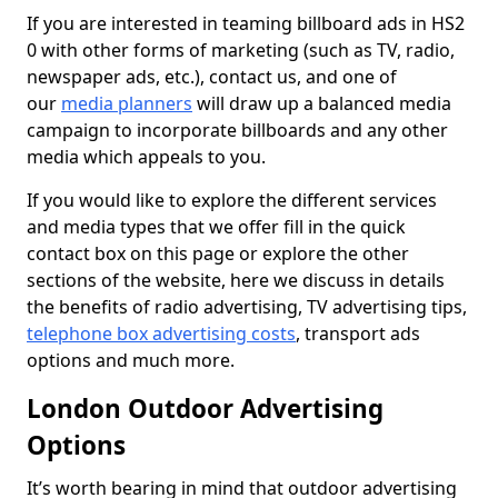
If you are interested in teaming billboard ads in HS2
0 with other forms of marketing (such as TV, radio,
newspaper ads, etc.), contact us, and one of
our
media planners
will draw up a balanced media
campaign to incorporate billboards and any other
media which appeals to you.
If you would like to explore the different services
and media types that we offer fill in the quick
contact box on this page or explore the other
sections of the website, here we discuss in details
the benefits of radio advertising, TV advertising tips,
telephone box advertising costs
, transport ads
options and much more.
London Outdoor Advertising
Options
It’s worth bearing in mind that outdoor advertising