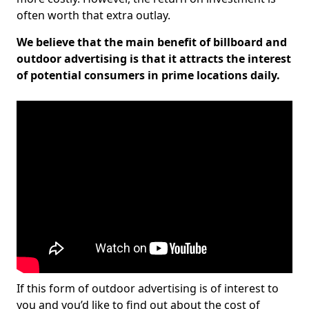
often worth that extra outlay.
We believe that the main benefit of billboard and
outdoor advertising is that it attracts the interest
of potential consumers in prime locations daily.
If this form of outdoor advertising is of interest to
you and you’d like to find out about the cost of