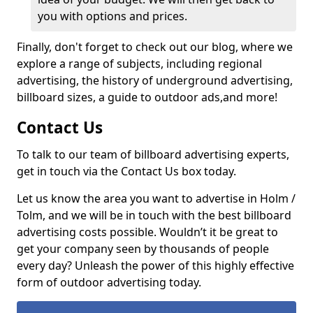
you with options and prices.
Finally, don't forget to check out our blog, where we
explore a range of subjects, including regional
advertising, the history of underground advertising,
billboard sizes, a guide to outdoor ads,
and more!
Contact Us
To talk to our team of billboard advertising experts,
get in touch via the Contact Us box today.
Let us know the area you want to advertise in Holm /
Tolm, and we will be in touch with the best billboard
advertising costs possible. Wouldn’t it be great to
get your company seen by thousands of people
every day? Unleash the power of this highly effective
form of outdoor advertising today.