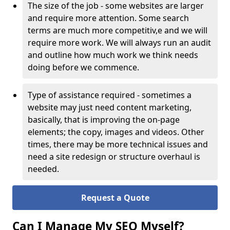
The size of the job - some websites are larger
and require more attention. Some search
terms are much more competitiv,e and we will
require more work. We will always run an audit
and outline how much work we think needs
doing before we commence.
Type of assistance required - sometimes a
website may just need content marketing,
basically, that is improving the on-page
elements; the copy, images and videos. Other
times, there may be more technical issues and
need a site redesign or structure overhaul is
needed.
Request a Quote
Can I Manage My SEO Myself?