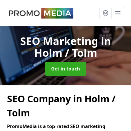
SEO Marketing
in
Holm / Tolm
Get in touch
SEO Company in Holm /
Tolm
PromoMedia is a top-rated SEO marketing