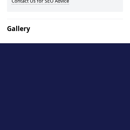
Contact Us for SEO Advice
Gallery