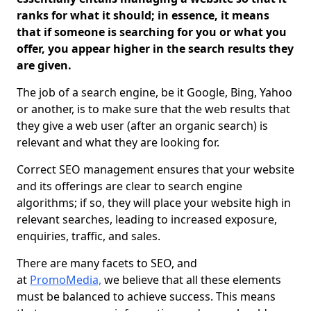
ranks for what it should; in essence, it means
that if someone is searching for you or what you
offer, you appear higher in the search results they
are given.
The job of a search engine, be it Google, Bing, Yahoo
or another, is to make sure that the web results that
they give a web user (after an organic search) is
relevant and what they are looking for.
Correct SEO management ensures that your website
and its offerings are clear to search engine
algorithms; if so, they will place your website high in
relevant searches, leading to increased exposure,
enquiries, traffic, and sales.
There are many facets to SEO, and
at
PromoMedia,
we believe that all these elements
must be balanced to achieve success. This means