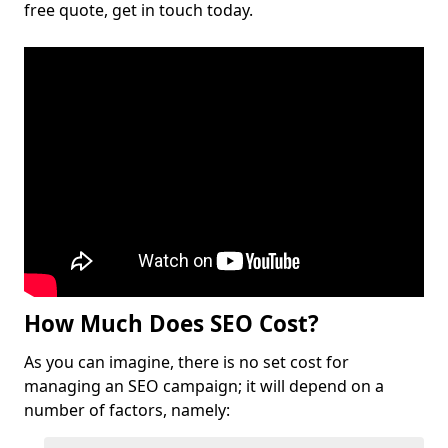
free quote, get in touch today.
How Much Does SEO Cost?
As you can imagine, there is no set cost for
managing an SEO campaign; it will depend on a
number of factors, namely: