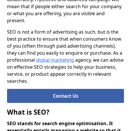
mean that if people either search for your company
or what you are offering, you are visible and
present.
SEO is not a form of advertising as such, but is the
best practice to ensure that when consumers know
of you (often through paid advertising channels),
they can find you easily to enquire or purchase. As a
professional
digital marketing
agency, we can advise
on effective SEO strategies to help your business,
service, or product appear correctly in relevant
searches.
Contact Us
What is SEO?
SEO stands for search engine optimisation. It
essentially entails managing a website so that it