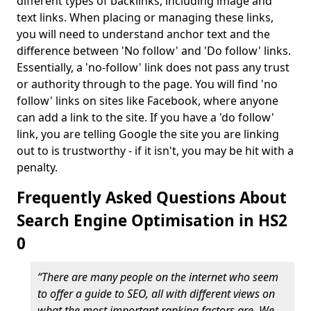
different types of backlinks, including image and
text links. When placing or managing these links,
you will need to understand anchor text and the
difference between 'No follow' and 'Do follow' links.
Essentially, a 'no-follow' link does not pass any trust
or authority through to the page. You will find 'no
follow' links on sites like Facebook, where anyone
can add a link to the site. If you have a 'do follow'
link, you are telling Google the site you are linking
out to is trustworthy - if it isn't, you may be hit with a
penalty.
Frequently Asked Questions About
Search Engine Optimisation in HS2
0
“There are many people on the internet who seem
to offer a guide to SEO, all with different views on
what the most important ranking factors are. We