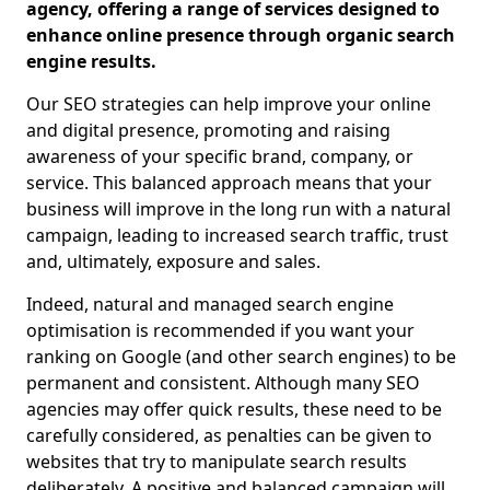
agency, offering a range of services designed to
enhance online presence through organic search
engine results.
Our SEO strategies can help improve your online
and digital presence, promoting and raising
awareness of your specific brand, company, or
service. This balanced approach means that your
business will improve in the long run with a natural
campaign, leading to increased search traffic, trust
and, ultimately, exposure and sales.
Indeed, natural and managed search engine
optimisation is recommended if you want your
ranking on Google (and other search engines) to be
permanent and consistent. Although many SEO
agencies may offer quick results, these need to be
carefully considered, as penalties can be given to
websites that try to manipulate search results
deliberately. A positive and balanced campaign will