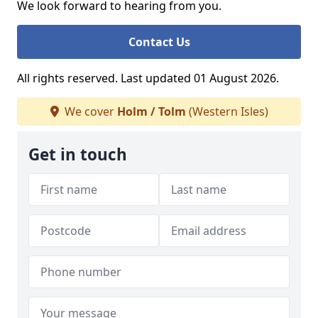
We look forward to hearing from you.
Contact Us
All rights reserved. Last updated 01 August 2026.
We cover
Holm / Tolm
(Western Isles)
Get in touch