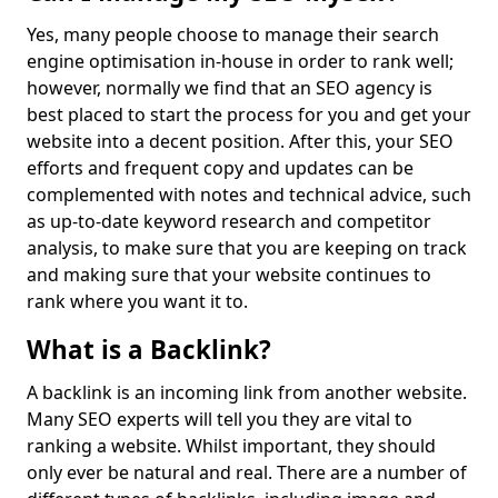
Yes, many people choose to manage their search
engine optimisation in-house in order to rank well;
however, normally we find that an SEO agency is
best placed to start the process for you and get your
website into a decent position. After this, your SEO
efforts and frequent copy and updates can be
complemented with notes and technical advice, such
as up-to-date keyword research and competitor
analysis, to make sure that you are keeping on track
and making sure that your website continues to
rank where you want it to.
What is a Backlink?
A backlink is an incoming link from another website.
Many SEO experts will tell you they are vital to
ranking a website. Whilst important, they should
only ever be natural and real. There are a number of