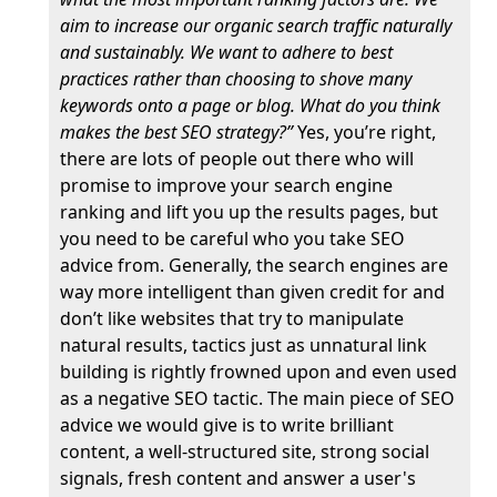
aim to increase our organic search traffic naturally
and sustainably. We want to adhere to best
practices rather than choosing to shove many
keywords onto a page or blog. What do you think
makes the best SEO strategy?”
Yes, you’re right,
there are lots of people out there who will
promise to improve your search engine
ranking and lift you up the results pages, but
you need to be careful who you take SEO
advice from. Generally, the search engines are
way more intelligent than given credit for and
don’t like websites that try to manipulate
natural results, tactics just as unnatural link
building is rightly frowned upon and even used
as a negative SEO tactic. The main piece of SEO
advice we would give is to write brilliant
content, a well-structured site, strong social
signals, fresh content and answer a user's