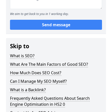
We aim to get back to you in 1 working day.
Send message
Skip to
What is SEO?
What Are The Main Factors of Good SEO?
How Much Does SEO Cost?
Can I Manage My SEO Myself?
What is a Backlink?
Frequently Asked Questions About Search
Engine Optimisation in HS2 0