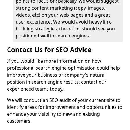
points to focus on; basically, we would suggest
strong content marketing (copy, images,
videos, etc) on your web pages and a great
user experience. We would avoid heavy link-
building strategies; these tips should see you
positioned well in search engines.
Contact Us for SEO Advice
If you would like more information on how
professional search engine optimisation could help
improve your business or company's natural
position in search engine results, contact our
experienced teams today.
We will conduct an SEO audit of your current site to
identify areas for improvement and opportunities to
enhance your visibility to new and existing
customers.