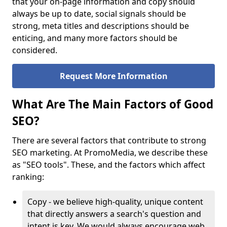
that your on-page information and copy should
always be up to date, social signals should be
strong, meta titles and descriptions should be
enticing, and many more factors should be
considered.
Request More Information
What Are The Main Factors of Good
SEO?
There are several factors that contribute to strong
SEO marketing. At PromoMedia, we describe these
as "SEO tools". These, and the factors which affect
ranking:
Copy - we believe high-quality, unique content
that directly answers a search's question and
intent is key. We would always encourage web