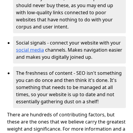
should never buy these, as you may end up
with low-quality links connected to poor
websites that have nothing to do with your
corpus and user intent.
Social signals - connect your website with your
social media
channels. Makes navigation easier
and makes you digitally joined up.
The freshness of content - SEO isn't something
you can do once and then think it's done. It's
something that needs to be managed at all
times, so your website is up to date and not
essentially gathering dust on a shelf!
There are hundreds of contributing factors, but
these are the ones that we believe carry the greatest
weight and significance. For more information and a