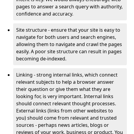
pages to answer a search query with authority,
confidence and accuracy.
Site structure - ensure that your site is easy to
navigate for both users and search engines,
allowing them to navigate and crawl the pages
easily. A poor site structure can result in pages
becoming de-indexed.
Linking - strong internal links, which connect
relevant subjects to help a browser answer
their question or give them what they are
looking for, is very important. Internal links
should connect relevant thought processes.
External links (links from other websites to
you) should come from relevant and trusted
sources - perhaps news articles, blogs or
reviews of your work, business or product. You