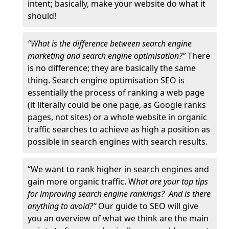
intent; basically, make your website do what it
should!
“What is the difference between search engine
marketing and search engine optimisation?”
There
is no difference; they are basically the same
thing. Search engine optimisation SEO is
essentially the process of ranking a web page
(it literally could be one page, as Google ranks
pages, not sites) or a whole website in organic
traffic searches to achieve as high a position as
possible in search engines with search results.
“We want to rank higher in search engines and
gain more organic traffic. W
hat are your top tips
for improving search engine rankings? And is there
anything to avoid?”
Our guide to SEO will give
you an overview of what we think are the main