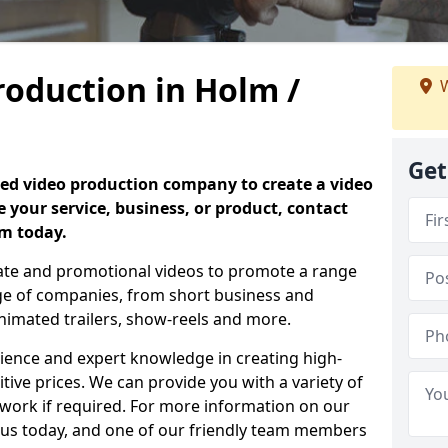
roduction in Holm /
W
Get
nced video production company to create a video
 your service, business, or product, contact
am today.
vate and promotional videos to promote a range
nge of companies, from short business and
nimated trailers, show-reels and more.
rience and expert knowledge in creating high-
tive prices. We can provide you with a variety of
 work if required. For more information on our
t us today, and one of our friendly team members