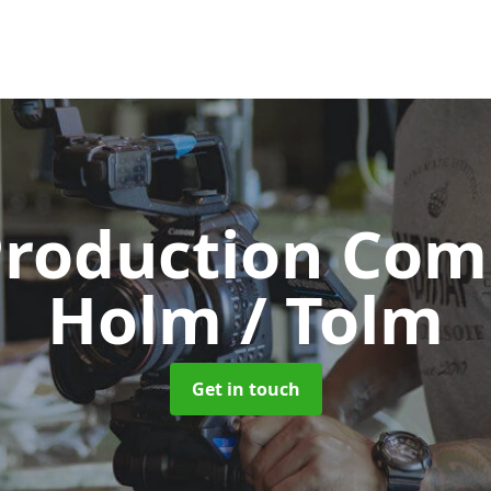
Production Co
Holm / Tolm
Get in touch