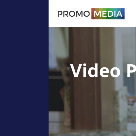
Video 