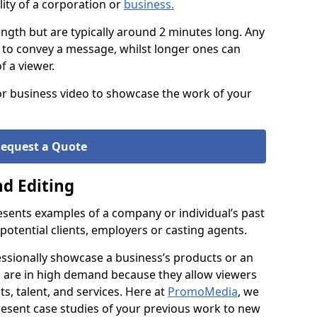
ity of a corporation or
business
.
ength but are typically around 2 minutes long. Any
 to convey a message, whilst longer ones can
of a viewer.
 or business video to showcase the work of your
equest a Quote
d Editing
resents examples of a company or individual’s past
 potential clients, employers or casting agents.
essionally showcase a business’s products or an
lms are in high demand because they allow viewers
s, talent, and services. Here at
PromoMedia
, we
resent case studies of your previous work to new