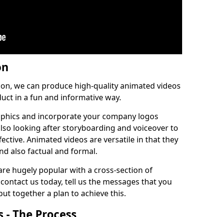
on
tion, we can produce high-quality animated videos
uct in a fun and informative way.
phics and incorporate your company logos
 also looking after storyboarding and voiceover to
ctive. Animated videos are versatile in that they
nd also factual and formal.
re hugely popular with a cross-section of
contact us today, tell us the messages that you
ut together a plan to achieve this.
 - The Process