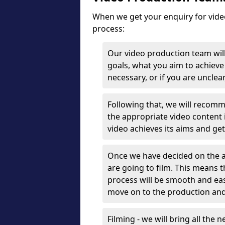
When we get your enquiry for vide
process:
Our video production team will
goals, what you aim to achieve 
necessary, or if you are unclea
Following that, we will recomm
the appropriate video content 
video achieves its aims and ge
Once we have decided on the a
are going to film. This means 
process will be smooth and eas
move on to the production and
Filming - we will bring all the