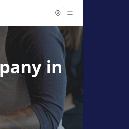
mpany
in