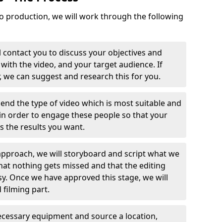
o production, we will work through the following
 contact you to discuss your objectives and
with the video, and your target audience. If
r, we can suggest and research this for you.
end the type of video which is most suitable and
in order to engage these people so that your
ts the results you want.
pproach, we will storyboard and script what we
that nothing gets missed and that the editing
y. Once we have approved this stage, we will
 filming part.
 necessary equipment and source a location,