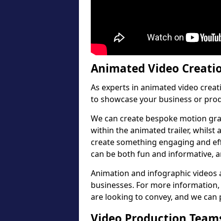
Animated Video Creati
As experts in animated video crea
to showcase your business or prod
We can create bespoke motion gra
within the animated trailer, whilst
create something engaging and effe
can be both fun and informative, a
Animation and infographic videos a
businesses. For more information, 
are looking to convey, and we can p
Video Production Teams