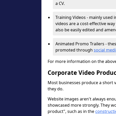
a CV.
Training Videos - mainly used i
videos are a cost-effective way
also be easily edited and ame
Animated Promo Trailers - thes
promoted through
social med
For more information on the abov
Corporate Video Produ
Most businesses produce a short v
they do.
Website images aren't always enou
showcased more strongly. They wor
product", such as in the
constructi