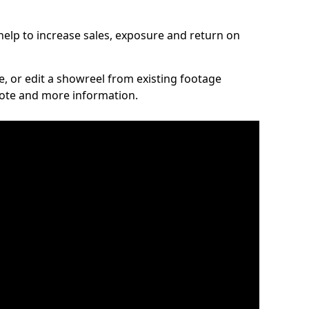
elp to increase sales, exposure and return on
ce, or edit a showreel from existing footage
quote and more information.