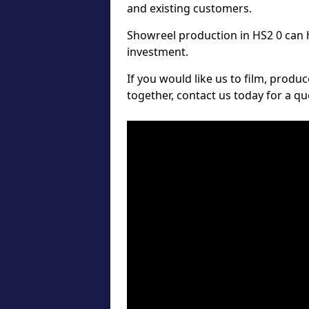
and existing customers.
Showreel production in HS2 0 can h
investment.
If you would like us to film, produ
together, contact us today for a 