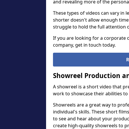
and revealing more of the personal
These types of videos can vary in l
shorter doesn't allow enough time
struggle to hold the full attention 
If you are looking for a corporate
company, get in touch today.
R
Showreel Production an
A showreel is a short video that p
work to showcase their abilities to
Showreels are a great way to prof
individual's skills. These short fi
to see and hear about your product
create high-quality showreels to p