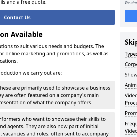
ils and a free quote.
We aim 
Contact Us
ion Available
Ski
tions to suit various needs and budgets. The
or online marketing and promotions, as well as
Types
cations.
Corp
roduction we carry out are:
Show
Anim
These are primarily used to showcase a business
hey are often featured on a company's main
Vide
presentation of what the company offers.
Proc
Prom
rformers who want to showcase their skills to
Freq
nd agents. They are also now part of initial
Video
s, vacancies and roles, often sent to accompany