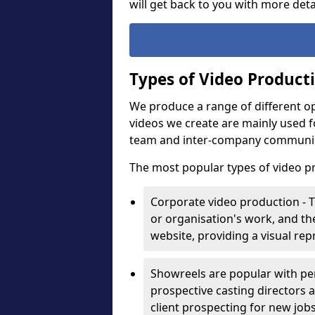
will get back to you with more deta
Types of Video Product
We produce a range of different op
videos we create are mainly used f
team and inter-company communi
The most popular types of video p
Corporate video production - 
or organisation's work, and t
website, providing a visual re
Showreels are popular with pe
prospective casting directors a
client prospecting for new job