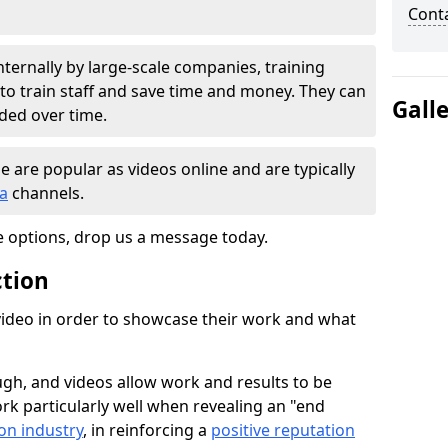
Cont
nternally by large-scale companies, training
 to train staff and save time and money. They can
Gall
nded over time.
e are popular as videos online and are typically
ia
channels.
e options, drop us a message today.
ction
ideo in order to showcase their work and what
gh, and videos allow work and results to be
k particularly well when revealing an "end
on industry
, in reinforcing a
positive reputation