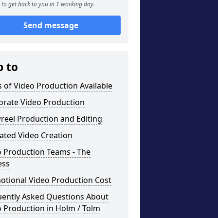
to get back to you in 1 working day.
Send message
p to
 of Video Production Available
orate Video Production
reel Production and Editing
ated Video Creation
o Production Teams - The
ess
otional Video Production Cost
uently Asked Questions About
 Production in Holm / Tolm