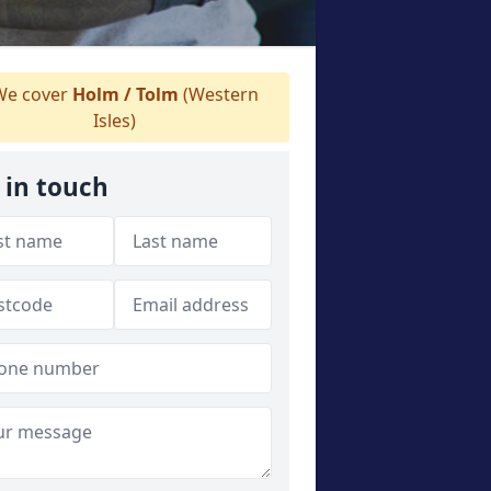
e cover
Holm / Tolm
(Western
Isles)
 in touch