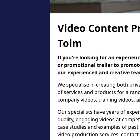
Video Content P
Tolm
If you're looking for an experie
or promotional trailer to promote
our experienced and creative te
We specialise in creating both pri
of services and products for a ra
company videos, training videos, a
Our specialists have years of expe
quality, engaging videos at competi
case studies and examples of past
video production services, contac