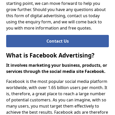
starting point, we can move forward to help you
grow further. Should you have any questions about
this form of digital advertising, contact us today
using the enquiry form, and we will come back to
you with more information and free quotes.
Contact Us
What is Facebook Advertising?
It involves marketing your business, products, or
services through the social media site Facebook.
Facebook is the most popular social media platform
worldwide, with over 1.65 billion users per month. It
is, therefore, a great place to reach a large number
of potential customers. As you can imagine, with so
many users, you must target them effectively to
achieve the best results. Facebook ads are therefore