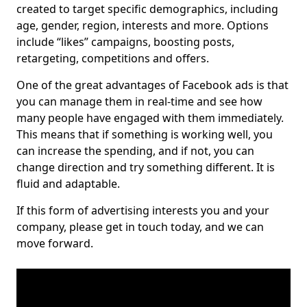
created to target specific demographics, including
age, gender, region, interests and more. Options
include “likes” campaigns, boosting posts,
retargeting, competitions and offers.
One of the great advantages of Facebook ads is that
you can manage them in real-time and see how
many people have engaged with them immediately.
This means that if something is working well, you
can increase the spending, and if not, you can
change direction and try something different. It is
fluid and adaptable.
If this form of advertising interests you and your
company, please get in touch today, and we can
move forward.