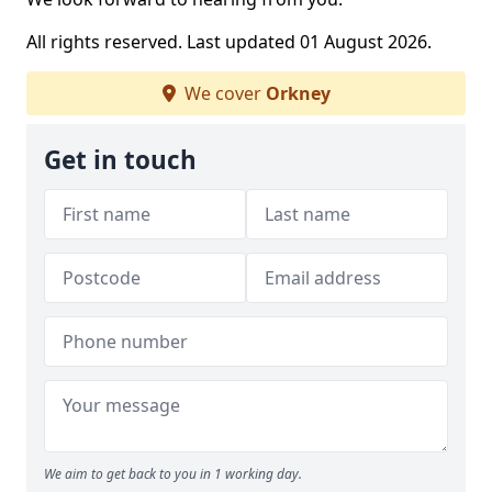
All rights reserved. Last updated 01 August 2026.
We cover
Orkney
Get in touch
We aim to get back to you in 1 working day.