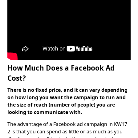
How Much Does a Facebook Ad
Cost?
There is no fixed price, and it can vary depending
on how long you want the campaign to run and
the size of reach (number of people) you are
looking to communicate with.
The advantage of a Facebook ad campaign in KW17
2 is that you can spend as little or as much as you