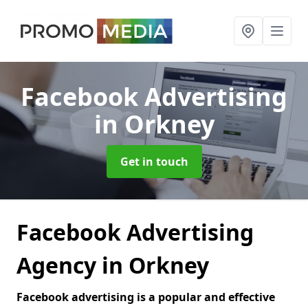
Facebook Advertising
in Orkney
Get in touch
Facebook Advertising
Agency in Orkney
Facebook advertising is a popular and effective