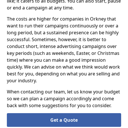
like; it caters to all budgets. You can also start, pause
or end a campaign at any time.
The costs are higher for companies in Orkney that
want to run their campaigns continuously or over a
long period, but a sustained presence can be highly
successful. Sometimes, however, it is better to
conduct short, intense advertising campaigns over
key periods (such as weekends, Easter, or Christmas
time) where you can make a good impression
quickly. We can advise on what we think would work
best for you, depending on what you are selling and
your industry.
When contacting our team, let us know your budget
so we can plan a campaign accordingly and come
back with some suggestions for you to consider.
Get a Quote