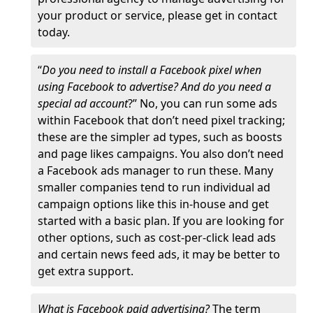
your product or service, please get in contact
today.
“
Do you need to install a Facebook pixel when
using Facebook to advertise? And do you need a
special ad account
?” No, you can run some ads
within Facebook that don’t need pixel tracking;
these are the simpler ad types, such as boosts
and page likes campaigns. You also don’t need
a Facebook ads manager to run these. Many
smaller companies tend to run individual ad
campaign options like this in-house and get
started with a basic plan. If you are looking for
other options, such as cost-per-click lead ads
and certain news feed ads, it may be better to
get extra support.
What is Facebook paid advertising?
The term