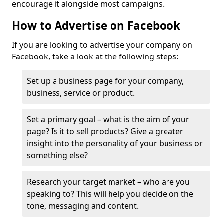
encourage it alongside most campaigns.
How to Advertise on Facebook
If you are looking to advertise your company on
Facebook, take a look at the following steps:
Set up a business page for your company,
business, service or product.
Set a primary goal – what is the aim of your
page? Is it to sell products? Give a greater
insight into the personality of your business or
something else?
Research your target market – who are you
speaking to? This will help you decide on the
tone, messaging and content.