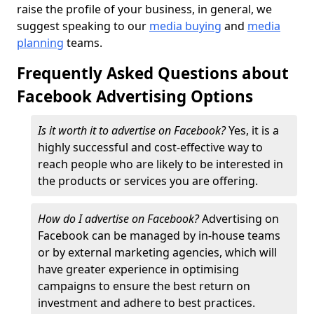
raise the profile of your business, in general, we
suggest speaking to our
media buying
and
media
planning
teams.
Frequently Asked Questions about
Facebook Advertising Options
Is it worth it to advertise on Facebook?
Yes, it is a
highly successful and cost-effective way to
reach people who are likely to be interested in
the products or services you are offering.
How do I advertise on Facebook?
Advertising on
Facebook can be managed by in-house teams
or by external marketing agencies, which will
have greater experience in optimising
campaigns to ensure the best return on
investment and adhere to best practices.