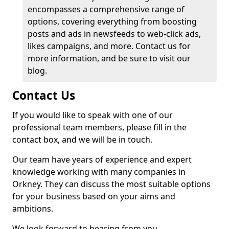
encompasses a comprehensive range of
options, covering everything from boosting
posts and ads in newsfeeds to web-click ads,
likes campaigns, and more. Contact us for
more information, and be sure to visit our
blog.
Contact Us
If you would like to speak with one of our
professional team members, please fill in the
contact box, and we will be in touch.
Our team have years of experience and expert
knowledge working with many companies in
Orkney. They can discuss the most suitable options
for your business based on your aims and
ambitions.
We look forward to hearing from you.