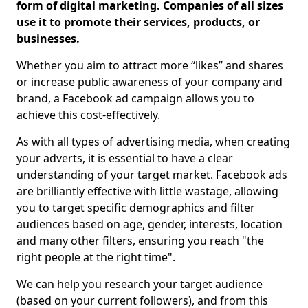
form of digital marketing. Companies of all sizes
use it to promote their services, products, or
businesses.
Whether you aim to attract more “likes” and shares
or increase public awareness of your company and
brand, a Facebook ad campaign allows you to
achieve this cost-effectively.
As with all types of advertising media, when creating
your adverts, it is essential to have a clear
understanding of your target market. Facebook ads
are brilliantly effective with little wastage, allowing
you to target specific demographics and filter
audiences based on age, gender, interests, location
and many other filters, ensuring you reach "the
right people at the right time".
We can help you research your target audience
(based on your current followers), and from this