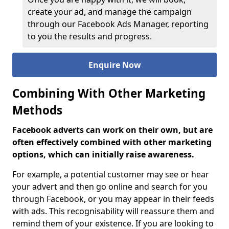
create your ad, and manage the campaign
through our Facebook Ads Manager, reporting
to you the results and progress.
Enquire Now
Combining With Other Marketing
Methods
Facebook adverts can work on their own, but are
often effectively combined with other marketing
options, which can initially raise awareness.
For example, a potential customer may see or hear
your advert and then go online and search for you
through Facebook, or you may appear in their feeds
with ads. This recognisability will reassure them and
remind them of your existence. If you are looking to