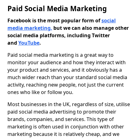
Paid Social Media Marketing
Facebook is the most popular form of
social
media marketing,
but we can also manage other
social media platforms, including Twitter
and
YouTube
.
Paid social media marketing is a great way to
monitor your audience and how they interact with
your product and services, and it obviously has a
much wider reach than your standard social media
activity, reaching new people, not just the current
ones who like or follow you.
Most businesses in the UK, regardless of size, utilise
paid social media advertising to promote their
brands, companies, and services. This type of
marketing is often used in conjunction with other
marketing because it is relatively cheap, and we