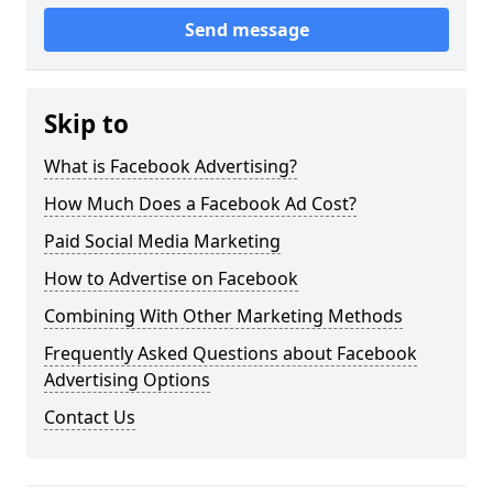
Send message
Skip to
What is Facebook Advertising?
How Much Does a Facebook Ad Cost?
Paid Social Media Marketing
How to Advertise on Facebook
Combining With Other Marketing Methods
Frequently Asked Questions about Facebook
Advertising Options
Contact Us