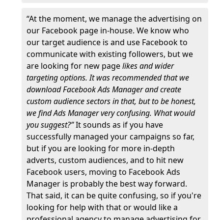
“At the moment, we manage the advertising on
our Facebook page in-house. We know who
our target audience is and use Facebook to
communicate with existing followers, but we
are looking for new page
likes and wider
targeting options. It was recommended that we
download Facebook Ads Manager and create
custom audience sectors in that, but to be honest,
we find Ads Manager very confusing. What would
you suggest?”
It sounds as if you have
successfully managed your campaigns so far,
but if you are looking for more in-depth
adverts, custom audiences, and to hit new
Facebook users, moving to Facebook Ads
Manager is probably the best way forward.
That said, it can be quite confusing, so if you're
looking for help with that or would like a
professional agency to manage advertising for