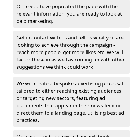
Once you have populated the page with the
relevant information, you are ready to look at
paid marketing.
Get in contact with us and tell us what you are
looking to achieve through the campaign -
reach more people, get more likes etc. We will
factor these in as well as coming up with other
suggestions we think could work.
We will create a bespoke advertising proposal
tailored to either reaching existing audiences
or targeting new sectors, featuring ad
placements that appear in their news feed or
direct them to a landing page, utilising best ad
practices.
Once you are happy with it, we will book,