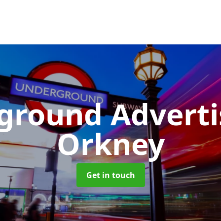
ground Advert
Orkney
Get in touch