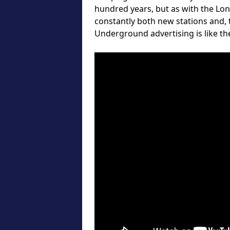
hundred years, but as with the Lo
constantly both new stations and,
Underground advertising is like the 