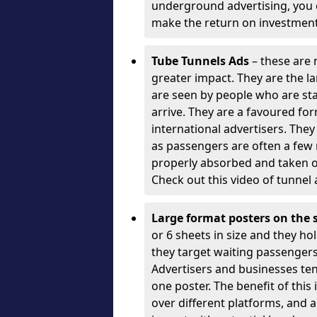
underground advertising, you c
make the return on investment
Tube Tunnels Ads
– these are 
greater impact. They are the l
are seen by people who are sta
arrive. They are a favoured fo
international advertisers. The
as passengers are often a few
properly absorbed and taken o
Check out this video of tunnel 
Large format posters on the 
or 6 sheets in size and they hol
they target waiting passengers)
Advertisers and businesses te
one poster. The benefit of this
over different platforms, and a