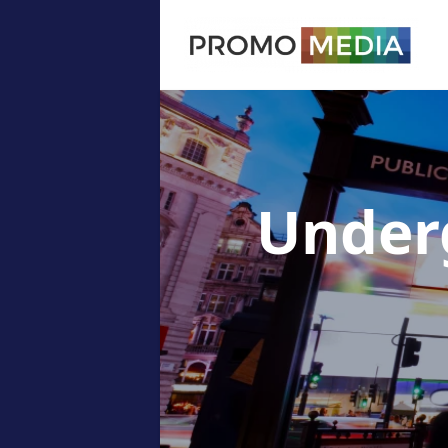
Under