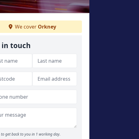
We cover
Orkney
 in touch
to get back to you in 1 working day.