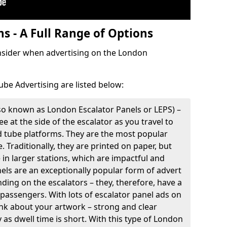
s - A Full Range of Options
onsider when advertising on the London
ube Advertising are listed below:
so known as London Escalator Panels or LEPS) –
e at the side of the escalator as you travel to
d tube platforms. They are the most popular
. Traditionally, they are printed on paper, but
e in larger stations, which are impactful and
nels are an exceptionally popular form of advert
ding on the escalators – they, therefore, have a
 passengers. With lots of escalator panel ads on
think about your artwork – strong and clear
as dwell time is short. With this type of London