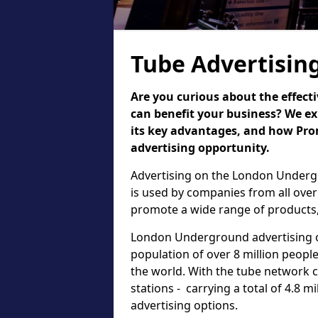
Tube Advertisin
Are you curious about the effect
can benefit your business? We ex
its key advantages, and how Pr
advertising opportunity.
Advertising on the London Undergr
is used by companies from all over
promote a wide range of products,
London Underground advertising of
population of over 8 million people,
the world. With the tube network 
stations - carrying a total of 4.8 m
advertising options.