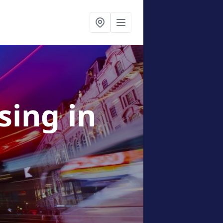
ising
in