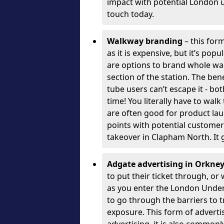
impact with potential London 
touch today.
Walkway branding
– this form
as it is expensive, but it’s pop
are options to brand whole wal
section of the station. The ben
tube users can’t escape it - bo
time! You literally have to wal
are often good for product la
points with potential customer
takeover in Clapham North. It 
Adgate advertising in Orkne
to put their ticket through, o
as you enter the London Unde
to go through the barriers to tr
exposure. This form of advert