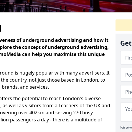
g
iveness of underground advertising and how it
Get
plore the concept of underground advertising,
omoMedia can help you maximise this unique
ound is hugely popular with many advertisers. It
 the country, not just those based in London, to
 brands, and services.
fers the potential to reach London's diverse
 as well as visitors from all corners of the UK and
covering over 402km and serving 270 busy
illion passengers a day - there is a multitude of
We aim 