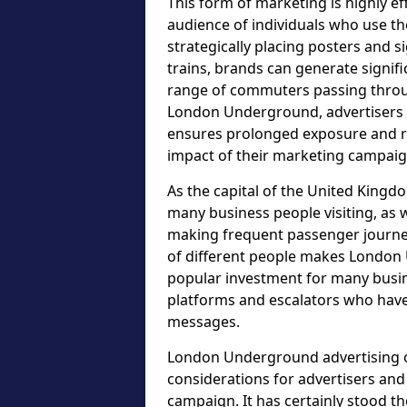
This form of marketing is highly ef
audience of individuals who use t
strategically placing posters and s
trains, brands can generate signif
range of commuters passing throu
London Underground, advertisers c
ensures prolonged exposure and re
impact of their marketing campaig
As the capital of the United Kingdo
many business people visiting, as w
making frequent passenger journeys
of different people makes London 
popular investment for many busin
platforms and escalators who have
messages.
London Underground advertising op
considerations for advertisers an
campaign. It has certainly stood t