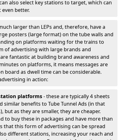
an also select key stations to target, which can
 even better.
much larger than LEPs and, therefore, have a
arge posters (large format) on the tube walls and
nding on platforms waiting for the trains to
rm of advertising with large brands and
y are fantastic at building brand awareness and
 minutes on platforms, it means messages are
n board as dwell time can be considerable.
advertising in action:
station platforms
- these are typically 4 sheets
d similar benefits to Tube Tunnel Ads (in that
, but as they are smaller, they are cheaper.
nd to buy these in packages and have more than
 is that this form of advertising can be spread
lso different stations, increasing your reach and