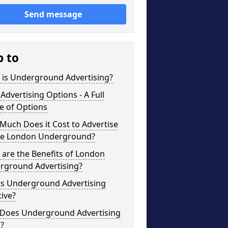
Send message
p to
 is Underground Advertising?
Advertising Options - A Full
e of Options
uch Does it Cost to Advertise
he London Underground?
are the Benefits of London
rground Advertising?
is Underground Advertising
tive?
Does Underground Advertising
?