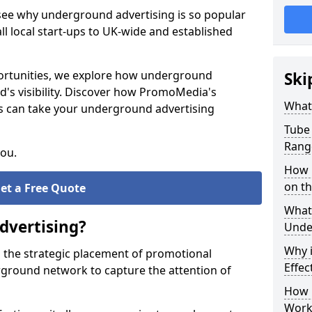
 see why underground advertising is so popular
l local start-ups to UK-wide and established
pportunities, we explore how underground
Ski
d's visibility. Discover how PromoMedia's
What
s can take your underground advertising
Tube 
Rang
you.
How M
on t
et a Free Quote
What 
dvertising?
Unde
Why 
 the strategic placement of promotional
Effec
ground network to capture the attention of
How 
Work