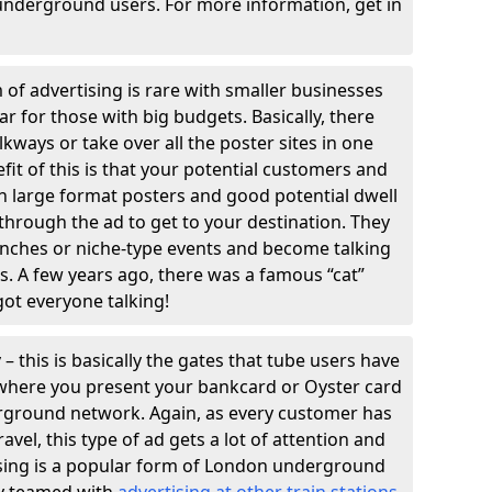
underground users. For more information, get in
 of advertising is rare with smaller businesses
ular for those with big budgets. Basically, there
kways or take over all the poster sites in one
efit of this is that your potential customers and
th large format posters and good potential dwell
k through the ad to get to your destination. They
unches or niche-type events and become talking
s. A few years ago, there was a famous “cat”
got everyone talking!
y
– this is basically the gates that tube users have
r where you present your bankcard or Oyster card
rground network. Again, as every customer has
avel, this type of ad gets a lot of attention and
ising is a popular form of London underground