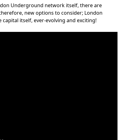
ndon Underground network itself, there are
 therefore, new options to consider; London
capital itself, ever-evolving and exciting!