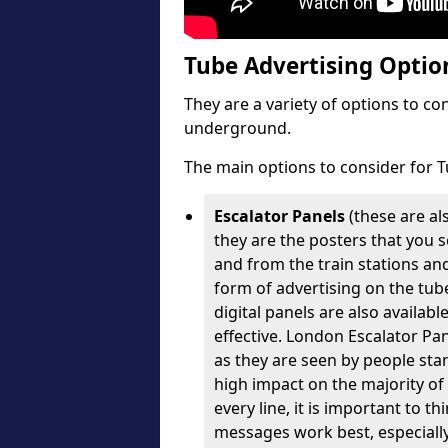
Tube Advertising Option
They are a variety of options to c
underground.
The main options to consider for T
Escalator Panels
(these are al
they are the posters that you se
and from the train stations an
form of advertising on the tube
digital panels are also availabl
effective. London Escalator Pa
as they are seen by people stan
high impact on the majority of
every line, it is important to 
messages work best, especially 