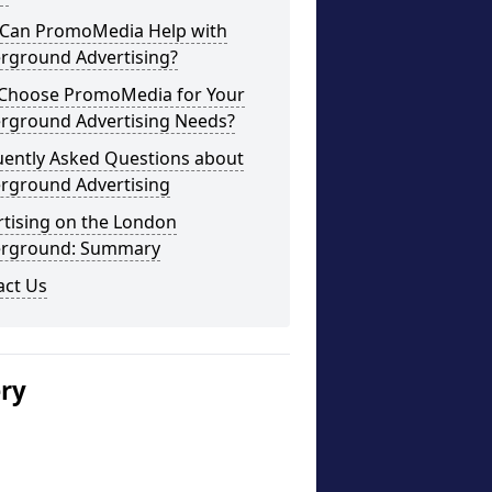
Can PromoMedia Help with
rground Advertising?
Choose PromoMedia for Your
rground Advertising Needs?
uently Asked Questions about
rground Advertising
rtising on the London
rground: Summary
act Us
ery