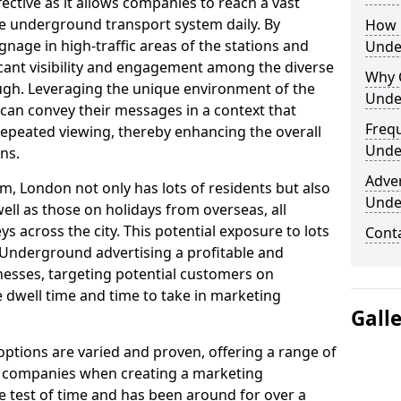
fective as it allows companies to reach a vast
he underground transport system daily. By
How 
ignage in high-traffic areas of the stations and
Unde
icant visibility and engagement among the diverse
Why 
gh. Leveraging the unique environment of the
Unde
an convey their messages in a context that
Freq
peated viewing, thereby enhancing the overall
Unde
ns.
Adve
m, London not only has lots of residents but also
Unde
ell as those on holidays from overseas, all
 across the city. This potential exposure to lots
Cont
Underground advertising a profitable and
esses, targeting potential customers on
 dwell time and time to take in marketing
Gall
tions are varied and proven, offering a range of
d companies when creating a marketing
he test of time and has been around for over a