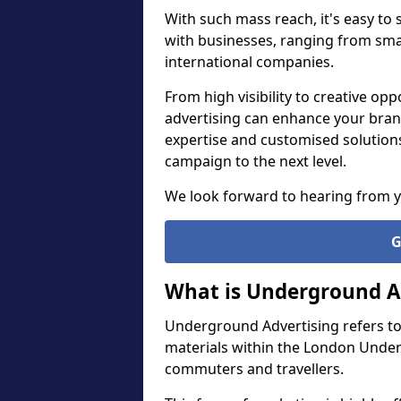
With such mass reach, it's easy to
with businesses, ranging from smal
international companies.
From high visibility to creative o
advertising can enhance your bran
expertise and customised solution
campaign to the next level.
We look forward to hearing from 
G
What is Underground A
Underground Advertising refers to
materials within the London Under
commuters and travellers.