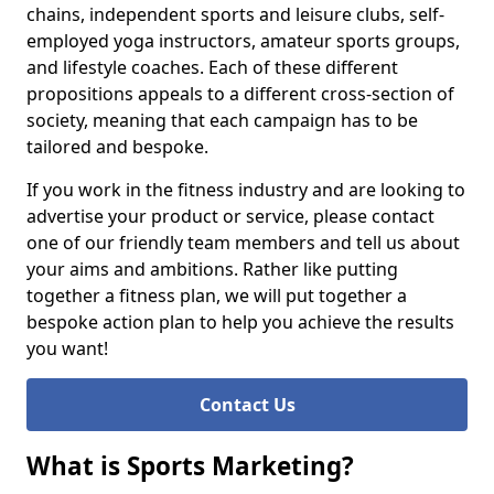
chains, independent sports and leisure clubs, self-
employed yoga instructors, amateur sports groups,
and lifestyle coaches. Each of these different
propositions appeals to a different cross-section of
society, meaning that each campaign has to be
tailored and bespoke.
If you work in the fitness industry and are looking to
advertise your product or service, please contact
one of our friendly team members and tell us about
your aims and ambitions. Rather like putting
together a fitness plan, we will put together a
bespoke action plan to help you achieve the results
you want!
Contact Us
What is Sports Marketing?