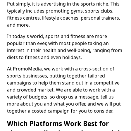
Put simply, it is advertising in the sports niche. This
typically includes promoting gyms, sports clubs,
fitness centres, lifestyle coaches, personal trainers,
and more.
In today's world, sports and fitness are more
popular than ever, with most people taking an
interest in their health and well-being, ranging from
diets to fitness and even holidays.
At PromoMedia, we work with a cross-section of
sports businesses, putting together tailored
campaigns to help them stand out in a competitive
and crowded market. We are able to work with a
variety of budgets, so drop us a message, tell us
more about you and what you offer, and we will put
together a costed campaign for you to consider.
Which Platforms Work Best for