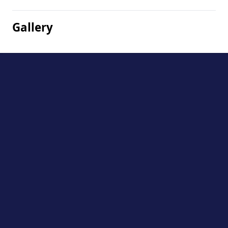
Gallery