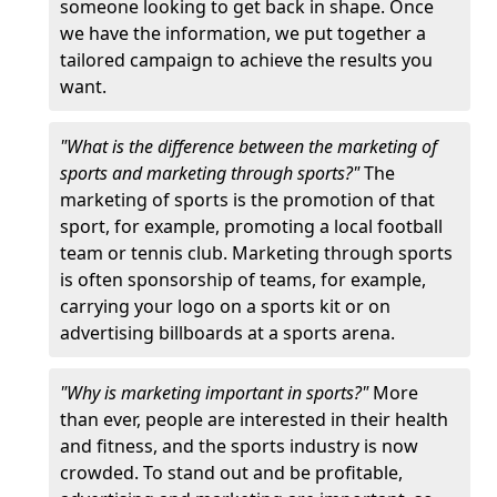
someone looking to get back in shape. Once
we have the information, we put together a
tailored campaign to achieve the results you
want.
"What is the difference between the marketing of
sports and marketing through sports?"
The
marketing of sports is the promotion of that
sport, for example, promoting a local football
team or tennis club. Marketing through sports
is often sponsorship of teams, for example,
carrying your logo on a sports kit or on
advertising billboards at a sports arena.
"Why is marketing important in sports?"
More
than ever, people are interested in their health
and fitness, and the sports industry is now
crowded. To stand out and be profitable,