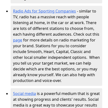
Radio Ads for Sporting Companies
- similar to
TV, radio has a massive reach with people
listening at home, in the car or at work. There
are lots of different stations to choose from,
each having different audiences. Check out this
page
for more details on radio marketing for
your brand. Stations for you to consider
include Smooth, Heart, Capital, Classic and
other local smaller independent options.
When
you tell us your target market, we can help
decide which are the best options, or you may
already know yourself. We can also help with
production and voice-over.
Social media
is a powerful medium that is great
at showing progress and clients' results. Social
media is a great way to showcase your results