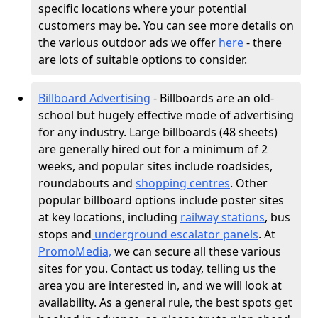
specific locations where your potential
customers may be. You can see more details on
the various outdoor ads we offer
here
- there
are lots of suitable options to consider.
Billboard Advertising
- Billboards are an old-
school but hugely effective mode of advertising
for any industry. Large billboards (48 sheets)
are generally hired out for a minimum of 2
weeks, and popular sites include roadsides,
roundabouts and
shopping centres
. Other
popular billboard options include poster sites
at key locations, including
railway stations
, bus
stops and
underground escalator panels
. At
PromoMedia,
we can secure all these various
sites for you. Contact us today, telling us the
area you are interested in, and we will look at
availability. As a general rule, the best spots get