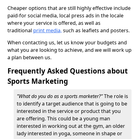
Cheaper options that are still highly effective include
paid-for social media, local press ads in the locale
where your service is offered, as well as
traditional
print media,
such as leaflets and posters.
When contacting us, let us know your budgets and
what you are looking to achieve, and we will work up
a plan between us.
Frequently Asked Questions about
Sports Marketing
"What do you do as a sports marketer?"
The role is
to identify a target audience that is going to be
interested in the service or product that you
are offering. This could be a young man
interested in working out at the gym, an older
lady interested in yoga, someone in shape or