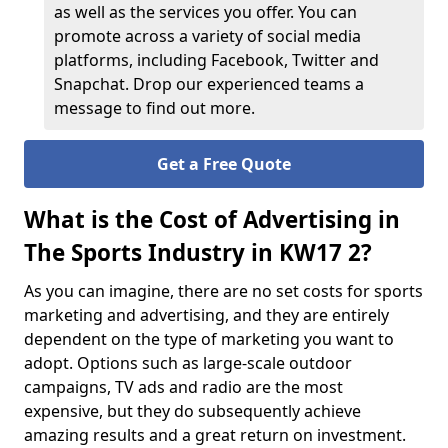
as well as the services you offer. You can
promote across a variety of social media
platforms, including Facebook, Twitter and
Snapchat. Drop our experienced teams a
message to find out more.
Get a Free Quote
What is the Cost of Advertising in
The Sports Industry in KW17 2?
As you can imagine, there are no set costs for sports
marketing and advertising, and they are entirely
dependent on the type of marketing you want to
adopt. Options such as large-scale outdoor
campaigns, TV ads and radio are the most
expensive, but they do subsequently achieve
amazing results and a great return on investment.