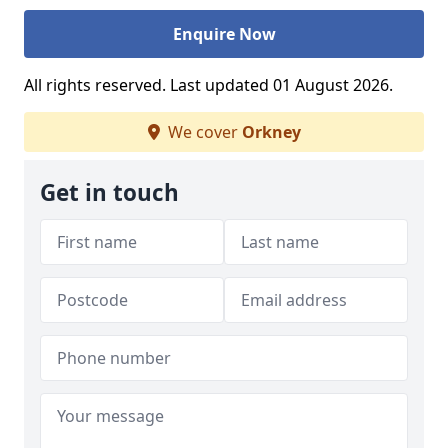
Enquire Now
All rights reserved. Last updated 01 August 2026.
We cover
Orkney
Get in touch