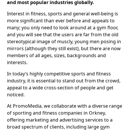
and most popular industries globally.
Interest in fitness, sports and general well-being is
more significant than ever before and appeals to
many; you only need to look around at a gym floor,
and you will see that the users are far from the old
stereotypical image of muscly, young men posing in
mirrors (although they still exist), but there are now
members of all ages, sizes, backgrounds and
interests.
In today’s highly competitive sports and fitness
industry, it is essential to stand out from the crowd,
appeal to a wide cross-section of people and get
noticed.
At PromoMedia, we collaborate with a diverse range
of sporting and fitness companies in Orkney,
offering marketing and advertising services to a
broad spectrum of clients, including large gym