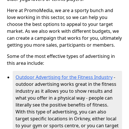
Here at PromoMedia, we are a sporty bunch and
love working in this sector, so we can help you
choose the best options to appeal to your target
market. As we also work with different budgets, we
can create a campaign that works for you, ultimately
getting you more sales, participants or members.
Some of the most effective types of advertising in
this area include:
Outdoor Advertising for the Fitness Industry
-
outdoor advertising works great in the fitness
industry as it allows you to show results and
what you offer in a physical way - people can
literally see the positive benefits of fitness.
With this type of advertising, you can also
target specific locations in Orkney, either local
to your gym or sports centre, or you can target