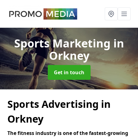
Sports Marketing
in
Orkney
Get in touch
Sports Advertising in
Orkney
The fitness industry is one of the fastest-growing