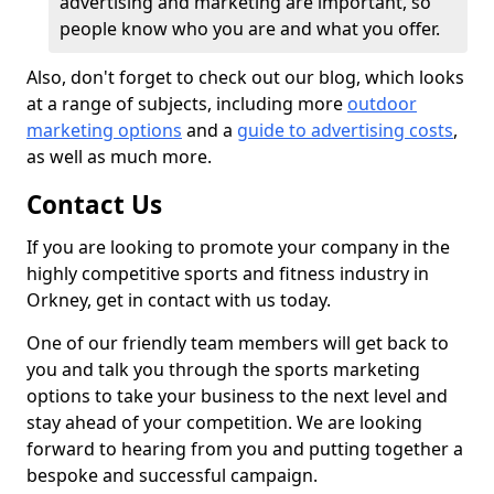
advertising and marketing are important, so
people know who you are and what you offer.
Also, don't forget to check out our blog, which looks
at a range of subjects, including more
outdoor
marketing options
and a
guide to advertising costs
,
as well as much more.
Contact Us
If you are looking to promote your company in the
highly competitive sports and fitness industry in
Orkney, get in contact with us today.
One of our friendly team members will get back to
you and talk you through the sports marketing
options to take your business to the next level and
stay ahead of your competition. We are looking
forward to hearing from you and putting together a
bespoke and successful campaign.