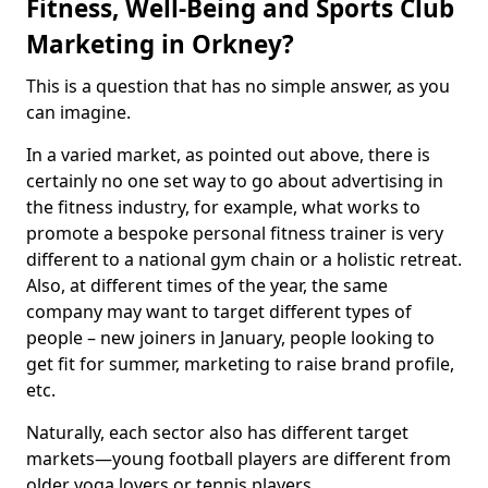
Fitness, Well-Being and Sports Club
Marketing in Orkney?
This is a question that has no simple answer, as you
can imagine.
In a varied market, as pointed out above, there is
certainly no one set way to go about advertising in
the fitness industry, for example, what works to
promote a bespoke personal fitness trainer is very
different to a national gym chain or a holistic retreat.
Also, at different times of the year, the same
company may want to target different types of
people – new joiners in January, people looking to
get fit for summer, marketing to raise brand profile,
etc.
Naturally, each sector also has different target
markets—young football players are different from
older yoga lovers or tennis players.