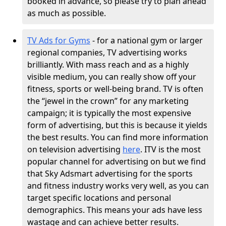
booked in advance, so please try to plan ahead
as much as possible.
TV Ads for Gyms
- for a national gym or larger
regional companies, TV advertising works
brilliantly. With mass reach and as a highly
visible medium, you can really show off your
fitness, sports or well-being brand. TV is often
the “jewel in the crown” for any marketing
campaign; it is typically the most expensive
form of advertising, but this is because it yields
the best results. You can find more information
on television advertising
here
. ITV is the most
popular channel for advertising on but we find
that Sky Adsmart advertising for the sports
and fitness industry works very well, as you can
target specific locations and personal
demographics. This means your ads have less
wastage and can achieve better results.