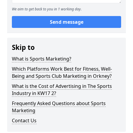
We aim to get back to you in 1 working day.
Send message
Skip to
What is Sports Marketing?
Which Platforms Work Best for Fitness, Well-
Being and Sports Club Marketing in Orkney?
What is the Cost of Advertising in The Sports
Industry in KW17 2?
Frequently Asked Questions about Sports
Marketing
Contact Us