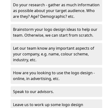
Do your research - gather as much information
as possible about your target audience. Who
are they? Age? Demographic? etc.
Brainstorm your logo design ideas to help our
team. Otherwise, we can start from scratch.
Let our team know any important aspects of
your company, e.g. name, colour scheme,
industry, etc.
How are you looking to use the logo design -
online, in advertising, etc.
Speak to our advisors.
Leave us to work up some logo design