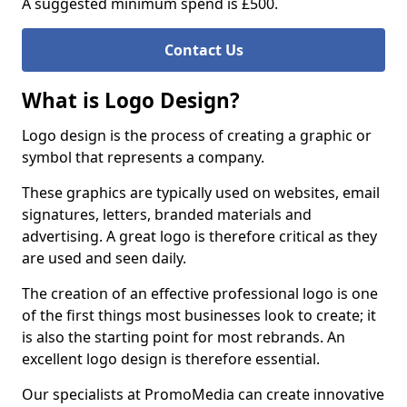
A suggested minimum spend is £500.
Contact Us
What is Logo Design?
Logo design is the process of creating a graphic or
symbol that represents a company.
These graphics are typically used on websites, email
signatures, letters, branded materials and
advertising. A great logo is therefore critical as they
are used and seen daily.
The creation of an effective professional logo is one
of the first things most businesses look to create; it
is also the starting point for most rebrands. An
excellent logo design is therefore essential.
Our specialists at PromoMedia can create innovative