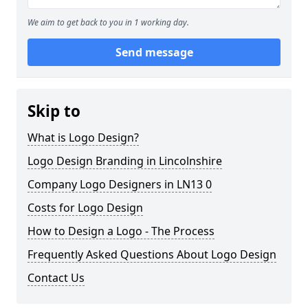
We aim to get back to you in 1 working day.
Send message
Skip to
What is Logo Design?
Logo Design Branding in Lincolnshire
Company Logo Designers in LN13 0
Costs for Logo Design
How to Design a Logo - The Process
Frequently Asked Questions About Logo Design
Contact Us