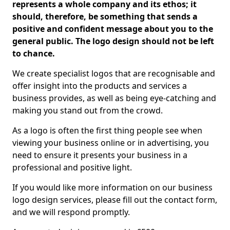
represents a whole company and its ethos; it
should, therefore, be something that sends a
positive and confident message about you to the
general public. The logo design should not be left
to chance.
We create specialist logos that are recognisable and
offer insight into the products and services a
business provides, as well as being eye-catching and
making you stand out from the crowd.
As a logo is often the first thing people see when
viewing your business online or in advertising, you
need to ensure it presents your business in a
professional and positive light.
If you would like more information on our business
logo design services, please fill out the contact form,
and we will respond promptly.