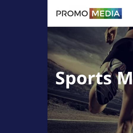
Sports 