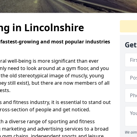
ng in Lincolnshire
e fastest-growing and most popular industries
Get
eral well-being is more significant than ever
ly need to look around at a gym floor, and you
m the old stereotypical image of muscly, young
y still exist), but there are now members of all
ests.
 and fitness industry, it is essential to stand out
ross-section of people and get noticed.
 a diverse range of sporting and fitness
g marketing and advertising services to a broad
We aim 
ge gym chains, independent sports and leisure