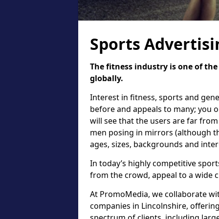
Sports Advertisi
The fitness industry is one of th
globally.
Interest in fitness, sports and gen
before and appeals to many; you on
will see that the users are far fro
men posing in mirrors (although the
ages, sizes, backgrounds and inter
In today’s highly competitive sports
from the crowd, appeal to a wide c
At PromoMedia, we collaborate with
companies in Lincolnshire, offerin
spectrum of clients, including lar