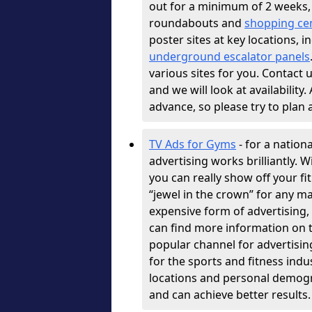
out for a minimum of 2 weeks, 
roundabouts and
shopping ce
poster sites at key locations, 
underground escalator panels
various sites for you. Contact u
and we will look at availability
advance, so please try to plan
TV Ads for Gyms
- for a nation
advertising works brilliantly. 
you can really show off your fi
“jewel in the crown” for any ma
expensive form of advertising, b
can find more information on t
popular channel for advertisin
for the sports and fitness indu
locations and personal demogr
and can achieve better results