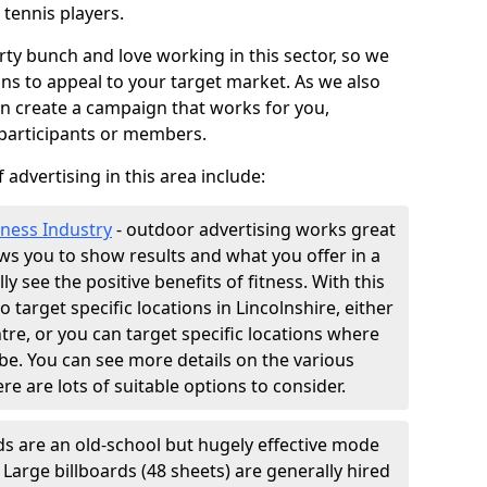
 tennis players.
ty bunch and love working in this sector, so we
ns to appeal to your target market. As we also
an create a campaign that works for you,
 participants or members.
 advertising in this area include:
tness Industry
- outdoor advertising works great
lows you to show results and what you offer in a
ly see the positive benefits of fitness. With this
o target specific locations in Lincolnshire, either
tre, or you can target specific locations where
e. You can see more details on the various
ere are lots of suitable options to consider.
ds are an old-school but hugely effective mode
. Large billboards (48 sheets) are generally hired