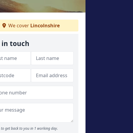
We cover
Lincolnshire
 in touch
to get back to you in 1 working day.