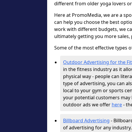
different from older yoga lovers or
Here at PromoMedia, we are a spor
can help you choose the best optio
work with different budgets, we c
ultimately getting you more sales,
Some of the most effective types of
Outdoor Advertising for the Fi
in the fitness industry as it al
physical way - people can literal
type of advertising, you can als
local to your gym or sports cen
your potential customers may b
outdoor ads we offer
here
- th
Billboard Advertising
- Billboar
of advertising for any industry