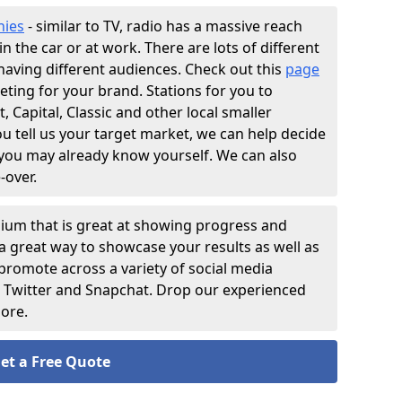
nies
- similar to TV, radio has a massive reach
n the car or at work. There are lots of different
having different audiences. Check out this
page
eting for your brand. Stations for you to
 Capital, Classic and other local smaller
 tell us your target market, we can help decide
 you may already know yourself. We can also
-over.
ium that is great at showing progress and
s a great way to showcase your results as well as
 promote across a variety of social media
, Twitter and Snapchat. Drop our experienced
more.
et a Free Quote