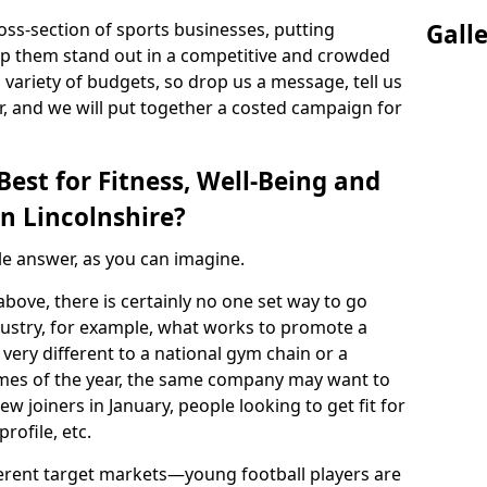
ss-section of sports businesses, putting
Gall
lp them stand out in a competitive and crowded
 variety of budgets, so drop us a message, tell us
, and we will put together a costed campaign for
est for Fitness, Well-Being and
n Lincolnshire?
ple answer, as you can imagine.
above, there is certainly no one set way to go
ndustry, for example, what works to promote a
 very different to a national gym chain or a
t times of the year, the same company may want to
ew joiners in January, people looking to get fit for
rofile, etc.
fferent target markets—young football players are