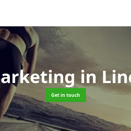
Marketing
in Li
Get in touch