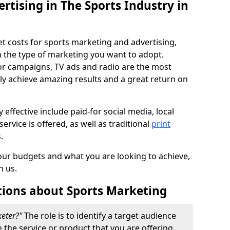
ertising in The Sports Industry in
et costs for sports marketing and advertising,
n the type of marketing you want to adopt.
or campaigns, TV ads and radio are the most
ly achieve amazing results and a great return on
y effective include paid-for social media, local
ervice is offered, as well as traditional
print
s.
our budgets and what you are looking to achieve,
n us.
tions about Sports Marketing
keter?"
The role is to identify a target audience
n the service or product that you are offering.