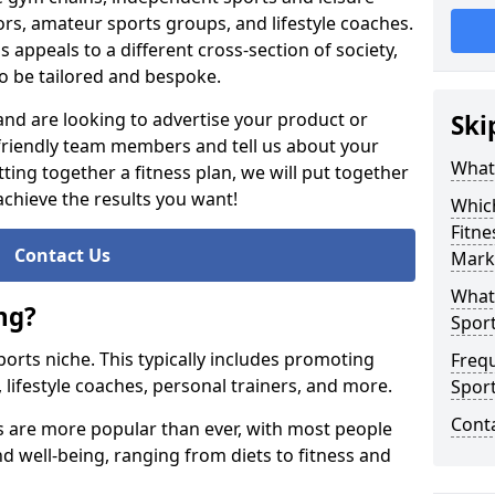
ors, amateur sports groups, and lifestyle coaches.
s appeals to a different cross-section of society,
o be tailored and bespoke.
 and are looking to advertise your product or
Ski
 friendly team members and tell us about your
What 
ting together a fitness plan, we will put together
achieve the results you want!
Whic
Fitne
Contact Us
Marke
What 
ng?
Sport
 sports niche. This typically includes promoting
Freq
, lifestyle coaches, personal trainers, and more.
Spor
Cont
ss are more popular than ever, with most people
and well-being, ranging from diets to fitness and