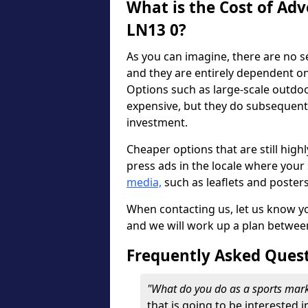
What is the Cost of Adv
LN13 0?
As you can imagine, there are no s
and they are entirely dependent o
Options such as large-scale outdo
expensive, but they do subsequent
investment.
Cheaper options that are still highl
press ads in the locale where your s
media,
such as leaflets and poster
When contacting us, let us know y
and we will work up a plan betwee
Frequently Asked Ques
"What do you do as a sports mar
that is going to be interested i