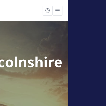
ncolnshire