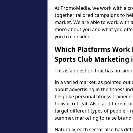
At PromoMedia, we work with a cro
together tailored campaigns to he
market. We are able to work with a
more about you and what you offer
you to consider.
Which Platforms Work B
Sports Club Marketing i
This is a question that has no sim
In a varied market, as pointed out 
about advertising in the fitness i
bespoke personal fitness trainer is
holistic retreat. Also, at differen
target different types of people – n
summer, marketing to raise brand p
Naturally, each sector also has di