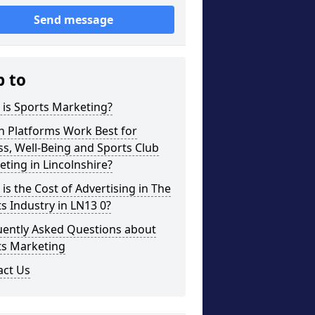
Send message
p to
is Sports Marketing?
h Platforms Work Best for
ss, Well-Being and Sports Club
ting in Lincolnshire?
is the Cost of Advertising in The
s Industry in LN13 0?
uently Asked Questions about
ts Marketing
act Us