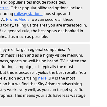
and popular sites include roadsides,
ntres
. Other popular billboard options include
including
railway stations
, bus stops and
. At
PromoMedia,
we can secure all these
s today, telling us the area you are interested in,
. As a general rule, the best spots get booked in
 ahead as much as possible.
al gym or larger regional companies, TV
With mass reach and as a highly visible medium,
tness, sports or well-being brand. TV is often the
rketing campaign; it is typically the most
ut this is because it yields the best results. You
elevision advertising
here
. ITV is the most
g on but we find that Sky Adsmart advertising
stry works very well, as you can target specific
aphics. This means your ads have less wastage
.