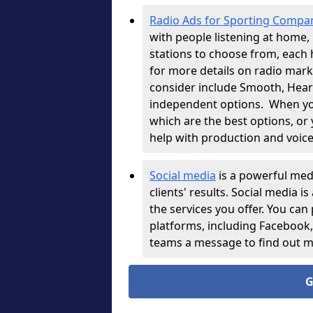
Radio Ads for Sporting Compa
with people listening at home, i
stations to choose from, each 
for more details on radio mark
consider include Smooth, Heart,
independent options.
When you
which are the best options, or
help with production and voice
Social media
is a powerful med
clients' results. Social media i
the services you offer. You can
platforms, including Facebook
teams a message to find out 
G