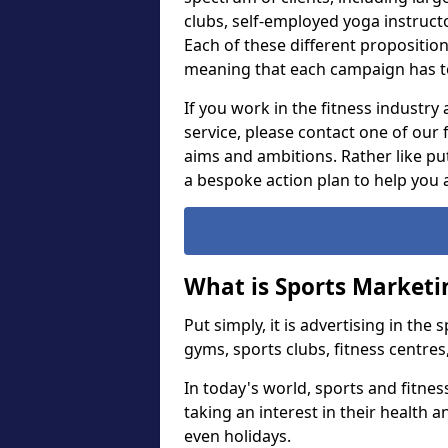
clubs, self-employed yoga instruct
Each of these different proposition
meaning that each campaign has t
If you work in the fitness industry
service, please contact one of our
aims and ambitions. Rather like put
a bespoke action plan to help you 
What is Sports Marketi
Put simply, it is advertising in the
gyms, sports clubs, fitness centres
In today's world, sports and fitne
taking an interest in their health 
even holidays.