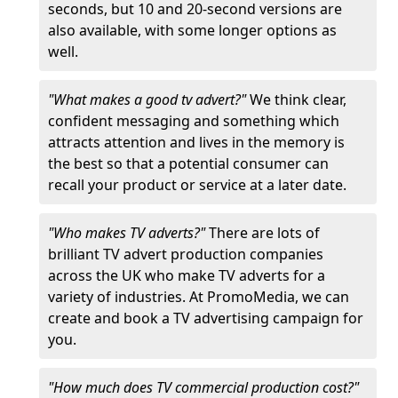
seconds, but 10 and 20-second versions are
also available, with some longer options as
well.
"What makes a good tv advert?"
We think clear,
confident messaging and something which
attracts attention and lives in the memory is
the best so that a potential consumer can
recall your product or service at a later date.
"Who makes TV adverts?"
There are lots of
brilliant TV advert production companies
across the UK who make TV adverts for a
variety of industries. At PromoMedia, we can
create and book a TV advertising campaign for
you.
"How much does TV commercial production cost?"