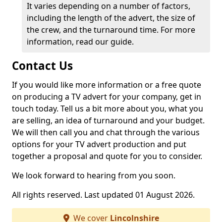
It varies depending on a number of factors,
including the length of the advert, the size of
the crew, and the turnaround time. For more
information, read our guide.
Contact Us
If you would like more information or a free quote
on producing a TV advert for your company, get in
touch today. Tell us a bit more about you, what you
are selling, an idea of turnaround and your budget.
We will then call you and chat through the various
options for your TV advert production and put
together a proposal and quote for you to consider.
We look forward to hearing from you soon.
All rights reserved. Last updated 01 August 2026.
We cover
Lincolnshire