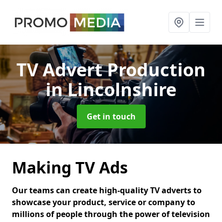
TV Advert Production
in Lincolnshire
Get in touch
Making TV Ads
Our teams can create high-quality TV adverts to
showcase your product, service or company to
millions of people through the power of television