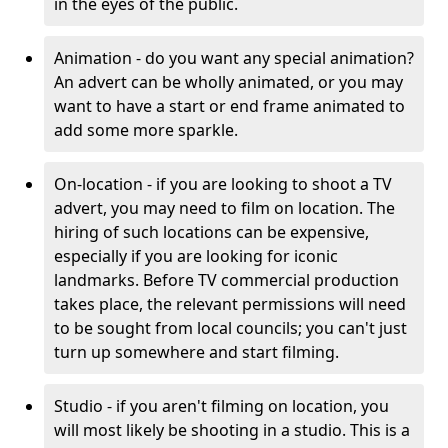
in the eyes of the public.
Animation - do you want any special animation?
An advert can be wholly animated, or you may
want to have a start or end frame animated to
add some more sparkle.
On-location - if you are looking to shoot a TV
advert, you may need to film on location. The
hiring of such locations can be expensive,
especially if you are looking for iconic
landmarks. Before TV commercial production
takes place, the relevant permissions will need
to be sought from local councils; you can't just
turn up somewhere and start filming.
Studio - if you aren't filming on location, you
will most likely be shooting in a studio. This is a