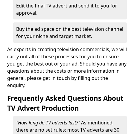
Edit the final TV advert and send it to you for
approval.
Buy the ad space on the best television channel
for your niche and target market.
As experts in creating television commercials, we will
carry out all of these processes for you to ensure
you get the best out of your ad. Should you have any
questions about the costs or more information in
general, please get in touch by filling out the
enquiry.
Frequently Asked Questions About
TV Advert Production
"How long do TV adverts last?"
As mentioned,
there are no set rules; most TV adverts are 30