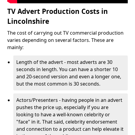
TV Advert Production Costs in
Lincolnshire
The cost of carrying out TV commercial production
varies depending on several factors. These are
mainly:
Length of the advert - most adverts are 30
seconds in length. You can have a shorter 10
and 20-second version and even a longer one,
but the most common is 30 seconds.
Actors/Presenters - having people in an advert
pushes the price up, especially if you are
looking to have a well-known celebrity or
"face" in it. That said, celebrity endorsement
and connection to a product can help elevate it