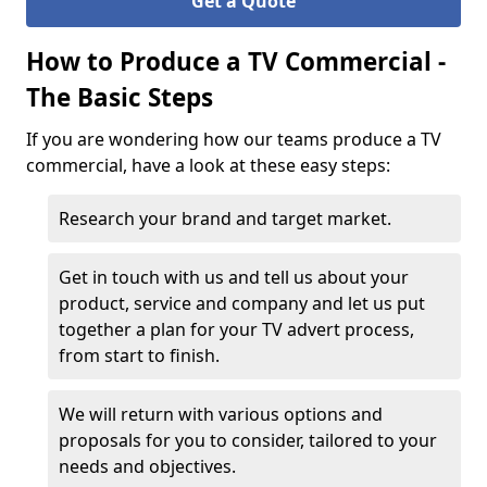
Get a Quote
How to Produce a TV Commercial -
The Basic Steps
If you are wondering how our teams produce a TV
commercial, have a look at these easy steps:
Research your brand and target market.
Get in touch with us and tell us about your
product, service and company and let us put
together a plan for your TV advert process,
from start to finish.
We will return with various options and
proposals for you to consider, tailored to your
needs and objectives.