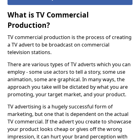
What is TV Commercial
Production?
TV commercial production is the process of creating
a TV advert to be broadcast on commercial
television stations.
There are various types of TV adverts which you can
employ - some use actors to tell a story, some use
animation, some are graphical. In many ways, the
approach you take will be dictated by what you are
promoting, your target market, and your product.
TV advertising is a hugely successful form of
marketing, but one that is dependent on the actual
TV commercial. If the advert you create to showcase
your product looks cheap or gives off the wrong
impression, it can hurt your brand perception with