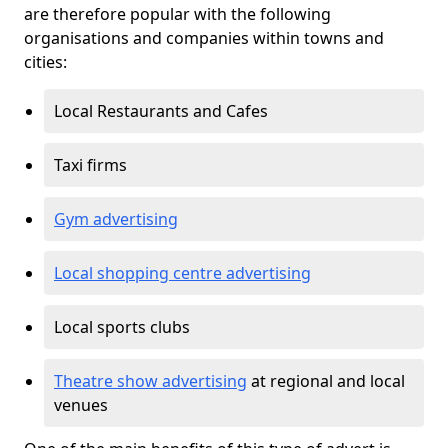
are therefore popular with the following
organisations and companies within towns and
cities:
Local Restaurants and Cafes
Taxi firms
Gym advertising
Local shopping centre advertising
Local sports clubs
Theatre show advertising
at regional and local
venues