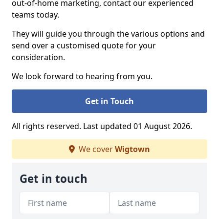
out-of-home marketing, contact our experienced
teams today.
They will guide you through the various options and
send over a customised quote for your
consideration.
We look forward to hearing from you.
Get in Touch
All rights reserved. Last updated 01 August 2026.
We cover
Wigtown
Get in touch