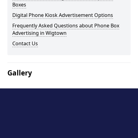
Boxes
Digital Phone Kiosk Advertisement Options
Frequently Asked Questions about Phone Box
Advertising in Wigtown
Contact Us
Gallery