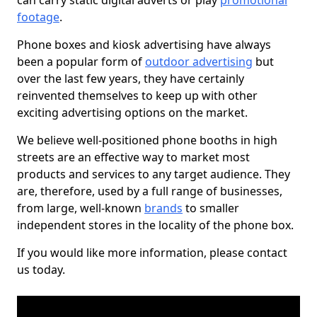
can carry static digital adverts or play
promotional
footage
.
Phone boxes and kiosk advertising have always
been a popular form of
outdoor advertising
but
over the last few years, they have certainly
reinvented themselves to keep up with other
exciting advertising options on the market.
We believe well-positioned phone booths in high
streets are an effective way to market most
products and services to any target audience. They
are, therefore, used by a full range of businesses,
from large, well-known
brands
to smaller
independent stores in the locality of the phone box.
If you would like more information, please contact
us today.