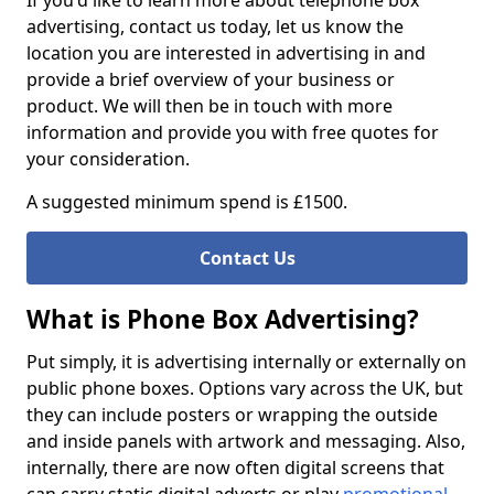
If you'd like to learn more about telephone box
advertising, contact us today, let us know the
location you are interested in advertising in and
provide a brief overview of your business or
product. We will then be in touch with more
information and provide you with free quotes for
your consideration.
A suggested minimum spend is £1500.
Contact Us
What is Phone Box Advertising?
Put simply, it is advertising internally or externally on
public phone boxes. Options vary across the UK, but
they can include posters or wrapping the outside
and inside panels with artwork and messaging. Also,
internally, there are now often digital screens that