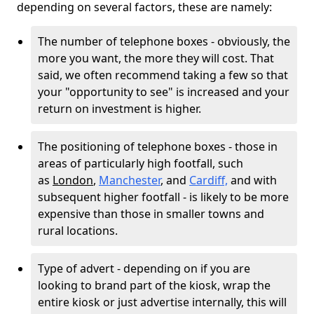
depending on several factors, these are namely:
The number of telephone boxes - obviously, the
more you want, the more they will cost. That
said, we often recommend taking a few so that
your "opportunity to see" is increased and your
return on investment is higher.
The positioning of telephone boxes - those in
areas of particularly high footfall, such
as
London
,
Manchester
, and
Cardiff,
and with
subsequent higher footfall - is likely to be more
expensive than those in smaller towns and
rural locations.
Type of advert - depending on if you are
looking to brand part of the kiosk, wrap the
entire kiosk or just advertise internally, this will