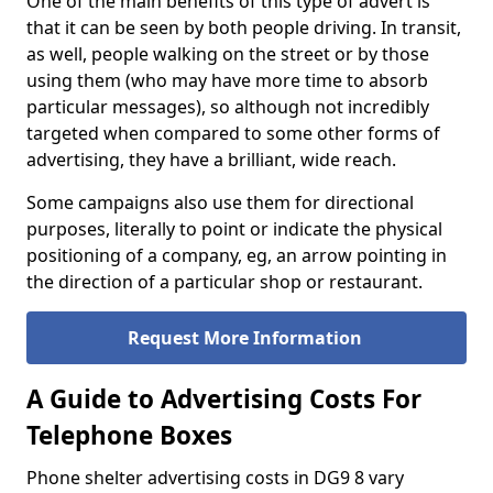
One of the main benefits of this type of advert is
that it can be seen by both people driving. In transit,
as well, people walking on the street or by those
using them (who may have more time to absorb
particular messages), so although not incredibly
targeted when compared to some other forms of
advertising, they have a brilliant, wide reach.
Some campaigns also use them for directional
purposes, literally to point or indicate the physical
positioning of a company, eg, an arrow pointing in
the direction of a particular shop or restaurant.
Request More Information
A Guide to Advertising Costs For
Telephone Boxes
Phone shelter advertising costs in DG9 8 vary