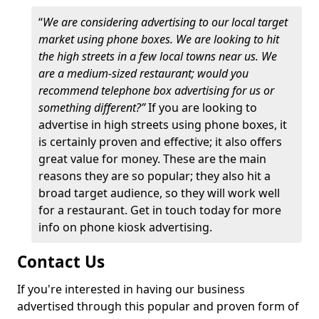
“
We are considering advertising to our local target
market using phone boxes. We are looking to hit
the high streets in a few local towns near us. We
are a medium-sized restaurant; would you
recommend telephone box advertising for us or
something different?”
If you are looking to
advertise in high streets using phone boxes, it
is certainly proven and effective; it also offers
great value for money. These are the main
reasons they are so popular; they also hit a
broad target audience, so they will work well
for a restaurant. Get in touch today for more
info on phone kiosk advertising.
Contact Us
If you're interested in having our business
advertised through this popular and proven form of