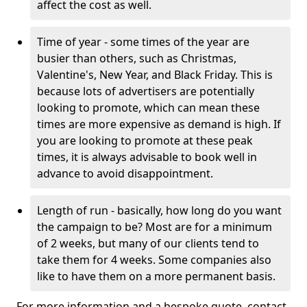
affect the cost as well.
Time of year - some times of the year are
busier than others, such as Christmas,
Valentine's, New Year, and Black Friday. This is
because lots of advertisers are potentially
looking to promote, which can mean these
times are more expensive as demand is high. If
you are looking to promote at these peak
times, it is always advisable to book well in
advance to avoid disappointment.
Length of run - basically, how long do you want
the campaign to be? Most are for a minimum
of 2 weeks, but many of our clients tend to
take them for 4 weeks. Some companies also
like to have them on a more permanent basis.
For more information and a bespoke quote, contact