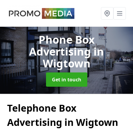
Phone Box
Advertising
in
Wigtown
Get in touch
Telephone Box
Advertising in Wigtown