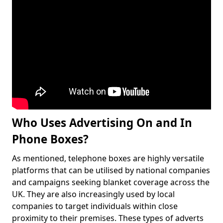
Who Uses Advertising On and In
Phone Boxes?
As mentioned, telephone boxes are highly versatile
platforms that can be utilised by national companies
and campaigns seeking blanket coverage across the
UK. They are also increasingly used by local
companies to target individuals within close
proximity to their premises. These types of adverts