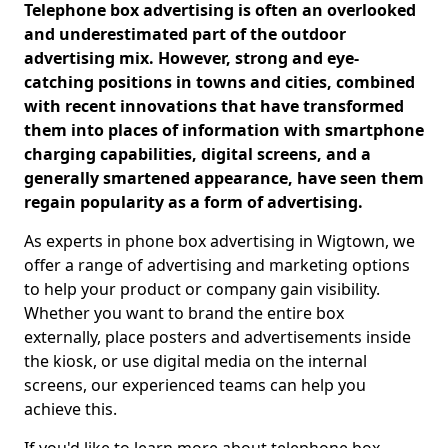
Telephone box advertising is often an overlooked
and underestimated part of the outdoor
advertising mix. However, strong and eye-
catching positions in towns and cities, combined
with recent innovations that have transformed
them into places of information with smartphone
charging capabilities, digital screens, and a
generally smartened appearance, have seen them
regain popularity as a form of advertising.
As experts in phone box advertising in Wigtown, we
offer a range of advertising and marketing options
to help your product or company gain visibility.
Whether you want to brand the entire box
externally, place posters and advertisements inside
the kiosk, or use digital media on the internal
screens, our experienced teams can help you
achieve this.