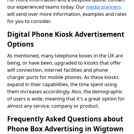
our experienced teams today. Our
media planners
will send over more information, examples and rates
for you to consider.
Digital Phone Kiosk Advertisement
Options
As mentioned, many telephone boxes in the UK are
being, or have been, upgraded to kiosks that offer
wifi connection, internet facilities and phone
charger ports for mobile phones. As these kiosks
expand in their capabilities, the time spent using
them increases accordingly. Also, the demographic
of users is wide, meaning that it's a great option for
almost any service, company or product.
Frequently Asked Questions about
Phone Box Advertising in Wigtown