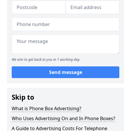
We aim to get back to you in 1 working day.
Send message
Skip to
What is Phone Box Advertising?
Who Uses Advertising On and In Phone Boxes?
A Guide to Advertising Costs For Telephone