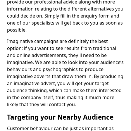
provide our professional advice along with more
information relating to the different alternatives you
could decide on. Simply fill in the enquiry form and
one of our specialists will get back to you as soon as
possible.
Imaginative campaigns are definitely the best
option; if you want to see results from traditional
and online advertisements, they'll need to be
imaginative. We are able to look into your audience’s
behaviours and psychographics to produce
imaginative adverts that draw them in. By producing
an imaginative advert, you will get your target
audience thinking, which can make them interested
in the company itself, thus making it much more
likely that they will contact you.
Targeting your Nearby Audience
Customer behaviour can be just as important as