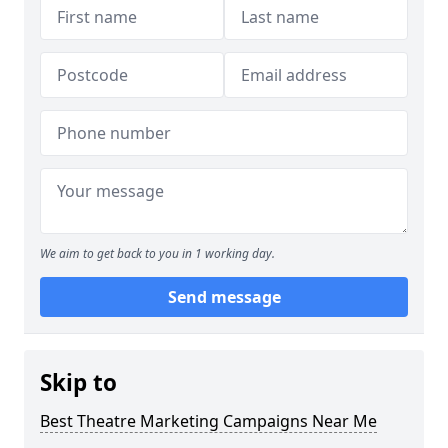
We aim to get back to you in 1 working day.
Send message
Skip to
Best Theatre Marketing Campaigns Near Me