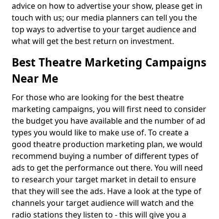
advice on how to advertise your show, please get in
touch with us; our media planners can tell you the
top ways to advertise to your target audience and
what will get the best return on investment.
Best Theatre Marketing Campaigns
Near Me
For those who are looking for the best theatre
marketing campaigns, you will first need to consider
the budget you have available and the number of ad
types you would like to make use of. To create a
good theatre production marketing plan, we would
recommend buying a number of different types of
ads to get the performance out there. You will need
to research your target market in detail to ensure
that they will see the ads. Have a look at the type of
channels your target audience will watch and the
radio stations they listen to - this will give you a