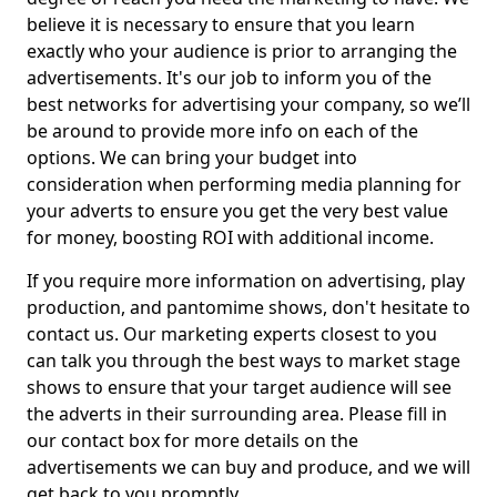
believe it is necessary to ensure that you learn
exactly who your audience is prior to arranging the
advertisements. It's our job to inform you of the
best networks for advertising your company, so we’ll
be around to provide more info on each of the
options. We can bring your budget into
consideration when performing media planning for
your adverts to ensure you get the very best value
for money, boosting ROI with additional income.
If you require more information on advertising, play
production, and pantomime shows, don't hesitate to
contact us. Our marketing experts closest to you
can talk you through the best ways to market stage
shows to ensure that your target audience will see
the adverts in their surrounding area. Please fill in
our contact box for more details on the
advertisements we can buy and produce, and we will
get back to you promptly.