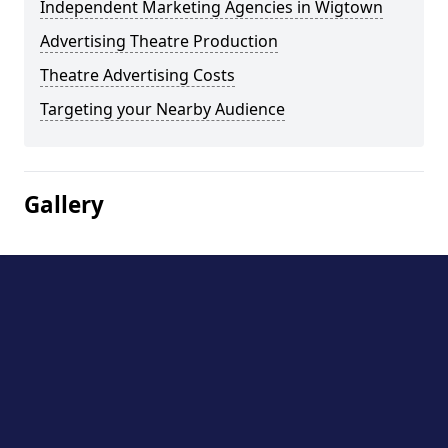
Independent Marketing Agencies in Wigtown
Advertising Theatre Production
Theatre Advertising Costs
Targeting your Nearby Audience
Gallery