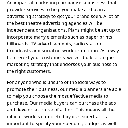
An impartial marketing company is a business that
provides services to help you make and plan an
advertising strategy to get your brand seen. A lot of
the best theatre advertising agencies will be
independent organisations. Plans might be set up to
incorporate many elements such as paper prints,
billboards, TV advertisements, radio station
broadcasts and social network promotion. As a way
to interest your customers, we will build a unique
marketing strategy that endorses your business to
the right customers.
For anyone who is unsure of the ideal ways to
promote their business, our media planners are able
to help you choose the most effective media to
purchase. Our media buyers can purchase the ads
and develop a course of action. This means all the
difficult work is completed by our experts. It is
important to specify your spending budget as well