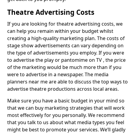
Theatre Advertising Costs
If you are looking for theatre advertising costs, we
can help you remain within your budget whilst
creating a high-quality marketing plan. The costs of
stage show advertisements can vary depending on
the type of advertisements you employ. If you were
to advertise the play or pantomime on TV , the price
of the marketing would be much more than if you
were to advertise in a newspaper. The media
planners near me are able to discuss the top ways to
advertise theatre productions across local areas.
Make sure you have a basic budget in your mind so
that we can buy marketing strategies that will work
most effectively for you personally. We recommend
that you talk to us about what media types you feel
might be best to promote your services. We’ll gladly