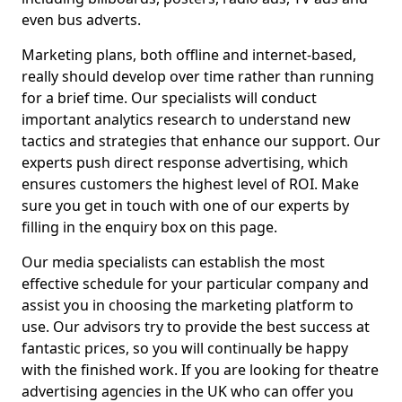
even bus adverts.
Marketing plans, both offline and internet-based,
really should develop over time rather than running
for a brief time. Our specialists will conduct
important analytics research to understand new
tactics and strategies that enhance our support. Our
experts push direct response advertising, which
ensures customers the highest level of ROI. Make
sure you get in touch with one of our experts by
filling in the enquiry box on this page.
Our media specialists can establish the most
effective schedule for your particular company and
assist you in choosing the marketing platform to
use. Our advisors try to provide the best success at
fantastic prices, so you will continually be happy
with the finished work. If you are looking for theatre
advertising agencies in the UK who can offer you