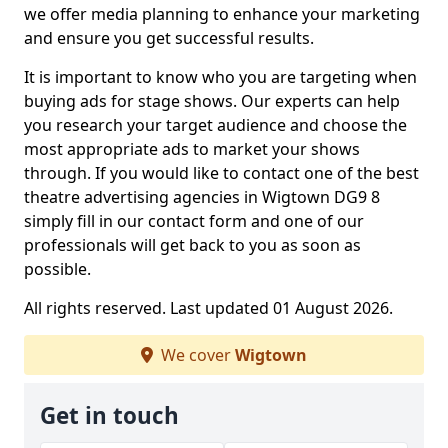
we offer media planning to enhance your marketing
and ensure you get successful results.
It is important to know who you are targeting when
buying ads for stage shows. Our experts can help
you research your target audience and choose the
most appropriate ads to market your shows
through. If you would like to contact one of the best
theatre advertising agencies in Wigtown DG9 8
simply fill in our contact form and one of our
professionals will get back to you as soon as
possible.
All rights reserved. Last updated 01 August 2026.
We cover
Wigtown
Get in touch