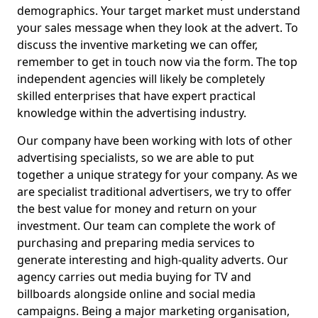
demographics. Your target market must understand
your sales message when they look at the advert. To
discuss the inventive marketing we can offer,
remember to get in touch now via the form. The top
independent agencies will likely be completely
skilled enterprises that have expert practical
knowledge within the advertising industry.
Our company have been working with lots of other
advertising specialists, so we are able to put
together a unique strategy for your company. As we
are specialist traditional advertisers, we try to offer
the best value for money and return on your
investment. Our team can complete the work of
purchasing and preparing media services to
generate interesting and high-quality adverts. Our
agency carries out media buying for TV and
billboards alongside online and social media
campaigns. Being a major marketing organisation,