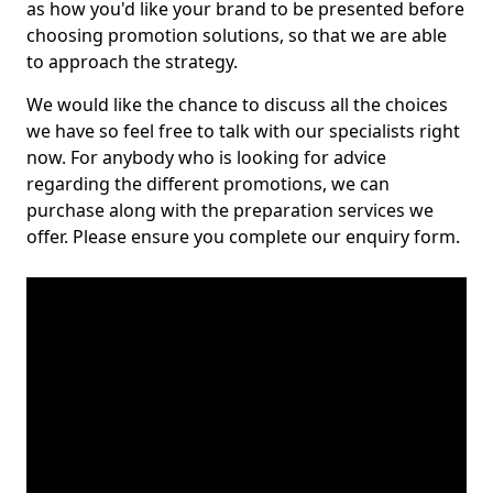
as how you'd like your brand to be presented before
choosing promotion solutions, so that we are able
to approach the strategy.
We would like the chance to discuss all the choices
we have so feel free to talk with our specialists right
now. For anybody who is looking for advice
regarding the different promotions, we can
purchase along with the preparation services we
offer. Please ensure you complete our enquiry form.