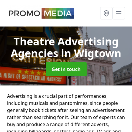
Theatre Advertising
Agencies
in Wigtown
Get in touch
Advertising is a crucial part of performances,
including musicals and pantomimes, since people
generally book tickets after seeing an advertisement
rather than searching for it. Our team of experts can
buy and produce a range of different adverts,
including billboards, posters, radio ads, TV ads and