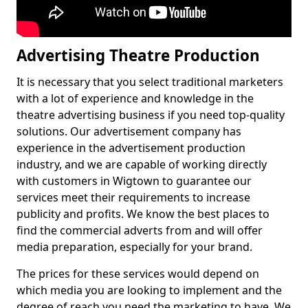
Advertising Theatre Production
It is necessary that you select traditional marketers
with a lot of experience and knowledge in the
theatre advertising business if you need top-quality
solutions. Our advertisement company has
experience in the advertisement production
industry, and we are capable of working directly
with customers in Wigtown to guarantee our
services meet their requirements to increase
publicity and profits. We know the best places to
find the commercial adverts from and will offer
media preparation, especially for your brand.
The prices for these services would depend on
which media you are looking to implement and the
degree of reach you need the marketing to have. We