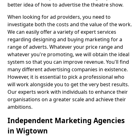
better idea of how to advertise the theatre show.
When looking for ad providers, you need to
investigate both the costs and the value of the work.
We can easily offer a variety of expert services
regarding designing and buying marketing for a
range of adverts. Whatever your price range and
whatever you're promoting, we will obtain the ideal
system so that you can improve revenue. You'll find
many different advertising companies in existence.
However, it is essential to pick a professional who
will work alongside you to get the very best results.
Our experts work with individuals to enhance their
organisations on a greater scale and achieve their
ambitions.
Independent Marketing Agencies
in Wigtown