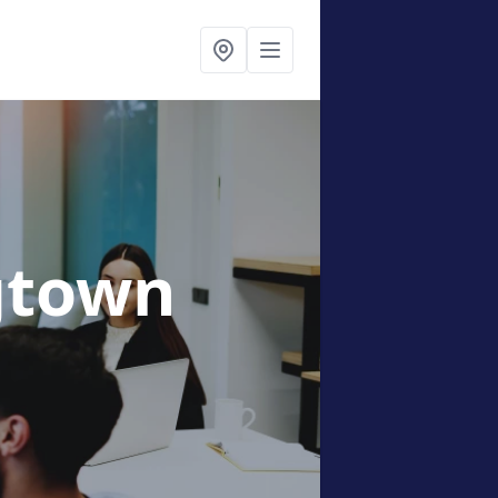
gtown