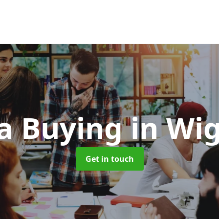
a Buying
in Wi
Get in touch