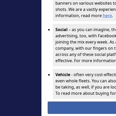
banners on various websites t
shots. We are a vastly experie
information, read more
here
.
Social
– as you can imagine, th
advertising, too, with Facebo
joining the mix every week. As
company, with our fingers on t
across any of these social plat
effective. For more information
Vehicle
- often very cost-effect
even whole fleets. You can als
be taking, as well, if you are l
To read more about buying for 