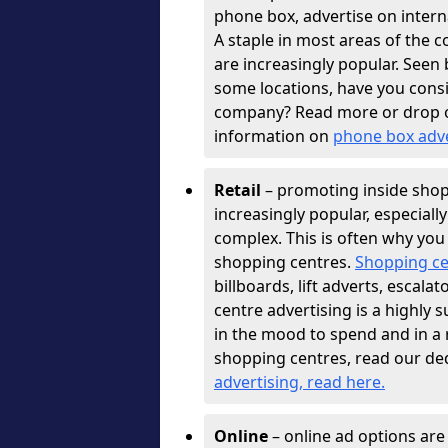
phone box, advertise on interna
A staple in most areas of the c
are increasingly popular. See
some locations, have you con
company? Read more or drop 
information on
phone box adv
Retail
– promoting inside shopp
increasingly popular, especiall
complex. This is often why you
shopping centres.
Shopping ce
billboards, lift adverts, escal
centre advertising is a highly 
in the mood to spend and in a
shopping centres, read our de
advertising, read here
.
Online
– online ad options ar