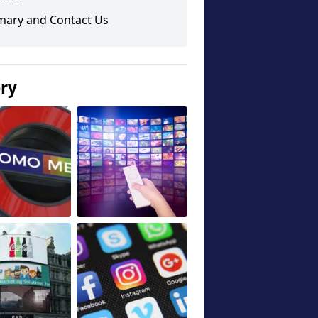
ary and Contact Us
ery