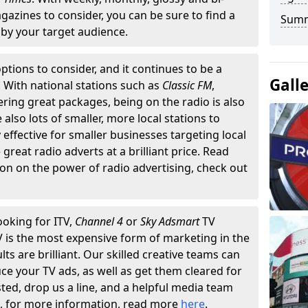
gazines to consider, you can be sure to find a
Summ
by your target audience.
ptions to consider, and it continues to be a
Gall
. With national stations such as
Classic FM
,
fering great packages, being on the radio is also
also lots of smaller, more local stations to
 effective for smaller businesses targeting local
reat radio adverts at a brilliant price. Read
on on the power of radio advertising, check out
ooking for ITV,
Channel 4
or
Sky Adsmart
TV
TV is the most expensive form of marketing in the
lts are brilliant. Our skilled creative teams can
ce your TV ads, as well as get them cleared for
sted, drop us a line, and a helpful media team
n, for more information, read more
here
.