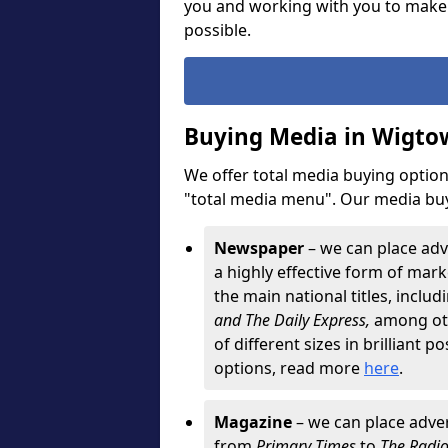
you and working with you to make
possible.
Buying Media in Wigto
We offer total media buying options
"total media menu". Our media buy
Newspaper
– we can place adv
a highly effective form of marke
the main national titles, inclu
and The Daily Express,
among oth
of different sizes in brilliant p
options, read more
here
.
Magazine
– we can place adver
from
Primary Times
to
The Radi