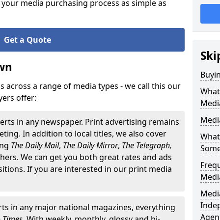
 your media purchasing process as simple as
Get a Quote
Ski
wn
Buyi
 across a range of media types - we call this our
What 
ers offer:
Medi
Medi
erts in any newspaper. Print advertising remains
ting. In addition to local titles, we also cover
What 
ding
The
Daily Mail
,
The Daily Mirror
,
The Telegraph,
Some
ers. We can get you both great rates and ads
Freq
ositions. If you are interested in our print media
Medi
Media
Inde
ts in any major national magazines, everything
Agen
o Times
. With weekly, monthly, glossy and bi-