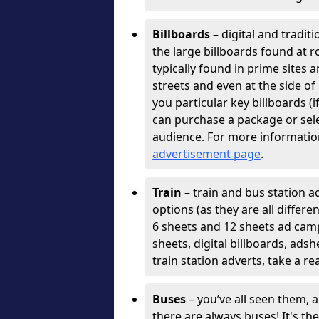
Billboards
– digital and tradit
the large billboards found at r
typically found in prime sites 
streets and even at the side o
you particular key billboards (
can purchase a package or selec
audience. For more informatio
advertisement page
.
Train
– train and bus station ad
options (as they are all differ
6 sheets and 12 sheets ad cam
sheets, digital billboards, ads
train station adverts, take a re
Buses
– you’ve all seen them, 
there are always buses! It's th