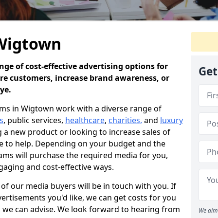
 Wigtown
ge of cost-effective advertising options for
Get
ore customers, increase brand awareness, or
eye.
ms in Wigtown work with a diverse range of
s
, public services,
healthcare
,
charities,
and
luxury
a new product or looking to increase sales of
re to help. Depending on your budget and the
ams will purchase the required media for you,
gaging and cost-effective ways.
f our media buyers will be in touch with you. If
ertisements you'd like, we can get costs for you
e, we can advise. We look forward to hearing from
We aim 