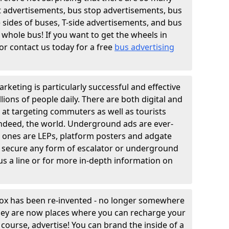
t advertisements, bus stop advertisements, bus
e sides of buses, T-side advertisements, and bus
 whole bus! If you want to get the wheels in
r contact us today for a free
bus advertising
rketing is particularly successful and effective
lions of people daily. There are both digital and
 at targeting commuters as well as tourists
indeed, the world. Underground ads are ever-
n ones are LEPs, platform posters and adgate
 secure any form of escalator or underground
us a line or for more in-depth information on
box has been re-invented - no longer somewhere
they are now places where you can recharge your
course, advertise! You can brand the inside of a