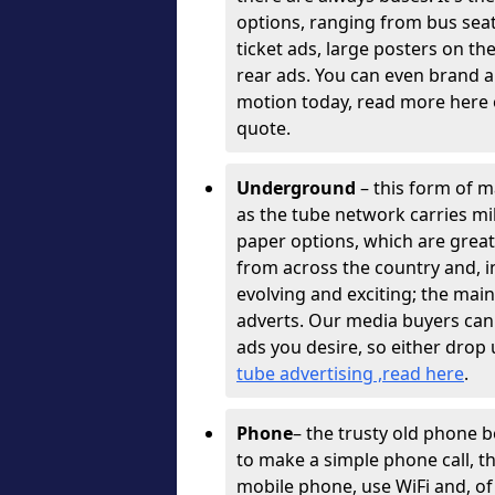
options, ranging from bus sea
ticket ads, large posters on th
rear ads. You can even brand a
motion today, read more here o
quote.
Underground
– this form of ma
as the tube network carries mil
paper options, which are great
from across the country and, 
evolving and exciting; the mai
adverts. Our media buyers can
ads you desire, so either drop 
tube advertising ,read here
.
Phone
– the trusty old phone 
to make a simple phone call, 
mobile phone, use WiFi and, of 