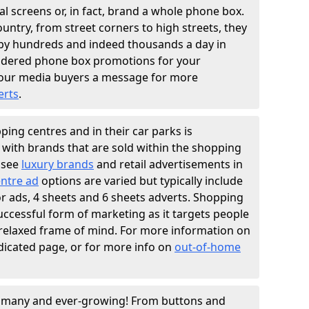
l screens or, in fact, brand a whole phone box.
ountry, from street corners to high streets, they
n by hundreds and indeed thousands a day in
sidered phone box promotions for your
our media buyers a message for more
erts
.
ing centres and in their car parks is
y with brands that are sold within the shopping
 see
luxury brands
and retail advertisements in
ntre ad
options are varied but typically include
ator ads, 4 sheets and 6 sheets adverts. Shopping
successful form of marketing as it targets people
 relaxed frame of mind. For more information on
dicated page, or for more info on
out-of-home
e many and ever-growing! From buttons and