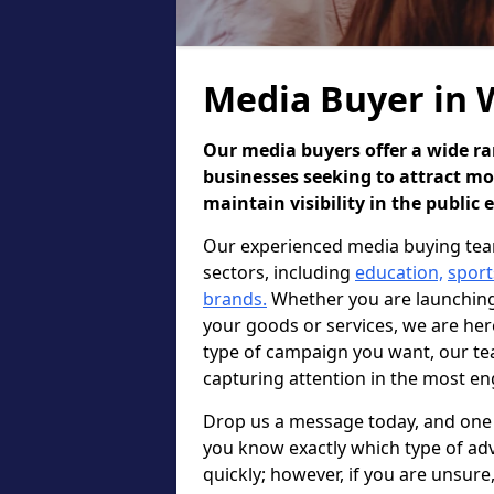
Media Buyer in
Our media buyers offer a wide ran
businesses seeking to attract m
maintain visibility in the public 
Our experienced media buying tea
sectors, including
education,
sport
brands.
Whether you are launching 
your goods or services, we are he
type of campaign you want, our te
capturing attention in the most en
Drop us a message today, and one o
you know exactly which type of adv
quickly; however, if you are unsur