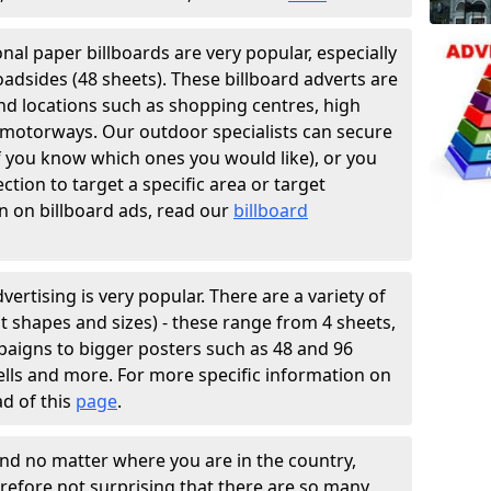
ional paper billboards are very popular, especially
oadsides (48 sheets). These billboard adverts are
and locations such as shopping centres, high
f motorways. Our outdoor specialists can secure
if you know which ones you would like), or you
tion to target a specific area or target
n on billboard ads, read our
billboard
vertising is very popular. There are a variety of
ent shapes and sizes) - these range from 4 sheets,
paigns to bigger posters such as 48 and 96
hells and more. For more specific information on
ad of this
page
.
and no matter where you are in the country,
erefore not surprising that there are so many