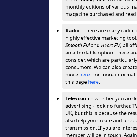
monthly editions of various ma
magazine purchased and read 
Radio
– there are many radio o
highly effective marketing tool
Smooth FM
and
Heart FM,
all of
an affordable option. There are 
consider, which are particularly
consumers. We can also create g
more
here
. For more informati
this page
here
.
Television
– whether you are l
advertising - look no further. 
UK, but this is because the resu
also help you create and produ
transmission. If you are intere
member will be in touch. Agai