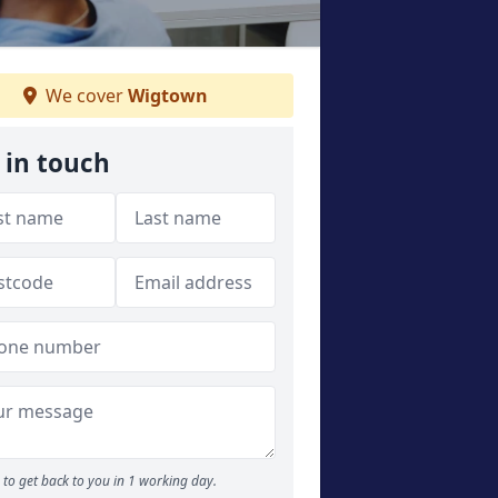
We cover
Wigtown
 in touch
to get back to you in 1 working day.