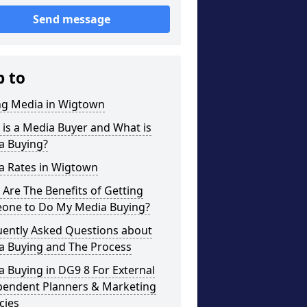
Send message
p to
ng Media in Wigtown
is a Media Buyer and What is
a Buying?
a Rates in Wigtown
Are The Benefits of Getting
one to Do My Media Buying?
uently Asked Questions about
a Buying and The Process
 Buying in DG9 8 For External
pendent Planners & Marketing
cies