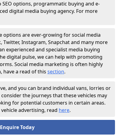
o SEO options, programmatic buying and e-
nced digital media buying agency. For more
e options are ever-growing for social media
ok, Twitter, Instagram, Snapchat and many more
 an experienced and specialist media buying
he digital pulse, we can help with promoting
forms. Social media marketing is often highly
, have a read of this
section
.
ive, and you can brand individual vans, lorries or
o consider the journeys that these vehicles may
ooking for potential customers in certain areas.
vehicle advertising, read
here
.
Enquire Today