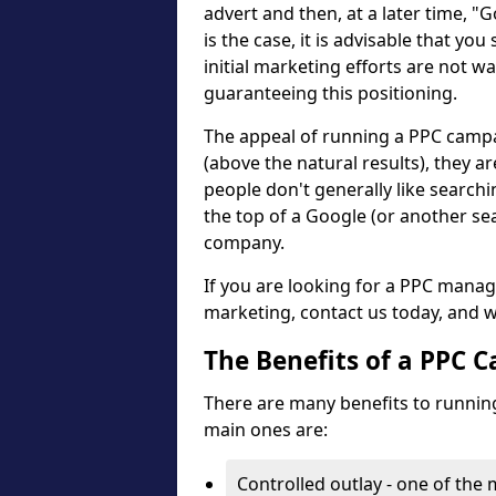
advert and then, at a later time, "
is the case, it is advisable that you
initial marketing efforts are not wa
guaranteeing this positioning.
The appeal of running a PPC campaig
(above the natural results), they ar
people don't generally like search
the top of a Google (or another se
company.
If you are looking for a PPC mana
marketing, contact us today, and w
The Benefits of a PPC 
There are many benefits to running
main ones are:
Controlled outlay - one of the 