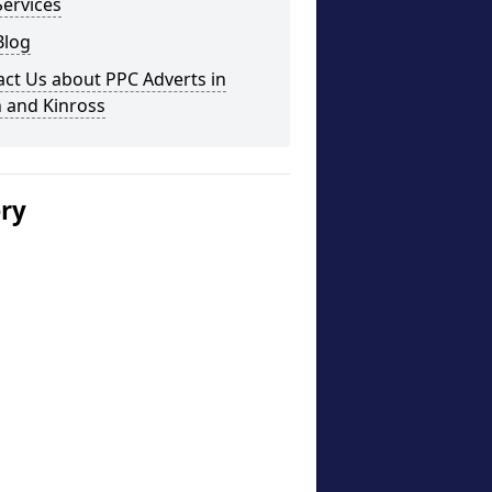
ervices
Blog
ct Us about PPC Adverts in
 and Kinross
ery