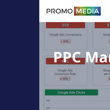
PPC M