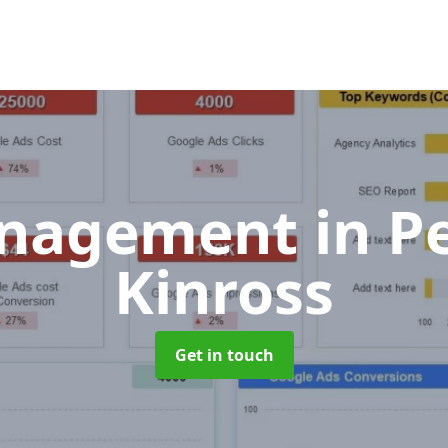
anagement
in P
Kinross
Get in touch