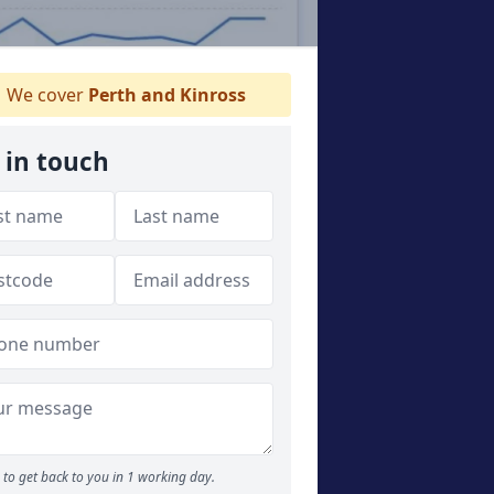
We cover
Perth and Kinross
 in touch
to get back to you in 1 working day.