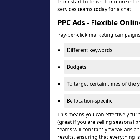
from start to finish. For more in
services teams today for a chat.
PPC Ads - Flexible Onli
Pay-per-click marketing campaigns c
Different keywords
Budgets
To target certain times of the 
Be location-specific
This means you can effectively turn
(great if you are selling seasonal
teams will constantly tweak ads a
results, ensuring that everything i