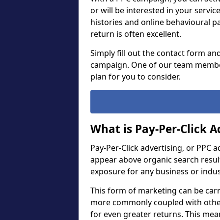
or will be interested in your servi
histories and online behavioural p
return is often excellent.
Simply fill out the contact form an
campaign. One of our team member
plan for you to consider.
What is Pay-Per-Click A
Pay-Per-Click advertising, or PPC a
appear above organic search result
exposure for any business or indu
This form of marketing can be carr
more commonly coupled with other
for even greater returns. This me