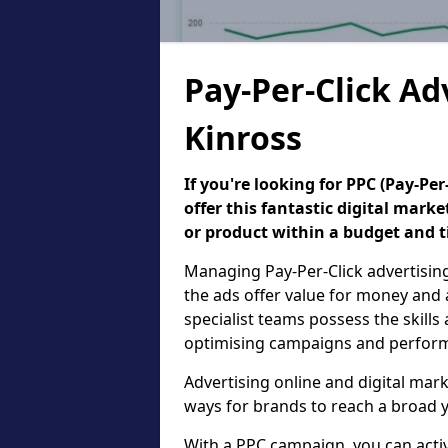
Pay-Per-Click Ad
Kinross
If you're looking for PPC (Pay-P
offer this fantastic digital mark
or product within a budget and 
Managing Pay-Per-Click advertisin
the ads offer value for money and 
specialist teams possess the skills
optimising campaigns and performa
Advertising online and digital mar
ways for brands to reach a broad y
With a PPC campaign, you can active