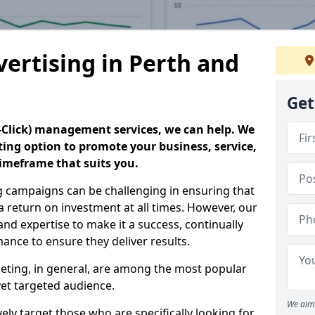
vertising in Perth and
Get
er-Click) management services, we can help. We
eting option to promote your business, service,
timeframe that suits you.
g campaigns can be challenging in ensuring that
a return on investment at all times. However, our
 and expertise to make it a success, continually
nce to ensure they deliver results.
keting, in general, are among the most popular
et targeted audience.
We aim 
ly target those who are specifically looking for