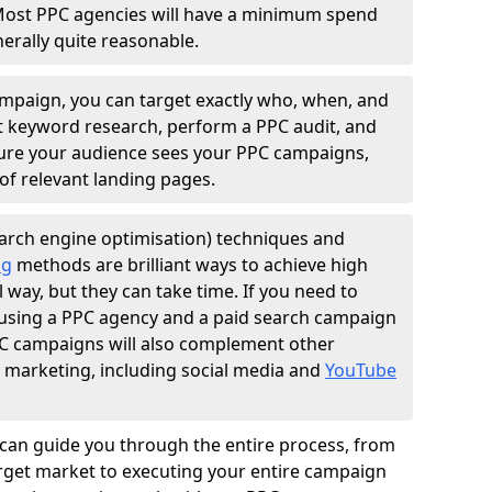
Most PPC agencies will have a minimum spend
erally quite reasonable.
ampaign, you can target exactly who, when, and
t keyword research, perform a PPC audit, and
nsure your audience sees your PPC campaigns,
of relevant landing pages.
arch engine optimisation) techniques and
ng
methods are brilliant ways to achieve high
l way, but they can take time. If you need to
, using a PPC agency and a paid search campaign
PPC campaigns will also complement other
l marketing, including social media and
YouTube
can guide you through the entire process, from
get market to executing your entire campaign