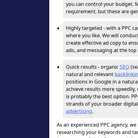
you can control your budget. 
requirement, but these are gen
Highly targeted - with a PPC c
where you like. We will conduc
create effective ad copy to e
ads, and messaging at the top 
Quick results - organic
SEO
(se
natural and relevant
backlinki
positions in Google in a natura
achieve results more speedily
is probably the best option. 
strands of your broader digita
advertising
.
As an experienced PPC agency, we 
researching your keywords and tar