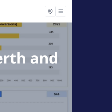
erth and