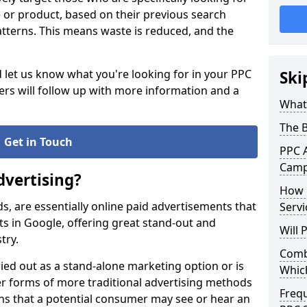
ce or product, based on their previous search
atterns. This means waste is reduced, and the
d let us know what you're looking for in your PPC
Ski
s will follow up with more information and a
What 
The 
Get in Touch
PPC A
Campa
dvertising?
How 
ds, are essentially online paid advertisements that
Servi
s in Google, offering great stand-out and
Will
stry.
Combi
ied out as a stand-alone marketing option or is
Whic
 forms of more traditional advertising methods
Freq
ans that a potential consumer may see or hear an