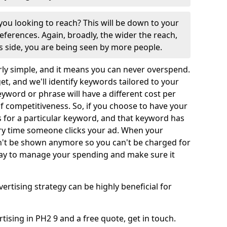
ou looking to reach? This will be down to your
ferences. Again, broadly, the wider the reach,
us side, you are being seen by more people.
rly simple, and it means you can never overspend.
get, and we'll identify keywords tailored to your
keyword or phrase will have a different cost per
 of competitiveness. So, if you choose to have your
or a particular keyword, and that keyword has
very time someone clicks your ad. When your
't be shown anymore so you can't be charged for
t way to manage your spending and make sure it
vertising strategy can be highly beneficial for
ising in PH2 9 and a free quote, get in touch.