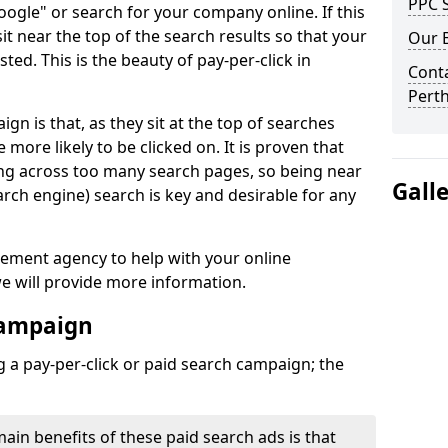
PPC S
Google" or search for your company online. If this
 sit near the top of the search results so that your
Our 
sted. This is the beauty of pay-per-click in
Conta
Perth
n is that, as they sit at the top of searches
e more likely to be clicked on. It is proven that
ing across too many search pages, so being near
Gall
arch engine) search is key and desirable for any
gement agency to help with your online
e will provide more information.
Campaign
 a pay-per-click or paid search campaign; the
main benefits of these paid search ads is that