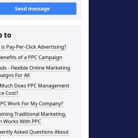
Send message
p to
is Pay-Per-Click Advertising?
Benefits of a PPC Campaign
ds - Flexible Online Marketing
igns For All
Much Does PPC Management
ce Cost?
 PPC Work For My Company?
ning Traditional Marketing,
h Works With PPC
uently Asked Questions About