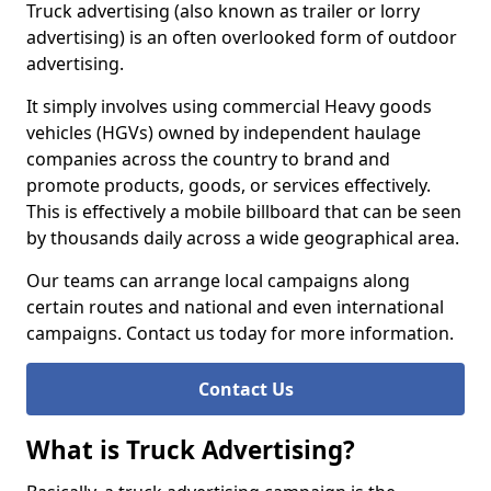
Truck advertising (also known as trailer or lorry
advertising) is an often overlooked form of outdoor
advertising.
It simply involves using commercial Heavy goods
vehicles (HGVs) owned by independent haulage
companies across the country to brand and
promote products, goods, or services effectively.
This is effectively a mobile billboard that can be seen
by thousands daily across a wide geographical area.
Our teams can arrange local campaigns along
certain routes and national and even international
campaigns. Contact us today for more information.
Contact Us
What is Truck Advertising?