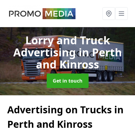
Lorry and Truck
Advertising
in Perth
and Kinross
Get in touch
Advertising on Trucks in
Perth and Kinross