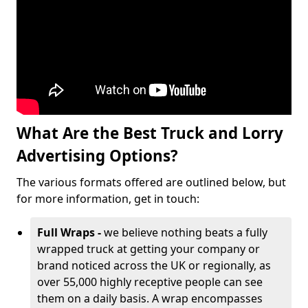
What Are the Best Truck and Lorry
Advertising Options?
The various formats offered are outlined below, but
for more information, get in touch:
Full Wraps -
we believe nothing beats a fully
wrapped truck at getting your company or
brand noticed across the UK or regionally, as
over 55,000 highly receptive people can see
them on a daily basis. A wrap encompasses