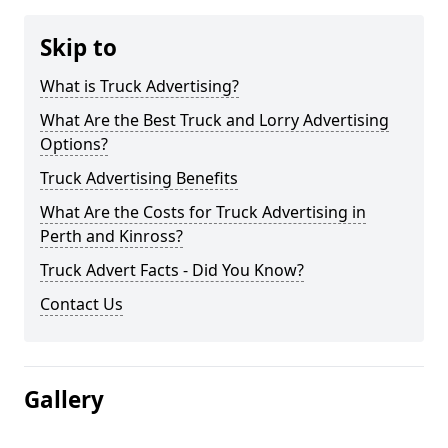
Skip to
What is Truck Advertising?
What Are the Best Truck and Lorry Advertising
Options?
Truck Advertising Benefits
What Are the Costs for Truck Advertising in
Perth and Kinross?
Truck Advert Facts - Did You Know?
Contact Us
Gallery