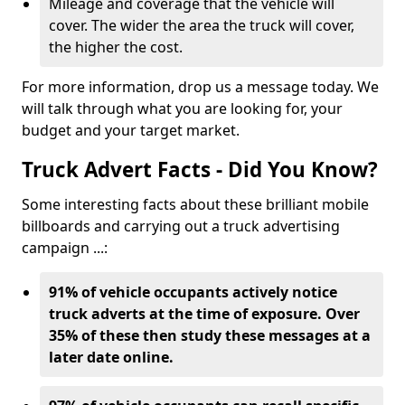
Mileage and coverage that the vehicle will
cover. The wider the area the truck will cover,
the higher the cost.
For more information, drop us a message today. We
will talk through what you are looking for, your
budget and your target market.
Truck Advert Facts - Did You Know?
Some interesting facts about these brilliant mobile
billboards and carrying out a truck advertising
campaign ...:
91% of vehicle occupants actively notice
truck adverts at the time of exposure. Over
35% of these then study these messages at a
later date online.