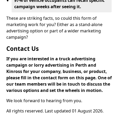
97% of vehicle occupants can recall specific
campaign weeks after seeing it.
These are striking facts, so could this form of
marketing work for you? Either as a stand-alone
advertising option or part of a wider marketing
campaign?
Contact Us
If you are interested in a truck advertising
campaign or lorry advertising in Perth and
Kinross for your company, business, or product,
please fill in the contact form on this page. One of
our team members will be in touch to discuss the
various options and set the wheels in motion.
We look forward to hearing from you.
All rights reserved. Last updated 01 August 2026.