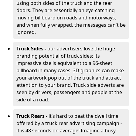
using both sides of the truck and the rear
doors. They are essentially an eye-catching
moving billboard on roads and motorways,
and when fully wrapped, the messages can't be
ignored.
Truck Sides -
our advertisers love the huge
branding potential of truck sides; its
impressive size is equivalent to a 96-sheet
billboard in many cases. 3D graphics can make
your artwork pop out of the truck and attract
attention to your brand. Truck side adverts are
seen by drivers, passengers and people at the
side of a road.
Truck Rears -
it’s hard to beat the dwell time
offered by a truck rear advertising campaign -
it is 48 seconds on average! Imagine a busy