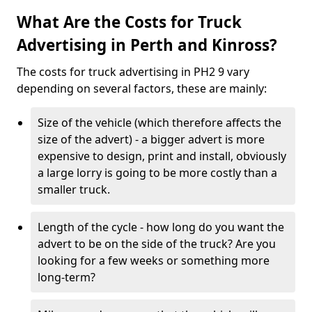
What Are the Costs for Truck
Advertising in Perth and Kinross?
The costs for truck advertising in PH2 9 vary
depending on several factors, these are mainly:
Size of the vehicle (which therefore affects the
size of the advert) - a bigger advert is more
expensive to design, print and install, obviously
a large lorry is going to be more costly than a
smaller truck.
Length of the cycle - how long do you want the
advert to be on the side of the truck? Are you
looking for a few weeks or something more
long-term?