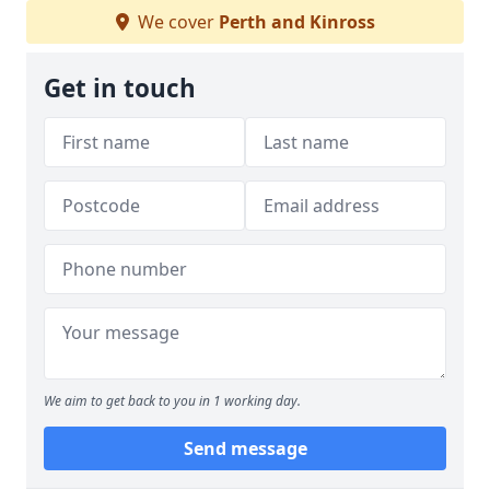
We cover
Perth and Kinross
Get in touch
We aim to get back to you in 1 working day.
Send message