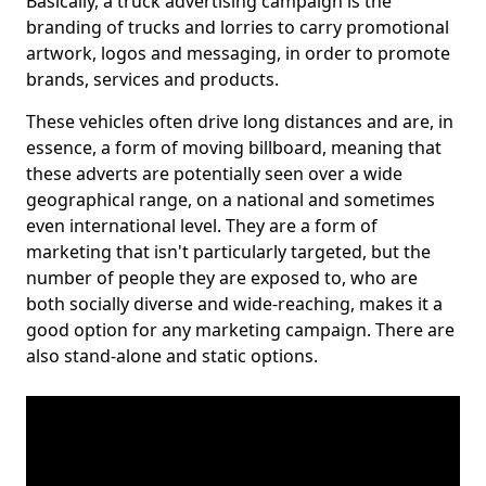
Basically, a truck advertising campaign is the
branding of trucks and lorries to carry promotional
artwork, logos and messaging, in order to promote
brands, services and products.
These vehicles often drive long distances and are, in
essence, a form of moving billboard, meaning that
these adverts are potentially seen over a wide
geographical range, on a national and sometimes
even international level. They are a form of
marketing that isn't particularly targeted, but the
number of people they are exposed to, who are
both socially diverse and wide-reaching, makes it a
good option for any marketing campaign. There are
also stand-alone and static options.