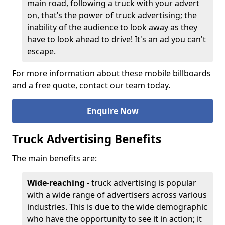
main road, following a truck with your advert
on, that’s the power of truck advertising; the
inability of the audience to look away as they
have to look ahead to drive! It's an ad you can't
escape.
For more information about these mobile billboards
and a free quote, contact our team today.
Enquire Now
Truck Advertising Benefits
The main benefits are:
Wide-reaching
- truck advertising is popular
with a wide range of advertisers across various
industries. This is due to the wide demographic
who have the opportunity to see it in action; it