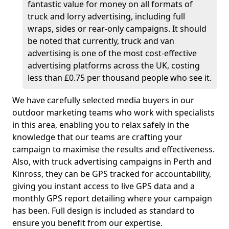
fantastic value for money on all formats of
truck and lorry advertising, including full
wraps, sides or rear-only campaigns. It should
be noted that currently, truck and van
advertising is one of the most cost-effective
advertising platforms across the UK, costing
less than £0.75 per thousand people who see it.
We have carefully selected media buyers in our
outdoor marketing teams who work with specialists
in this area, enabling you to relax safely in the
knowledge that our teams are crafting your
campaign to maximise the results and effectiveness.
Also, with truck advertising campaigns in Perth and
Kinross, they can be GPS tracked for accountability,
giving you instant access to live GPS data and a
monthly GPS report detailing where your campaign
has been. Full design is included as standard to
ensure you benefit from our expertise.