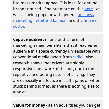
has mass-market appeal. It is ideal for getting
brands noticed - find out more on this
here
- as
well as being popular with general
business
marketing
,
retail and fashion
, and the
finance
sector
.
Captive audience
- one of this form of
marketing's main benefits is that it reaches an
audience in a space currently unreachable with
conventional media (apart from
radio
). Also,
research shows that drivers are highly
responsive and aware of the ads, due to the
repetitive and boring nature of driving. They
are especially ineffective in traffic jams or when
stuck behind lorries, as there is nothing else to
look at.
Value for money
- as an advertiser, you can get