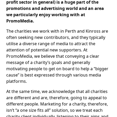
profit sector in general) is a huge part of the
promotions and advertising world and an area
we particularly enjoy working with at
PromoMedia.
The charities we work with in Perth and Kinross are
often seeking new contributors, and they typically
utilise a diverse range of media to attract the
attention of potential new supporters. At
PromoMedia, we believe that conveying a clear
message of a charity’s goals and generally
motivating people to get on board to help a “bigger
cause” is best expressed through various media
platforms.
At the same time, we acknowledge that all charities
are different and are, therefore, going to appeal to
different people. Marketing for a charity, therefore,
isn’t “a one size fits all” solution, so we treat each
charity client individually, listening to their aims and