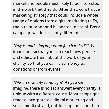
market and people most likely to be interested
in the work that they do. After that, construct a
marketing strategy that could include a whole
range of options from digital marketing to TV,
radio to outdoor and billboards to social. Every
campaign we do is slightly different.
"Why is marketing important for charities?"
It is
important so that you can reach new people
and educate them about the work of your
charity, so that you can raise money via
donations or from events.
"What is a charity campaign?"
As you can
imagine, there is no set answer; every charity is
unique with a different cause. Most campaigns
tend to incorporate a digital marketing and
social media strand, outdoor options and then