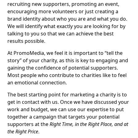
recruiting new supporters, promoting an event,
encouraging more volunteers or just creating a
brand identity about who you are and what you do.
We will identify what exactly you are looking for by
talking to you so that we can achieve the best
results possible.
At PromoMedia, we feel it is important to “tell the
story” of your charity, as this is key to engaging and
gaining the confidence of potential supporters.
Most people who contribute to charities like to feel
an emotional connection.
The best starting point for marketing a charity is to
get in contact with us. Once we have discussed your
work and budget, we can use our expertise to put
together a campaign that targets your potential
supporters at the
Right Time, in the Right Place, and at
the Right Price
.