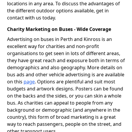
locations in any area. To discuss the advantages of
the different outdoor options available, get in
contact with us today.
Charity Marketing on Buses - Wide Coverage
Advertising on buses in Perth and Kinross is an
excellent way for charities and non-profit
organisations to get seen in lots of different areas,
they have great reach and exposure both in terms of
demographics and also geography. More details on
bus ads and other vehicle advertising is are available
on this
page
. Options are plentiful and suit most
budgets and artwork designs. Posters can be found
on the backs and the sides, or you can skin a whole
bus. As charities can appeal to people from any
background or demographic (and anywhere in the
country), this form of broad marketing is a great
way to reach passengers, people on the street, and
other transport users.