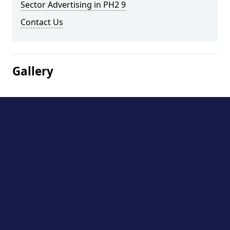
Sector Advertising in PH2 9
Contact Us
Gallery