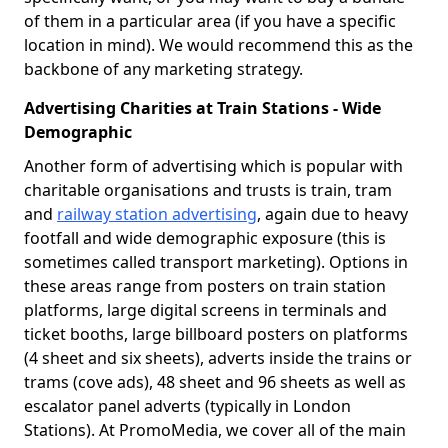
of them in a particular area (if you have a specific
location in mind). We would recommend this as the
backbone of any marketing strategy.
Advertising Charities at Train Stations - Wide
Demographic
Another form of advertising which is popular with
charitable organisations and trusts is train, tram
and
railway station advertising
, again due to heavy
footfall and wide demographic exposure (this is
sometimes called transport marketing). Options in
these areas range from posters on train station
platforms, large digital screens in terminals and
ticket booths, large billboard posters on platforms
(4 sheet and six sheets), adverts inside the trains or
trams (cove ads), 48 sheet and 96 sheets as well as
escalator panel adverts (typically in London
Stations). At PromoMedia, we cover all of the main