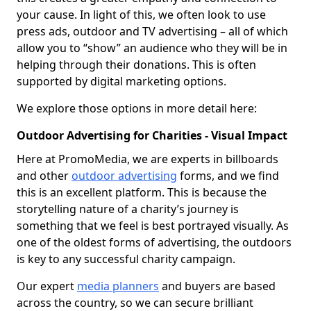
your cause. In light of this, we often look to use
press ads, outdoor and TV advertising – all of which
allow you to “show” an audience who they will be in
helping through their donations. This is often
supported by digital marketing options.
We explore those options in more detail here:
Outdoor Advertising for Charities - Visual Impact
Here at PromoMedia, we are experts in billboards
and other
outdoor advertising
forms, and we find
this is an excellent platform. This is because the
storytelling nature of a charity’s journey is
something that we feel is best portrayed visually. As
one of the oldest forms of advertising, the outdoors
is key to any successful charity campaign.
Our expert
media planners
and buyers are based
across the country, so we can secure brilliant