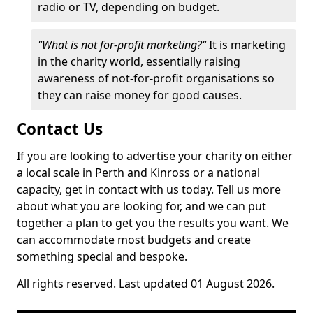
radio or TV, depending on budget.
"What is not for-profit marketing?"
It is marketing
in the charity world, essentially raising
awareness of not-for-profit organisations so
they can raise money for good causes.
Contact Us
If you are looking to advertise your charity on either
a local scale in Perth and Kinross or a national
capacity, get in contact with us today. Tell us more
about what you are looking for, and we can put
together a plan to get you the results you want. We
can accommodate most budgets and create
something special and bespoke.
All rights reserved. Last updated 01 August 2026.