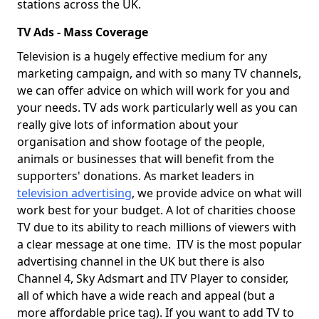
stations across the UK.
TV Ads - Mass Coverage
Television is a hugely effective medium for any
marketing campaign, and with so many TV channels,
we can offer advice on which will work for you and
your needs. TV ads work particularly well as you can
really give lots of information about your
organisation and show footage of the people,
animals or businesses that will benefit from the
supporters' donations. As market leaders in
television advertising
, we provide advice on what will
work best for your budget. A lot of charities choose
TV due to its ability to reach millions of viewers with
a clear message at one time. ITV is the most popular
advertising channel in the UK but there is also
Channel 4, Sky Adsmart and ITV Player to consider,
all of which have a wide reach and appeal (but a
more affordable price tag). If you want to add TV to