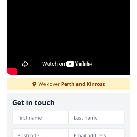
We cover
Perth and Kinross
Get in touch