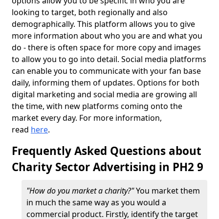
options allow you to be specific in who you are
looking to target, both regionally and also
demographically. This platform allows you to give
more information about who you are and what you
do - there is often space for more copy and images
to allow you to go into detail. Social media platforms
can enable you to communicate with your fan base
daily, informing them of updates. Options for both
digital marketing and social media are growing all
the time, with new platforms coming onto the
market every day. For more information,
read
here
.
Frequently Asked Questions about
Charity Sector Advertising in PH2 9
"How do you market a charity?"
You market them
in much the same way as you would a
commercial product. Firstly, identify the target