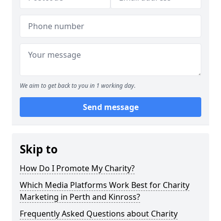
We aim to get back to you in 1 working day.
Send message
Skip to
How Do I Promote My Charity?
Which Media Platforms Work Best for Charity
Marketing in Perth and Kinross?
Frequently Asked Questions about Charity