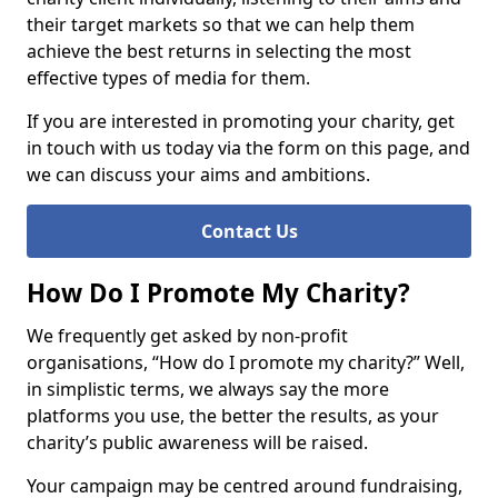
their target markets so that we can help them
achieve the best returns in selecting the most
effective types of media for them.
If you are interested in promoting your charity, get
in touch with us today via the form on this page, and
we can discuss your aims and ambitions.
Contact Us
How Do I Promote My Charity?
We frequently get asked by non-profit
organisations, “How do I promote my charity?” Well,
in simplistic terms, we always say the more
platforms you use, the better the results, as your
charity’s public awareness will be raised.
Your campaign may be centred around fundraising,