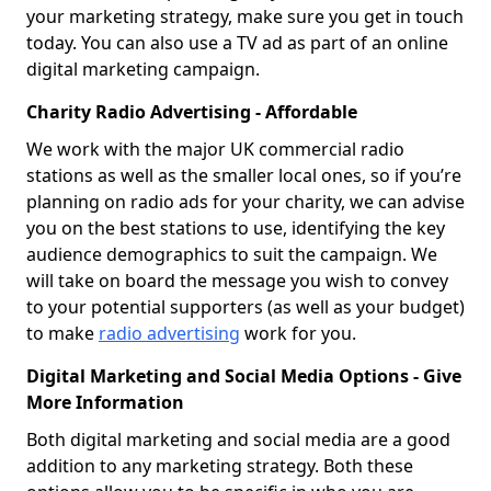
your marketing strategy, make sure you get in touch
today. You can also use a TV ad as part of an online
digital marketing campaign.
Charity Radio Advertising - Affordable
We work with the major UK commercial radio
stations as well as the smaller local ones, so if you’re
planning on radio ads for your charity, we can advise
you on the best stations to use, identifying the key
audience demographics to suit the campaign. We
will take on board the message you wish to convey
to your potential supporters (as well as your budget)
to make
radio advertising
work for you.
Digital Marketing and Social Media Options - Give
More Information
Both digital marketing and social media are a good
addition to any marketing strategy. Both these