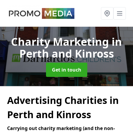
Charity Marketing
in
Perth and Kinross
Get in touch
Advertising Charities in
Perth and Kinross
Carrying out charity marketing (and the non-