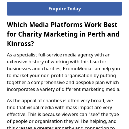
Enquire Today
Which Media Platforms Work Best
for Charity Marketing in Perth and
Kinross?
As a specialist full-service media agency with an
extensive history of working with third-sector
businesses and charities, PromoMedia can help you
to market your non-profit organisation by putting
together a comprehensive and bespoke plan which
incorporates a variety of different marketing media.
As the appeal of charities is often very broad, we
find that visual media with mass impact are very
effective. This is because viewers can "see" the type
of people or organisation they will be helping, and
this creates a greater empathy and connection to