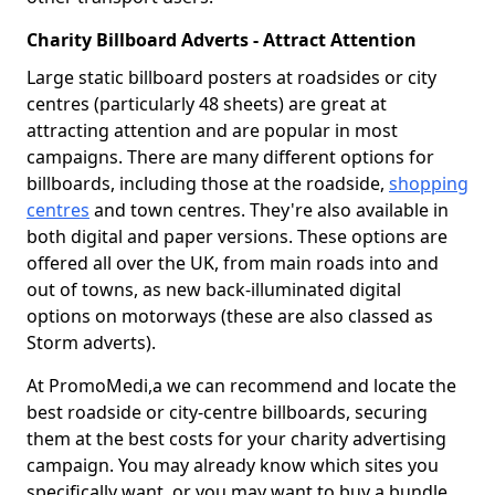
Charity Billboard Adverts - Attract Attention
Large static billboard posters at roadsides or city
centres (particularly 48 sheets) are great at
attracting attention and are popular in most
campaigns. There are many different options for
billboards, including those at the roadside,
shopping
centres
and town centres. They're also available in
both digital and paper versions. These options are
offered all over the UK, from main roads into and
out of towns, as new back-illuminated digital
options on motorways (these are also classed as
Storm adverts).
At PromoMedi,a we can recommend and locate the
best roadside or city-centre billboards, securing
them at the best costs for your charity advertising
campaign. You may already know which sites you
specifically want, or you may want to buy a bundle