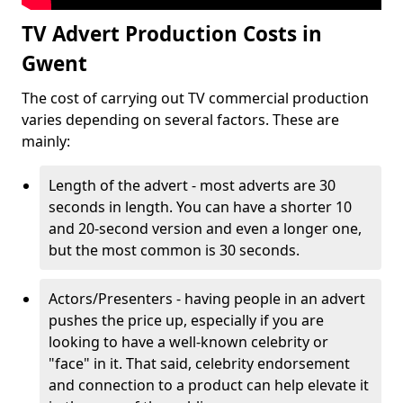
TV Advert Production Costs in
Gwent
The cost of carrying out TV commercial production
varies depending on several factors. These are
mainly:
Length of the advert - most adverts are 30
seconds in length. You can have a shorter 10
and 20-second version and even a longer one,
but the most common is 30 seconds.
Actors/Presenters - having people in an advert
pushes the price up, especially if you are
looking to have a well-known celebrity or
"face" in it. That said, celebrity endorsement
and connection to a product can help elevate it