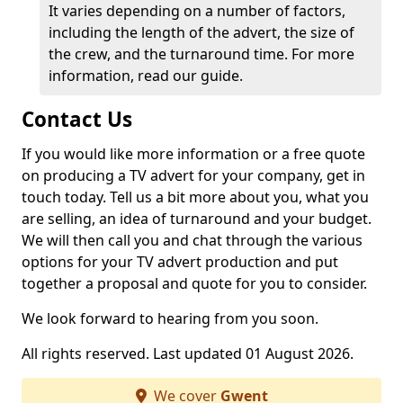
It varies depending on a number of factors,
including the length of the advert, the size of
the crew, and the turnaround time. For more
information, read our guide.
Contact Us
If you would like more information or a free quote
on producing a TV advert for your company, get in
touch today. Tell us a bit more about you, what you
are selling, an idea of turnaround and your budget.
We will then call you and chat through the various
options for your TV advert production and put
together a proposal and quote for you to consider.
We look forward to hearing from you soon.
All rights reserved. Last updated 01 August 2026.
We cover
Gwent