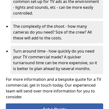
common set-up for TV ads as the environment
- lights and sounds, etc - can be more easily
controlled.
The complexity of the shoot - how many
cameras do you need? Size of the crew? All
these will add to the costs.
Turn around time - how quickly do you need
your TV commercial made? A quicker
turnaround time can be more expensive, so it
is better to plan ahead by several months.
For more information and a bespoke quote for a TV
commercial, get in touch today. Our experienced
team will send over more information for you to
consider.