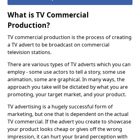
What is TV Commercial
Production?
TV commercial production is the process of creating
a TV advert to be broadcast on commercial
television stations.
There are various types of TV adverts which you can
employ - some use actors to tell a story, some use
animation, some are graphical. In many ways, the
approach you take will be dictated by what you are
promoting, your target market, and your product.
TV advertising is a hugely successful form of
marketing, but one that is dependent on the actual
TV commercial. If the advert you create to showcase
your product looks cheap or gives off the wrong
impression, it can hurt your brand perception with