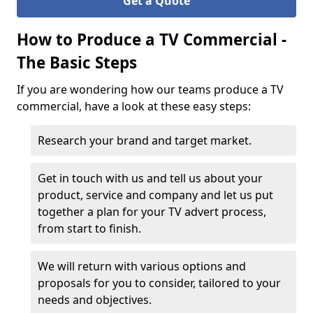
Get a Quote
How to Produce a TV Commercial -
The Basic Steps
If you are wondering how our teams produce a TV
commercial, have a look at these easy steps:
Research your brand and target market.
Get in touch with us and tell us about your
product, service and company and let us put
together a plan for your TV advert process,
from start to finish.
We will return with various options and
proposals for you to consider, tailored to your
needs and objectives.