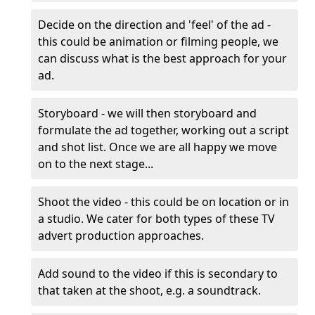
Decide on the direction and 'feel' of the ad -
this could be animation or filming people, we
can discuss what is the best approach for your
ad.
Storyboard - we will then storyboard and
formulate the ad together, working out a script
and shot list. Once we are all happy we move
on to the next stage...
Shoot the video - this could be on location or in
a studio. We cater for both types of these TV
advert production approaches.
Add sound to the video if this is secondary to
that taken at the shoot, e.g. a soundtrack.