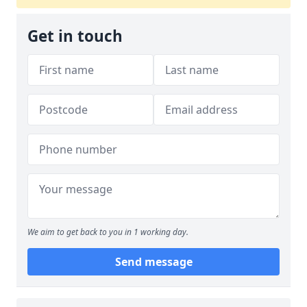
Get in touch
We aim to get back to you in 1 working day.
Send message