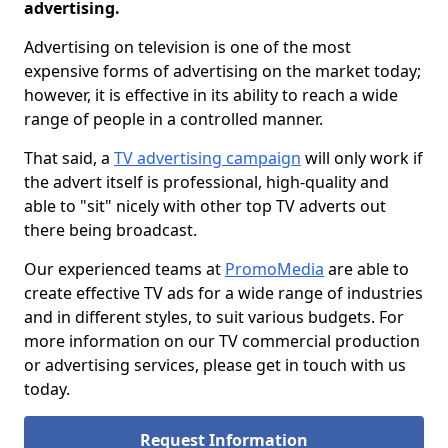
advertising.
Advertising on television is one of the most
expensive forms of advertising on the market today;
however, it is effective in its ability to reach a wide
range of people in a controlled manner.
That said, a
TV advertising campaign
will only work if
the advert itself is professional, high-quality and
able to "sit" nicely with other top TV adverts out
there being broadcast.
Our experienced teams at
PromoMedia
are able to
create effective TV ads for a wide range of industries
and in different styles, to suit various budgets. For
more information on our TV commercial production
or advertising services, please get in touch with us
today.
Request Information