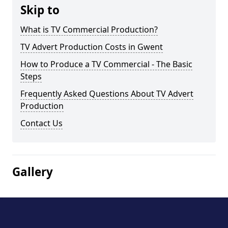
Skip to
What is TV Commercial Production?
TV Advert Production Costs in Gwent
How to Produce a TV Commercial - The Basic
Steps
Frequently Asked Questions About TV Advert
Production
Contact Us
Gallery