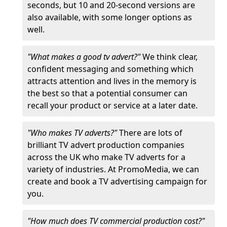
seconds, but 10 and 20-second versions are
also available, with some longer options as
well.
"What makes a good tv advert?"
We think clear,
confident messaging and something which
attracts attention and lives in the memory is
the best so that a potential consumer can
recall your product or service at a later date.
"Who makes TV adverts?"
There are lots of
brilliant TV advert production companies
across the UK who make TV adverts for a
variety of industries. At PromoMedia, we can
create and book a TV advertising campaign for
you.
"How much does TV commercial production cost?"