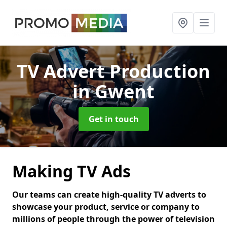
TV Advert Production
in Gwent
Get in touch
Making TV Ads
Our teams can create high-quality TV adverts to
showcase your product, service or company to
millions of people through the power of television