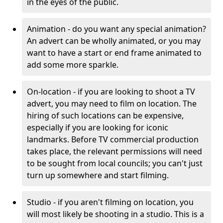
in the eyes of the public.
Animation - do you want any special animation?
An advert can be wholly animated, or you may
want to have a start or end frame animated to
add some more sparkle.
On-location - if you are looking to shoot a TV
advert, you may need to film on location. The
hiring of such locations can be expensive,
especially if you are looking for iconic
landmarks. Before TV commercial production
takes place, the relevant permissions will need
to be sought from local councils; you can't just
turn up somewhere and start filming.
Studio - if you aren't filming on location, you
will most likely be shooting in a studio. This is a