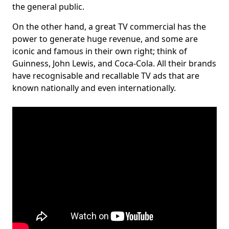
the general public.
On the other hand, a great TV commercial has the
power to generate huge revenue, and some are
iconic and famous in their own right; think of
Guinness, John Lewis, and Coca-Cola. All their brands
have recognisable and recallable TV ads that are
known nationally and even internationally.