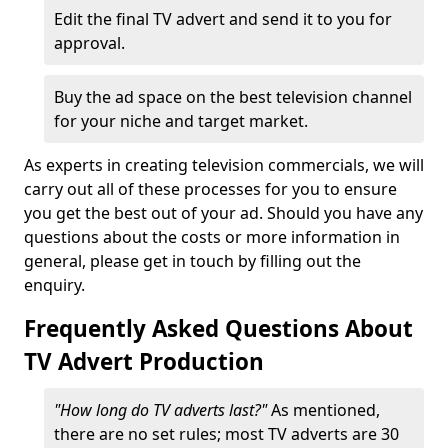
Edit the final TV advert and send it to you for
approval.
Buy the ad space on the best television channel
for your niche and target market.
As experts in creating television commercials, we will
carry out all of these processes for you to ensure
you get the best out of your ad. Should you have any
questions about the costs or more information in
general, please get in touch by filling out the
enquiry.
Frequently Asked Questions About
TV Advert Production
"How long do TV adverts last?"
As mentioned,
there are no set rules; most TV adverts are 30