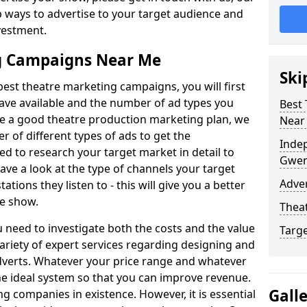
p ways to advertise to your target audience and
nvestment.
g Campaigns Near Me
Ski
best theatre marketing campaigns, you will first
ave available and the number of ad types you
Best
te a good theatre production marketing plan, we
Near
f different types of ads to get the
Inde
ed to research your target market in detail to
Gwen
Have a look at the type of channels your target
Adver
ations they listen to - this will give you a better
tre show.
Theat
 need to investigate both the costs and the value
Targ
variety of expert services regarding designing and
dverts. Whatever your price range and whatever
he ideal system so that you can improve revenue.
Gall
ng companies in existence. However, it is essential