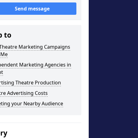
Send message
p to
 Theatre Marketing Campaigns
 Me
pendent Marketing Agencies in
t
tising Theatre Production
re Advertising Costs
eting your Nearby Audience
ery