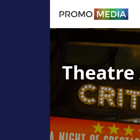
Theatre