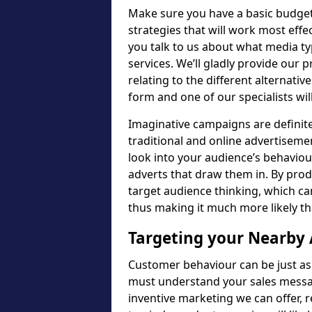
Make sure you have a basic budget
strategies that will work most eff
you talk to us about what media t
services. We’ll gladly provide our
relating to the different alternativ
form and one of our specialists wil
Imaginative campaigns are definitel
traditional and online advertisemen
look into your audience’s behavio
adverts that draw them in. By prod
target audience thinking, which ca
thus making it much more likely tha
Targeting your Nearby
Customer behaviour can be just as
must understand your sales messag
inventive marketing we can offer, 