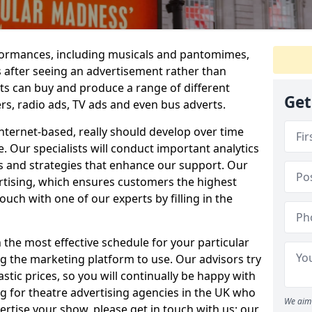
erformances, including musicals and pantomimes,
s after seeing an advertisement rather than
rts can buy and produce a range of different
Get
ers, radio ads, TV ads and even bus adverts.
internet-based, really should develop over time
e. Our specialists will conduct important analytics
s and strategies that enhance our support. Our
rtising, which ensures customers the highest
ouch with one of our experts by filling in the
 the most effective schedule for your particular
g the marketing platform to use. Our advisors try
astic prices, so you will continually be happy with
ng for theatre advertising agencies in the UK who
We aim 
ertise your show, please get in touch with us; our