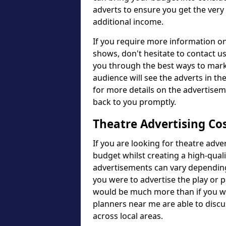
adverts to ensure you get the very
additional income.
If you require more information o
shows, don't hesitate to contact u
you through the best ways to mark
audience will see the adverts in the
for more details on the advertise
back to you promptly.
Theatre Advertising Co
If you are looking for theatre adve
budget whilst creating a high-qual
advertisements can vary depending
you were to advertise the play or 
would be much more than if you we
planners near me are able to discu
across local areas.