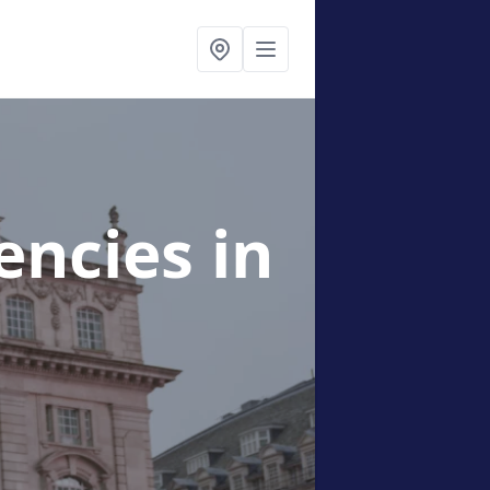
gencies
in