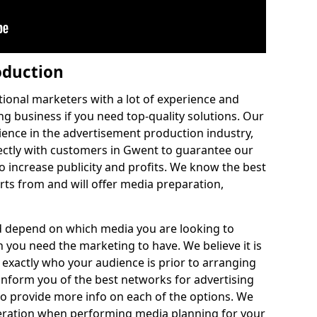
oduction
ditional marketers with a lot of experience and
ng business if you need top-quality solutions. Our
nce in the advertisement production industry,
ectly with customers in Gwent to guarantee our
o increase publicity and profits. We know the best
rts from and will offer media preparation,
ld depend on which media you are looking to
you need the marketing to have. We believe it is
 exactly who your audience is prior to arranging
 inform you of the best networks for advertising
to provide more info on each of the options. We
eration when performing media planning for your