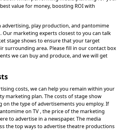
 best value for money, boosting ROI with
n advertising, play production, and pantomime
s. Our marketing experts closest to you can talk
et stage shows to ensure that your target
ir surrounding area. Please fill in our contact box
ments we can buy and produce, and we will get
sts
rtising costs, we can help you remain within your
ity marketing plan. The costs of stage show
 on the type of advertisements you employ. If
pantomime on TV , the price of the marketing
re to advertise in a newspaper. The media
ss the top ways to advertise theatre productions