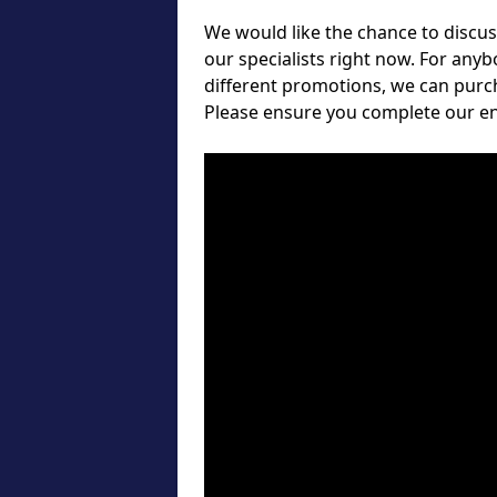
We would like the chance to discuss
our specialists right now. For any
different promotions, we can purch
Please ensure you complete our e