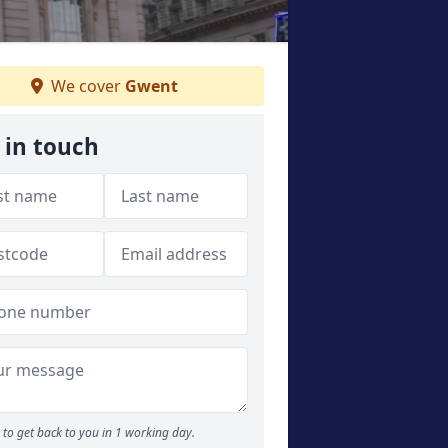
We cover
Gwent
 in touch
to get back to you in 1 working day.