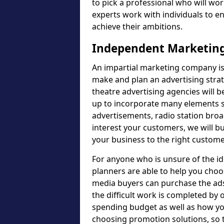
to pick a professional who will wor
experts work with individuals to e
achieve their ambitions.
Independent Marketing
An impartial marketing company is 
make and plan an advertising strat
theatre advertising agencies will 
up to incorporate many elements su
advertisements, radio station bro
interest your customers, we will b
your business to the right custome
For anyone who is unsure of the i
planners are able to help you choo
media buyers can purchase the ads 
the difficult work is completed by o
spending budget as well as how yo
choosing promotion solutions, so t