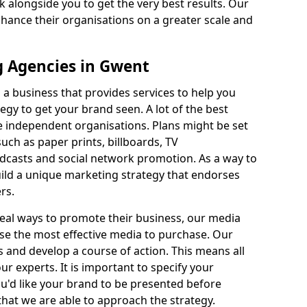
k alongside you to get the very best results. Our
nhance their organisations on a greater scale and
 Agencies in Gwent
a business that provides services to help you
egy to get your brand seen. A lot of the best
be independent organisations. Plans might be set
ch as paper prints, billboards, TV
adcasts and social network promotion. As a way to
uild a unique marketing strategy that endorses
rs.
deal ways to promote their business, our media
se the most effective media to purchase. Our
and develop a course of action. This means all
ur experts. It is important to specify your
u'd like your brand to be presented before
hat we are able to approach the strategy.