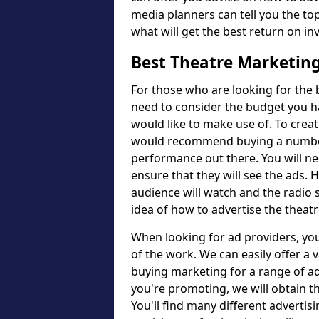
media planners can tell you the to
what will get the best return on i
Best Theatre Marketin
For those who are looking for the 
need to consider the budget you h
would like to make use of. To crea
would recommend buying a number o
performance out there. You will ne
ensure that they will see the ads. 
audience will watch and the radio st
idea of how to advertise the thea
When looking for ad providers, you
of the work. We can easily offer a 
buying marketing for a range of a
you're promoting, we will obtain t
You'll find many different advertisi