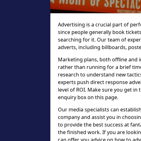
Advertising is a crucial part of p
since people generally book ticket
searching for it. Our team of expe
adverts, including billboards, post
Marketing plans, both offline and 
rather than running for a brief tim
research to understand new tactic
experts push direct response adve
level of ROI. Make sure you get in t
enquiry box on this page.
Our media specialists can establish
company and assist you in choosin
to provide the best success at fant
the finished work. If you are looki
can offer you advice on how to adv