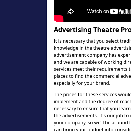
Advertising Theatre Pr
It is necessary that you select tra
knowledge in the theatre advertisi
advertisement company has experie
and we are capable of working dir
services meet their requirements t
places to find the commercial adve
especially for your brand.
The prices for these services wou
implement and the degree of reach 
necessary to ensure that you learn
the advertisements. It's our job to
your company, so we’ll be around 
can bring your budget into consid