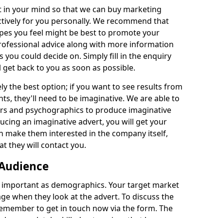
 in your mind so that we can buy marketing
ectively for you personally. We recommend that
ypes you feel might be best to promote your
 professional advice along with more information
es you could decide on. Simply fill in the enquiry
l get back to you as soon as possible.
y the best option; if you want to see results from
ts, they'll need to be imaginative. We are able to
urs and psychographics to produce imaginative
ucing an imaginative advert, you will get your
n make them interested in the company itself,
t they will contact you.
 Audience
 important as demographics. Your target market
e when they look at the advert. To discuss the
remember to get in touch now via the form. The