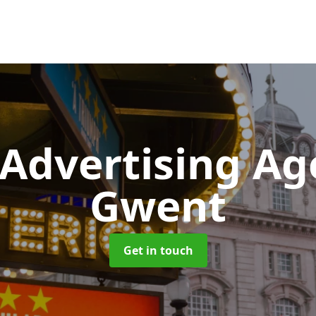
 Advertising A
Gwent
Get in touch