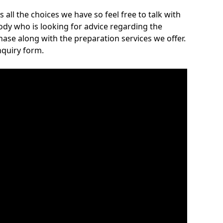
 all the choices we have so feel free to talk with
body who is looking for advice regarding the
ase along with the preparation services we offer.
nquiry form.