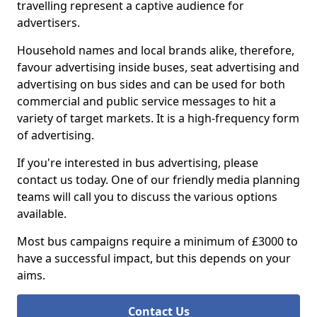
travelling represent a captive audience for
advertisers.
Household names and local brands alike, therefore,
favour advertising inside buses, seat advertising and
advertising on bus sides and can be used for both
commercial and public service messages to hit a
variety of target markets. It is a high-frequency form
of advertising.
If you're interested in bus advertising, please
contact us today. One of our friendly media planning
teams will call you to discuss the various options
available.
Most bus campaigns require a minimum of £3000 to
have a successful impact, but this depends on your
aims.
Contact Us