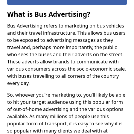
What is Bus Advertising?
Bus Advertising refers to marketing on bus vehicles
and their travel infrastructure. This allows bus users
to be exposed to advertising messages as they
travel and, perhaps more importantly, the public
who sees the buses and their adverts on the street.
These adverts allow brands to communicate with
various consumers across the socio-economic scale,
with buses travelling to all corners of the country
every day.
So, whoever you’re marketing to, you’ll likely be able
to hit your target audience using this popular form
of out-of-home advertising and the various options
available. As many millions of people use this
popular form of transport, it is easy to see why it is
so popular with many clients we deal with at