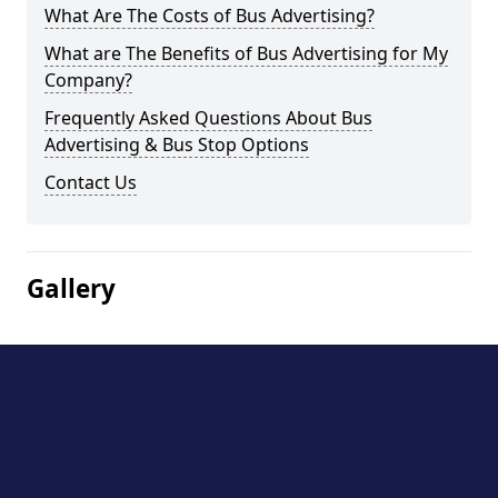
What Are The Costs of Bus Advertising?
What are The Benefits of Bus Advertising for My
Company?
Frequently Asked Questions About Bus
Advertising & Bus Stop Options
Contact Us
Gallery