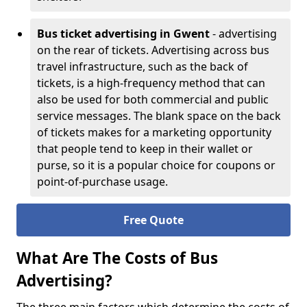
Bus ticket advertising in Gwent
- advertising
on the rear of tickets. Advertising across bus
travel infrastructure, such as the back of
tickets, is a high-frequency method that can
also be used for both commercial and public
service messages. The blank space on the back
of tickets makes for a marketing opportunity
that people tend to keep in their wallet or
purse, so it is a popular choice for coupons or
point-of-purchase usage.
Free Quote
What Are The Costs of Bus
Advertising?