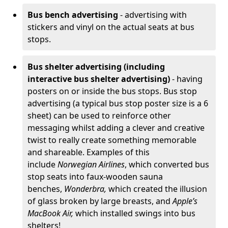
Bus bench advertising
- advertising with
stickers and vinyl on the actual seats at bus
stops.
Bus shelter advertising (including
interactive bus shelter advertising)
- having
posters on or inside the bus stops. Bus stop
advertising (a typical bus stop poster size is a 6
sheet) can be used to reinforce other
messaging whilst adding a clever and creative
twist to really create something memorable
and shareable. Examples of this
include
Norwegian Airlines
, which converted bus
stop seats into faux-wooden sauna
benches,
Wonderbra,
which created the illusion
of glass broken by large breasts, and
Apple’s
MacBook Air,
which installed swings into bus
shelters!