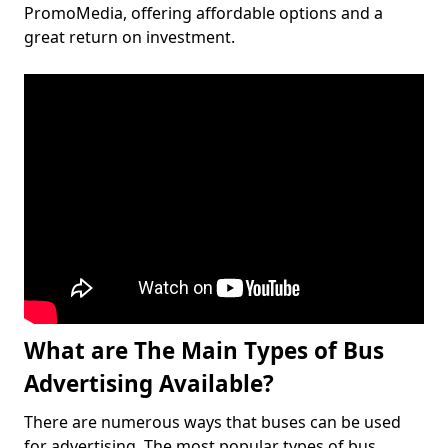
PromoMedia, offering affordable options and a
great return on investment.
What are The Main Types of Bus
Advertising Available?
There are numerous ways that buses can be used
for advertising. The most popular types of bus