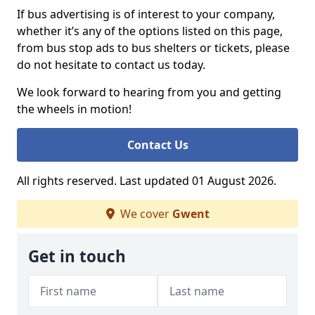
If bus advertising is of interest to your company,
whether it’s any of the options listed on this page,
from bus stop ads to bus shelters or tickets, please
do not hesitate to contact us today.
We look forward to hearing from you and getting
the wheels in motion!
Contact Us
All rights reserved. Last updated 01 August 2026.
We cover
Gwent
Get in touch