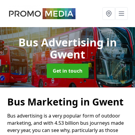
Bus Advertising
in
Gwent
Get in touch
Bus Marketing in Gwent
Bus advertising is a very popular form of outdoor
marketing, and with 4.53 billion bus journeys made
every year, you can see why, particularly as those