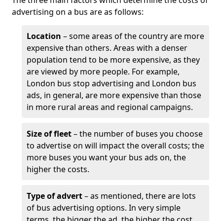
The three main factors which determine the costs of
advertising on a bus are as follows:
Location
– some areas of the country are more
expensive than others. Areas with a denser
population tend to be more expensive, as they
are viewed by more people. For example,
London bus stop advertising and London bus
ads, in general, are more expensive than those
in more rural areas and regional campaigns.
Size of fleet
– the number of buses you choose
to advertise on will impact the overall costs; the
more buses you want your bus ads on, the
higher the costs.
Type of advert
– as mentioned, there are lots
of bus advertising options. In very simple
terms, the bigger the ad, the higher the cost.