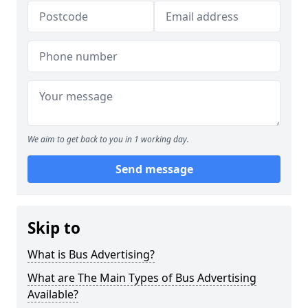
We aim to get back to you in 1 working day.
Send message
Skip to
What is Bus Advertising?
What are The Main Types of Bus Advertising
Available?