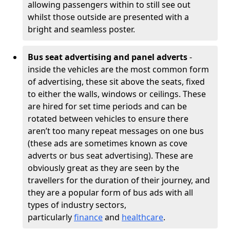
allowing passengers within to still see out
whilst those outside are presented with a
bright and seamless poster.
Bus seat advertising and panel adverts
-
inside the vehicles are the most common form
of advertising, these sit above the seats, fixed
to either the walls, windows or ceilings. These
are hired for set time periods and can be
rotated between vehicles to ensure there
aren’t too many repeat messages on one bus
(these ads are sometimes known as cove
adverts or bus seat advertising). These are
obviously great as they are seen by the
travellers for the duration of their journey, and
they are a popular form of bus ads with all
types of industry sectors,
particularly
finance
and
healthcare
.