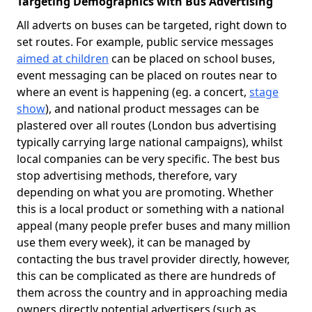
Targeting Demographics with Bus Advertising
All adverts on buses can be targeted, right down to
set routes. For example, public service messages
aimed at children
can be placed on school buses,
event messaging can be placed on routes near to
where an event is happening (eg. a concert,
stage
show
), and national product messages can be
plastered over all routes (London bus advertising
typically carrying large national campaigns), whilst
local companies can be very specific. The best bus
stop advertising methods, therefore, vary
depending on what you are promoting. Whether
this is a local product or something with a national
appeal (many people prefer buses and many million
use them every week), it can be managed by
contacting the bus travel provider directly, however,
this can be complicated as there are hundreds of
them across the country and in approaching media
owners directly potential advertisers (such as