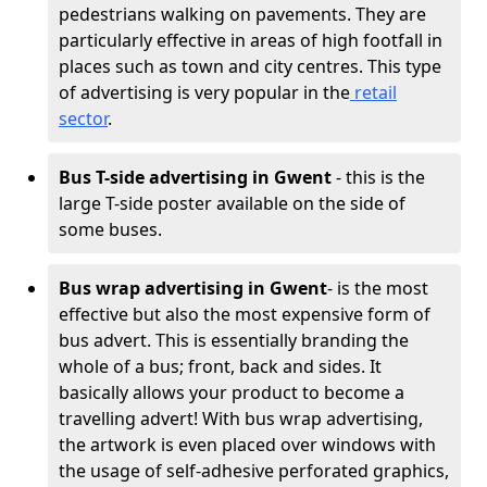
pedestrians walking on pavements. They are
particularly effective in areas of high footfall in
places such as town and city centres. This type
of advertising is very popular in the
retail
sector
.
Bus T-side advertising in Gwent
- this is the
large T-side poster available on the side of
some buses.
Bus wrap advertising
in Gwent
- is the most
effective but also the most expensive form of
bus advert. This is essentially branding the
whole of a bus; front, back and sides. It
basically allows your product to become a
travelling advert! With bus wrap advertising,
the artwork is even placed over windows with
the usage of self-adhesive perforated graphics,