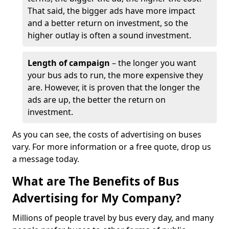
That said, the bigger ads have more impact
and a better return on investment, so the
higher outlay is often a sound investment.
Length of campaign
– the longer you want
your bus ads to run, the more expensive they
are. However, it is proven that the longer the
ads are up, the better the return on
investment.
As you can see, the costs of advertising on buses
vary. For more information or a free quote, drop us
a message today.
What are The Benefits of Bus
Advertising for My Company?
Millions of people travel by bus every day, and many