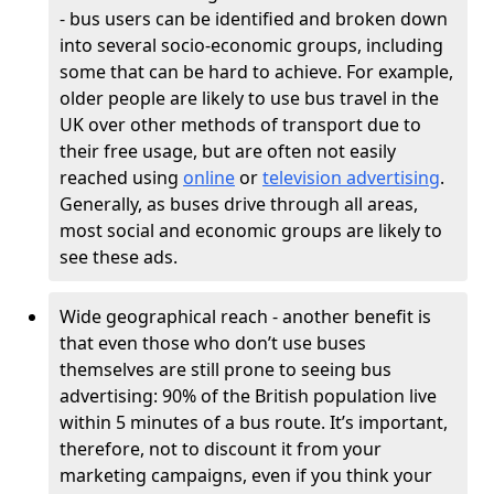
- bus users can be identified and broken down
into several socio-economic groups, including
some that can be hard to achieve. For example,
older people are likely to use bus travel in the
UK over other methods of transport due to
their free usage, but are often not easily
reached using
online
or
television advertising
.
Generally, as buses drive through all areas,
most social and economic groups are likely to
see these ads.
Wide geographical reach - another benefit is
that even those who don’t use buses
themselves are still prone to seeing bus
advertising: 90% of the British population live
within 5 minutes of a bus route. It’s important,
therefore, not to discount it from your
marketing campaigns, even if you think your