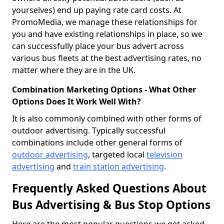
yourselves) end up paying rate card costs. At
PromoMedia, we manage these relationships for
you and have existing relationships in place, so we
can successfully place your bus advert across
various bus fleets at the best advertising rates, no
matter where they are in the UK.
Combination Marketing Options - What Other
Options Does It Work Well With?
It is also commonly combined with other forms of
outdoor advertising. Typically successful
combinations include other general forms of
outdoor advertising
, targeted local
television
advertising
and
train station advertising
.
Frequently Asked Questions About
Bus Advertising & Bus Stop Options