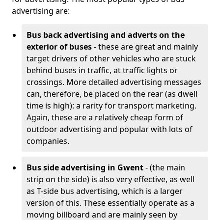
advertising are:
Bus back advertising and adverts on the
exterior of buses
- these are great and mainly
target drivers of other vehicles who are stuck
behind buses in traffic, at traffic lights or
crossings. More detailed advertising messages
can, therefore, be placed on the rear (as dwell
time is high): a rarity for transport marketing.
Again, these are a relatively cheap form of
outdoor advertising and popular with lots of
companies.
Bus side advertising in Gwent
- (the main
strip on the side) is also very effective, as well
as T-side bus advertising, which is a larger
version of this. These essentially operate as a
moving billboard and are mainly seen by