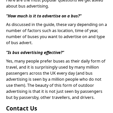
Here are the most popular questions we get asked
about bus advertising.
"How much is it to advertise on a bus?"
As discussed in the guide, these vary depending on a
number of factors such as location, time of year,
number of buses you want to advertise on and type
of bus advert.
"Is bus advertising effective?"
Yes, many people prefer buses as their daily form of
travel, and it is surprisingly used by many million
passengers across the UK every day (and bus
advertising is seen by a million people who do not
use them). The beauty of this form of outdoor
advertising is that it is not just seen by passengers
but by passersby, other travellers, and drivers.
Contact Us