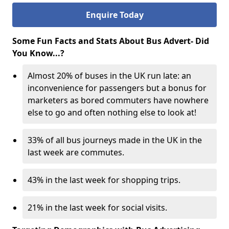
Enquire Today
Some Fun Facts and Stats About Bus Advert- Did
You Know...?
Almost 20% of buses in the UK run late: an
inconvenience for passengers but a bonus for
marketers as bored commuters have nowhere
else to go and often nothing else to look at!
33% of all bus journeys made in the UK in the
last week are commutes.
43% in the last week for shopping trips.
21% in the last week for social visits.