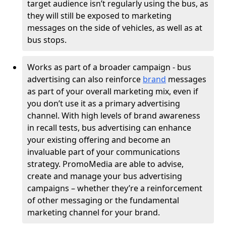
target audience isn’t regularly using the bus, as
they will still be exposed to marketing
messages on the side of vehicles, as well as at
bus stops.
Works as part of a broader campaign - bus
advertising can also reinforce
brand
messages
as part of your overall marketing mix, even if
you don’t use it as a primary advertising
channel. With high levels of brand awareness
in recall tests, bus advertising can enhance
your existing offering and become an
invaluable part of your communications
strategy. PromoMedia are able to advise,
create and manage your bus advertising
campaigns – whether they’re a reinforcement
of other messaging or the fundamental
marketing channel for your brand.