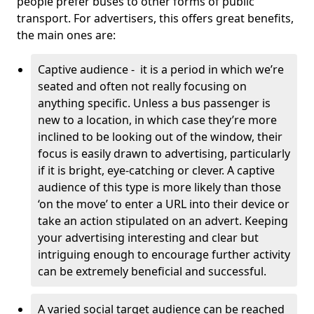
people prefer buses to other forms of public
transport. For advertisers, this offers great benefits,
the main ones are:
Captive audience - it is a period in which we’re
seated and often not really focusing on
anything specific. Unless a bus passenger is
new to a location, in which case they’re more
inclined to be looking out of the window, their
focus is easily drawn to advertising, particularly
if it is bright, eye-catching or clever. A captive
audience of this type is more likely than those
‘on the move’ to enter a URL into their device or
take an action stipulated on an advert. Keeping
your advertising interesting and clear but
intriguing enough to encourage further activity
can be extremely beneficial and successful.
A varied social target audience can be reached