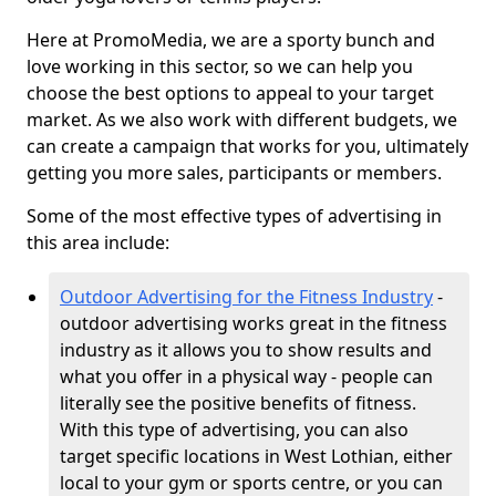
Here at PromoMedia, we are a sporty bunch and
love working in this sector, so we can help you
choose the best options to appeal to your target
market. As we also work with different budgets, we
can create a campaign that works for you, ultimately
getting you more sales, participants or members.
Some of the most effective types of advertising in
this area include:
Outdoor Advertising for the Fitness Industry
-
outdoor advertising works great in the fitness
industry as it allows you to show results and
what you offer in a physical way - people can
literally see the positive benefits of fitness.
With this type of advertising, you can also
target specific locations in West Lothian, either
local to your gym or sports centre, or you can