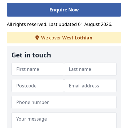
Enquire Now
All rights reserved. Last updated 01 August 2026.
We cover
West Lothian
Get in touch