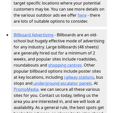
target specific locations where your potential
customers may be. You can see more details on
the various outdoor ads we offer
here
- there
are lots of suitable options to consider.
Billboard Advertising
- Billboards are an old-
school but hugely effective mode of advertising
for any industry. Large billboards (48 sheets)
are generally hired out for a minimum of 2
weeks, and popular sites include roadsides,
roundabouts and
shopping centres
. Other
popular billboard options include poster sites
at key locations, including
railway stations
, bus
stops and
underground escalator panels
. At
PromoMedia,
we can secure all these various
sites for you. Contact us today, telling us the
area you are interested in, and we will look at
availability. As a general rule, the best spots get