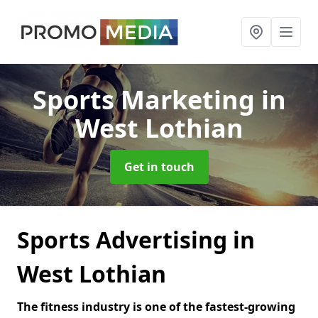
Sports Marketing
in
West Lothian
Get in touch
Sports Advertising in
West Lothian
The fitness industry is one of the fastest-growing