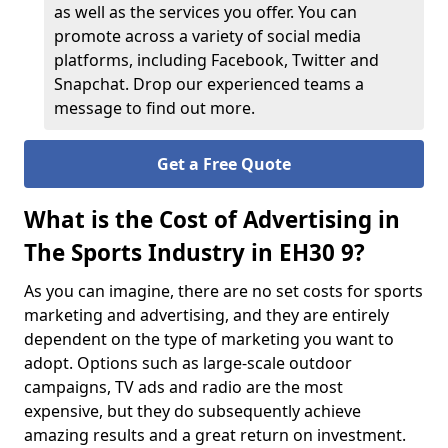
as well as the services you offer. You can
promote across a variety of social media
platforms, including Facebook, Twitter and
Snapchat. Drop our experienced teams a
message to find out more.
Get a Free Quote
What is the Cost of Advertising in
The Sports Industry in EH30 9?
As you can imagine, there are no set costs for sports
marketing and advertising, and they are entirely
dependent on the type of marketing you want to
adopt. Options such as large-scale outdoor
campaigns, TV ads and radio are the most
expensive, but they do subsequently achieve
amazing results and a great return on investment.