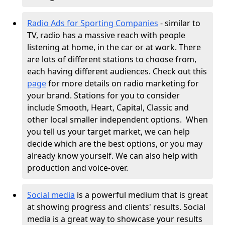
Radio Ads for Sporting Companies
- similar to
TV, radio has a massive reach with people
listening at home, in the car or at work. There
are lots of different stations to choose from,
each having different audiences. Check out this
page
for more details on radio marketing for
your brand. Stations for you to consider
include Smooth, Heart, Capital, Classic and
other local smaller independent options.
When
you tell us your target market, we can help
decide which are the best options, or you may
already know yourself. We can also help with
production and voice-over.
Social media
is a powerful medium that is great
at showing progress and clients' results. Social
media is a great way to showcase your results