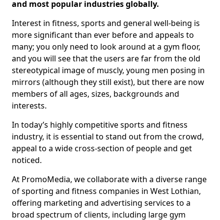
and most popular industries globally.
Interest in fitness, sports and general well-being is
more significant than ever before and appeals to
many; you only need to look around at a gym floor,
and you will see that the users are far from the old
stereotypical image of muscly, young men posing in
mirrors (although they still exist), but there are now
members of all ages, sizes, backgrounds and
interests.
In today’s highly competitive sports and fitness
industry, it is essential to stand out from the crowd,
appeal to a wide cross-section of people and get
noticed.
At PromoMedia, we collaborate with a diverse range
of sporting and fitness companies in West Lothian,
offering marketing and advertising services to a
broad spectrum of clients, including large gym