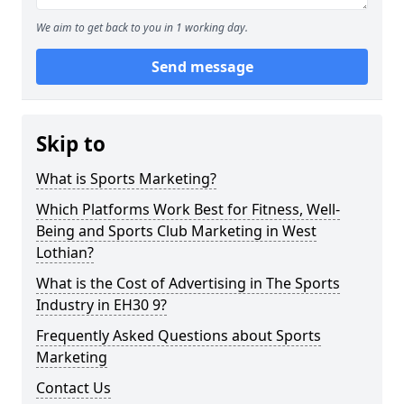
We aim to get back to you in 1 working day.
Send message
Skip to
What is Sports Marketing?
Which Platforms Work Best for Fitness, Well-
Being and Sports Club Marketing in West
Lothian?
What is the Cost of Advertising in The Sports
Industry in EH30 9?
Frequently Asked Questions about Sports
Marketing
Contact Us