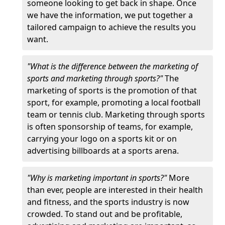
someone looking to get back in shape. Once
we have the information, we put together a
tailored campaign to achieve the results you
want.
"What is the difference between the marketing of
sports and marketing through sports?"
The
marketing of sports is the promotion of that
sport, for example, promoting a local football
team or tennis club. Marketing through sports
is often sponsorship of teams, for example,
carrying your logo on a sports kit or on
advertising billboards at a sports arena.
"Why is marketing important in sports?"
More
than ever, people are interested in their health
and fitness, and the sports industry is now
crowded. To stand out and be profitable,