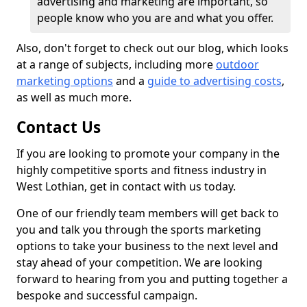
advertising and marketing are important, so
people know who you are and what you offer.
Also, don't forget to check out our blog, which looks
at a range of subjects, including more
outdoor
marketing options
and a
guide to advertising costs
,
as well as much more.
Contact Us
If you are looking to promote your company in the
highly competitive sports and fitness industry in
West Lothian, get in contact with us today.
One of our friendly team members will get back to
you and talk you through the sports marketing
options to take your business to the next level and
stay ahead of your competition. We are looking
forward to hearing from you and putting together a
bespoke and successful campaign.