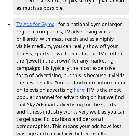
booked in advance, so please try to plan ahead
as much as possible.
TV Ads for Gyms
- for a national gym or larger
regional companies, TV advertising works
brilliantly. With mass reach and as a highly
visible medium, you can really show off your
fitness, sports or well-being brand. TV is often
the “jewel in the crown” for any marketing
campaign; it is typically the most expensive
form of advertising, but this is because it yields
the best results. You can find more information
on television advertising
here
. ITV is the most
popular channel for advertising on but we find
that Sky Adsmart advertising for the sports
and fitness industry works very well, as you can
target specific locations and personal
demographics. This means your ads have less
wastage and can achieve better results.