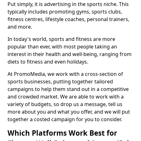
Put simply, it is advertising in the sports niche. This
typically includes promoting gyms, sports clubs,
fitness centres, lifestyle coaches, personal trainers,
and more.
In today's world, sports and fitness are more
popular than ever, with most people taking an
interest in their health and well-being, ranging from
diets to fitness and even holidays.
At PromoMedia, we work with a cross-section of
sports businesses, putting together tailored
campaigns to help them stand out in a competitive
and crowded market. We are able to work with a
variety of budgets, so drop us a message, tell us
more about you and what you offer, and we will put
together a costed campaign for you to consider.
Which Platforms Work Best for