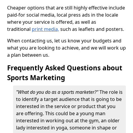
Cheaper options that are still highly effective include
paid-for social media, local press ads in the locale
where your service is offered, as well as
traditional
print media,
such as leaflets and posters.
When contacting us, let us know your budgets and
what you are looking to achieve, and we will work up
a plan between us.
Frequently Asked Questions about
Sports Marketing
"What do you do as a sports marketer?"
The role is
to identify a target audience that is going to be
interested in the service or product that you
are offering. This could be a young man
interested in working out at the gym, an older
lady interested in yoga, someone in shape or