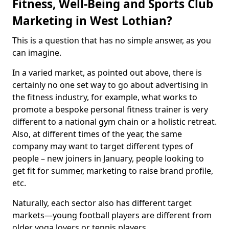
Fitness, Well-Being and Sports Club
Marketing in West Lothian?
This is a question that has no simple answer, as you
can imagine.
In a varied market, as pointed out above, there is
certainly no one set way to go about advertising in
the fitness industry, for example, what works to
promote a bespoke personal fitness trainer is very
different to a national gym chain or a holistic retreat.
Also, at different times of the year, the same
company may want to target different types of
people – new joiners in January, people looking to
get fit for summer, marketing to raise brand profile,
etc.
Naturally, each sector also has different target
markets—young football players are different from
older yoga lovers or tennis players.