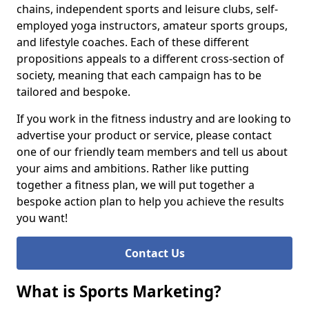
chains, independent sports and leisure clubs, self-
employed yoga instructors, amateur sports groups,
and lifestyle coaches. Each of these different
propositions appeals to a different cross-section of
society, meaning that each campaign has to be
tailored and bespoke.
If you work in the fitness industry and are looking to
advertise your product or service, please contact
one of our friendly team members and tell us about
your aims and ambitions. Rather like putting
together a fitness plan, we will put together a
bespoke action plan to help you achieve the results
you want!
Contact Us
What is Sports Marketing?