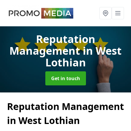
Reputation
Management
in West
Lothian
Get in touch
Reputation Management
in West Lothian