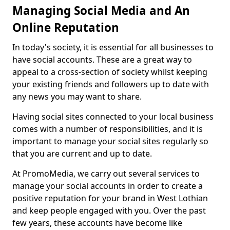
Managing Social Media and An
Online Reputation
In today's society, it is essential for all businesses to
have social accounts. These are a great way to
appeal to a cross-section of society whilst keeping
your existing friends and followers up to date with
any news you may want to share.
Having social sites connected to your local business
comes with a number of responsibilities, and it is
important to manage your social sites regularly so
that you are current and up to date.
At PromoMedia, we carry out several services to
manage your social accounts in order to create a
positive reputation for your brand in West Lothian
and keep people engaged with you. Over the past
few years, these accounts have become like