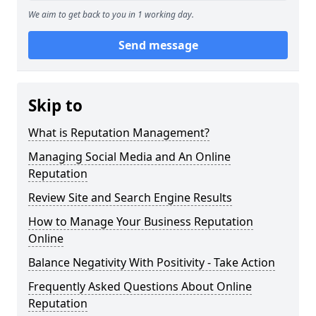
We aim to get back to you in 1 working day.
Send message
Skip to
What is Reputation Management?
Managing Social Media and An Online
Reputation
Review Site and Search Engine Results
How to Manage Your Business Reputation
Online
Balance Negativity With Positivity - Take Action
Frequently Asked Questions About Online
Reputation