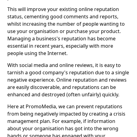
This will improve your existing online reputation
status, cementing good comments and reports,
whilst increasing the number of people wanting to
use your organisation or purchase your product.
Managing a business's reputation has become
essential in recent years, especially with more
people using the Internet.
With social media and online reviews, it is easy to
tarnish a good company's reputation due to a single
negative experience. Online reputation and reviews
are easily discoverable, and reputations can be
enhanced and destroyed (often unfairly) quickly.
Here at PromoMedia, we can prevent reputations
from being negatively impacted by creating a crisis
management plan. For example, if information
about your organisation has got into the wrong
hands or someone has engaged with your