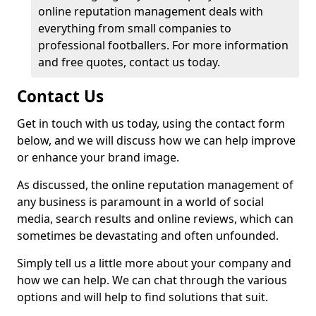
online reputation management deals with
everything from small companies to
professional footballers. For more information
and free quotes, contact us today.
Contact Us
Get in touch with us today, using the contact form
below, and we will discuss how we can help improve
or enhance your brand image.
As discussed, the online reputation management of
any business is paramount in a world of social
media, search results and online reviews, which can
sometimes be devastating and often unfounded.
Simply tell us a little more about your company and
how we can help. We can chat through the various
options and will help to find solutions that suit.