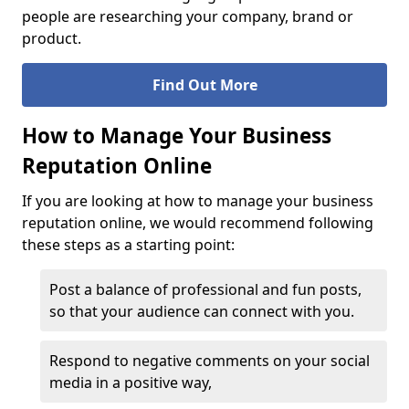
people are researching your company, brand or
product.
Find Out More
How to Manage Your Business
Reputation Online
If you are looking at how to manage your business
reputation online, we would recommend following
these steps as a starting point:
Post a balance of professional and fun posts,
so that your audience can connect with you.
Respond to negative comments on your social
media in a positive way,