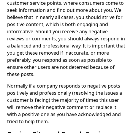
customer service points, where consumers come to
seek information and find out more about you. We
believe that in nearly all cases, you should strive for
positive content, which is both engaging and
informative. Should you receive any negative
reviews or comments, you should always respond in
a balanced and professional way. It is important that
you get these removed if inaccurate, or more
preferably, you respond as soon as possible to
ensure other users are not deterred because of
these posts.
Normally if a company responds to negative posts
positively and professionally (resolving the issues a
customer is facing) the majority of times this user
will remove their negative comment or replace it
with a positive one as you have acknowledged and
tried to help them.