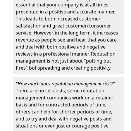
essential that your company is at all times
presented in a positive and accurate manner.
This leads to both increased customer
satisfaction and great customer/consumer
service. However, in the long term, it increases
revenue as people see and hear that you care
and deal with both positive and negative
reviews in a professional manner. Reputation
management is not just about "putting out
fires" but spreading and creating positivity.
"How much does reputation management cost?"
There are no set costs; some reputation
management companies work on a retainer
basis and for contracted periods of time,
others can help for shorter periods of time,
and to try and deal with negative posts and
situations or even just encourage positive