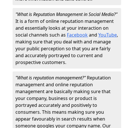
"What is Reputation Management in Social Media?"
It is a form of online reputation management
and essentially looks at your interaction on
social channels such as
Facebook
and
YouTube
,
making sure that you deal with and manage
your public perception so that you are fairly
and accurately portrayed to current and
prospective customers.
"What is reputation management?"
Reputation
management and online reputation
management are basically making sure that
your company, business or product is
portrayed accurately and positively to
consumers. This means making sure you
appear favourably in search results when
someone googles your company name. Our