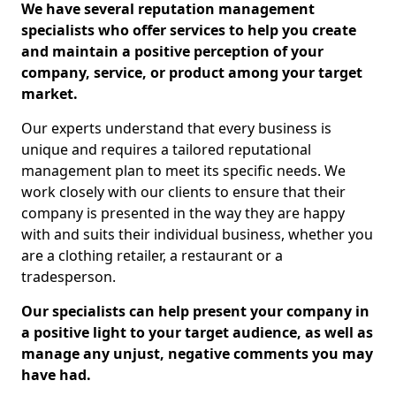
We have several reputation management
specialists who offer services to help you create
and maintain a positive perception of your
company, service, or product among your target
market.
Our experts understand that every business is
unique and requires a tailored reputational
management plan to meet its specific needs. We
work closely with our clients to ensure that their
company is presented in the way they are happy
with and suits their individual business, whether you
are a clothing retailer, a restaurant or a
tradesperson.
Our specialists can help present your company in
a positive light to your target audience, as well as
manage any unjust, negative comments you may
have had.