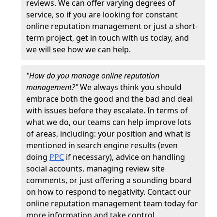
reviews. We can offer varying degrees of
service, so if you are looking for constant
online reputation management or just a short-
term project, get in touch with us today, and
we will see how we can help.
"How do you manage online reputation
management?"
We always think you should
embrace both the good and the bad and deal
with issues before they escalate. In terms of
what we do, our teams can help improve lots
of areas, including: your position and what is
mentioned in search engine results (even
doing
PPC
if necessary), advice on handling
social accounts, managing review site
comments, or just offering a sounding board
on how to respond to negativity. Contact our
online reputation management team today for
more information and take control.