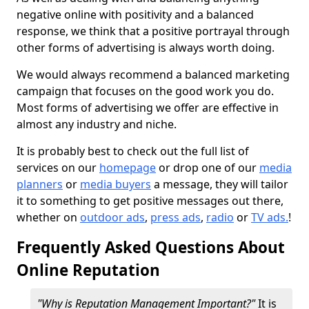
negative online with positivity and a balanced
response, we think that a positive portrayal through
other forms of advertising is always worth doing.
We would always recommend a balanced marketing
campaign that focuses on the good work you do.
Most forms of advertising we offer are effective in
almost any industry and niche.
It is probably best to check out the full list of
services on our
homepage
or drop one of our
media
planners
or
media buyers
a message, they will tailor
it to something to get positive messages out there,
whether on
outdoor ads
,
press ads
,
radio
or
TV ads.
!
Frequently Asked Questions About
Online Reputation
"Why is Reputation Management Important?"
It is