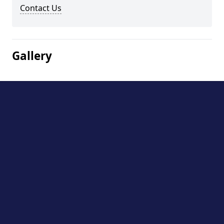
Contact Us
Gallery