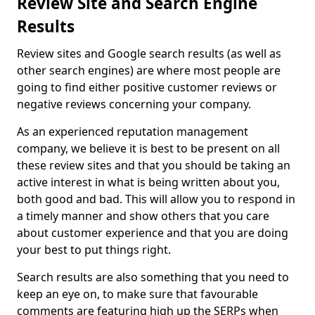
Review Site and Search Engine
Results
Review sites and Google search results (as well as
other search engines) are where most people are
going to find either positive customer reviews or
negative reviews concerning your company.
As an experienced reputation management
company, we believe it is best to be present on all
these review sites and that you should be taking an
active interest in what is being written about you,
both good and bad. This will allow you to respond in
a timely manner and show others that you care
about customer experience and that you are doing
your best to put things right.
Search results are also something that you need to
keep an eye on, to make sure that favourable
comments are featuring high up the SERPs when