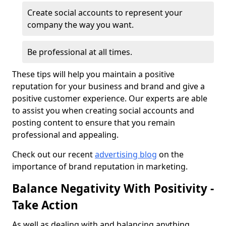
Create social accounts to represent your
company the way you want.
Be professional at all times.
These tips will help you maintain a positive
reputation for your business and brand and give a
positive customer experience. Our experts are able
to assist you when creating social accounts and
posting content to ensure that you remain
professional and appealing.
Check out our recent
advertising blog
on the
importance of brand reputation in marketing.
Balance Negativity With Positivity -
Take Action
As well as dealing with and balancing anything