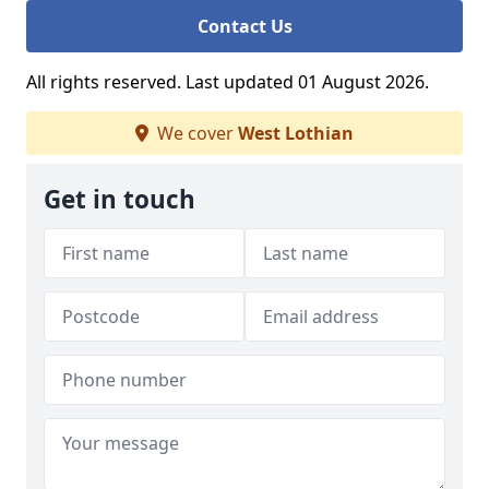
Contact Us
All rights reserved. Last updated 01 August 2026.
We cover
West Lothian
Get in touch