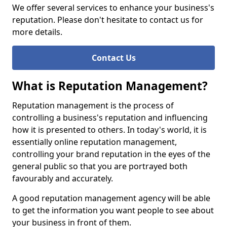
We offer several services to enhance your business's
reputation. Please don't hesitate to contact us for
more details.
Contact Us
What is Reputation Management?
Reputation management is the process of
controlling a business's reputation and influencing
how it is presented to others. In today's world, it is
essentially online reputation management,
controlling your brand reputation in the eyes of the
general public so that you are portrayed both
favourably and accurately.
A good reputation management agency will be able
to get the information you want people to see about
your business in front of them.