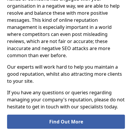
organisation in a negative way, we are able to help
resolve and balance these with more positive
messages. This kind of online reputation
management is especially important in a world
where competitors can even post misleading
reviews, which are not fair or accurate; these
inaccurate and negative SEO attacks are more
common than ever before.
Our experts will work hard to help you maintain a
good reputation, whilst also attracting more clients
to your site.
If you have any questions or queries regarding
managing your company's reputation, please do not
hesitate to get in touch with our specialists today.
Find Out More