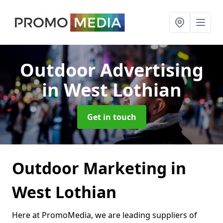
Outdoor Advertising
in West Lothian
Get in touch
Outdoor Marketing in
West Lothian
Here at PromoMedia, we are leading suppliers of