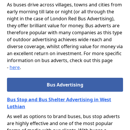
As buses drive across villages, towns and cities from
early morning till late or night (or all through the
night in the case of London Red Bus Advertising),
they offer brilliant value for money. Bus adverts are
therefore popular with many companies as this type
of outdoor advertising achieves wide reach and
diverse coverage, whilst offering value for money via
an excellent return on investment. For more specific
information on bus adverts, check out this page
-
here
.
Bus Advertising
Bus Stop and Bus Shelter Advertising in West
Lothian
As well as options to brand buses, bus stop adverts
are highly effective and one of the most popular