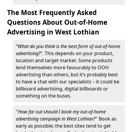
The Most Frequently Asked
Questions About Out-of-Home
Advertising in West Lothian
“
What do you think is the best form of out-of-home
advertising
?”. This depends on your product,
location and target market. Some products
lend themselves more favourably to OOH
advertising than others, but it’s probably best
to have a chat with our specialists – it could be
billboard advertising, digital billboards or
something on the buses.
"
How far out should I book my out-of-home
advertising campaign in West Lothian?
" Book as
early as possible; the best sites tend to get