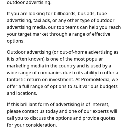
outdoor advertising.
If you are looking for billboards, bus ads, tube
advertising, taxi ads, or any other type of outdoor
advertising media, our top teams can help you reach
your target market through a range of effective
options.
Outdoor advertising (or out-of-home advertising as
it is often known) is one of the most popular
marketing media in the country and is used by a
wide range of companies due to its ability to offer a
fantastic return on investment. At PromoMedia, we
offer a full range of options to suit various budgets
and locations.
If this brilliant form of advertising is of interest,
please contact us today and one of our experts will
call you to discuss the options and provide quotes
for your consideration.