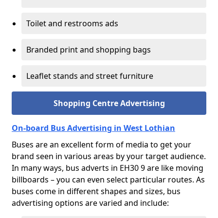
Toilet and restrooms ads
Branded print and shopping bags
Leaflet stands and street furniture
Shopping Centre Advertising
On-board Bus Advertising in West Lothian
Buses are an excellent form of media to get your
brand seen in various areas by your target audience.
In many ways, bus adverts in EH30 9 are like moving
billboards – you can even select particular routes. As
buses come in different shapes and sizes, bus
advertising options are varied and include: