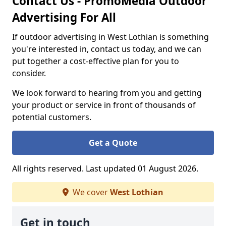
Contact Us - PromoMedia Outdoor
Advertising For All
If outdoor advertising in West Lothian is something
you're interested in, contact us today, and we can
put together a cost-effective plan for you to
consider.
We look forward to hearing from you and getting
your product or service in front of thousands of
potential customers.
Get a Quote
All rights reserved. Last updated 01 August 2026.
We cover
West Lothian
Get in touch