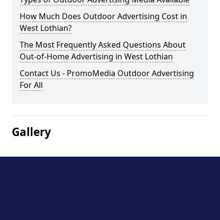
How Much Does Outdoor Advertising Cost in
West Lothian?
The Most Frequently Asked Questions About
Out-of-Home Advertising in West Lothian
Contact Us - PromoMedia Outdoor Advertising
For All
Gallery