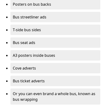
Posters on bus backs
Bus streetliner ads
T-side bus sides
Bus seat ads
A3 posters inside buses
Cove adverts
Bus ticket adverts
Or you can even brand a whole bus, known as
bus wrapping