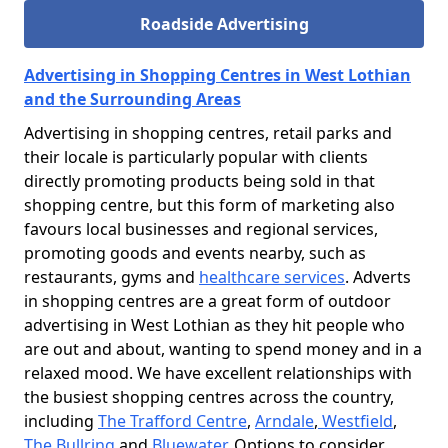
Roadside Advertising
Advertising in Shopping Centres in West Lothian
and the Surrounding Areas
Advertising in shopping centres, retail parks and
their locale is particularly popular with clients
directly promoting products being sold in that
shopping centre, but this form of marketing also
favours local businesses and regional services,
promoting goods and events nearby, such as
restaurants, gyms and
healthcare services
. Adverts
in shopping centres are a great form of outdoor
advertising in West Lothian as they hit people who
are out and about, wanting to spend money and in a
relaxed mood. We have excellent relationships with
the busiest shopping centres across the country,
including
The Trafford Centre
,
Arndale
,
Westfield
,
The Bullring
and
Bluewater
. Options to consider