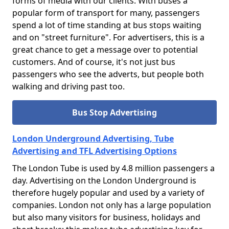
forms of media with our clients. With buses a
popular form of transport for many, passengers
spend a lot of time standing at bus stops waiting
and on "street furniture". For advertisers, this is a
great chance to get a message over to potential
customers. And of course, it's not just bus
passengers who see the adverts, but people both
walking and driving past too.
Bus Stop Advertising
London Underground Advertising, Tube
Advertising and TFL Advertising Options
The London Tube is used by 4.8 million passengers a
day. Advertising on the London Underground is
therefore hugely popular and used by a variety of
companies. London not only has a large population
but also many visitors for business, holidays and