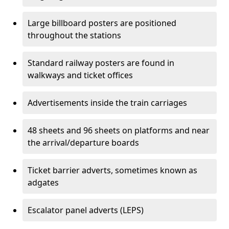
Large billboard posters are positioned
throughout the stations
Standard railway posters are found in
walkways and ticket offices
Advertisements inside the train carriages
48 sheets and 96 sheets on platforms and near
the arrival/departure boards
Ticket barrier adverts, sometimes known as
adgates
Escalator panel adverts (LEPS)