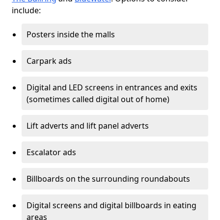
include:
Posters inside the malls
Carpark ads
Digital and LED screens in entrances and exits
(sometimes called digital out of home)
Lift adverts and lift panel adverts
Escalator ads
Billboards on the surrounding roundabouts
Digital screens and digital billboards in eating
areas