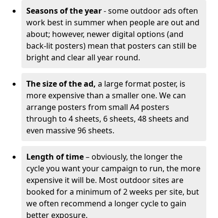
Seasons of the year
- some outdoor ads often
work best in summer when people are out and
about; however, newer digital options (and
back-lit posters) mean that posters can still be
bright and clear all year round.
The size of the ad,
a large format poster, is
more expensive than a smaller one. We can
arrange posters from small A4 posters
through to 4 sheets, 6 sheets, 48 sheets and
even massive 96 sheets.
Length of time
– obviously, the longer the
cycle you want your campaign to run, the more
expensive it will be. Most outdoor sites are
booked for a minimum of 2 weeks per site, but
we often recommend a longer cycle to gain
better exposure.