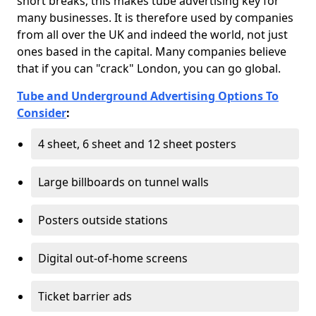
short breaks; this makes tube advertising key for
many businesses. It is therefore used by companies
from all over the UK and indeed the world, not just
ones based in the capital. Many companies believe
that if you can "crack" London, you can go global.
Tube and Underground Advertising Options To
Consider
:
4 sheet, 6 sheet and 12 sheet posters
Large billboards on tunnel walls
Posters outside stations
Digital out-of-home screens
Ticket barrier ads