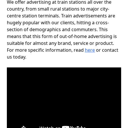
We offer advertising at train stations all over the
country, from small rural stations to major city-
centre station terminals. Train advertisements are
hugely popular with our clients, hitting a cross-
section of demographics and commuters. This
means that this form of out-of-home advertising is
suitable for almost any brand, service or product.
For more specific information, read
here
or contact
us today.