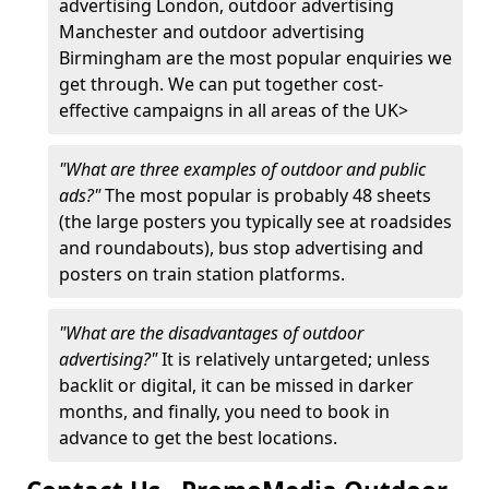
advertising London, outdoor advertising
Manchester and outdoor advertising
Birmingham are the most popular enquiries we
get through. We can put together cost-
effective campaigns in all areas of the UK>
"What are three examples of outdoor and public
ads?"
The most popular is probably 48 sheets
(the large posters you typically see at roadsides
and roundabouts), bus stop advertising and
posters on train station platforms.
"What are the disadvantages of outdoor
advertising?"
It is relatively untargeted; unless
backlit or digital, it can be missed in darker
months, and finally, you need to book in
advance to get the best locations.