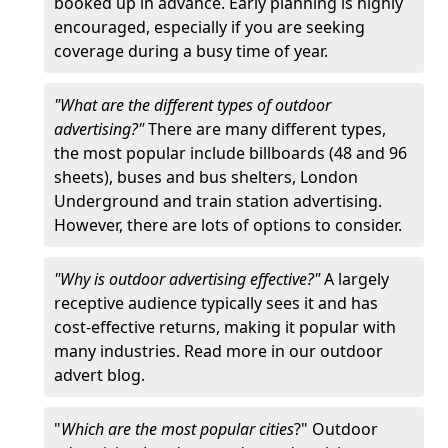
booked up in advance. Early planning is highly
encouraged, especially if you are seeking
coverage during a busy time of year.
"What are the different types of outdoor
advertising?"
There are many different types,
the most popular include billboards (48 and 96
sheets), buses and bus shelters, London
Underground and train station advertising.
However, there are lots of options to consider.
"Why is outdoor advertising effective?"
A largely
receptive audience typically sees it and has
cost-effective returns, making it popular with
many industries. Read more in our outdoor
advert blog.
"
Which are the most popular cities
?" Outdoor