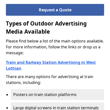
Request a Quote
Types of Outdoor Advertising
Media Available
Please find below a list of the main options available.
For more information, follow the links or drop us a
message:
Train and Railway Station Advertising in West
Lothian
There are many options for advertising at train
stations, including:
Posters on train station platforms
Large digital screens in train station terminals