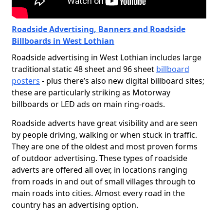
Roadside Advertising, Banners and Roadside
Billboards in West Lothian
Roadside advertising in West Lothian includes large
traditional static 48 sheet and 96 sheet
billboard
posters
- plus there’s also new digital billboard sites;
these are particularly striking as Motorway
billboards or LED ads on main ring-roads.
Roadside adverts have great visibility and are seen
by people driving, walking or when stuck in traffic.
They are one of the oldest and most proven forms
of outdoor advertising. These types of roadside
adverts are offered all over, in locations ranging
from roads in and out of small villages through to
main roads into cities. Almost every road in the
country has an advertising option.