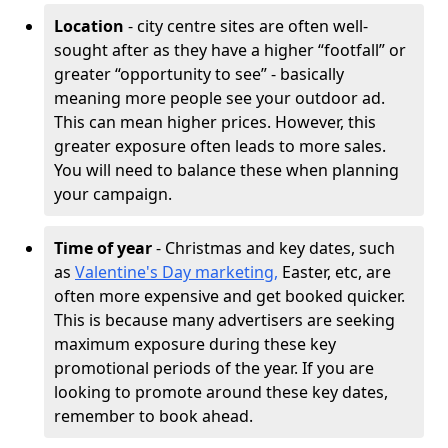
Location
- city centre sites are often well-
sought after as they have a higher “footfall” or
greater “opportunity to see” - basically
meaning more people see your outdoor ad.
This can mean higher prices. However, this
greater exposure often leads to more sales.
You will need to balance these when planning
your campaign.
Time of year
- Christmas and key dates, such
as
Valentine's Day marketing,
Easter, etc, are
often more expensive and get booked quicker.
This is because many advertisers are seeking
maximum exposure during these key
promotional periods of the year. If you are
looking to promote around these key dates,
remember to book ahead.