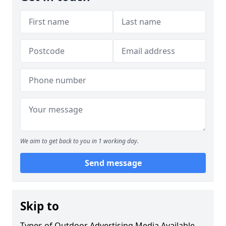
We aim to get back to you in 1 working day.
Send message
Skip to
Types of Outdoor Advertising Media Available