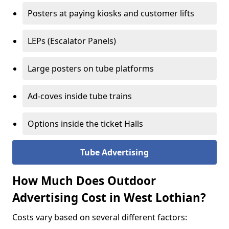
Posters at paying kiosks and customer lifts
LEPs (Escalator Panels)
Large posters on tube platforms
Ad-coves inside tube trains
Options inside the ticket Halls
Tube Advertising
How Much Does Outdoor
Advertising Cost in West Lothian?
Costs vary based on several different factors: