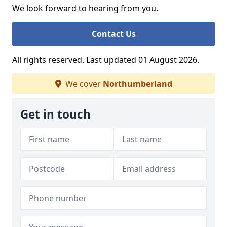
We look forward to hearing from you.
Contact Us
All rights reserved. Last updated 01 August 2026.
We cover
Northumberland
Get in touch