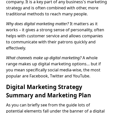
company. It is a key part of any business's marketing
strategy and is often combined with other, more
traditional methods to reach many people.
Why does digital marketing matter?
It matters as it
works – it gives a strong sense of personality, often
helps with customer service and allows companies
to communicate with their patrons quickly and
effectively.
What channels make up digital marketing?
A whole
range makes up digital marketing options… but if
you mean specifically social media-wise, the most
popular are Facebook, Twitter and YouTube.
Digital Marketing Strategy
Summary and Marketing Plan
As you can briefly see from the guide lots of
potential elements fall under the banner of a digital