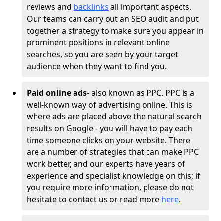
reviews and
backlinks
all important aspects.
Our teams can carry out an SEO audit and put
together a strategy to make sure you appear in
prominent positions in relevant online
searches, so you are seen by your target
audience when they want to find you.
Paid online ads
- also known as PPC. PPC is a
well-known way of advertising online. This is
where ads are placed above the natural search
results on Google - you will have to pay each
time someone clicks on your website. There
are a number of strategies that can make PPC
work better, and our experts have years of
experience and specialist knowledge on this; if
you require more information, please do not
hesitate to contact us or read more
here
.