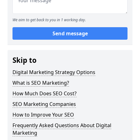
We aim to get back to you in 1 working day.
Send message
Skip to
Digital Marketing Strategy Options
What is SEO Marketing?
How Much Does SEO Cost?
SEO Marketing Companies
How to Improve Your SEO
Frequently Asked Questions About Digital
Marketing