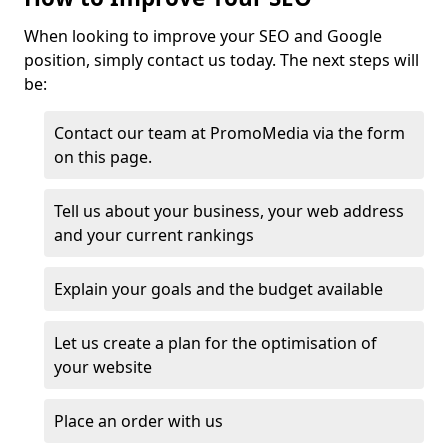
When looking to improve your SEO and Google
position, simply contact us today. The next steps will
be:
Contact our team at PromoMedia via the form
on this page.
Tell us about your business, your web address
and your current rankings
Explain your goals and the budget available
Let us create a plan for the optimisation of
your website
Place an order with us