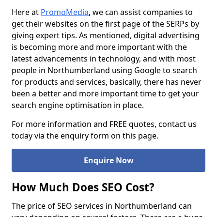
Here at
PromoMedia
, we can assist companies to
get their websites on the first page of the SERPs by
giving expert tips. As mentioned, digital advertising
is becoming more and more important with the
latest advancements in technology, and with most
people in Northumberland using Google to search
for products and services, basically, there has never
been a better and more important time to get your
search engine optimisation in place.
For more information and FREE quotes, contact us
today via the enquiry form on this page.
Enquire Now
How Much Does SEO Cost?
The price of SEO services in Northumberland can