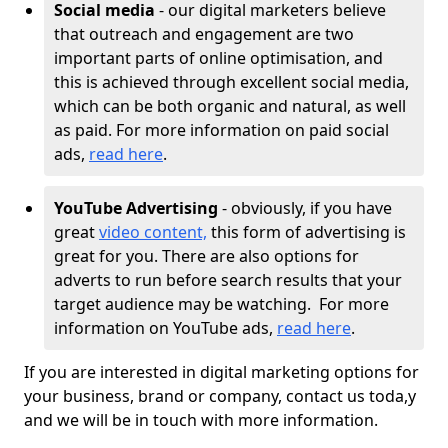
Social media
- our digital marketers believe
that outreach and engagement are two
important parts of online optimisation, and
this is achieved through excellent social media,
which can be both organic and natural, as well
as paid. For more information on paid social
ads,
read here
.
YouTube Advertising
- obviously, if you have
great
video content,
this form of advertising is
great for you. There are also options for
adverts to run before search results that your
target audience may be watching. For more
information on YouTube ads,
read here
.
If you are interested in digital marketing options for
your business, brand or company, contact us toda,y
and we will be in touch with more information.