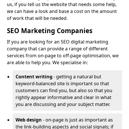
us, if you tell us the website that needs some help,
we can have a look and base a cost on the amount
of work that will be needed.
SEO Marketing Companies
If you are looking for an SEO digital marketing
company that can provide a range of different
services from on-page to off-page optimisation, we
are able to help you. We specialise in:
Content writing
- getting a natural but
keyword-balanced site is important so that
customers can find you, but also so that you
rightly appear informative and clear in what
you are discussing and your subject matter.
Web design
- on-page is just as important as
the link-building aspects and social signals; if