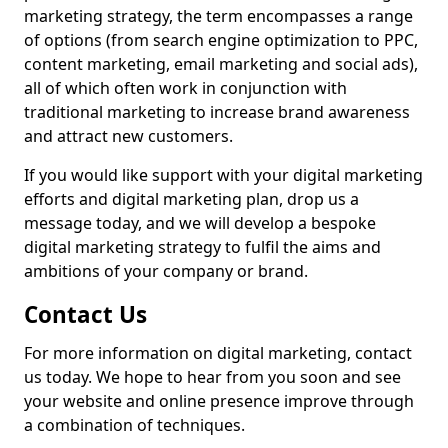
marketing strategy, the term encompasses a range
of options (from search engine optimization to PPC,
content marketing, email marketing and social ads),
all of which often work in conjunction with
traditional marketing to increase brand awareness
and attract new customers.
If you would like support with your digital marketing
efforts and digital marketing plan, drop us a
message today, and we will develop a bespoke
digital marketing strategy to fulfil the aims and
ambitions of your company or brand.
Contact Us
For more information on digital marketing, contact
us today. We hope to hear from you soon and see
your website and online presence improve through
a combination of techniques.