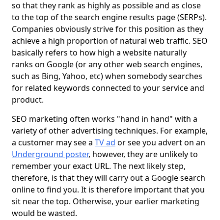
so that they rank as highly as possible and as close
to the top of the search engine results page (SERPs).
Companies obviously strive for this position as they
achieve a high proportion of natural web traffic. SEO
basically refers to how high a website naturally
ranks on Google (or any other web search engines,
such as Bing, Yahoo, etc) when somebody searches
for related keywords connected to your service and
product.
SEO marketing often works "hand in hand" with a
variety of other advertising techniques. For example,
a customer may see a
TV ad
or see you advert on an
Underground poster
, however, they are unlikely to
remember your exact URL. The next likely step,
therefore, is that they will carry out a Google search
online to find you. It is therefore important that you
sit near the top. Otherwise, your earlier marketing
would be wasted.