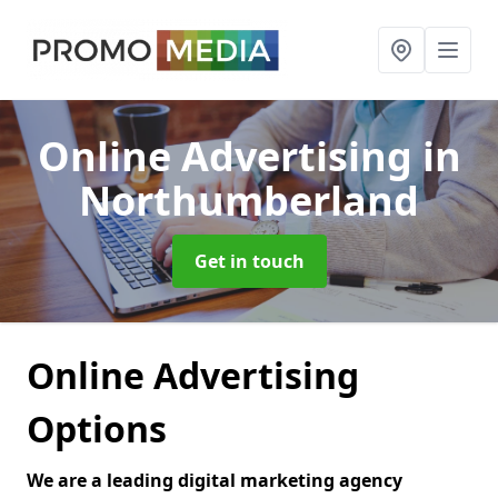
Online Advertising
in
Northumberland
Get in touch
Online Advertising
Options
We are a leading digital marketing agency