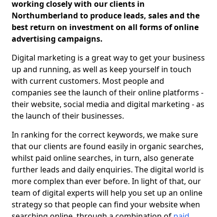
working closely with our clients in
Northumberland to produce leads, sales and the
best return on investment on all forms of online
advertising campaigns.
Digital marketing is a great way to get your business
up and running, as well as keep yourself in touch
with current customers. Most people and
companies see the launch of their online platforms -
their website, social media and digital marketing - as
the launch of their businesses.
In ranking for the correct keywords, we make sure
that our clients are found easily in organic searches,
whilst paid online searches, in turn, also generate
further leads and daily enquiries. The digital world is
more complex than ever before. In light of that, our
team of digital experts will help you set up an online
strategy so that people can find your website when
searching online, through a combination of
paid