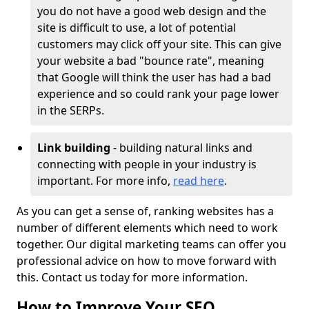
you do not have a good web design and the
site is difficult to use, a lot of potential
customers may click off your site. This can give
your website a bad "bounce rate", meaning
that Google will think the user has had a bad
experience and so could rank your page lower
in the SERPs.
Link building
- building natural links and
connecting with people in your industry is
important. For more info,
read here
.
As you can get a sense of, ranking websites has a
number of different elements which need to work
together. Our digital marketing teams can offer you
professional advice on how to move forward with
this. Contact us today for more information.
How to Improve Your SEO