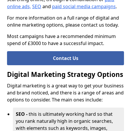
online ads,
SEO
and
paid social media campaigns
.
For more information on a full range of digital and
online marketing options, please contact us today.
Most campaigns have a recommended minimum
spend of £3000 to have a successful impact.
Contact Us
Digital Marketing Strategy Options
Digital marketing is a great way to get your business
and brand noticed, and there is a range of areas and
options to consider. The main ones include:
SEO -
this is ultimately working hard so that
you rank naturally high in organic searches,
with elements such as keywords, images,