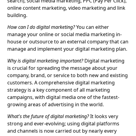
search), social media marketing, PPC (Pay Per Click),
online content marketing, video marketing and link
building.
How can I do digital marketing?
You can either
manage your online or social media marketing in-
house or outsource to an external company that can
manage and implement your digital marketing plan.
Why is digital marketing important?
Digital marketing
is crucial for spreading the message about your
company, brand, or service to both new and existing
customers. A comprehensive digital marketing
strategy is a key component of all marketing
campaigns, with digital media one of the fastest-
growing areas of advertising in the world.
What's the future of digital marketing?
It looks very
strong and ever-evolving; using digital platforms
and channels is now carried out by nearly every