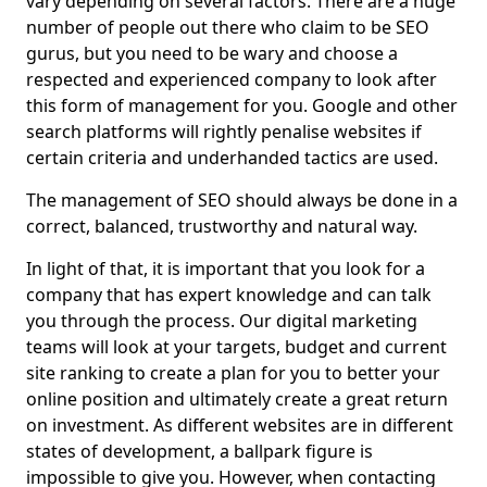
vary depending on several factors. There are a huge
number of people out there who claim to be SEO
gurus, but you need to be wary and choose a
respected and experienced company to look after
this form of management for you. Google and other
search platforms will rightly penalise websites if
certain criteria and underhanded tactics are used.
The management of SEO should always be done in a
correct, balanced, trustworthy and natural way.
In light of that, it is important that you look for a
company that has expert knowledge and can talk
you through the process. Our digital marketing
teams will look at your targets, budget and current
site ranking to create a plan for you to better your
online position and ultimately create a great return
on investment. As different websites are in different
states of development, a ballpark figure is
impossible to give you. However, when contacting