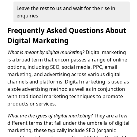
Leave the rest to us and wait for the rise in
enquiries
Frequently Asked Questions About
Digital Marketing
What is meant by digital marketing?
Digital marketing
is a broad term that encompasses a range of online
options, including SEO, social media, PPC, email
marketing, and advertising across various digital
channels and platforms. Digital marketing is used as
a sole advertising method as well as in conjunction
with traditional marketing techniques to promote
products or services.
What are the types of digital marketing?
They are a few
different terms that fall under the umbrella of digital
marketing, these typically include SEO (organic