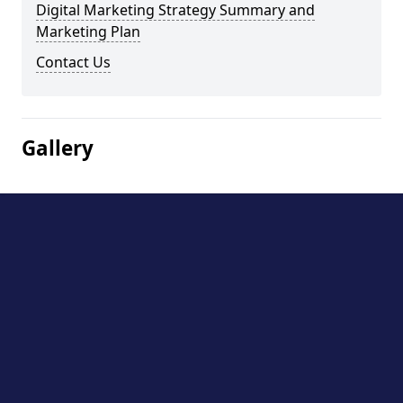
Digital Marketing Strategy Summary and
Marketing Plan
Contact Us
Gallery