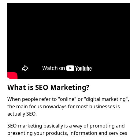
What is SEO Marketing?
When people refer to "online" or "digital marketing",
the main focus nowadays for most businesses is
actually SEO.
SEO marketing basically is a way of promoting and
presenting your products, information and services