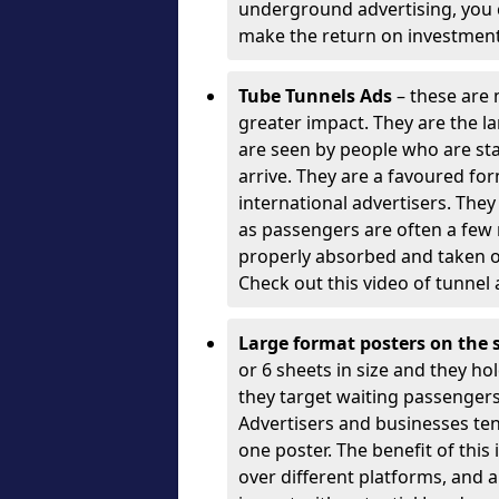
underground advertising, you c
make the return on investment
Tube Tunnels Ads
– these are 
greater impact. They are the l
are seen by people who are sta
arrive. They are a favoured fo
international advertisers. The
as passengers are often a few
properly absorbed and taken o
Check out this video of tunnel 
Large format posters on the 
or 6 sheets in size and they hol
they target waiting passengers)
Advertisers and businesses te
one poster. The benefit of this
over different platforms, and a