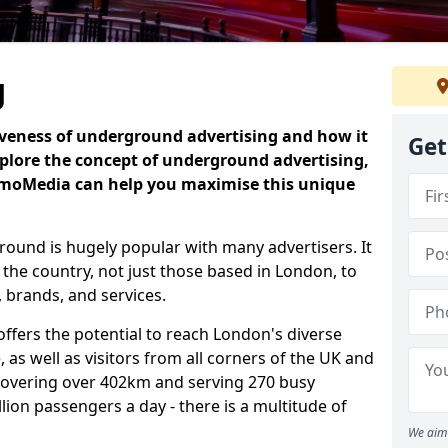
g
iveness of underground advertising and how it
Get
plore the concept of underground advertising,
omoMedia can help you maximise this unique
ound is hugely popular with many advertisers. It
 the country, not just those based in London, to
 brands, and services.
fers the potential to reach London's diverse
 as well as visitors from all corners of the UK and
covering over 402km and serving 270 busy
illion passengers a day - there is a multitude of
We aim 