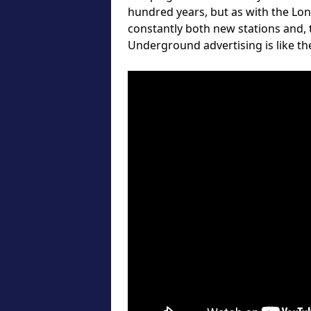
hundred years, but as with the Lo
constantly both new stations and,
Underground advertising is like the 