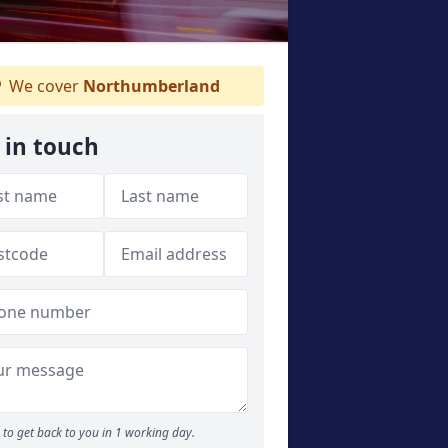
We cover
Northumberland
 in touch
to get back to you in 1 working day.