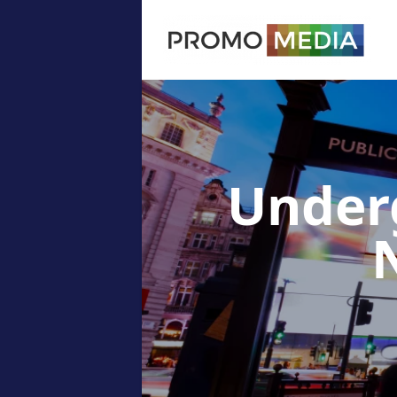
Under