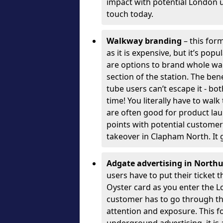
impact with potential London 
touch today.
Walkway branding
– this form
as it is expensive, but it’s pop
are options to brand whole wal
section of the station. The ben
tube users can’t escape it - bo
time! You literally have to wal
are often good for product la
points with potential customer
takeover in Clapham North. It 
Adgate advertising in Nort
users have to put their ticket
Oyster card as you enter the 
customer has to go through the 
attention and exposure. This f