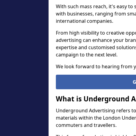
With such mass reach, it's easy to
with businesses, ranging from smal
international companies.
From high visibility to creative o
advertising can enhance your bran
expertise and customised solution
campaign to the next level.
We look forward to hearing from 
G
What is Underground A
Underground Advertising refers to
materials within the London Under
commuters and travellers.