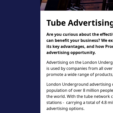
Tube Advertisin
Are you curious about the effect
can benefit your business? We ex
its key advantages, and how Pr
advertising opportunity.
Advertising on the London Undergr
is used by companies from all over
promote a wide range of products,
London Underground advertising of
population of over 8 million people,
the world. With the tube network 
stations - carrying a total of 4.8 m
advertising options.