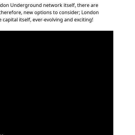
ndon Underground network itself, there are
 therefore, new options to consider; London
capital itself, ever-evolving and exciting!