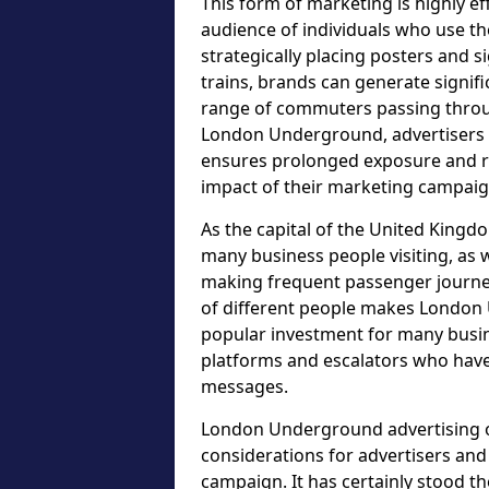
This form of marketing is highly ef
audience of individuals who use t
strategically placing posters and s
trains, brands can generate signif
range of commuters passing throu
London Underground, advertisers c
ensures prolonged exposure and re
impact of their marketing campaig
As the capital of the United Kingdo
many business people visiting, as w
making frequent passenger journeys
of different people makes London 
popular investment for many busin
platforms and escalators who have
messages.
London Underground advertising op
considerations for advertisers an
campaign. It has certainly stood t