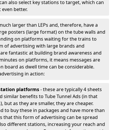
an also select key stations to target, which can
 even better.
much larger than LEPs and, therefore, have a
arge posters (large format) on the tube walls and
nding on platforms waiting for the trains to
rm of advertising with large brands and
y are fantastic at building brand awareness and
 minutes on platforms, it means messages are
n board as dwell time can be considerable.
advertising in action:
station platforms
- these are typically 4 sheets
d similar benefits to Tube Tunnel Ads (in that
, but as they are smaller, they are cheaper.
nd to buy these in packages and have more than
 is that this form of advertising can be spread
lso different stations, increasing your reach and