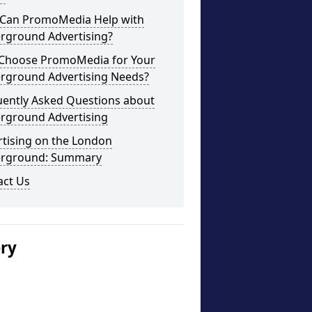
Can PromoMedia Help with
rground Advertising?
Choose PromoMedia for Your
rground Advertising Needs?
uently Asked Questions about
rground Advertising
rtising on the London
rground: Summary
act Us
ery