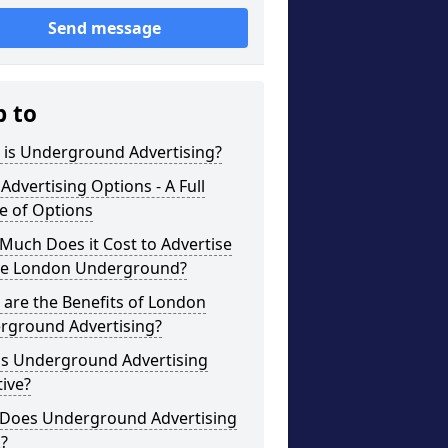
Send message
p to
 is Underground Advertising?
Advertising Options - A Full
e of Options
uch Does it Cost to Advertise
he London Underground?
are the Benefits of London
rground Advertising?
is Underground Advertising
tive?
Does Underground Advertising
?