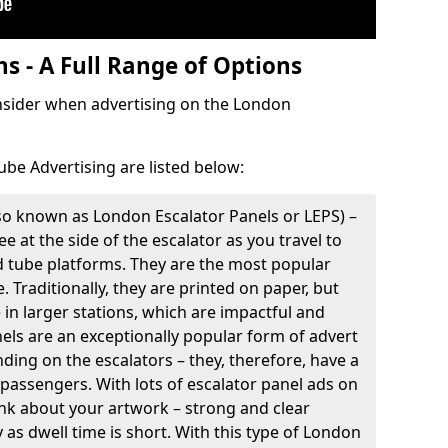
s - A Full Range of Options
onsider when advertising on the London
ube Advertising are listed below:
so known as London Escalator Panels or LEPS) –
e at the side of the escalator as you travel to
d tube platforms. They are the most popular
. Traditionally, they are printed on paper, but
e in larger stations, which are impactful and
nels are an exceptionally popular form of advert
ding on the escalators – they, therefore, have a
 passengers. With lots of escalator panel ads on
think about your artwork – strong and clear
as dwell time is short. With this type of London