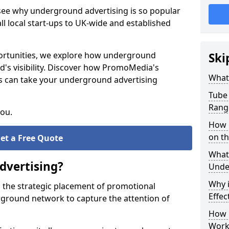
 see why underground advertising is so popular
l local start-ups to UK-wide and established
pportunities, we explore how underground
Ski
d's visibility. Discover how PromoMedia's
What
s can take your underground advertising
Tube 
Rang
you.
How M
on t
et a Free Quote
What 
dvertising?
Unde
Why 
 the strategic placement of promotional
Effec
ground network to capture the attention of
How 
Work