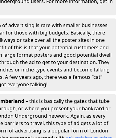
underground users. For more information, get in
 of advertising is rare with smaller businesses
ular for those with big budgets. Basically, there
kways or take over all the poster sites in one
efit of this is that your potential customers and
th large format posters and good potential dwell
k through the ad to get to your destination. They
unches or niche-type events and become talking
s. A few years ago, there was a famous “cat”
got everyone talking!
humberland
– this is basically the gates that tube
 through, or where you present your bankcard or
London Underground network. Again, as every
barriers to travel, this type of ad gets a lot of
orm of advertising is a popular form of London