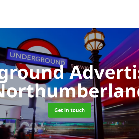
ground Advert
Northumberlan
Get in touch