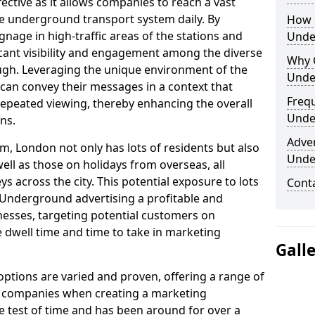
fective as it allows companies to reach a vast
he underground transport system daily. By
How 
ignage in high-traffic areas of the stations and
Unde
icant visibility and engagement among the diverse
Why 
gh. Leveraging the unique environment of the
Unde
an convey their messages in a context that
Freq
peated viewing, thereby enhancing the overall
Unde
ns.
Adve
m, London not only has lots of residents but also
Unde
ell as those on holidays from overseas, all
 across the city. This potential exposure to lots
Cont
Underground advertising a profitable and
esses, targeting potential customers on
 dwell time and time to take in marketing
Gall
tions are varied and proven, offering a range of
d companies when creating a marketing
he test of time and has been around for over a