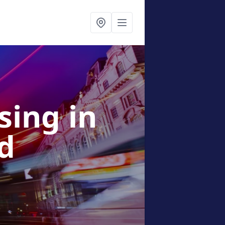
ising
in
d