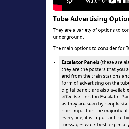
Tube Advertising Option
They are a variety of options to c
underground.
The main options to consider for T
Escalator Panels
(these are al
they are the posters that you se
and from the train stations an
form of advertising on the tube
digital panels are also availabl
effective. London Escalator Pa
as they are seen by people stan
high impact on the majority of
every line, it is important to 
messages work best, especially 