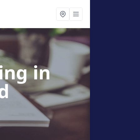
sing
in
d