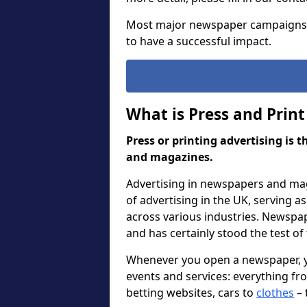
Most major newspaper campaigns
to have a successful impact.
What is Press and Print
Press or printing advertising is 
and magazines.
Advertising in newspapers and mag
of advertising in the UK, serving 
across various industries. Newspa
and has certainly stood the test of
Whenever you open a newspaper, you
events and services: everything f
betting websites, cars to
clothes
– 