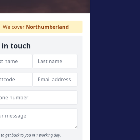
We cover
Northumberland
 in touch
to get back to you in 1 working day.