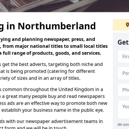
ng in Northumberland
uying and planning newspaper, press, and
Get
 from major national titles to small local titles
full range of products, goods, and services.
 get the best adverts, targeting both niche and
 is being promoted (catering for different
iety of sizes and in an array of titles.
is common throughout the United Kingdom in a
use a great many people buy and read newspapers
press ads are an effective way to promote both new
o establish your business name in the public eye.
 ads with our newspaper advertisement teams in
We aim 
act form and we will be in touch.