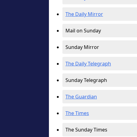
The Daily Mirror
Mail on Sunday
Sunday Mirror
The Daily Telegraph
Sunday Telegraph
The Guardian
The Times
The Sunday Times