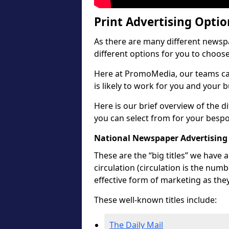
Print Advertising Opti
As there are many different newspa
different options for you to choos
Here at PromoMedia, our teams ca
is likely to work for you and your 
Here is our brief overview of the 
you can select from for your besp
National Newspaper Advertising
These are the “big titles” we have
circulation (circulation is the num
effective form of marketing as the
These well-known titles include:
The Daily Mail