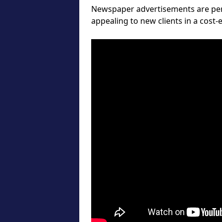
Newspaper advertisements are perf
appealing to new clients in a cost-e