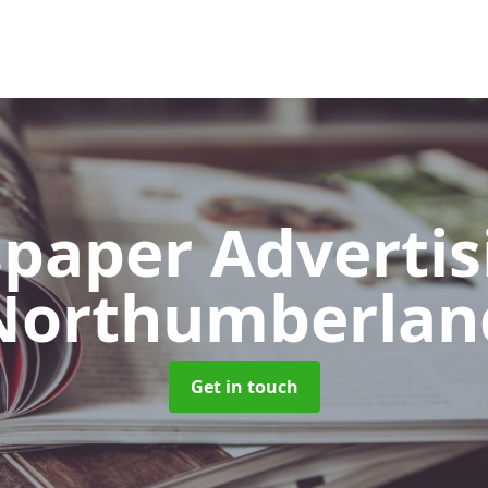
paper Adverti
Northumberlan
Get in touch