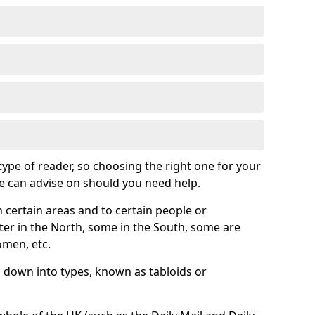
 type of reader, so choosing the right one for your
we can advise on should you need help.
 certain areas and to certain people or
er in the North, some in the South, some are
omen, etc.
down into types, known as tabloids or