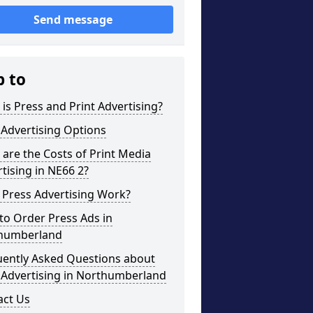
Send message
p to
is Press and Print Advertising?
 Advertising Options
are the Costs of Print Media
tising in NE66 2?
 Press Advertising Work?
to Order Press Ads in
humberland
uently Asked Questions about
 Advertising in Northumberland
act Us