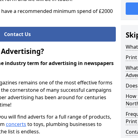
 have a recommended minimum spend of £2000
Ski
Contact Us
What 
 Advertising?
Print
the industry term for advertising in newspapers
What 
Adver
azines remains one of the most effective forms
Does
as the cornerstone of many successful campaigns
How 
per advertising has been around for centuries
Nort
 time!
Freq
 will find adverts for a full range of products,
Print
rom
concerts
to toys, plumbing businesses to
the list is endless.
Cont