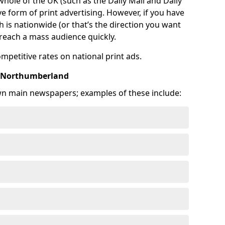
 whole of the UK (such as the Daily Mail and Daily
e form of print advertising. However, if you have
is nationwide (or that’s the direction you want
o reach a mass audience quickly.
ompetitive rates on national print ads.
n Northumberland
wn main newspapers; examples of these include: