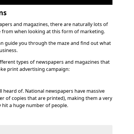
ons
pers and magazines, there are naturally lots of
e from when looking at this form of marketing.
n guide you through the maze and find out what
business.
different types of newspapers and magazines that
oke print advertising campaign:
 all heard of. National newspapers have massive
ber of copies that are printed), making them a very
y hit a huge number of people.