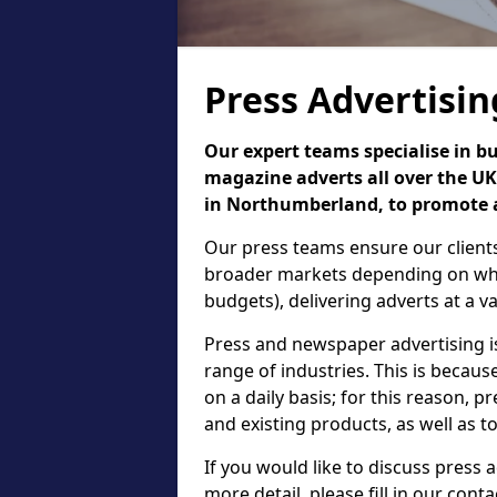
Press Advertisi
Our expert teams specialise in b
magazine adverts all over the UK,
in Northumberland, to promote a 
Our press teams ensure our clients
broader markets depending on what
budgets), delivering adverts at a var
Press and newspaper advertising 
range of industries. This is beca
on a daily basis; for this reason, 
and existing products, as well as t
If you would like to discuss press
more detail, please fill in our cont