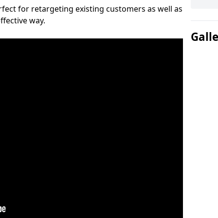
ect for retargeting existing customers as well as
ffective way.
Gall