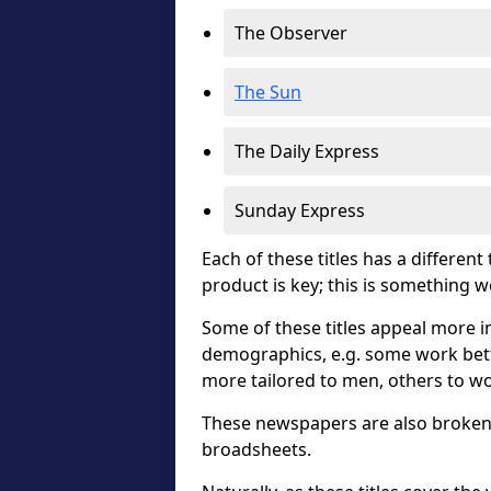
The Observer
The Sun
The Daily Express
Sunday Express
Each of these titles has a different
product is key; this is something 
Some of these titles appeal more in
demographics, e.g. some work bett
more tailored to men, others to w
These newspapers are also broken 
broadsheets.