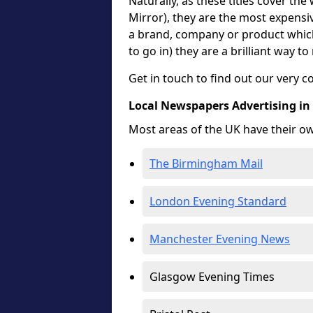
Naturally, as these titles cover the
Mirror), they are the most expensiv
a brand, company or product which 
to go in) they are a brilliant way t
Get in touch to find out our very c
Local Newspapers Advertising i
Most areas of the UK have their o
The Birmingham Mail
London Evening Standard
Manchester Evening News
Glasgow Evening Times