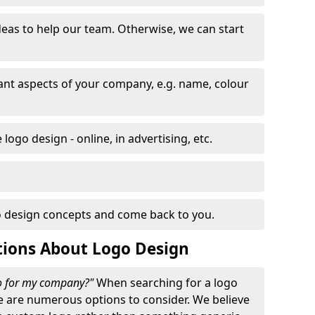
eas to help our team. Otherwise, we can start
nt aspects of your company, e.g. name, colour
logo design - online, in advertising, etc.
 design concepts and come back to you.
tions About Logo Design
go for my company?"
When searching for a logo
e are numerous options to consider. We believe