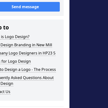
Send message
p to
 is Logo Design?
Design Branding in New Mill
any Logo Designers in HP23 5
 for Logo Design
o Design a Logo - The Process
uently Asked Questions About
 Design
act Us