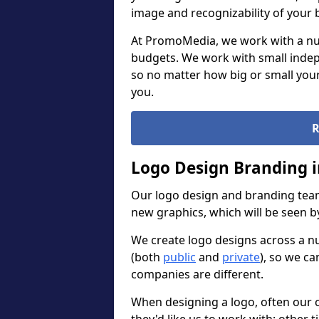
image and recognizability of your 
At PromoMedia, we work with a num
budgets. We work with small indep
so no matter how big or small your
you.
R
Logo Design Branding i
Our logo design and branding team
new graphics, which will be seen 
We create logo designs across a n
(both
public
and
private
), so we ca
companies are different.
When designing a logo, often our 