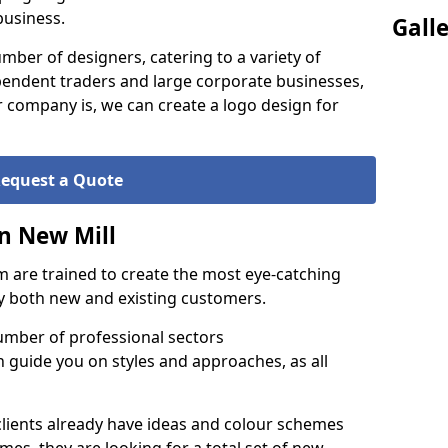
business.
Gall
ber of designers, catering to a variety of
endent traders and large corporate businesses,
 company is, we can create a logo design for
equest a Quote
n New Mill
 are trained to create the most eye-catching
by both new and existing customers.
umber of professional sectors
n guide you on styles and approaches, as all
clients already have ideas and colour schemes