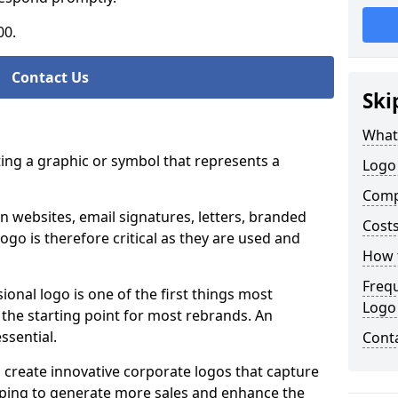
00.
Contact Us
Ski
What
ting a graphic or symbol that represents a
Logo 
Comp
n websites, email signatures, letters, branded
Costs
logo is therefore critical as they are used and
How t
Freq
ional logo is one of the first things most
Logo
o the starting point for most rebrands. An
essential.
Cont
 create innovative corporate logos that capture
elping to generate more sales and enhance the