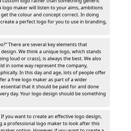
 a custom logo rather than something generic
A logo maker will listen to your aims, ambitions
 get the colour and concept correct. In doing
o create a perfect logo for you to use in branding,
go?"
There are several key elements that
o design. We think a unique logo, which stands
ng loud or crass), is always the best. We also
ould in some way represent the company,
hically. In this day and age, lots of people offer
ffer a free logo maker as part of a wider
o essential that it should be paid for and done
 every day. Your logo design should be something
"
If you want to create an effective logo design,
 a professional logo maker to look after this
o maker option. However, if you want to create a