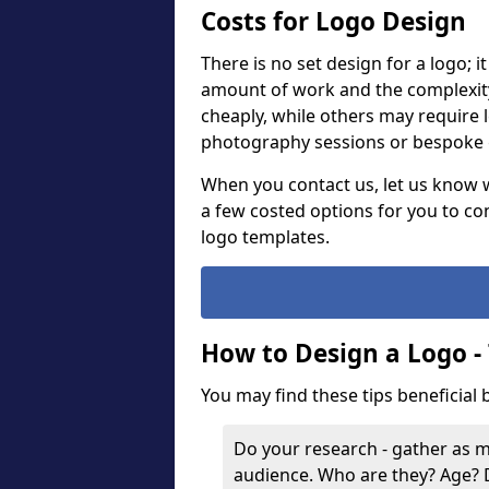
Costs for Logo Design
There is no set design for a logo; 
amount of work and the complexit
cheaply, while others may require 
photography sessions or bespoke g
When you contact us, let us know 
a few costed options for you to co
logo templates.
How to Design a Logo -
You may find these tips beneficial
Do your research - gather as 
audience. Who are they? Age?