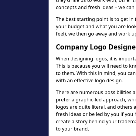
they'd like us to work with; other t
concepts and fresh ideas – we can 
The best starting point is to get in
your budget and what you are looki
feel), we then go away and work u
Company Logo Designer
When designing logos, it is importa
This is because you will need to 
to them. With this in mind, you c
with an effective logo design.
There are numerous possibilities 
prefer a graphic-led approach, wh
logos are quite literal, and others
fresh ideas or be led by you if you
create a story behind your tradem
to your brand.