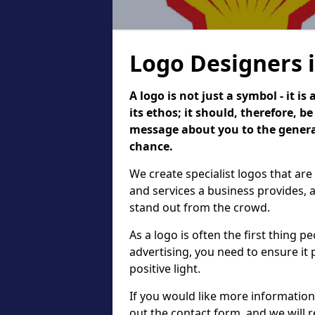
Logo Designers 
A logo is not just a symbol - it 
its ethos; it should, therefore, 
message about you to the general
chance.
We create specialist logos that are
and services a business provides, 
stand out from the crowd.
As a logo is often the first thing 
advertising, you need to ensure it
positive light.
If you would like more information 
out the contact form, and we will 