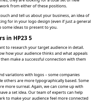
imes, they are looking for a total set of new
work from either of these positions.
 touch and tell us about your business, an idea of
ng for in your logo design (even if just a general
p some ideas to present to you.
s in HP23 5
nt to research your target audience in detail.
know how your audience thinks and what appeals
an then make a successful connection with them
and variations with logos – some companies
ile others are more typographically based. Some
 are more surreal. Again, we can come up with
 have a set idea. Our team of experts can help
ark to make your audience feel more connected