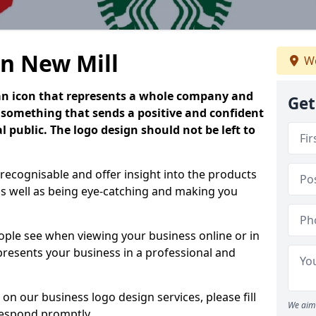
in New Mill
We
is an icon that represents a whole company and
Get
be something that sends a positive and confident
 public. The logo design should not be left to
 recognisable and offer insight into the products
as well as being eye-catching and making you
people see when viewing your business online or in
 presents your business in a professional and
on our business logo design services, please fill
We aim 
respond promptly.