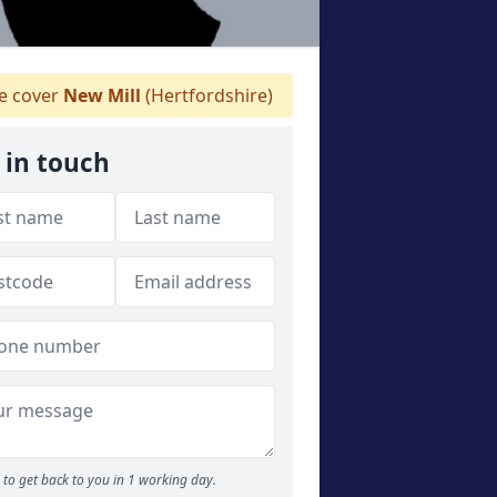
 cover
New Mill
(Hertfordshire)
 in touch
to get back to you in 1 working day.