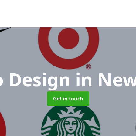
o Design
in New
Get in touch