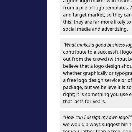
a good logo maker will create
from a pile of logo templates. 
and target market, so they can
this, they are far more likely t
social media and advertising.
"What makes a good business lo
contribute to a successful log
out from the crowd (without bei
believe that a logo design sh
whether graphically or typograp
a free logo design service or o
package, but we believe it is s
right; it is something you use
that lasts for years.
"How can I design my own logo?
we would always suggest hiring
for you rather than a free log