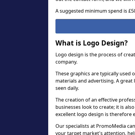
A suggested minimum spend is £5
What is Logo Design?
Logo design is the process of crea
company.
These graphics are typically used o
materials and advertising. A great 
seen daily.
The creation of an effective profess
businesses look to create; it is als
excellent logo design is therefore 
Our specialists at PromoMedia can
your target market's attention, h