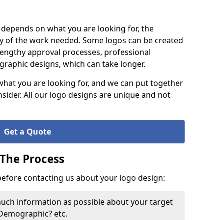
it depends on what you are looking for, the
y of the work needed. Some logos can be created
lengthy approval processes, professional
raphic designs, which can take longer.
what you are looking for, and we can put together
nsider. All our logo designs are unique and not
Get a Quote
 The Process
 before contacting us about your logo design:
much information as possible about your target
 Demographic? etc.