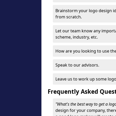
Brainstorm your logo design id
from scratch.
Let our team know any importa
scheme, industry, etc.
How are you looking to use the 
Speak to our advisors.
Leave us to work up some logo
Frequently Asked Ques
"What's the best way to get a lo
design for your company, ther