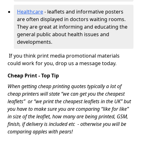
Healthcare
- leaflets and informative posters
are often displayed in doctors waiting rooms.
They are great at informing and educating the
general public about health issues and
developments.
If you think print media promotional materials
could work for you, drop us a message today.
Cheap Print - Top Tip
When getting cheap printing quotes typically a lot of
cheap printers will state “we can get you the cheapest
leaflets” or “we print the cheapest leaflets in the UK” but
you have to make sure you are comparing “like for like”
in size of the leaflet, how many are being printed, GSM,
finish, if delivery is included etc - otherwise you will be
comparing apples with pears!