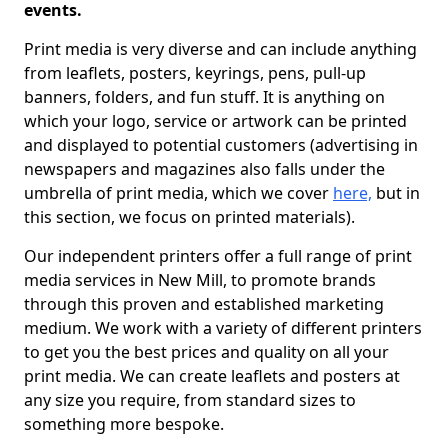
events.
Print media is very diverse and can include anything
from leaflets, posters, keyrings, pens, pull-up
banners, folders, and fun stuff. It is anything on
which your logo, service or artwork can be printed
and displayed to potential customers (advertising in
newspapers and magazines also falls under the
umbrella of print media, which we cover
here,
but in
this section, we focus on printed materials).
Our independent printers offer a full range of print
media services in New Mill, to promote brands
through this proven and established marketing
medium. We work with a variety of different printers
to get you the best prices and quality on all your
print media. We can create leaflets and posters at
any size you require, from standard sizes to
something more bespoke.