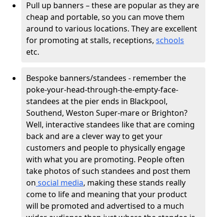
Pull up banners – these are popular as they are
cheap and portable, so you can move them
around to various locations. They are excellent
for promoting at stalls, receptions,
schools
etc.
Bespoke banners/standees - remember the
poke-your-head-through-the-empty-face-
standees at the pier ends in Blackpool,
Southend, Weston Super-mare or Brighton?
Well, interactive standees like that are coming
back and are a clever way to get your
customers and people to physically engage
with what you are promoting. People often
take photos of such standees and post them
on
social media
, making these stands really
come to life and meaning that your product
will be promoted and advertised to a much