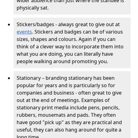
wider audience than just where the standee is
physically sat.
Stickers/badges - always great to give out at
events
. Stickers and badges can be of various
sizes, shapes and colours. Again if you can
think of a clever way to incorporate them into
what you are doing, you can literally have
people walking around promoting you.
Stationary – branding stationary has been
popular for years and is particularly so for
companies and business - often great to give
out at the end of meetings. Examples of
stationary print media include pens, pencils,
rubbers, mousemats and pads. They often
have good "pick up" as they are practical and
useful, they can also hang around for quite a
long time.