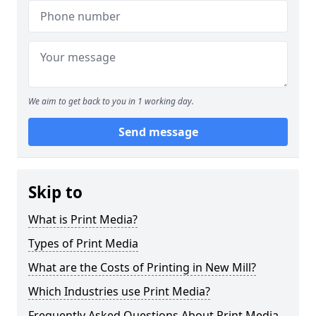
We aim to get back to you in 1 working day.
Send message
Skip to
What is Print Media?
Types of Print Media
What are the Costs of Printing in New Mill?
Which Industries use Print Media?
Frequently Asked Questions About Print Media