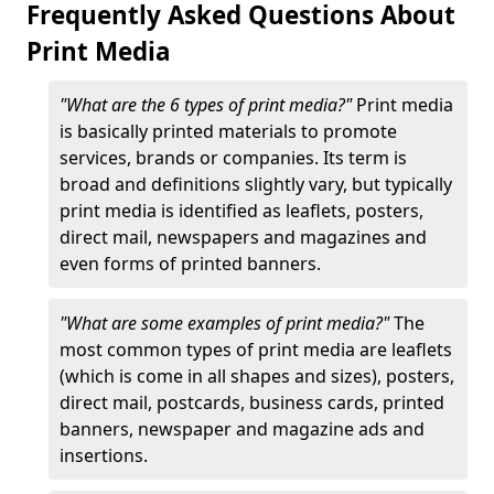
Frequently Asked Questions About
Print Media
"What are the 6 types of print media?"
Print media
is basically printed materials to promote
services, brands or companies. Its term is
broad and definitions slightly vary, but typically
print media is identified as leaflets, posters,
direct mail, newspapers and magazines and
even forms of printed banners.
"What are some examples of print media?"
The
most common types of print media are leaflets
(which is come in all shapes and sizes), posters,
direct mail, postcards, business cards, printed
banners, newspaper and magazine ads and
insertions.