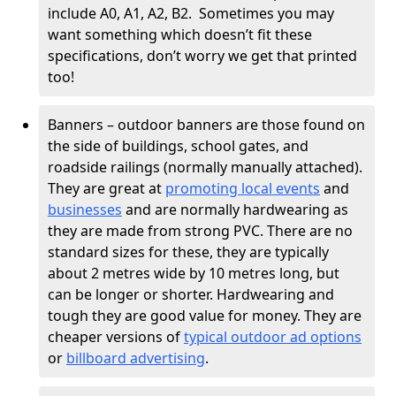
include A0, A1, A2, B2. Sometimes you may
want something which doesn’t fit these
specifications, don’t worry we get that printed
too!
Banners – outdoor banners are those found on
the side of buildings, school gates, and
roadside railings (normally manually attached).
They are great at
promoting local events
and
businesses
and are normally hardwearing as
they are made from strong PVC. There are no
standard sizes for these, they are typically
about 2 metres wide by 10 metres long, but
can be longer or shorter. Hardwearing and
tough they are good value for money. They are
cheaper versions of
typical outdoor ad options
or
billboard advertising
.