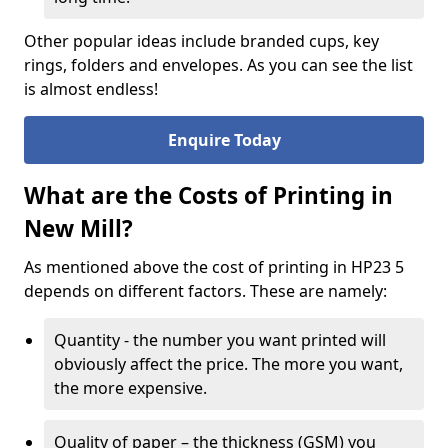
Other popular ideas include branded cups, key
rings, folders and envelopes. As you can see the list
is almost endless!
Enquire Today
What are the Costs of Printing in
New Mill?
As mentioned above the cost of printing in HP23 5
depends on different factors. These are namely:
Quantity - the number you want printed will
obviously affect the price. The more you want,
the more expensive.
Quality of paper – the thickness (GSM) you