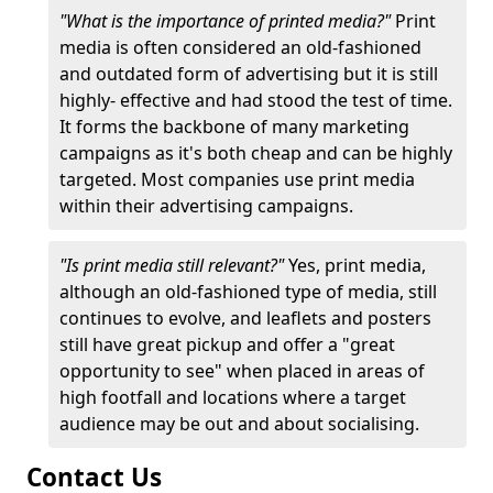
"What is the importance of printed media?"
Print
media is often considered an old-fashioned
and outdated form of advertising but it is still
highly- effective and had stood the test of time.
It forms the backbone of many marketing
campaigns as it's both cheap and can be highly
targeted. Most companies use print media
within their advertising campaigns.
"Is print media still relevant?"
Yes, print media,
although an old-fashioned type of media, still
continues to evolve, and leaflets and posters
still have great pickup and offer a "great
opportunity to see" when placed in areas of
high footfall and locations where a target
audience may be out and about socialising.
Contact Us