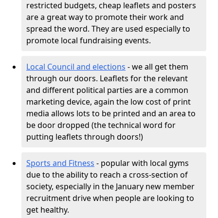
restricted budgets, cheap leaflets and posters
are a great way to promote their work and
spread the word. They are used especially to
promote local fundraising events.
Local Council and elections
- we all get them
through our doors. Leaflets for the relevant
and different political parties are a common
marketing device, again the low cost of print
media allows lots to be printed and an area to
be door dropped (the technical word for
putting leaflets through doors!)
Sports and Fitness
- popular with local gyms
due to the ability to reach a cross-section of
society, especially in the January new member
recruitment drive when people are looking to
get healthy.