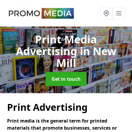
Print Media
Advertising
in New
Mill
Get in touch
Print Advertising
Print media is the general term for printed
materials that promote businesses, services or