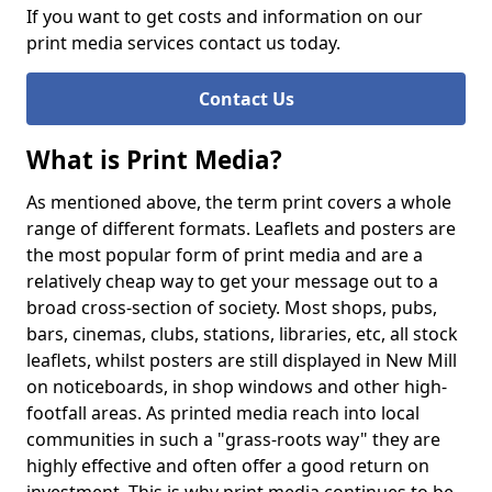
If you want to get costs and information on our
print media services contact us today.
Contact Us
What is Print Media?
As mentioned above, the term print covers a whole
range of different formats. Leaflets and posters are
the most popular form of print media and are a
relatively cheap way to get your message out to a
broad cross-section of society. Most shops, pubs,
bars, cinemas, clubs, stations, libraries, etc, all stock
leaflets, whilst posters are still displayed in New Mill
on noticeboards, in shop windows and other high-
footfall areas. As printed media reach into local
communities in such a "grass-roots way" they are
highly effective and often offer a good return on