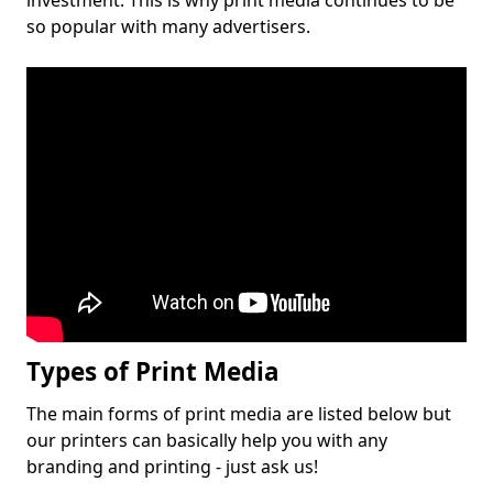
investment. This is why print media continues to be
so popular with many advertisers.
Types of Print Media
The main forms of print media are listed below but
our printers can basically help you with any
branding and printing - just ask us!