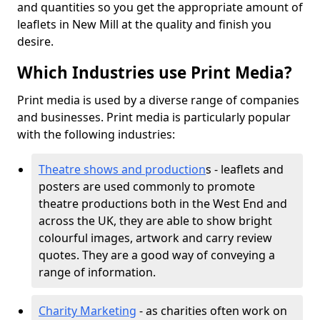
and quantities so you get the appropriate amount of
leaflets in New Mill at the quality and finish you
desire.
Which Industries use Print Media?
Print media is used by a diverse range of companies
and businesses. Print media is particularly popular
with the following industries:
Theatre shows and production
s - leaflets and
posters are used commonly to promote
theatre productions both in the West End and
across the UK, they are able to show bright
colourful images, artwork and carry review
quotes. They are a good way of conveying a
range of information.
Charity Marketing
- as charities often work on