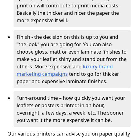
print on will contribute to print media costs.
Basically the thicker and nicer the paper the
more expensive it will.
Finish - the decision on this is up to you and
“the look” you are going for. You can also
choose gloss, matt or even laminate finishes to
make your leaflet shiny and stand out from the
others. More expensive and
luxury brand
marketing campaigns
tend to go for thicker
paper and expensive laminate finishes.
Turn-around time – how quickly you want your
leaflets or posters printed: in an hour,
overnight, a few days, a week, etc. The sooner
you want it the more expensive it can be.
Our various printers can advise you on paper quality