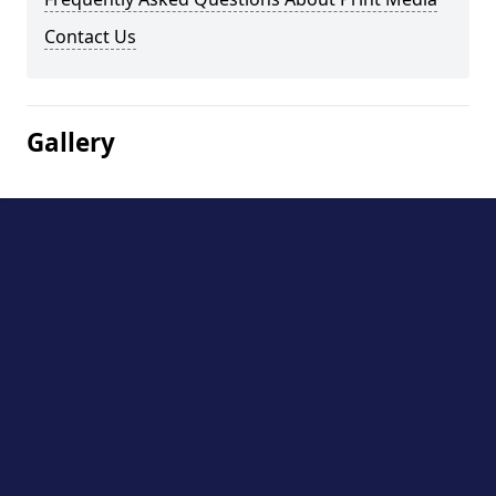
Contact Us
Gallery