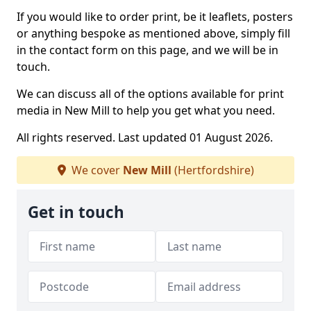
If you would like to order print, be it leaflets, posters
or anything bespoke as mentioned above, simply fill
in the contact form on this page, and we will be in
touch.
We can discuss all of the options available for print
media in New Mill to help you get what you need.
All rights reserved. Last updated 01 August 2026.
We cover
New Mill
(Hertfordshire)
Get in touch