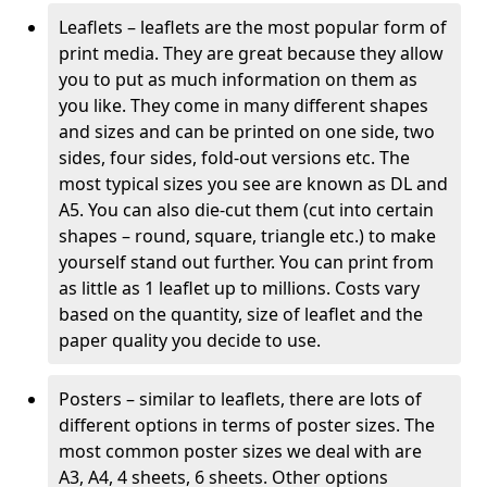
Leaflets – leaflets are the most popular form of
print media. They are great because they allow
you to put as much information on them as
you like. They come in many different shapes
and sizes and can be printed on one side, two
sides, four sides, fold-out versions etc. The
most typical sizes you see are known as DL and
A5. You can also die-cut them (cut into certain
shapes – round, square, triangle etc.) to make
yourself stand out further. You can print from
as little as 1 leaflet up to millions. Costs vary
based on the quantity, size of leaflet and the
paper quality you decide to use.
Posters – similar to leaflets, there are lots of
different options in terms of poster sizes. The
most common poster sizes we deal with are
A3, A4, 4 sheets, 6 sheets. Other options