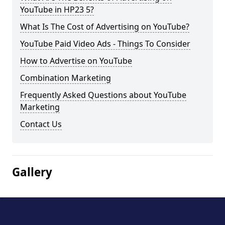
YouTube in HP23 5?
What Is The Cost of Advertising on YouTube?
YouTube Paid Video Ads - Things To Consider
How to Advertise on YouTube
Combination Marketing
Frequently Asked Questions about YouTube
Marketing
Contact Us
Gallery