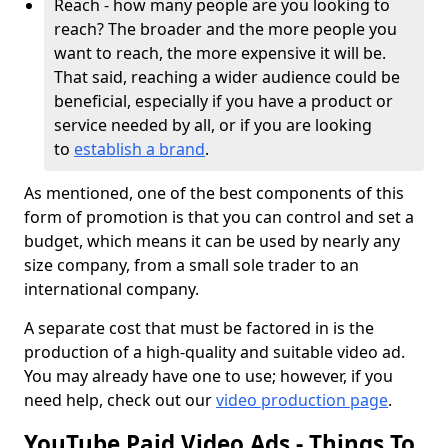
Reach - how many people are you looking to
reach? The broader and the more people you
want to reach, the more expensive it will be.
That said, reaching a wider audience could be
beneficial, especially if you have a product or
service needed by all, or if you are looking
to
establish a brand
.
As mentioned, one of the best components of this
form of promotion is that you can control and set a
budget, which means it can be used by nearly any
size company, from a small sole trader to an
international company.
A separate cost that must be factored in is the
production of a high-quality and suitable video ad.
You may already have one to use; however, if you
need help, check out our
video production page
.
YouTube Paid Video Ads - Things To