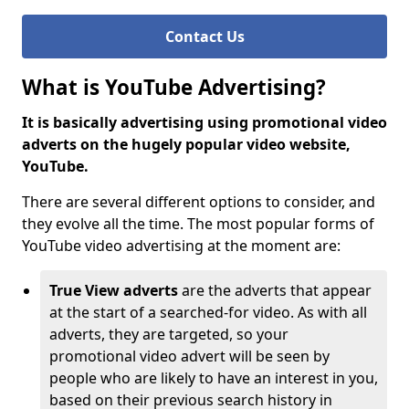
Contact Us
What is YouTube Advertising?
It is basically advertising using promotional video
adverts on the hugely popular video website,
YouTube.
There are several different options to consider, and
they evolve all the time. The most popular forms of
YouTube video advertising at the moment are:
True View adverts
are the adverts that appear
at the start of a searched-for video. As with all
adverts, they are targeted, so your
promotional video advert will be seen by
people who are likely to have an interest in you,
based on their previous search history in