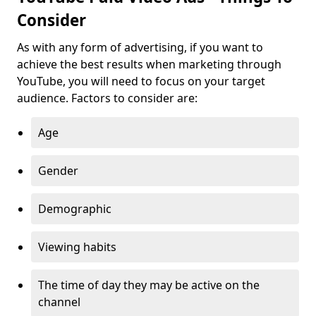
Consider
As with any form of advertising, if you want to
achieve the best results when marketing through
YouTube, you will need to focus on your target
audience. Factors to consider are:
Age
Gender
Demographic
Viewing habits
The time of day they may be active on the
channel