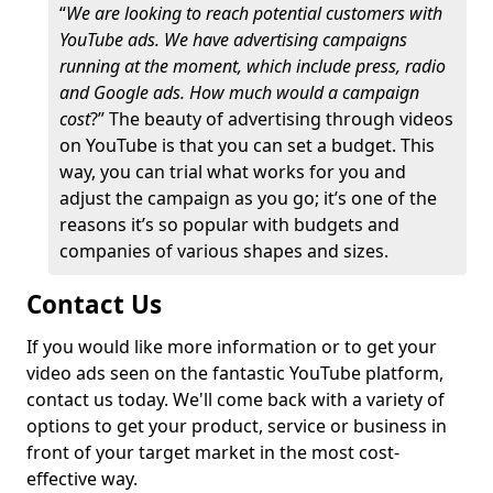
“
We are looking to reach potential customers with
YouTube ads. We have advertising campaigns
running at the moment, which include press, radio
and Google ads. How much would a campaign
cost
?” The beauty of advertising through videos
on YouTube is that you can set a budget. This
way, you can trial what works for you and
adjust the campaign as you go; it’s one of the
reasons it’s so popular with budgets and
companies of various shapes and sizes.
Contact Us
If you would like more information or to get your
video ads seen on the fantastic YouTube platform,
contact us today. We'll come back with a variety of
options to get your product, service or business in
front of your target market in the most cost-
effective way.