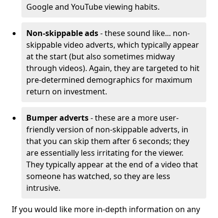
Google and YouTube viewing habits.
Non-skippable ads
- these sound like... non-
skippable video adverts, which typically appear
at the start (but also sometimes midway
through videos). Again, they are targeted to hit
pre-determined demographics for maximum
return on investment.
Bumper adverts
- these are a more user-
friendly version of non-skippable adverts, in
that you can skip them after 6 seconds; they
are essentially less irritating for the viewer.
They typically appear at the end of a video that
someone has watched, so they are less
intrusive.
If you would like more in-depth information on any