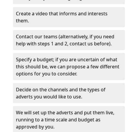
Create a video that informs and interests
them.
Contact our teams (alternatively, if you need
help with steps 1 and 2, contact us before).
Specify a budget; if you are uncertain of what
this should be, we can propose a few different
options for you to consider.
Decide on the channels and the types of
adverts you would like to use.
We will set up the adverts and put them live,
running to a time scale and budget as
approved by you.