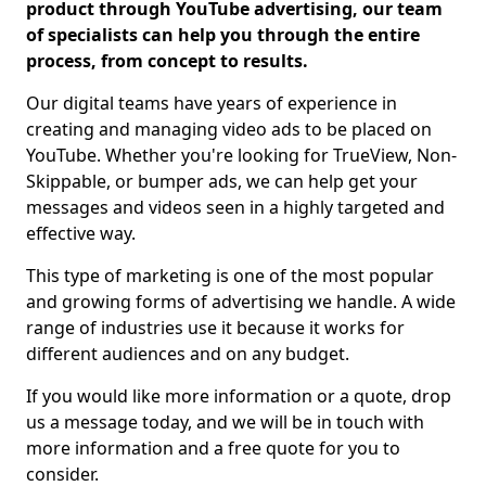
product through YouTube advertising, our team
of specialists can help you through the entire
process, from concept to results.
Our digital teams have years of experience in
creating and managing video ads to be placed on
YouTube. Whether you're looking for TrueView, Non-
Skippable, or bumper ads, we can help get your
messages and videos seen in a highly targeted and
effective way.
This type of marketing is one of the most popular
and growing forms of advertising we handle. A wide
range of industries use it because it works for
different audiences and on any budget.
If you would like more information or a quote, drop
us a message today, and we will be in touch with
more information and a free quote for you to
consider.