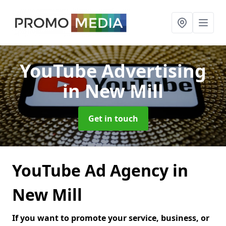
YouTube Advertising
in New Mill
Get in touch
YouTube Ad Agency in
New Mill
If you want to promote your service, business, or