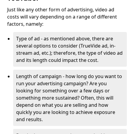
Just like any other form of advertising, video ad
costs will vary depending on a range of different
factors, namely:
Type of ad - as mentioned above, there are
several options to consider (TrueVide ad, in-
stream ad, etc.); therefore, the type of video ad
and its length could impact the cost.
Length of campaign - how long do you want to
run your advertising campaign? Are you
looking for something over a few days or
something more sustained? Often, this will
depend on what you are selling and how
quickly you are looking to achieve exposure
and results.