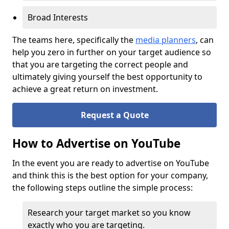
Broad Interests
The teams here, specifically the
media planners
, can
help you zero in further on your target audience so
that you are targeting the correct people and
ultimately giving yourself the best opportunity to
achieve a great return on investment.
Request a Quote
How to Advertise on YouTube
In the event you are ready to advertise on YouTube
and think this is the best option for your company,
the following steps outline the simple process:
Research your target market so you know
exactly who you are targeting.