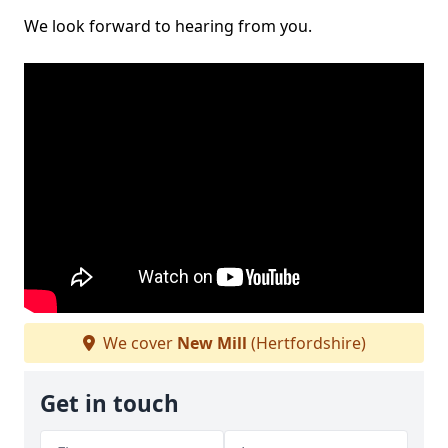
We look forward to hearing from you.
We cover
New Mill
(Hertfordshire)
Get in touch