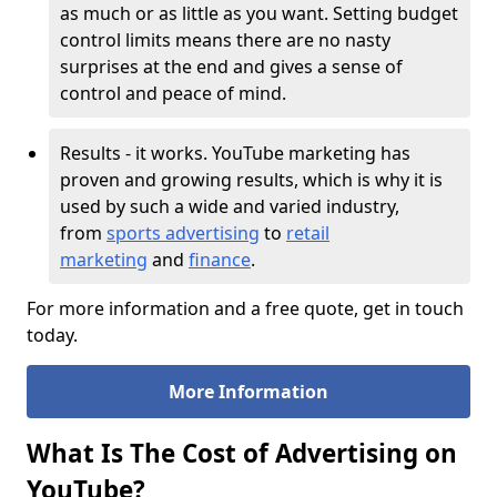
as much or as little as you want. Setting budget
control limits means there are no nasty
surprises at the end and gives a sense of
control and peace of mind.
Results - it works. YouTube marketing has
proven and growing results, which is why it is
used by such a wide and varied industry,
from
sports advertising
to
retail
marketing
and
finance
.
For more information and a free quote, get in touch
today.
More Information
What Is The Cost of Advertising on
YouTube?