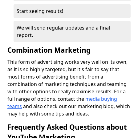
Start seeing results!
We will send regular updates and a final
report.
Combination Marketing
This form of advertising works very well on its own,
as it is so highly targeted, but it's fair to say that
most forms of advertising benefit from a
combination of marketing techniques and teaming
with other options to really maximise results. For a
full range of options, contact the
media
buying
teams
and also check out our marketing blog, which
may help with some tips and ideas.
Frequently Asked Questions about
YouTube Marketing