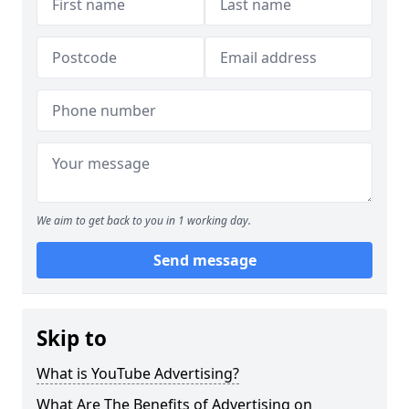
We aim to get back to you in 1 working day.
Send message
Skip to
What is YouTube Advertising?
What Are The Benefits of Advertising on