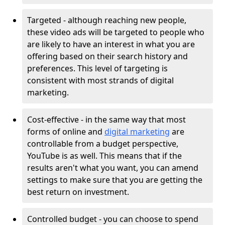
Targeted - although reaching new people,
these video ads will be targeted to people who
are likely to have an interest in what you are
offering based on their search history and
preferences. This level of targeting is
consistent with most strands of digital
marketing.
Cost-effective - in the same way that most
forms of online and
digital marketing
are
controllable from a budget perspective,
YouTube is as well. This means that if the
results aren't what you want, you can amend
settings to make sure that you are getting the
best return on investment.
Controlled budget - you can choose to spend