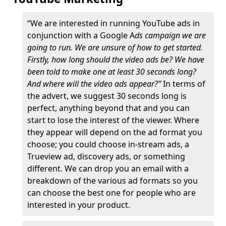
“We are interested in running YouTube ads in
conjunction with a Google A
ds campaign we are
going to run. We are unsure of how to get started.
Firstly, how long should the video ads be? We have
been told to make one at least 30 seconds long?
And where will the video ads appear?”
In terms of
the advert, we suggest 30 seconds long is
perfect, anything beyond that and you can
start to lose the interest of the viewer. Where
they appear will depend on the ad format you
choose; you could choose in-stream ads, a
Trueview ad, discovery ads, or something
different. We can drop you an email with a
breakdown of the various ad formats so you
can choose the best one for people who are
interested in your product.