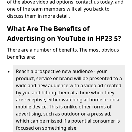
of the above video ad options, contact us today, and
one of the team members will call you back to
discuss them in more detail.
What Are The Benefits of
Advertising on YouTube in HP23 5?
There are a number of benefits. The most obvious
benefits are:
Reach a prospective new audience - your
product, service or brand will be presented to a
wide and new audience with a video ad created
by you and hitting them at a time when they
are receptive, either watching at home or on a
mobile device. This is unlike other forms of
advertising, such as outdoor or a press ad,
which can be missed if a potential consumer is
focused on something else.