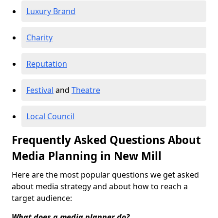
Luxury Brand
Charity
Reputation
Festival
and
Theatre
Local Council
Frequently Asked Questions About
Media Planning in New Mill
Here are the most popular questions we get asked
about media strategy and about how to reach a
target audience:
What does a media planner do?