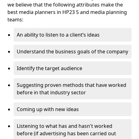
we believe that the following attributes make the
best media planners in HP23 5 and media planning
teams:
An ability to listen to a client’s ideas
Understand the business goals of the company
Identify the target audience
Suggesting proven methods that have worked
before in that industry sector
Coming up with new ideas
Listening to what has and hasn't worked
before (if advertising has been carried out