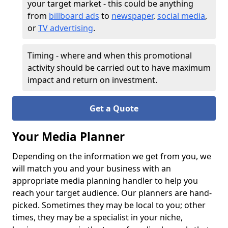
your target market - this could be anything
from
billboard ads
to
newspaper
,
social media
,
or
TV advertising
.
Timing - where and when this promotional
activity should be carried out to have maximum
impact and return on investment.
Get a Quote
Your Media Planner
Depending on the information we get from you, we
will match you and your business with an
appropriate media planning handler to help you
reach your target audience. Our planners are hand-
picked. Sometimes they may be local to you; other
times, they may be a specialist in your niche,