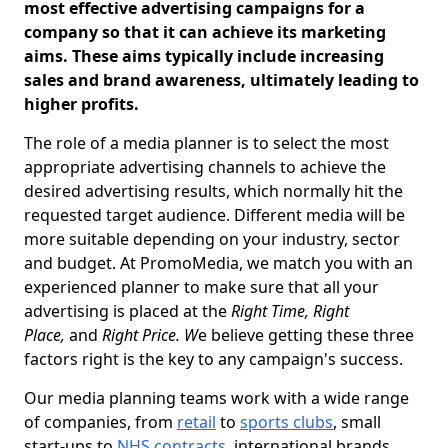
most effective advertising campaigns for a
company so that it can achieve its marketing
aims. These aims typically include increasing
sales and brand awareness, ultimately leading to
higher profits.
The role of a media planner is to select the most
appropriate advertising channels to achieve the
desired advertising results, which normally hit the
requested target audience. Different media will be
more suitable depending on your industry, sector
and budget. At PromoMedia, we match you with an
experienced planner to make sure that all your
advertising is placed at the
Right Time, Right
Place,
and
Right Price. W
e believe getting these three
factors right is the key to any campaign's success.
Our media planning teams work with a wide range
of companies, from
retail
to
sports clubs
, small
start-ups to
NHS contracts
, international brands,