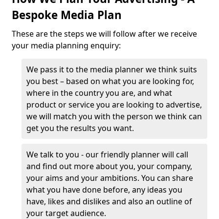
Bespoke Media Plan
These are the steps we will follow after we receive
your media planning enquiry:
We pass it to the media planner we think suits
you best – based on what you are looking for,
where in the country you are, and what
product or service you are looking to advertise,
we will match you with the person we think can
get you the results you want.
We talk to you - our friendly planner will call
and find out more about you, your company,
your aims and your ambitions. You can share
what you have done before, any ideas you
have, likes and dislikes and also an outline of
your target audience.