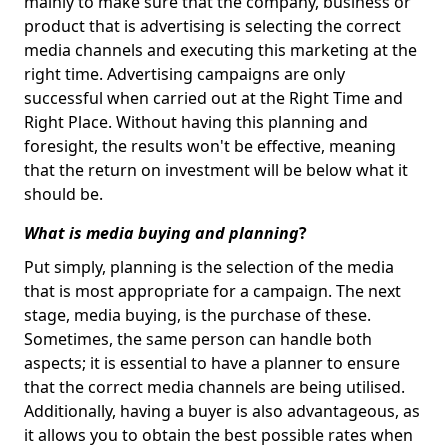
mainly to make sure that the company, business or
product that is advertising is selecting the correct
media channels and executing this marketing at the
right time. Advertising campaigns are only
successful when carried out at the Right Time and
Right Place. Without having this planning and
foresight, the results won't be effective, meaning
that the return on investment will be below what it
should be.
What is media buying and planning
?
Put simply, planning is the selection of the media
that is most appropriate for a campaign. The next
stage, media buying, is the purchase of these.
Sometimes, the same person can handle both
aspects; it is essential to have a planner to ensure
that the correct media channels are being utilised.
Additionally, having a buyer is also advantageous, as
it allows you to obtain the best possible rates when