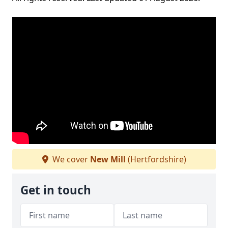
We cover
New Mill
(Hertfordshire)
Get in touch