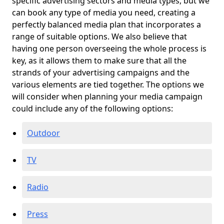
specific advertising sectors and media types, but we
can book any type of media you need, creating a
perfectly balanced media plan that incorporates a
range of suitable options. We also believe that
having one person overseeing the whole process is
key, as it allows them to make sure that all the
strands of your advertising campaigns and the
various elements are tied together. The options we
will consider when planning your media campaign
could include any of the following options:
Outdoor
TV
Radio
Press