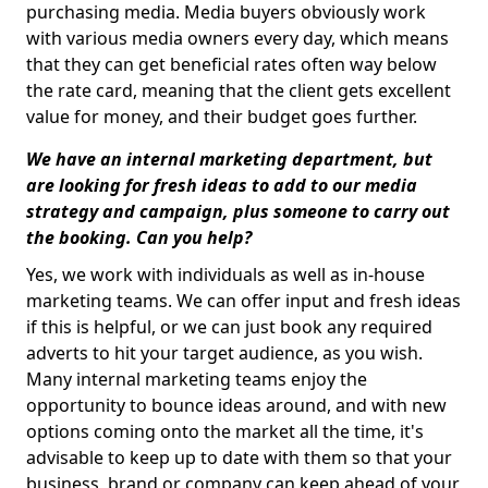
purchasing media. Media buyers obviously work
with various media owners every day, which means
that they can get beneficial rates often way below
the rate card, meaning that the client gets excellent
value for money, and their budget goes further.
We have an internal marketing department, but
are looking for fresh ideas to add to our media
strategy and campaign, plus someone to carry out
the booking. Can you help?
Yes, we work with individuals as well as in-house
marketing teams. We can offer input and fresh ideas
if this is helpful, or we can just book any required
adverts to hit your target audience, as you wish.
Many internal marketing teams enjoy the
opportunity to bounce ideas around, and with new
options coming onto the market all the time, it's
advisable to keep up to date with them so that your
business, brand or company can keep ahead of your