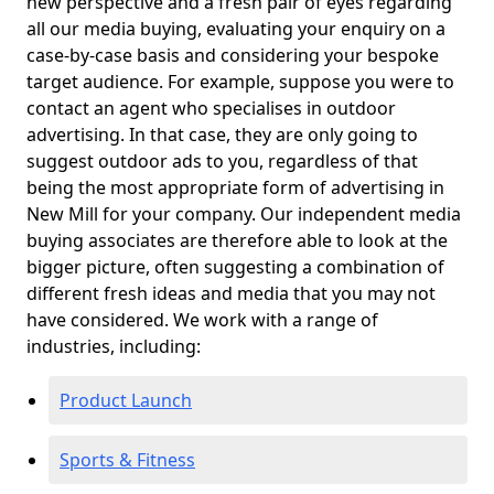
new perspective and a fresh pair of eyes regarding
all our media buying, evaluating your enquiry on a
case-by-case basis and considering your bespoke
target audience. For example, suppose you were to
contact an agent who specialises in outdoor
advertising. In that case, they are only going to
suggest outdoor ads to you, regardless of that
being the most appropriate form of advertising in
New Mill for your company. Our independent media
buying associates are therefore able to look at the
bigger picture, often suggesting a combination of
different fresh ideas and media that you may not
have considered. We work with a range of
industries, including:
Product Launch
Sports & Fitness