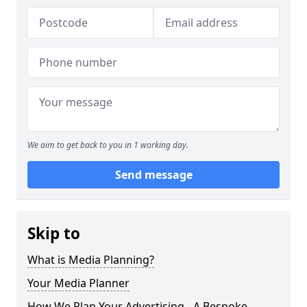
We aim to get back to you in 1 working day.
Send message
Skip to
What is Media Planning?
Your Media Planner
How We Plan Your Advertising - A Bespoke