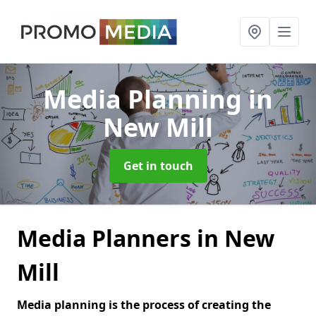
Media Planning
in
New Mill
Get in touch
Media Planners in New
Mill
Media planning is the process of creating the