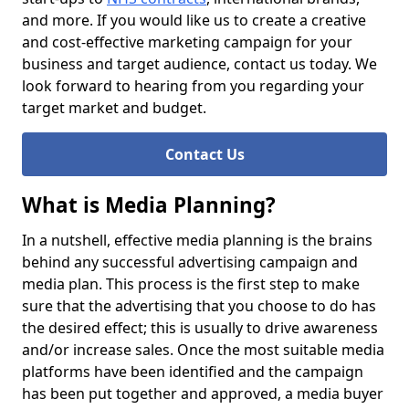
and more. If you would like us to create a creative
and cost-effective marketing campaign for your
business and target audience, contact us today. We
look forward to hearing from you regarding your
target market and budget.
Contact Us
What is Media Planning?
In a nutshell, effective media planning is the brains
behind any successful advertising campaign and
media plan. This process is the first step to make
sure that the advertising that you choose to do has
the desired effect; this is usually to drive awareness
and/or increase sales. Once the most suitable media
platforms have been identified and the campaign
has been put together and approved, a media buyer