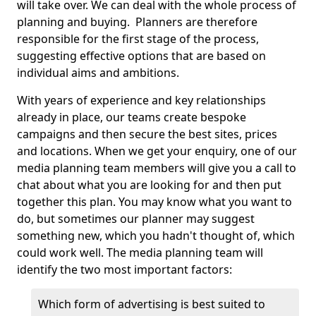
will take over. We can deal with the whole process of
planning and buying. Planners are therefore
responsible for the first stage of the process,
suggesting effective options that are based on
individual aims and ambitions.
With years of experience and key relationships
already in place, our teams create bespoke
campaigns and then secure the best sites, prices
and locations. When we get your enquiry, one of our
media planning team members will give you a call to
chat about what you are looking for and then put
together this plan. You may know what you want to
do, but sometimes our planner may suggest
something new, which you hadn't thought of, which
could work well. The media planning team will
identify the two most important factors:
Which form of advertising is best suited to