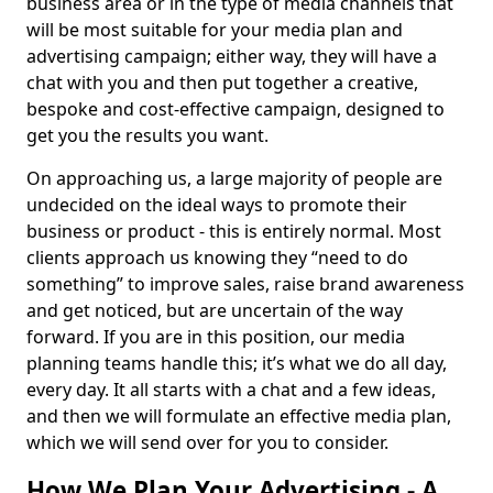
business area or in the type of media channels that
will be most suitable for your media plan and
advertising campaign; either way, they will have a
chat with you and then put together a creative,
bespoke and cost-effective campaign, designed to
get you the results you want.
On approaching us, a large majority of people are
undecided on the ideal ways to promote their
business or product - this is entirely normal. Most
clients approach us knowing they “need to do
something” to improve sales, raise brand awareness
and get noticed, but are uncertain of the way
forward. If you are in this position, our media
planning teams handle this; it’s what we do all day,
every day. It all starts with a chat and a few ideas,
and then we will formulate an effective media plan,
which we will send over for you to consider.
How We Plan Your Advertising - A