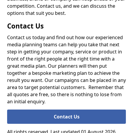
competition. Contact us, and we can discuss the
options that suit you best.
Contact Us
Contact us today and find out how our experienced
media planning teams can help you take that next
step in getting your company, service or product in
front of the right people at the right time with a
great media plan. Our planners will then put
together a bespoke marketing plan to achieve the
result you want. Our campaigns can be placed in any
area to target potential customers. Remember that
all quotes are free, so there is nothing to lose from
an initial enquiry.
Contact Us
All rights reserved. Last updated 01 August 2026.