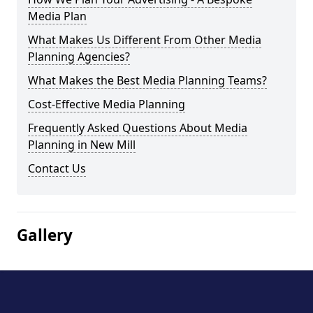
Media Plan
What Makes Us Different From Other Media
Planning Agencies?
What Makes the Best Media Planning Teams?
Cost-Effective Media Planning
Frequently Asked Questions About Media
Planning in New Mill
Contact Us
Gallery