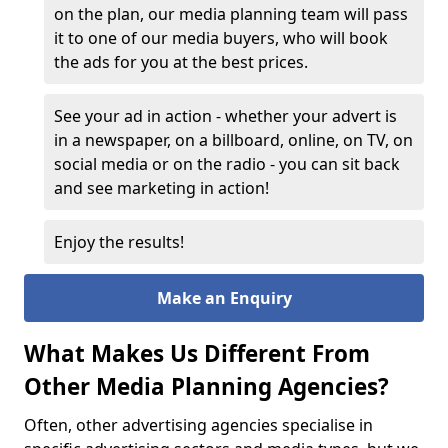
on the plan, our media planning team will pass
it to one of our media buyers, who will book
the ads for you at the best prices.
See your ad in action - whether your advert is
in a newspaper, on a billboard, online, on TV, on
social media or on the radio - you can sit back
and see marketing in action!
Enjoy the results!
Make an Enquiry
What Makes Us Different From
Other Media Planning Agencies?
Often, other advertising agencies specialise in