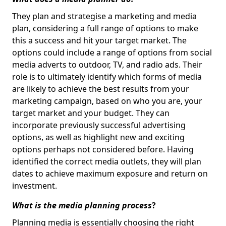
They plan and strategise a marketing and media
plan, considering a full range of options to make
this a success and hit your target market. The
options could include a range of options from social
media adverts to outdoor, TV, and radio ads. Their
role is to ultimately identify which forms of media
are likely to achieve the best results from your
marketing campaign, based on who you are, your
target market and your budget. They can
incorporate previously successful advertising
options, as well as highlight new and exciting
options perhaps not considered before. Having
identified the correct media outlets, they will plan
dates to achieve maximum exposure and return on
investment.
What is the media planning process
?
Planning media is essentially choosing the right