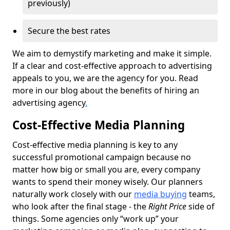
previously)
Secure the best rates
We aim to demystify marketing and make it simple.
If a clear and cost-effective approach to advertising
appeals to you, we are the agency for you. Read
more in our blog about the benefits of hiring an
advertising agency
.
Cost-Effective Media Planning
Cost-effective media planning is key to any
successful promotional campaign because no
matter how big or small you are, every company
wants to spend their money wisely. Our planners
naturally work closely with our
media buying
teams,
who look after the final stage - the
Right Price
side of
things. Some agencies only “work up” your