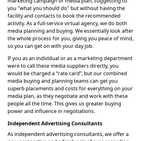
marketing campaign or media plan, suggesting to
you "what you should do" but without having the
facility and contacts to book the recommended
activity. As a full-service virtual agency, we do both
media planning and buying. We essentially look after
the whole process for you, giving you peace of mind,
so you can get on with your day job.
If you as an individual or as a marketing department
were to call these media suppliers directly, you
would be charged a “rate card”, but our combined
media buying and planning teams can get you
superb placements and costs for everything on your
media plan, as they negotiate and work with these
people all the time. This gives us greater buying
power and influence in negotiations.
Independent Advertising Consultants
As independent advertising consultants, we offer a