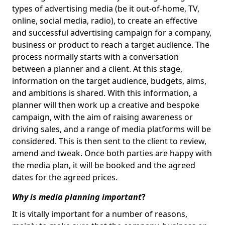
types of advertising media (be it out-of-home, TV,
online, social media, radio), to create an effective
and successful advertising campaign for a company,
business or product to reach a target audience. The
process normally starts with a conversation
between a planner and a client. At this stage,
information on the target audience, budgets, aims,
and ambitions is shared. With this information, a
planner will then work up a creative and bespoke
campaign, with the aim of raising awareness or
driving sales, and a range of media platforms will be
considered. This is then sent to the client to review,
amend and tweak. Once both parties are happy with
the media plan, it will be booked and the agreed
dates for the agreed prices.
Why is media planning important
?
It is vitally important for a number of reasons,