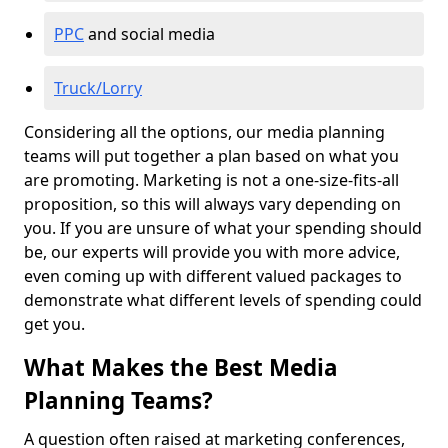
PPC
and social media
Truck/Lorry
Considering all the options, our media planning
teams will put together a plan based on what you
are promoting. Marketing is not a one-size-fits-all
proposition, so this will always vary depending on
you. If you are unsure of what your spending should
be, our experts will provide you with more advice,
even coming up with different valued packages to
demonstrate what different levels of spending could
get you.
What Makes the Best Media
Planning Teams?
A question often raised at marketing conferences,