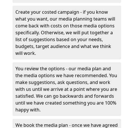
Create your costed campaign - if you know
what you want, our media planning teams will
come back with costs on those media options
specifically. Otherwise, we will put together a
list of suggestions based on your needs,
budgets, target audience and what we think
will work.
You review the options - our media plan and
the media options we have recommended. You
make suggestions, ask questions, and work
with us until we arrive at a point where you are
satisfied. We can go backwards and forwards
until we have created something you are 100%
happy with.
We book the media plan - once we have agreed