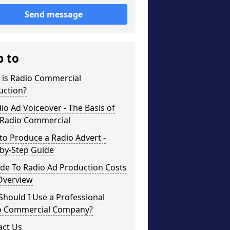
Send message
p to
 is Radio Commercial
uction?
io Ad Voiceover - The Basis of
 Radio Commercial
o Produce a Radio Advert -
-by-Step Guide
de To Radio Ad Production Costs
Overview
hould I Use a Professional
o Commercial Company?
act Us