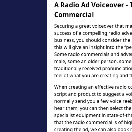
A Radio Ad Voiceover - 
Commercial
Securing a great voiceover that ma
success of a compelling radio adv
business, you should consider the a
this will give an insight into the “p
Some radio commercials and advert
male, some an older person, some
traditionally received pronunciatio
feel of what you are creating and 
When creating an effective radio c
script and product to suggest a voic
normally send you a few voice reel
hear them; you can then select the 
specialist equipment in state-of-th
that the radio commercial is of hig
creating the ad, we can also book