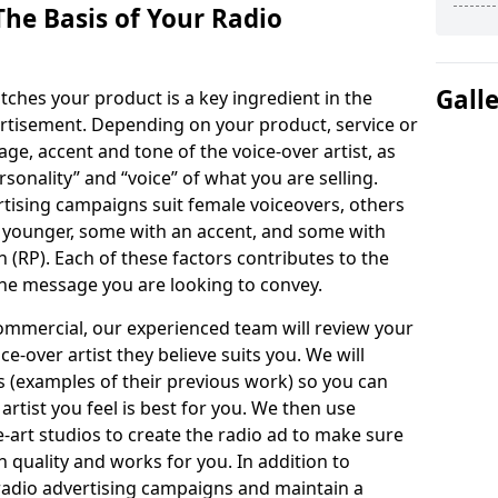
The Basis of Your Radio
Gall
tches your product is a key ingredient in the
ertisement. Depending on your product, service or
ge, accent and tone of the voice-over artist, as
ersonality” and “voice” of what you are selling.
ising campaigns suit female voiceovers, others
 younger, some with an accent, and some with
n (RP). Each of these factors contributes to the
the message you are looking to convey.
ommercial, our experienced team will review your
e-over artist they believe suits you. We will
s (examples of their previous work) so you can
artist you feel is best for you. We then use
e-art studios to create the radio ad to make sure
h quality and works for you. In addition to
 radio advertising campaigns and maintain a