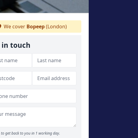
We cover
Bopeep
(London)
 in touch
to get back to you in 1 working day.