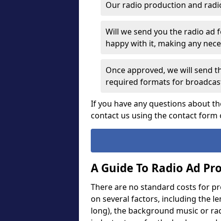
Our radio production and radi
Will we send you the radio ad 
happy with it, making any ne
Once approved, we will send th
required formats for broadcas
If you have any questions about th
contact us using the contact form 
A Guide To Radio Ad Pr
There are no standard costs for p
on several factors, including the l
long), the background music or rad