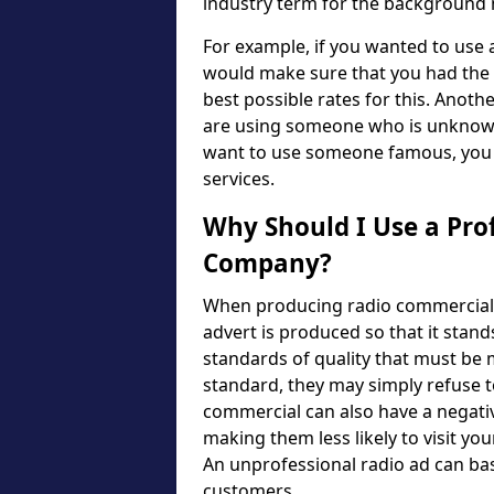
industry term for the background m
For example, if you wanted to use
would make sure that you had the n
best possible rates for this. Another
are using someone who is unknown, 
want to use someone famous, you w
services.
Why Should I Use a Pro
Company?
When producing radio commercials, 
advert is produced so that it stand
standards of quality that must be m
standard, they may simply refuse to
commercial can also have a negativ
making them less likely to visit yo
An unprofessional radio ad can bas
customers.