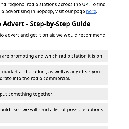
and regional radio stations across the UK. To find
io advertising in Bopeep, visit our page
here
.
 Advert - Step-by-Step Guide
dio advert and get it on air, we would recommend
 are promoting and which radio station it is on.
t market and product, as well as any ideas you
porate into the radio commercial.
o put something together.
uld like - we will send a list of possible options