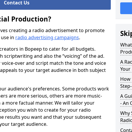
Contact Us
ial Production?
ves creating a radio advertisement to promote
Ski
 use in
radio advertising campaigns
.
What
creators in Bopeep to cater for all budgets.
Prod
h scriptwriting and also the “voicing” of the ad.
A Rad
r voice-over and script match the tone and voice
Your
 appeals to your target audience in both subject
How t
Step
your audience's preferences. Some products work
hers are more serious, others are more music-
A Gui
 a more factual manner. We will tailor your
- An 
eption you wish to create for your radio
Why S
the results you want and that your subsequent
Radi
 your target audience.
Cont