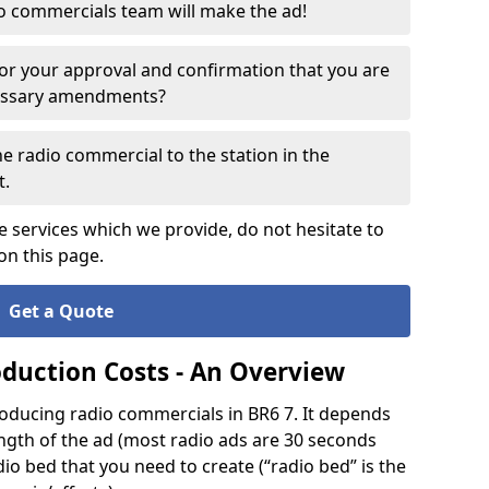
o commercials team will make the ad!
for your approval and confirmation that you are
cessary amendments?
e radio commercial to the station in the
t.
e services which we provide, do not hesitate to
on this page.
Get a Quote
oduction Costs - An Overview
roducing radio commercials in BR6 7. It depends
ength of the ad (most radio ads are 30 seconds
io bed that you need to create (“radio bed” is the