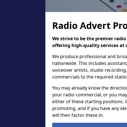
Radio Advert Pr
We strive to be the premier rad
offering high-quality services at 
We produce professional and broadc
nationwide. This includes assistanc
voiceover artists, studio recordin
commercials to the required stati
You may already know the direction,
your radio commercial, or you may
either of these starting positions.
promoting, and if you have any ide
will then factor these in.