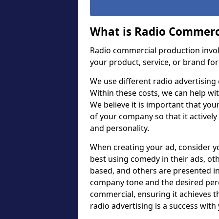
What is Radio Commerc
Radio commercial production invol
your product, service, or brand for
We use different radio advertising 
Within these costs, we can help wit
We believe it is important that you
of your company so that it actively
and personality.
When creating your ad, consider 
best using comedy in their ads, ot
based, and others are presented in
company tone and the desired perc
commercial, ensuring it achieves 
radio advertising is a success with