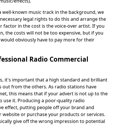
usic/effects).
 a well-known music track in the background, we
ecessary legal rights to do this and arrange the
 factor in the cost is the voice-over artist. If you
the costs will not be too expensive, but if you
ould obviously have to pay more for their
fessional Radio Commercial
it's important that a high standard and brilliant
s out from the others. As radio stations have
et, this means that if your advert is not up to the
 use it. Producing a poor-quality radio
e effect, putting people off your brand and
ur website or purchase your products or services.
ically give off the wrong impression to potential