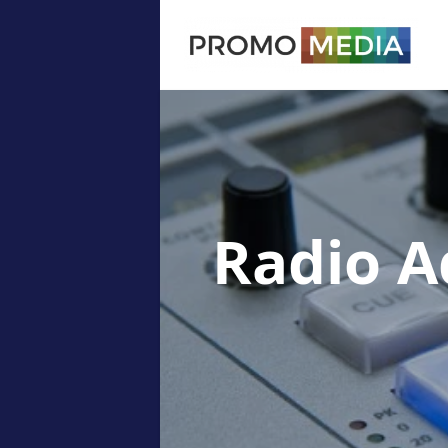
Radio A