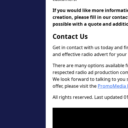
If you would like more informat
creation, please fill in our conta
possible with a quote and additio
Contact Us
Get in contact with us today and 
and effective radio advert for you
There are many options available 
respected radio ad production comp
We look forward to talking to you so
offer, please visit the
PromoMedia
All rights reserved. Last updated 0