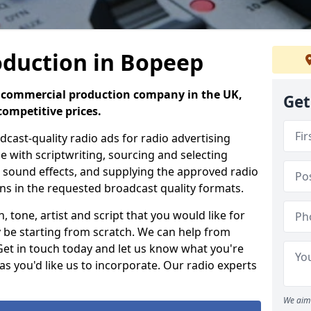
oduction in Bopeep
io commercial production company in the UK,
Get
competitive prices.
ast-quality radio ads for radio advertising
e with scriptwriting, sourcing and selecting
g, sound effects, and supplying the approved radio
ons in the requested broadcast quality formats.
 tone, artist and script that you would like for
 be starting from scratch. We can help from
 Get in touch today and let us know what you're
as you'd like us to incorporate. Our radio experts
We aim 