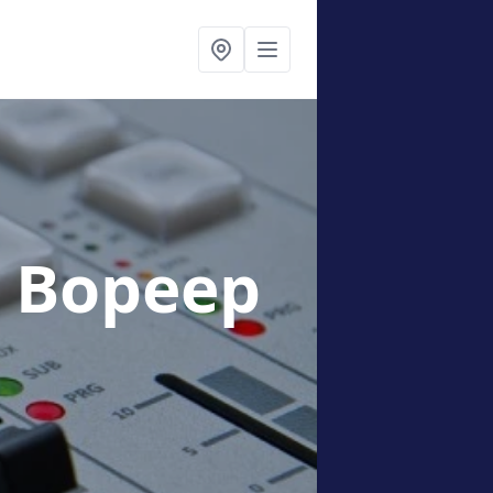
n Bopeep