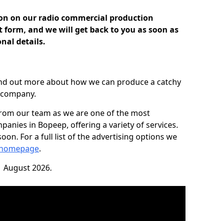
ion on our radio commercial production
ct form, and we will get back to you as soon as
nal details.
find out more about how we can produce a catchy
r company.
from our team as we are one of the most
anies in Bopeep, offering a variety of services.
on. For a full list of the advertising options we
 homepage
.
1 August 2026.