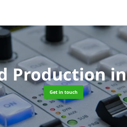
d Production
i
Get in touch