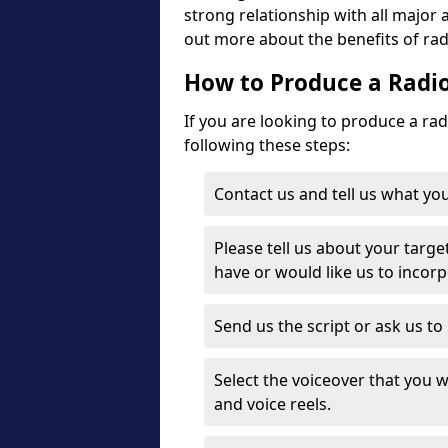
strong relationship with all major 
out more about the benefits of rad
How to Produce a Radio
If you are looking to produce a ra
following these steps:
Contact us and tell us what you
Please tell us about your targe
have or would like us to incor
Send us the script or ask us t
Select the voiceover that you wo
and voice reels.