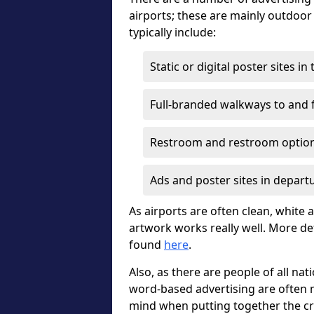
airports; these are mainly outdoo
typically include:
Static or digital poster sites i
Full-branded walkways to and f
Restroom and restroom optio
Ads and poster sites in depart
As airports are often clean, white a
artwork works really well. More de
found
here
.
Also, as there are people of all nat
word-based advertising are often m
mind when putting together the cr