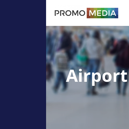
Airport