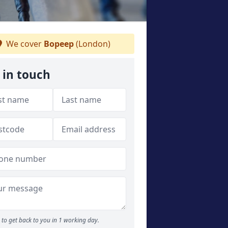
We cover
Bopeep
(London)
 in touch
to get back to you in 1 working day.