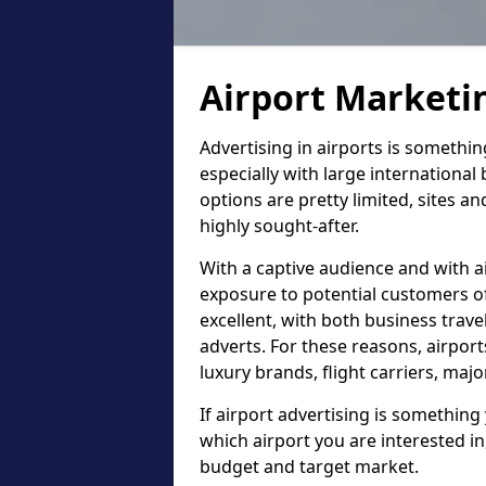
Airport Marketi
Advertising in airports is somethi
especially with large international
options are pretty limited, sites an
highly sought-after.
With a captive audience and with ai
exposure to potential customers of 
excellent, with both business trav
adverts. For these reasons, airport
luxury brands, flight carriers, maj
If airport advertising is something 
which airport you are interested in
budget and target market.