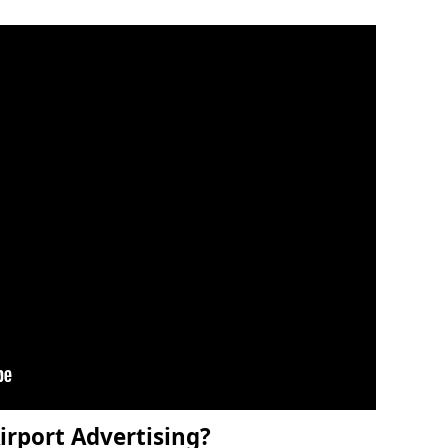
irport Advertising?