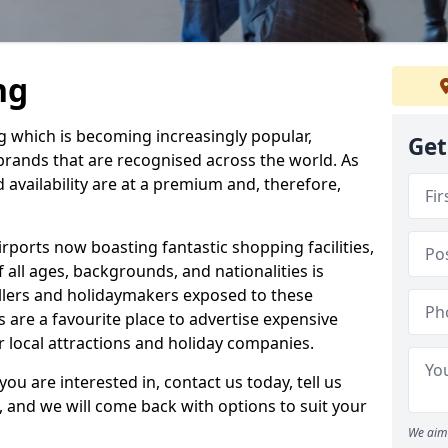
ng
ng which is becoming increasingly popular,
Get
 brands that are recognised across the world. As
d availability are at a premium and, therefore,
rports now boasting fantastic shopping facilities,
all ages, backgrounds, and nationalities is
ellers and holidaymakers exposed to these
s are a favourite place to advertise expensive
or local attractions and holiday companies.
you are interested in, contact us today, tell us
, and we will come back with options to suit your
We aim 