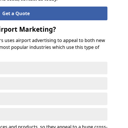
Get a Quote
irport Marketing?
rs uses airport advertising to appeal to both new
 most popular industries which use this type of
ices and products, so they appeal to a huge cross-