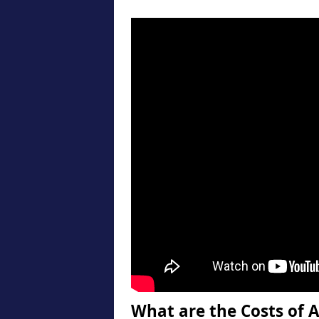
What are the Costs of A