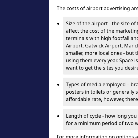
The costs of airport advertising a
Size of the airport - the size o
affect the cost of the marketin
terminals with high footfall 
Airport, Gatwick Airport, Man
smaller, more local ones - but 
using them every year. Space is
want to get the sites you desir
Types of media employed – bra
posters in toilets or generally
affordable rate, however, there
Length of cycle - how long you
for a minimum period of two 
For more information on options a