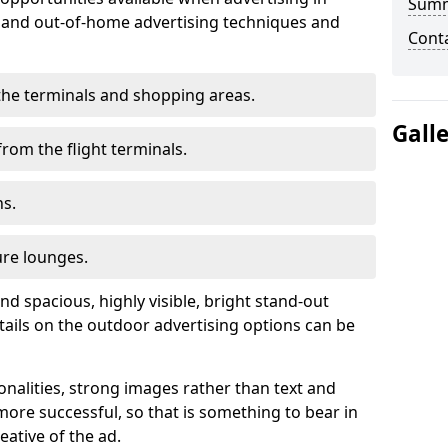
Sum
r and out-of-home advertising techniques and
Cont
n the terminals and shopping areas.
Gall
rom the flight terminals.
ns.
ure lounges.
nd spacious, highly visible, bright stand-out
tails on the outdoor advertising options can be
ionalities, strong images rather than text and
ore successful, so that is something to bear in
eative of the ad.