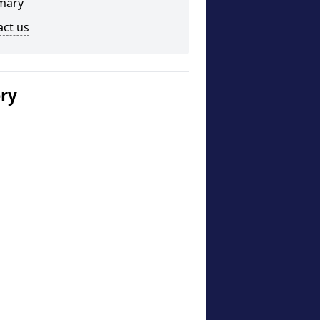
mary
act us
ery