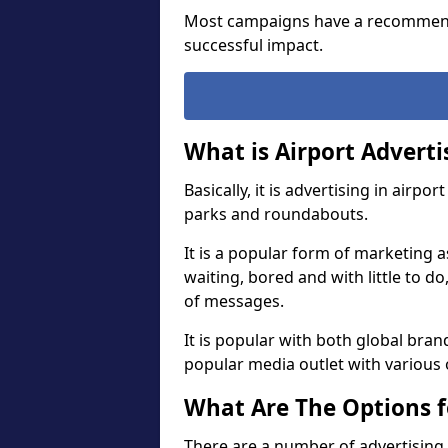
Most campaigns have a recommend
successful impact.
What is Airport Adverti
Basically, it is advertising in airp
parks and roundabouts.
It is a popular form of marketing a
waiting, bored and with little to d
of messages.
It is popular with both global brand
popular media outlet with various 
What Are The Options f
There are a number of advertising 