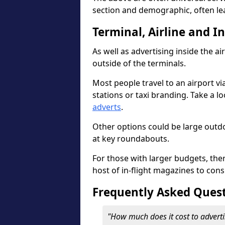
section and demographic, often le
Terminal, Airline and I
As well as advertising inside the ai
outside of the terminals.
Most people travel to an airport vi
stations or taxi branding. Take a l
adverts
.
Other options could be large outdo
at key roundabouts.
For those with larger budgets, the
host of in-flight magazines to cons
Frequently Asked Ques
"How much does it cost to adverti