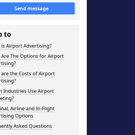
Send message
p to
is Airport Advertising?
Are The Options for Airport
tising?
are the Costs of Airport
tising?
 Industries Use Airport
eting?
nal, Airline and In-Flight
tising Options
uently Asked Questions