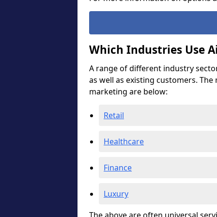
Which Industries Use A
A range of different industry secto
as well as existing customers. The
marketing are below:
Retail
Healthcare
Finance
Luxury
The above are often universal serv