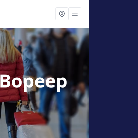
 Bopeep