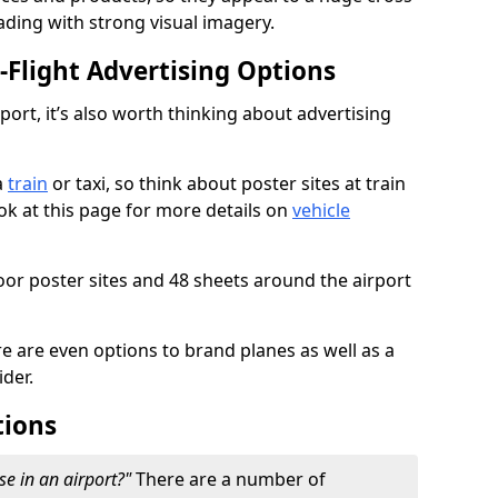
ading with strong visual imagery.
n-Flight Advertising Options
rport, it’s also worth thinking about advertising
a
train
or taxi, so think about poster sites at train
ook at this page for more details on
vehicle
or poster sites and 48 sheets around the airport
re are even options to brand planes as well as a
ider.
tions
se in an airport?"
There are a number of