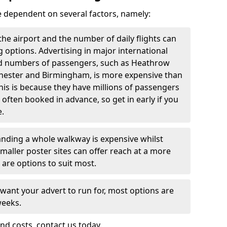
re dependent on several factors, namely:
f the airport and the number of daily flights can
g options. Advertising in major international
and numbers of passengers, such as Heathrow
chester and Birmingham, is more expensive than
this is because they have millions of passengers
 often booked in advance, so get in early if you
e.
nding a whole walkway is expensive whilst
 smaller poster sites can offer reach at a more
 are options to suit most.
 want your advert to run for, most options are
weeks.
nd costs, contact us today.