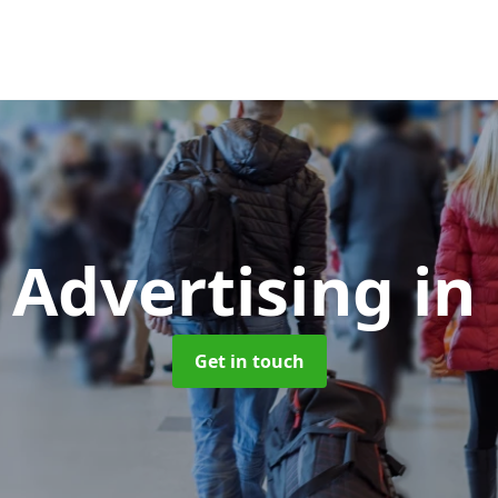
 Advertising
in
Get in touch