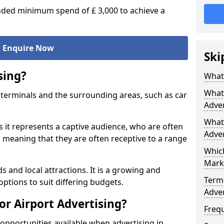
ed minimum spend of £ 3,000 to achieve a
Enquire Now
Ski
sing?
What 
What 
ort terminals and the surrounding areas, such as car
Adver
What 
s it represents a captive audience, who are often
Adver
o, meaning that they are often receptive to a range
Which
Mark
s and local attractions. It is a growing and
Termi
options to suit differing budgets.
Adver
or Airport Advertising?
Freq
opportunities available when advertising in