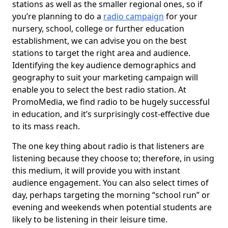
stations as well as the smaller regional ones, so if
you’re planning to do a
radio campaign
for your
nursery, school, college or further education
establishment, we can advise you on the best
stations to target the right area and audience.
Identifying the key audience demographics and
geography to suit your marketing campaign will
enable you to select the best radio station. At
PromoMedia, we find radio to be hugely successful
in education, and it’s surprisingly cost-effective due
to its mass reach.
The one key thing about radio is that listeners are
listening because they choose to; therefore, in using
this medium, it will provide you with instant
audience engagement. You can also select times of
day, perhaps targeting the morning “school run” or
evening and weekends when potential students are
likely to be listening in their leisure time.