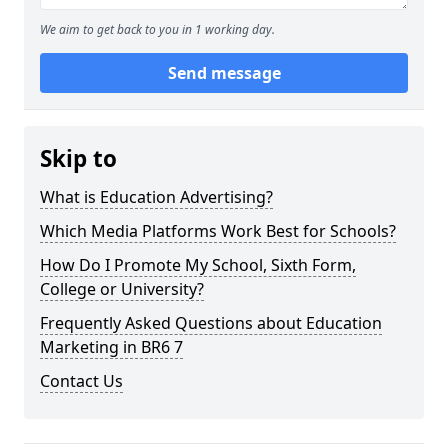
We aim to get back to you in 1 working day.
Send message
Skip to
What is Education Advertising?
Which Media Platforms Work Best for Schools?
How Do I Promote My School, Sixth Form,
College or University?
Frequently Asked Questions about Education
Marketing in BR6 7
Contact Us