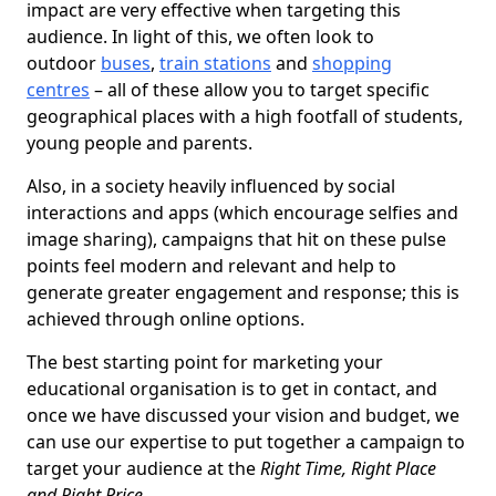
impact are very effective when targeting this
audience. In light of this, we often look to
outdoor
buses
,
train stations
and
shopping
centres
– all of these allow you to target specific
geographical places with a high footfall of students,
young people and parents.
Also, in a society heavily influenced by social
interactions and apps (which encourage selfies and
image sharing), campaigns that hit on these pulse
points feel modern and relevant and help to
generate greater engagement and response; this is
achieved through online options.
The best starting point for marketing your
educational organisation is to get in contact, and
once we have discussed your vision and budget, we
can use our expertise to put together a campaign to
target your audience at the
Right Time, Right Place
and Right Price
.