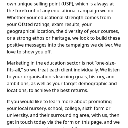
own unique selling point (USP), which is always at
the forefront of any educational campaign we do.
Whether your educational strength comes from
your Ofsted ratings, exam results, your
geographical location, the diversity of your courses,
or a strong ethos or heritage, we look to build these
positive messages into the campaigns we deliver. We
love to show you off.
Marketing in the education sector is not “one-size-
fits-all,” so we treat each client individually. We listen
to your organisation's learning goals, history, and
ambitions, as well as your target demographic and
locations, to achieve the best returns.
If you would like to learn more about promoting
your local nursery, school, college, sixth form or
university, and their surrounding area, with us, then
get in touch today via the form on this page, and we