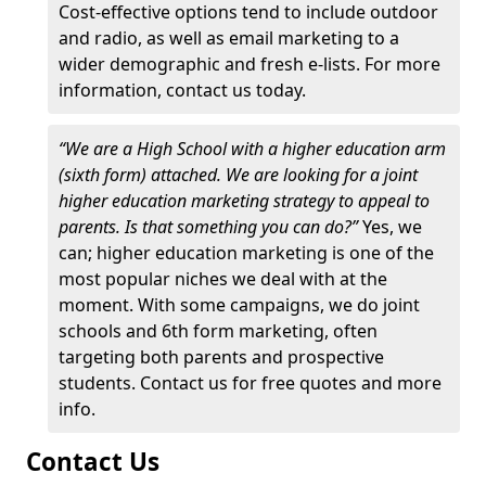
Cost-effective options tend to include outdoor
and radio, as well as email marketing to a
wider demographic and fresh e-lists. For more
information, contact us today.
“We are a High School with a higher education arm
(sixth form) attached. We are looking for a joint
higher education marketing strategy to appeal to
parents. Is that something you can do?”
Yes, we
can; higher education marketing is one of the
most popular niches we deal with at the
moment. With some campaigns, we do joint
schools and 6th form marketing, often
targeting both parents and prospective
students. Contact us for free quotes and more
info.
Contact Us