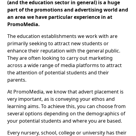
(and the education sector in general) is a huge
part of the promotions and advertising world and
an area we have particular experience in at
PromoMedia.
The education establishments we work with are
primarily seeking to attract new students or
enhance their reputation with the general public.
They are often looking to carry out marketing
across a wide range of media platforms to attract
the attention of potential students and their
parents.
At PromoMedia, we know that advert placement is
very important, as is conveying your ethos and
learning aims. To achieve this, you can choose from
several options depending on the demographics of
your potential students and where you are based.
Every nursery, school, college or university has their