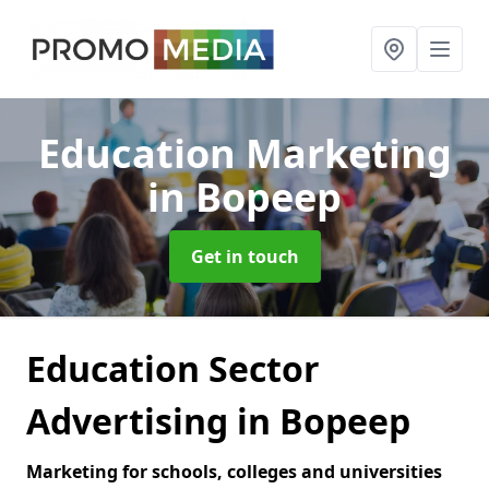
Education Marketing
in Bopeep
Get in touch
Education Sector
Advertising in Bopeep
Marketing for schools, colleges and universities