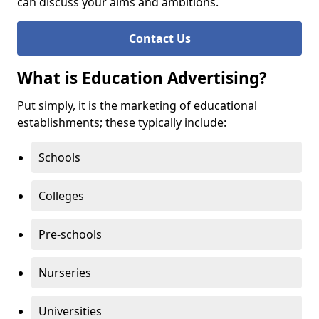
can discuss your aims and ambitions.
Contact Us
What is Education Advertising?
Put simply, it is the marketing of educational
establishments; these typically include:
Schools
Colleges
Pre-schools
Nurseries
Universities