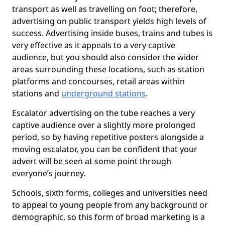
transport as well as travelling on foot; therefore,
advertising on public transport yields high levels of
success. Advertising inside buses, trains and tubes is
very effective as it appeals to a very captive
audience, but you should also consider the wider
areas surrounding these locations, such as station
platforms and concourses, retail areas within
stations and
underground stations
.
Escalator advertising on the tube reaches a very
captive audience over a slightly more prolonged
period, so by having repetitive posters alongside a
moving escalator, you can be confident that your
advert will be seen at some point through
everyone’s journey.
Schools, sixth forms, colleges and universities need
to appeal to young people from any background or
demographic, so this form of broad marketing is a