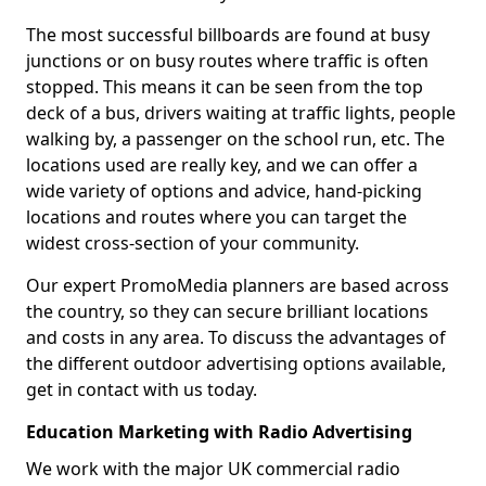
The most successful billboards are found at busy
junctions or on busy routes where traffic is often
stopped. This means it can be seen from the top
deck of a bus, drivers waiting at traffic lights, people
walking by, a passenger on the school run, etc. The
locations used are really key, and we can offer a
wide variety of options and advice, hand-picking
locations and routes where you can target the
widest cross-section of your community.
Our expert PromoMedia planners are based across
the country, so they can secure brilliant locations
and costs in any area. To discuss the advantages of
the different outdoor advertising options available,
get in contact with us today.
Education Marketing with Radio Advertising
We work with the major UK commercial radio