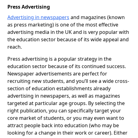
Press Advertising
Advertising in newspapers
and magazines (known
as press marketing) is one of the most effective
advertising media in the UK and is very popular with
the education sector because of its wide appeal and
reach.
Press advertising is a popular strategy in the
education sector because of its continued success.
Newspaper advertisements are perfect for
recruiting new students, and you’ll see a wide cross-
section of education establishments already
advertising in newspapers, as well as magazines
targeted at particular age groups. By selecting the
right publication, you can specifically target your
core market of students, or you may even want to
attract people back into education (who may be
looking for a change in their work or career). Either