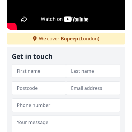
We cover
Bopeep
(London)
Get in touch