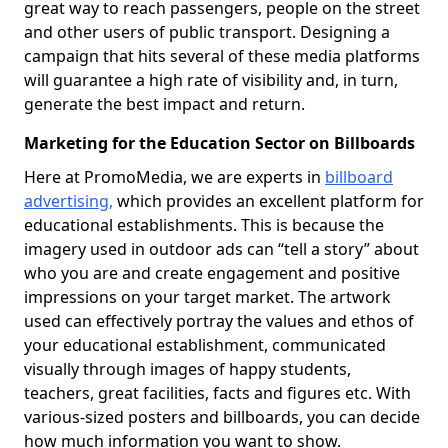
great way to reach passengers, people on the street
and other users of public transport. Designing a
campaign that hits several of these media platforms
will guarantee a high rate of visibility and, in turn,
generate the best impact and return.
Marketing for the Education Sector on Billboards
Here at PromoMedia, we are experts in
billboard
advertising,
which provides an excellent platform for
educational establishments. This is because the
imagery used in outdoor ads can “tell a story” about
who you are and create engagement and positive
impressions on your target market. The artwork
used can effectively portray the values and ethos of
your educational establishment, communicated
visually through images of happy students,
teachers, great facilities, facts and figures etc. With
various-sized posters and billboards, you can decide
how much information you want to show.