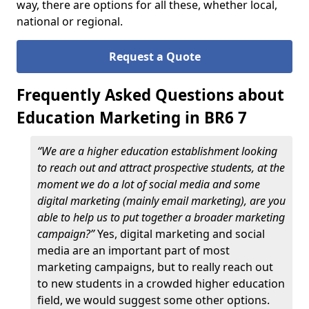
way, there are options for all these, whether local,
national or regional.
Request a Quote
Frequently Asked Questions about
Education Marketing in BR6 7
“We are a higher education establishment looking
to reach out and attract prospective students, at the
moment we do a lot of social media and some
digital marketing (mainly email marketing), are you
able to help us to put together a broader marketing
campaign?”
Yes, digital marketing and social
media are an important part of most
marketing campaigns, but to really reach out
to new students in a crowded higher education
field, we would suggest some other options.