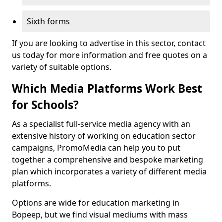
Sixth forms
If you are looking to advertise in this sector, contact
us today for more information and free quotes on a
variety of suitable options.
Which Media Platforms Work Best
for Schools?
As a specialist full-service media agency with an
extensive history of working on education sector
campaigns, PromoMedia can help you to put
together a comprehensive and bespoke marketing
plan which incorporates a variety of different media
platforms.
Options are wide for education marketing in
Bopeep, but we find visual mediums with mass