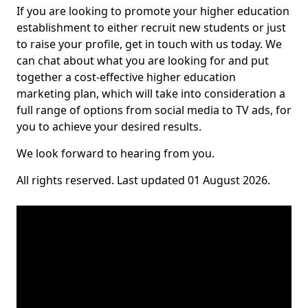
If you are looking to promote your higher education
establishment to either recruit new students or just
to raise your profile, get in touch with us today. We
can chat about what you are looking for and put
together a cost-effective higher education
marketing plan, which will take into consideration a
full range of options from social media to TV ads, for
you to achieve your desired results.
We look forward to hearing from you.
All rights reserved. Last updated 01 August 2026.