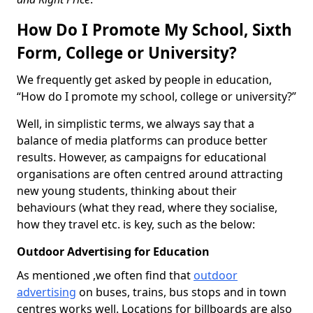
How Do I Promote My School, Sixth
Form, College or University?
We frequently get asked by people in education,
“How do I promote my school, college or university?”
Well, in simplistic terms, we always say that a
balance of media platforms can produce better
results. However, as campaigns for educational
organisations are often centred around attracting
new young students, thinking about their
behaviours (what they read, where they socialise,
how they travel etc. is key, such as the below:
Outdoor Advertising for Education
As mentioned ,we often find that
outdoor
advertising
on buses, trains, bus stops and in town
centres works well. Locations for billboards are also