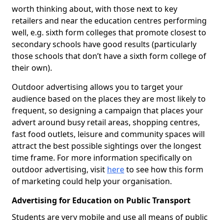
worth thinking about, with those next to key
retailers and near the education centres performing
well, e.g. sixth form colleges that promote closest to
secondary schools have good results (particularly
those schools that don’t have a sixth form college of
their own).
Outdoor advertising allows you to target your
audience based on the places they are most likely to
frequent, so designing a campaign that places your
advert around busy retail areas, shopping centres,
fast food outlets, leisure and community spaces will
attract the best possible sightings over the longest
time frame. For more information specifically on
outdoor advertising, visit
here
to see how this form
of marketing could help your organisation.
Advertising for Education on Public Transport
Students are very mobile and use all means of public