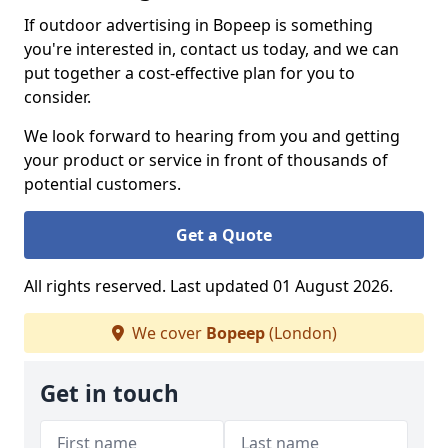
If outdoor advertising in Bopeep is something
you're interested in, contact us today, and we can
put together a cost-effective plan for you to
consider.
We look forward to hearing from you and getting
your product or service in front of thousands of
potential customers.
Get a Quote
All rights reserved. Last updated 01 August 2026.
We cover
Bopeep
(London)
Get in touch