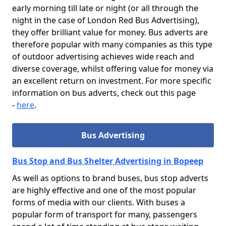
early morning till late or night (or all through the
night in the case of London Red Bus Advertising),
they offer brilliant value for money. Bus adverts are
therefore popular with many companies as this type
of outdoor advertising achieves wide reach and
diverse coverage, whilst offering value for money via
an excellent return on investment. For more specific
information on bus adverts, check out this page
-
here
.
Bus Advertising
Bus Stop and Bus Shelter Advertising in Bopeep
As well as options to brand buses, bus stop adverts
are highly effective and one of the most popular
forms of media with our clients. With buses a
popular form of transport for many, passengers