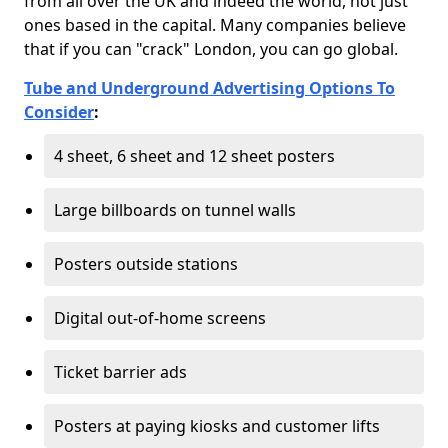
from all over the UK and indeed the world, not just
ones based in the capital. Many companies believe
that if you can "crack" London, you can go global.
Tube and Underground Advertising Options To
Consider
:
4 sheet, 6 sheet and 12 sheet posters
Large billboards on tunnel walls
Posters outside stations
Digital out-of-home screens
Ticket barrier ads
Posters at paying kiosks and customer lifts