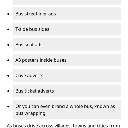
Bus streetliner ads
T-side bus sides
Bus seat ads
A3 posters inside buses
Cove adverts
Bus ticket adverts
Or you can even brand a whole bus, known as
bus wrapping
As buses drive across villages, towns and cities from