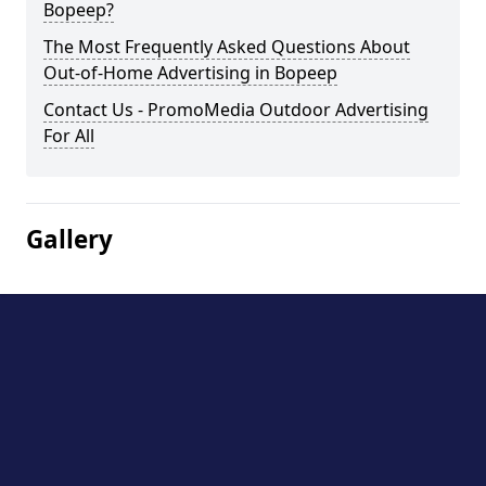
Bopeep?
The Most Frequently Asked Questions About
Out-of-Home Advertising in Bopeep
Contact Us - PromoMedia Outdoor Advertising
For All
Gallery