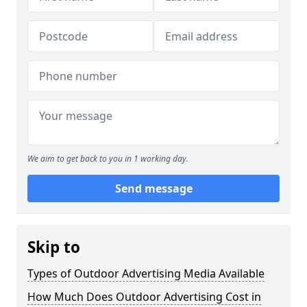
We aim to get back to you in 1 working day.
Send message
Skip to
Types of Outdoor Advertising Media Available
How Much Does Outdoor Advertising Cost in