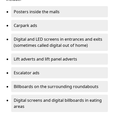
Posters inside the malls
Carpark ads
Digital and LED screens in entrances and exits
(sometimes called digital out of home)
Lift adverts and lift panel adverts
Escalator ads
Billboards on the surrounding roundabouts
Digital screens and digital billboards in eating
areas