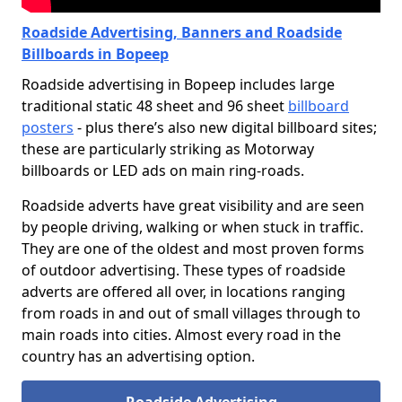
Roadside Advertising, Banners and Roadside
Billboards in Bopeep
Roadside advertising in Bopeep includes large
traditional static 48 sheet and 96 sheet
billboard
posters
- plus there’s also new digital billboard sites;
these are particularly striking as Motorway
billboards or LED ads on main ring-roads.
Roadside adverts have great visibility and are seen
by people driving, walking or when stuck in traffic.
They are one of the oldest and most proven forms
of outdoor advertising. These types of roadside
adverts are offered all over, in locations ranging
from roads in and out of small villages through to
main roads into cities. Almost every road in the
country has an advertising option.