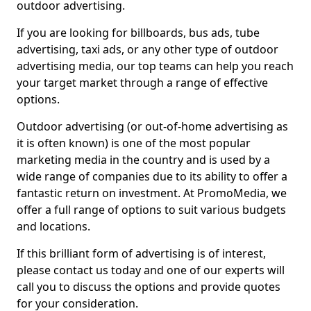
outdoor advertising.
If you are looking for billboards, bus ads, tube
advertising, taxi ads, or any other type of outdoor
advertising media, our top teams can help you reach
your target market through a range of effective
options.
Outdoor advertising (or out-of-home advertising as
it is often known) is one of the most popular
marketing media in the country and is used by a
wide range of companies due to its ability to offer a
fantastic return on investment. At PromoMedia, we
offer a full range of options to suit various budgets
and locations.
If this brilliant form of advertising is of interest,
please contact us today and one of our experts will
call you to discuss the options and provide quotes
for your consideration.