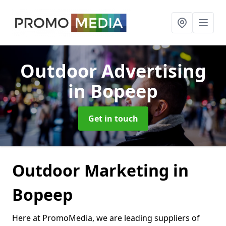
Outdoor Advertising
in Bopeep
Get in touch
Outdoor Marketing in
Bopeep
Here at PromoMedia, we are leading suppliers of