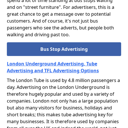
spend a lot of time standing at bus stops waiting
and on "street furniture". For advertisers, this is a
great chance to get a message over to potential
customers. And of course, it's not just bus
passengers who see the adverts, but people both
walking and driving past too.
Bus Stop Advertising
London Underground Advertising, Tube
Advertising and TFL Advertising Options
The London Tube is used by 4.8 million passengers a
day. Advertising on the London Underground is
therefore hugely popular and used by a variety of
companies. London not only has a large population
but also many visitors for business, holidays and
short breaks; this makes tube advertising key for
many businesses. It is therefore used by companies