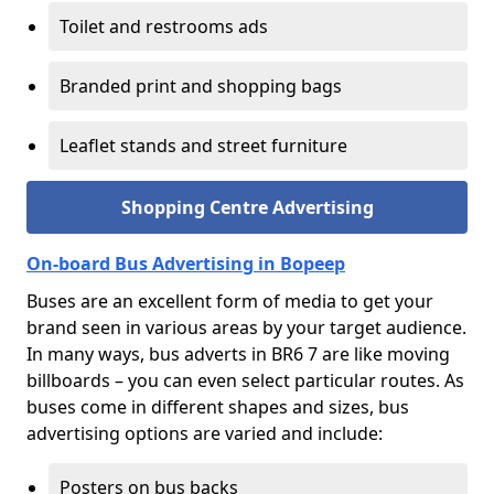
Toilet and restrooms ads
Branded print and shopping bags
Leaflet stands and street furniture
Shopping Centre Advertising
On-board Bus Advertising in Bopeep
Buses are an excellent form of media to get your
brand seen in various areas by your target audience.
In many ways, bus adverts in BR6 7 are like moving
billboards – you can even select particular routes. As
buses come in different shapes and sizes, bus
advertising options are varied and include:
Posters on bus backs