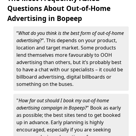
Questions About Out-of-Home
Advertising in Bopeep
“
What do you think is the best form of out-of-home
advertising
?”. This depends on your product,
location and target market. Some products
lend themselves more favourably to OOH
advertising than others, but it’s probably best
to have a chat with our specialists – it could be
billboard advertising, digital billboards or
something on the buses.
"
How far out should I book my out-of-home
advertising campaign in Bopeep?
" Book as early
as possible; the best sites tend to get booked
up in advance. Early planning is highly
encouraged, especially if you are seeking