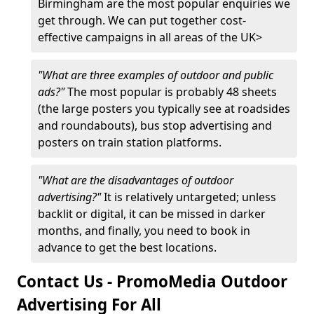
Birmingham are the most popular enquiries we
get through. We can put together cost-
effective campaigns in all areas of the UK>
"What are three examples of outdoor and public
ads?"
The most popular is probably 48 sheets
(the large posters you typically see at roadsides
and roundabouts), bus stop advertising and
posters on train station platforms.
"What are the disadvantages of outdoor
advertising?"
It is relatively untargeted; unless
backlit or digital, it can be missed in darker
months, and finally, you need to book in
advance to get the best locations.
Contact Us - PromoMedia Outdoor
Advertising For All