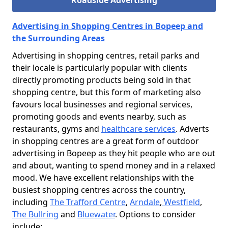
Roadside Advertising
Advertising in Shopping Centres in Bopeep and
the Surrounding Areas
Advertising in shopping centres, retail parks and
their locale is particularly popular with clients
directly promoting products being sold in that
shopping centre, but this form of marketing also
favours local businesses and regional services,
promoting goods and events nearby, such as
restaurants, gyms and
healthcare services
. Adverts
in shopping centres are a great form of outdoor
advertising in Bopeep as they hit people who are out
and about, wanting to spend money and in a relaxed
mood. We have excellent relationships with the
busiest shopping centres across the country,
including
The Trafford Centre
,
Arndale
,
Westfield
,
The Bullring
and
Bluewater
. Options to consider
include: