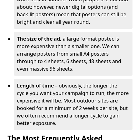
about; however, newer digital options (and
back-lit posters) mean that posters can still be
bright and clear all year round.
The size of the ad,
a large format poster, is
more expensive than a smaller one. We can
arrange posters from small A4 posters
through to 4 sheets, 6 sheets, 48 sheets and
even massive 96 sheets.
Length of time
– obviously, the longer the
cycle you want your campaign to run, the more
expensive it will be. Most outdoor sites are
booked for a minimum of 2 weeks per site, but
we often recommend a longer cycle to gain
better exposure.
The Most Frequently Asked