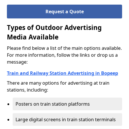
Request a Quote
Types of Outdoor Advertising
Media Available
Please find below a list of the main options available.
For more information, follow the links or drop us a
message:
Train and Railway Station Advertising in Bopeep
There are many options for advertising at train
stations, including:
Posters on train station platforms
Large digital screens in train station terminals