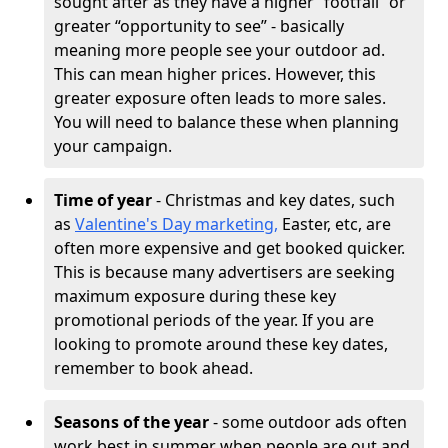
sought after as they have a higher “footfall” or
greater “opportunity to see” - basically
meaning more people see your outdoor ad.
This can mean higher prices. However, this
greater exposure often leads to more sales.
You will need to balance these when planning
your campaign.
Time of year
- Christmas and key dates, such
as
Valentine's Day marketing,
Easter, etc, are
often more expensive and get booked quicker.
This is because many advertisers are seeking
maximum exposure during these key
promotional periods of the year. If you are
looking to promote around these key dates,
remember to book ahead.
Seasons of the year
- some outdoor ads often
work best in summer when people are out and