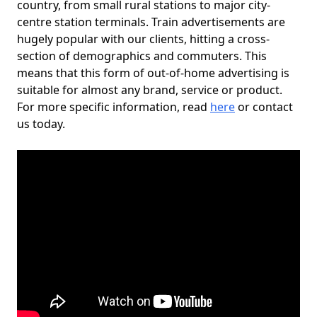
country, from small rural stations to major city-
centre station terminals. Train advertisements are
hugely popular with our clients, hitting a cross-
section of demographics and commuters. This
means that this form of out-of-home advertising is
suitable for almost any brand, service or product.
For more specific information, read
here
or contact
us today.