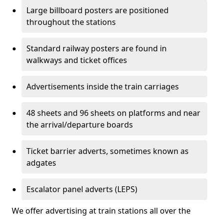
Large billboard posters are positioned
throughout the stations
Standard railway posters are found in
walkways and ticket offices
Advertisements inside the train carriages
48 sheets and 96 sheets on platforms and near
the arrival/departure boards
Ticket barrier adverts, sometimes known as
adgates
Escalator panel adverts (LEPS)
We offer advertising at train stations all over the