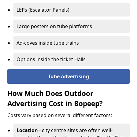
LEPs (Escalator Panels)
Large posters on tube platforms
Ad-coves inside tube trains
Options inside the ticket Halls
Tube Advertising
How Much Does Outdoor
Advertising Cost in Bopeep?
Costs vary based on several different factors:
Location
- city centre sites are often well-