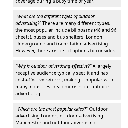
coverage during a busy time of year.
"What are the different types of outdoor
advertising?"
There are many different types,
the most popular include billboards (48 and 96
sheets), buses and bus shelters, London
Underground and train station advertising.
However, there are lots of options to consider.
"Why is outdoor advertising effective?"
A largely
receptive audience typically sees it and has
cost-effective returns, making it popular with
many industries. Read more in our outdoor
advert blog.
"
Which are the most popular cities
?" Outdoor
advertising London, outdoor advertising
Manchester and outdoor advertising