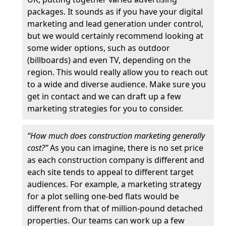
packages. It sounds as if you have your digital
marketing and lead generation under control,
but we would certainly recommend looking at
some wider options, such as outdoor
(billboards) and even TV, depending on the
region. This would really allow you to reach out
to a wide and diverse audience. Make sure you
get in contact and we can draft up a few
marketing strategies for you to consider.
“How much does construction marketing generally
cost?”
As you can imagine, there is no set price
as each construction company is different and
each site tends to appeal to different target
audiences. For example, a marketing strategy
for a plot selling one-bed flats would be
different from that of million-pound detached
properties. Our teams can work up a few