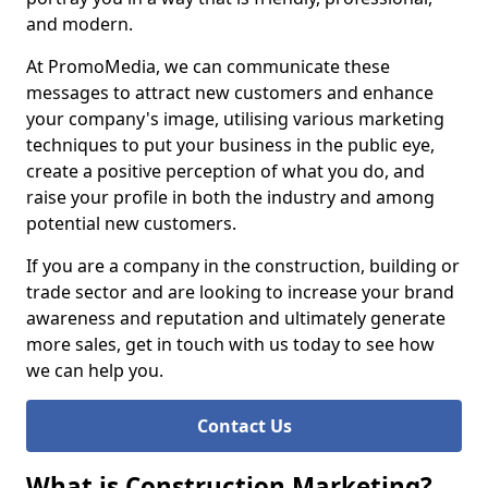
and modern.
At PromoMedia, we can communicate these
messages to attract new customers and enhance
your company's image, utilising various marketing
techniques to put your business in the public eye,
create a positive perception of what you do, and
raise your profile in both the industry and among
potential new customers.
If you are a company in the construction, building or
trade sector and are looking to increase your brand
awareness and reputation and ultimately generate
more sales, get in touch with us today to see how
we can help you.
Contact Us
What is Construction Marketing?