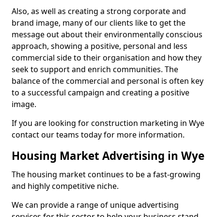
Also, as well as creating a strong corporate and
brand image, many of our clients like to get the
message out about their environmentally conscious
approach, showing a positive, personal and less
commercial side to their organisation and how they
seek to support and enrich communities. The
balance of the commercial and personal is often key
to a successful campaign and creating a positive
image.
If you are looking for construction marketing in Wye
contact our teams today for more information.
Housing Market Advertising in Wye
The housing market continues to be a fast-growing
and highly competitive niche.
We can provide a range of unique advertising
services for this sector to help your business stand