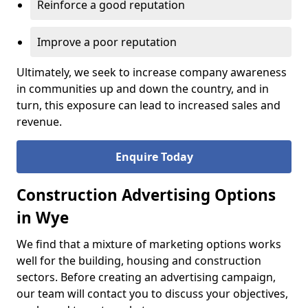
Reinforce a good reputation
Improve a poor reputation
Ultimately, we seek to increase company awareness
in communities up and down the country, and in
turn, this exposure can lead to increased sales and
revenue.
Enquire Today
Construction Advertising Options
in Wye
We find that a mixture of marketing options works
well for the building, housing and construction
sectors. Before creating an advertising campaign,
our team will contact you to discuss your objectives,