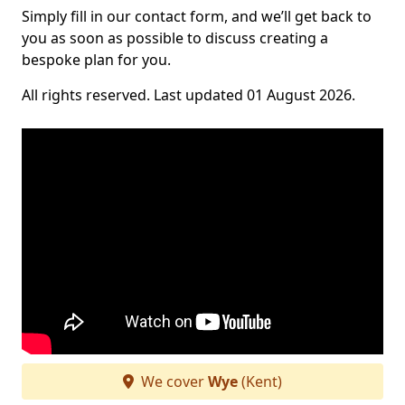
Simply fill in our contact form, and we’ll get back to
you as soon as possible to discuss creating a
bespoke plan for you.
All rights reserved. Last updated 01 August 2026.
We cover
Wye
(Kent)