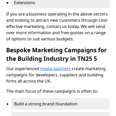
Extensions
If you are a business operating in the above sectors
and looking to attract new customers through cost-
effective marketing, contact us today. We will send
over more information and free quotes on a range
of options to suit various budgets.
Bespoke Marketing Campaigns for
the Building Industry in TN25 5
Our experienced
media planners
create marketing
campaigns for developers, suppliers and building
firms all across the UK.
The main focus of these campaigns is often to:
Build a strong brand foundation