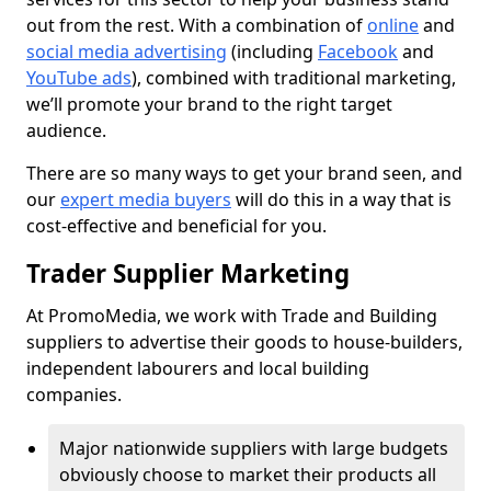
out from the rest. With a combination of
online
and
social media advertising
(including
Facebook
and
YouTube ads
), combined with traditional marketing,
we’ll promote your brand to the right target
audience.
There are so many ways to get your brand seen, and
our
expert media buyers
will do this in a way that is
cost-effective and beneficial for you.
Trader Supplier Marketing
At PromoMedia, we work with Trade and Building
suppliers to advertise their goods to house-builders,
independent labourers and local building
companies.
Major nationwide suppliers with large budgets
obviously choose to market their products all