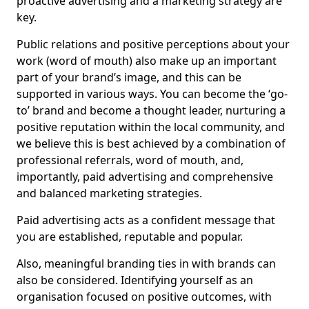
proactive advertising and a marketing strategy are
key.
Public relations and positive perceptions about your
work (word of mouth) also make up an important
part of your brand’s image, and this can be
supported in various ways. You can become the ‘go-
to’ brand and become a thought leader, nurturing a
positive reputation within the local community, and
we believe this is best achieved by a combination of
professional referrals, word of mouth, and,
importantly, paid advertising and comprehensive
and balanced marketing strategies.
Paid advertising acts as a confident message that
you are established, reputable and popular.
Also, meaningful branding ties in with brands can
also be considered. Identifying yourself as an
organisation focused on positive outcomes, with