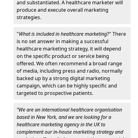
and substantiated. A healthcare marketer will
produce and execute overall marketing
strategies.
"
What is included in healthcare marketing
?" There
is no set answer in making a successful
healthcare marketing strategy, it will depend
on the specific product or service being
offered. We often recommend a broad range
of media, including press and radio, normally
backed up by a strong digital marketing
campaign, which can be highly specific and
targeted to prospective patients.
“We are an international healthcare organisation
based in New York, and we are looking for a
healthcare marketing agency in the UK to
complement our in-house marketing strategy and