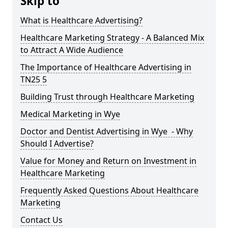
Skip to
What is Healthcare Advertising?
Healthcare Marketing Strategy - A Balanced Mix
to Attract A Wide Audience
The Importance of Healthcare Advertising in
TN25 5
Building Trust through Healthcare Marketing
Medical Marketing in Wye
Doctor and Dentist Advertising in Wye - Why
Should I Advertise?
Value for Money and Return on Investment in
Healthcare Marketing
Frequently Asked Questions About Healthcare
Marketing
Contact Us