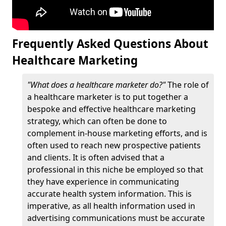
Frequently Asked Questions About
Healthcare Marketing
"What does a healthcare marketer do?"
The role of
a healthcare marketer is to put together a
bespoke and effective healthcare marketing
strategy, which can often be done to
complement in-house marketing efforts, and is
often used to reach new prospective patients
and clients. It is often advised that a
professional in this niche be employed so that
they have experience in communicating
accurate health system information. This is
imperative, as all health information used in
advertising communications must be accurate