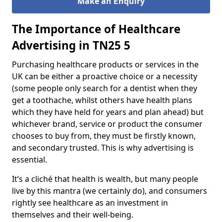
Make an
nquiry
E
The Importance of Healthcare
Advertising in TN25 5
Purchasing healthcare products or services in the
UK can be either a proactive choice or a necessity
(some people only search for a dentist when they
get a toothache, whilst others have health plans
which they have held for years and plan ahead) but
whichever brand, service or product the consumer
chooses to buy from, they must be firstly known,
and secondary trusted. This is why advertising is
essential.
It’s a cliché that health is wealth, but many people
live by this mantra (we certainly do), and consumers
rightly see healthcare as an investment in
themselves and their well-being.