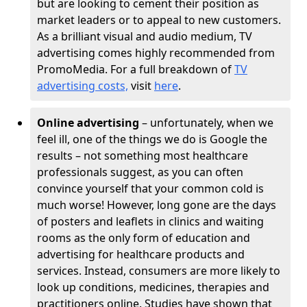
but are looking to cement their position as
market leaders or to appeal to new customers.
As a brilliant visual and audio medium, TV
advertising comes highly recommended from
PromoMedia. For a full breakdown of
TV
advertising costs,
visit
here
.
Online advertising
– unfortunately, when we
feel ill, one of the things we do is Google the
results – not something most healthcare
professionals suggest, as you can often
convince yourself that your common cold is
much worse! However, long gone are the days
of posters and leaflets in clinics and waiting
rooms as the only form of education and
advertising for healthcare products and
services. Instead, consumers are more likely to
look up conditions, medicines, therapies and
practitioners online. Studies have shown that