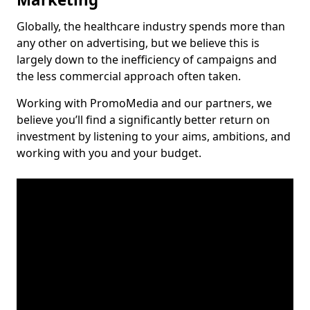
Globally, the healthcare industry spends more than
any other on advertising, but we believe this is
largely down to the inefficiency of campaigns and
the less commercial approach often taken.
Working with PromoMedia and our partners, we
believe you’ll find a significantly better return on
investment by listening to your aims, ambitions, and
working with you and your budget.