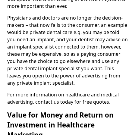
more important than ever.
Physicians and doctors are no longer the decision-
makers – that now falls to the consumer, an example
would be private dental care e.g. you may be told
you need an implant, and your dentist may advise on
an implant specialist connected to them, however,
these may be expensive, so as a paying consumer
you have the choice to go elsewhere and use any
private dental implant specialist you want. This
leaves you open to the power of advertising from
any private implant specialist.
For more information on healthcare and medical
advertising, contact us today for free quotes.
Value for Money and Return on
Investment in Healthcare
Marketing