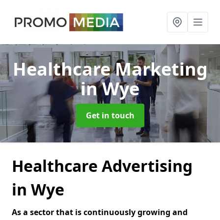
Healthcare Marketing
in Wye
Get in touch
Healthcare Advertising
in Wye
As a sector that is continuously growing and