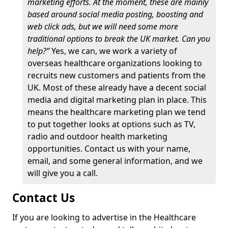
marketing efforts. At the moment, these are mainly
based around social media posting, boosting and
web click ads, but we will need some more
traditional options to break the UK market. Can you
help?”
Yes, we can, we work a variety of
overseas healthcare organizations looking to
recruits new customers and patients from the
UK. Most of these already have a decent social
media and digital marketing plan in place. This
means the healthcare marketing plan we tend
to put together looks at options such as TV,
radio and outdoor health marketing
opportunities. Contact us with your name,
email, and some general information, and we
will give you a call.
Contact Us
If you are looking to advertise in the Healthcare