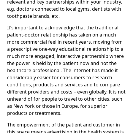
relevant and key partnerships within your industry,
e.g. doctors connected to local gyms, dentists with
toothpaste brands, etc.
It’s important to acknowledge that the traditional
patient-doctor relationship has taken on a much
more commercial feel in recent years, moving from
a prescriptive one-way educational relationship to a
much more engaged, interactive partnership where
the power is held by the patient now and not the
healthcare professional. The internet has made it
considerably easier for consumers to research
conditions, products and services and to compare
different providers and costs – even globally. It is not
unheard of for people to travel to other cities, such
as New York or those in Europe, for superior
products or treatments.
The empowerment of the patient and customer in
this space means advertising in the health system is