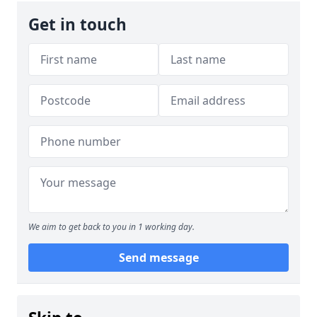
Get in touch
We aim to get back to you in 1 working day.
Send message