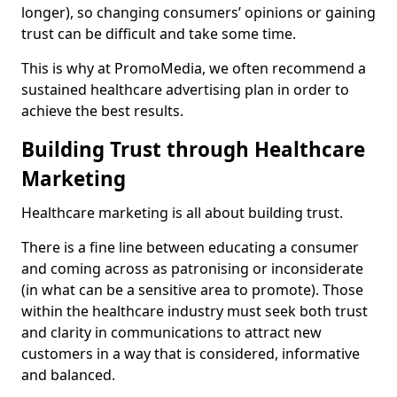
longer), so changing consumers’ opinions or gaining
trust can be difficult and take some time.
This is why at PromoMedia, we often recommend a
sustained healthcare advertising plan in order to
achieve the best results.
Building Trust through Healthcare
Marketing
Healthcare marketing is all about building trust.
There is a fine line between educating a consumer
and coming across as patronising or inconsiderate
(in what can be a sensitive area to promote). Those
within the healthcare industry must seek both trust
and clarity in communications to attract new
customers in a way that is considered, informative
and balanced.