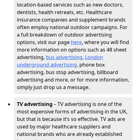
location-based services such as new doctors,
dentists, health retreats, etc. Healthcare
insurance companies and supplement brands
often employ national outdoor campaigns. For
a full breakdown of outdoor advertising
options, visit our page
here
, where you will find
more information on options such as 48 sheet
advertising,
bus advertising
,
London
underground advertising
, phone box
advertising, bus stop advertising, billboard
advertising and more, or for more information,
simply just drop us a message.
TV advertising
– TV advertising is one of the
most expensive forms of advertising in the UK,
but that is because it’s so effective. TV ads are
used by major healthcare suppliers and
national brands who are already established