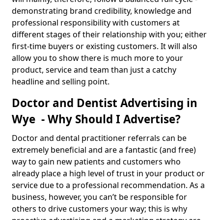
demonstrating brand credibility, knowledge and
professional responsibility with customers at
different stages of their relationship with you; either
first-time buyers or existing customers. It will also
allow you to show there is much more to your
product, service and team than just a catchy
headline and selling point.
Doctor and Dentist Advertising in
Wye - Why Should I Advertise?
Doctor and dental practitioner referrals can be
extremely beneficial and are a fantastic (and free)
way to gain new patients and customers who
already place a high level of trust in your product or
service due to a professional recommendation. As a
business, however, you can’t be responsible for
others to drive customers your way; this is why