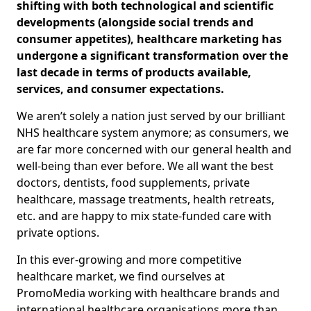
shifting with both technological and scientific
developments (alongside social trends and
consumer appetites), healthcare marketing has
undergone a significant transformation over the
last decade in terms of products available,
services, and consumer expectations.
We aren’t solely a nation just served by our brilliant
NHS healthcare system anymore; as consumers, we
are far more concerned with our general health and
well-being than ever before. We all want the best
doctors, dentists, food supplements, private
healthcare, massage treatments, health retreats,
etc. and are happy to mix state-funded care with
private options.
In this ever-growing and more competitive
healthcare market, we find ourselves at
PromoMedia working with healthcare brands and
international healthcare organisations more than