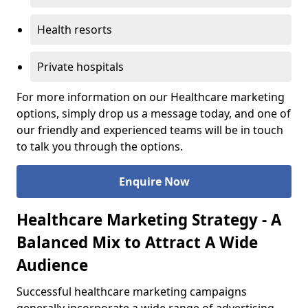
Health resorts
Private hospitals
For more information on our Healthcare marketing
options, simply drop us a message today, and one of
our friendly and experienced teams will be in touch
to talk you through the options.
Enquire Now
Healthcare Marketing Strategy - A
Balanced Mix to Attract A Wide
Audience
Successful healthcare marketing campaigns