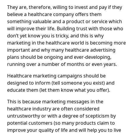
They are, therefore, willing to invest and pay if they
believe a healthcare company offers them
something valuable and a product or service which
will improve their life. Building trust with those who
don’t yet know you is tricky, and this is why
marketing in the healthcare world is becoming more
important and why many healthcare advertising
plans should be ongoing and ever-developing,
running over a number of months or even years.
Healthcare marketing campaigns should be
designed to inform (tell someone you exist) and
educate them (let them know what you offer).
This is because marketing messages in the
healthcare industry are often considered
untrustworthy or with a degree of scepticism by
potential customers (so many products claim to
improve your quality of life and will help you to live