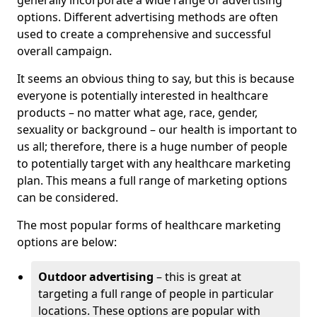
generally incorporate a wide range of advertising
options. Different advertising methods are often
used to create a comprehensive and successful
overall campaign.
It seems an obvious thing to say, but this is because
everyone is potentially interested in healthcare
products – no matter what age, race, gender,
sexuality or background – our health is important to
us all; therefore, there is a huge number of people
to potentially target with any healthcare marketing
plan. This means a full range of marketing options
can be considered.
The most popular forms of healthcare marketing
options are below:
Outdoor advertising
– this is great at
targeting a full range of people in particular
locations. These options are popular with