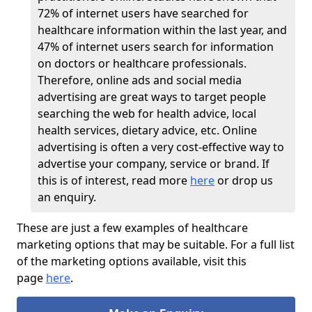
72% of internet users have searched for
healthcare information within the last year, and
47% of internet users search for information
on doctors or healthcare professionals.
Therefore, online ads and social media
advertising are great ways to target people
searching the web for health advice, local
health services, dietary advice, etc. Online
advertising is often a very cost-effective way to
advertise your company, service or brand. If
this is of interest, read more
here
or drop us
an enquiry.
These are just a few examples of healthcare
marketing options that may be suitable. For a full list
of the marketing options available, visit this
page
here
.