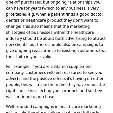
one-off purchases, but ongoing relationships you
can have for years (which to any business is very
profitable), e.g. when a patient finds a good doctor,
dentist or healthcare product they don’t want to
change! This also means that the marketing
strategies of businesses within the healthcare
industry should be about both advertising to attract
new clients, but there should also be campaigns to
give ongoing reassurance to existing customers that
their faith in you is valid.
For example, if you are a vitamin supplement
company, customers will feel reassured to see your
adverts and the positive effects it’s having on other
people; this will make them feel they have made the
right choice in selecting your product, and so they
will continue to purchase.
Well-rounded campaigns in healthcare marketing
will mainly, therefore, follow a balanced full cycle -