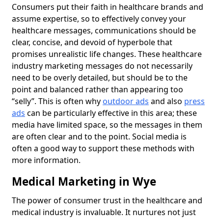
Consumers put their faith in healthcare brands and
assume expertise, so to effectively convey your
healthcare messages, communications should be
clear, concise, and devoid of hyperbole that
promises unrealistic life changes. These healthcare
industry marketing messages do not necessarily
need to be overly detailed, but should be to the
point and balanced rather than appearing too
“selly”. This is often why
outdoor ads
and also
press
ads
can be particularly effective in this area; these
media have limited space, so the messages in them
are often clear and to the point. Social media is
often a good way to support these methods with
more information.
Medical Marketing in Wye
The power of consumer trust in the healthcare and
medical industry is invaluable. It nurtures not just