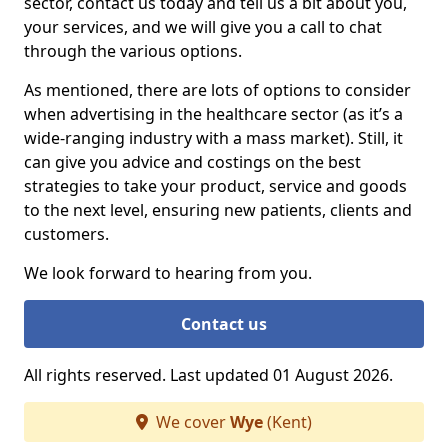
sector, contact us today and tell us a bit about you,
your services, and we will give you a call to chat
through the various options.
As mentioned, there are lots of options to consider
when advertising in the healthcare sector (as it’s a
wide-ranging industry with a mass market). Still, it
can give you advice and costings on the best
strategies to take your product, service and goods
to the next level, ensuring new patients, clients and
customers.
We look forward to hearing from you.
Contact us
All rights reserved. Last updated 01 August 2026.
We cover
Wye
(Kent)