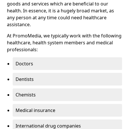
goods and services which are beneficial to our
health. In essence, it is a hugely broad market, as
any person at any time could need healthcare
assistance.
At PromoMedia, we typically work with the following
healthcare, health system members and medical
professionals:
Doctors
Dentists
Chemists
Medical insurance
International drug companies