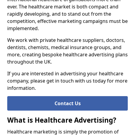
ever. The healthcare market is both compact and
rapidly developing, and to stand out from the
competition, effective marketing campaigns must be
implemented.
We work with private healthcare suppliers, doctors,
dentists, chemists, medical insurance groups, and
more, creating bespoke healthcare advertising plans
throughout the UK.
If you are interested in advertising your healthcare
company, please get in touch with us today for more
information.
Contact Us
What is Healthcare Advertising?
Healthcare marketing is simply the promotion of