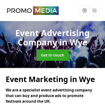
Event Advertising
Company
in Wye
Get in touch
Event Marketing in Wye
We are a specialist event advertising company
that can buy and produce ads to promote
festivals around the UK.