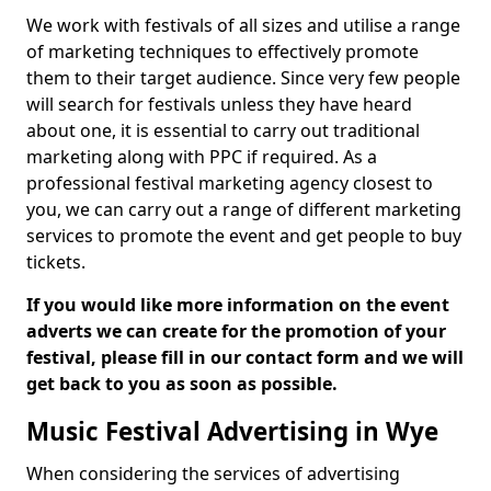
We work with festivals of all sizes and utilise a range
of marketing techniques to effectively promote
them to their target audience. Since very few people
will search for festivals unless they have heard
about one, it is essential to carry out traditional
marketing along with PPC if required. As a
professional festival marketing agency closest to
you, we can carry out a range of different marketing
services to promote the event and get people to buy
tickets.
If you would like more information on the event
adverts we can create for the promotion of your
festival, please fill in our contact form and we will
get back to you as soon as possible.
Music Festival Advertising in Wye
When considering the services of advertising