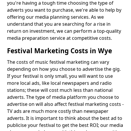
you're having a tough time choosing the type of
adverts you want to purchase, we're able to help by
offering our media planning services. As we
understand that you are searching for a rise in
return on investment, we can perform a top-quality
media preparation service at competitive costs.
Festival Marketing Costs in Wye
The costs of music festival marketing can vary
depending on how you choose to advertise the gig.
If your festival is only small, you will want to use
more local ads, like local newspapers and radio
stations; these will cost much less than national
adverts. The type of media platform you choose to
advertise on will also affect festival marketing costs -
TV ads are much more costly than newspaper
adverts. It is important to think about the best ad to
publicise your festival to get the best ROI; our media