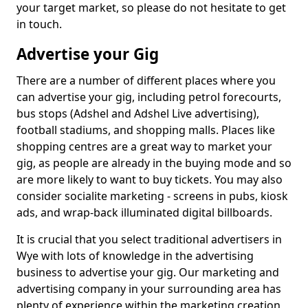
your target market, so please do not hesitate to get
in touch.
Advertise your Gig
There are a number of different places where you
can advertise your gig, including petrol forecourts,
bus stops (Adshel and Adshel Live advertising),
football stadiums, and shopping malls. Places like
shopping centres are a great way to market your
gig, as people are already in the buying mode and so
are more likely to want to buy tickets. You may also
consider socialite marketing - screens in pubs, kiosk
ads, and wrap-back illuminated digital billboards.
It is crucial that you select traditional advertisers in
Wye with lots of knowledge in the advertising
business to advertise your gig. Our marketing and
advertising company in your surrounding area has
plenty of experience within the marketing creation