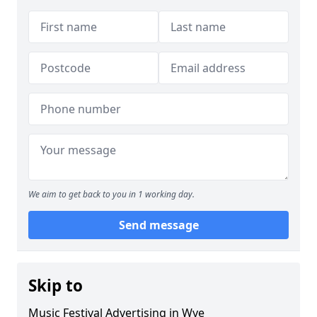
We aim to get back to you in 1 working day.
Send message
Skip to
Music Festival Advertising in Wye