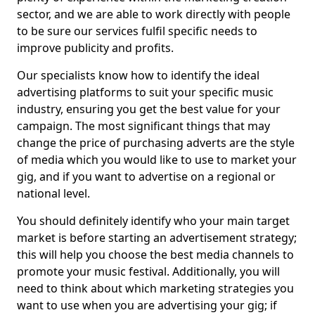
sector, and we are able to work directly with people
to be sure our services fulfil specific needs to
improve publicity and profits.
Our specialists know how to identify the ideal
advertising platforms to suit your specific music
industry, ensuring you get the best value for your
campaign. The most significant things that may
change the price of purchasing adverts are the style
of media which you would like to use to market your
gig, and if you want to advertise on a regional or
national level.
You should definitely identify who your main target
market is before starting an advertisement strategy;
this will help you choose the best media channels to
promote your music festival. Additionally, you will
need to think about which marketing strategies you
want to use when you are advertising your gig; if