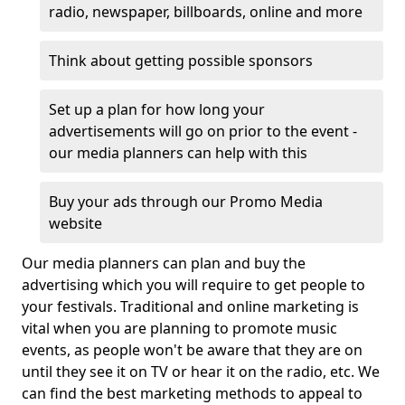
radio, newspaper, billboards, online and more
Think about getting possible sponsors
Set up a plan for how long your
advertisements will go on prior to the event -
our media planners can help with this
Buy your ads through our Promo Media
website
Our media planners can plan and buy the
advertising which you will require to get people to
your festivals. Traditional and online marketing is
vital when you are planning to promote music
events, as people won't be aware that they are on
until they see it on TV or hear it on the radio, etc. We
can find the best marketing methods to appeal to