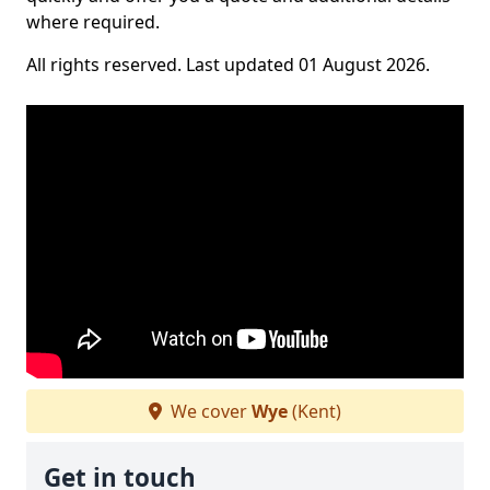
where required.
All rights reserved. Last updated 01 August 2026.
We cover
Wye
(Kent)
Get in touch