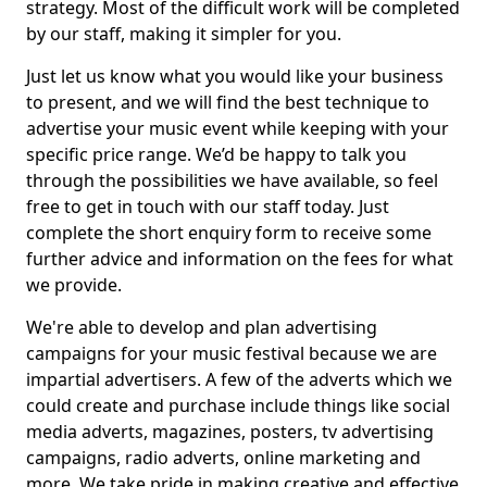
strategy. Most of the difficult work will be completed
by our staff, making it simpler for you.
Just let us know what you would like your business
to present, and we will find the best technique to
advertise your music event while keeping with your
specific price range. We’d be happy to talk you
through the possibilities we have available, so feel
free to get in touch with our staff today. Just
complete the short enquiry form to receive some
further advice and information on the fees for what
we provide.
We're able to develop and plan advertising
campaigns for your music festival because we are
impartial advertisers. A few of the adverts which we
could create and purchase include things like social
media adverts, magazines, posters, tv advertising
campaigns, radio adverts, online marketing and
more. We take pride in making creative and effective