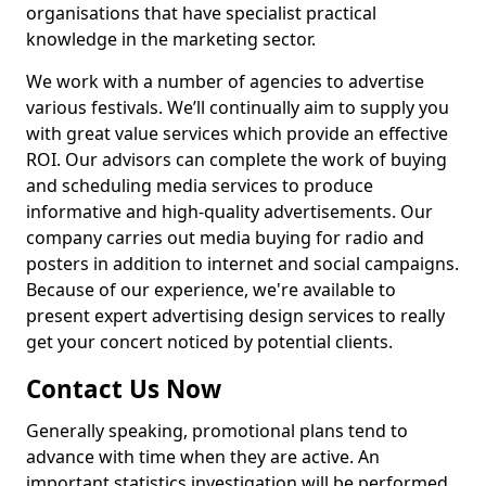
organisations that have specialist practical
knowledge in the marketing sector.
We work with a number of agencies to advertise
various festivals. We’ll continually aim to supply you
with great value services which provide an effective
ROI. Our advisors can complete the work of buying
and scheduling media services to produce
informative and high-quality advertisements. Our
company carries out media buying for radio and
posters in addition to internet and social campaigns.
Because of our experience, we're available to
present expert advertising design services to really
get your concert noticed by potential clients.
Contact Us Now
Generally speaking, promotional plans tend to
advance with time when they are active. An
important statistics investigation will be performed