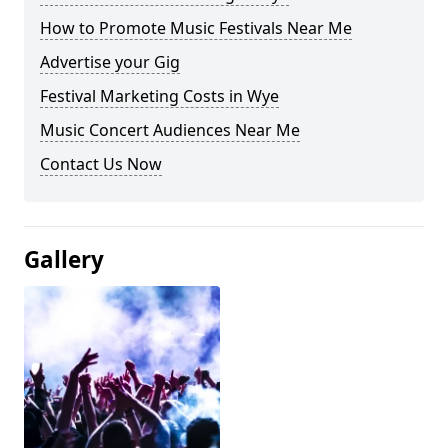
How to Promote Music Festivals Near Me
Advertise your Gig
Festival Marketing Costs in Wye
Music Concert Audiences Near Me
Contact Us Now
Gallery