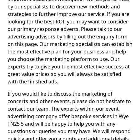
by our specialists to discover new methods and
strategies to further improve our service. If you are
looking for the best ROI, you may want to consider
our primary response adverts. Please talk to our
advertising advisors by filling out the enquiry form
on this page. Our marketing specialists can establish
the most effective plan for your business and help
you choose the marketing platform to use. Our
experts try to give you the most effective success at
great value prices so you will always be satisfied
with the finished ads.
If you would like to discuss the marketing of
concerts and other events, please do not hesitate to
contact our team. The experts within our event
advertising company offer bespoke services in Wye
TN25 5 and will be happy to help you with any
questions or queries you may have. We will respond
quickly and offer you a quote and additional details