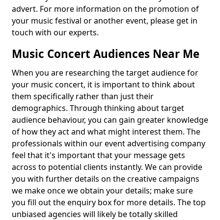
advert. For more information on the promotion of
your music festival or another event, please get in
touch with our experts.
Music Concert Audiences Near Me
When you are researching the target audience for
your music concert, it is important to think about
them specifically rather than just their
demographics. Through thinking about target
audience behaviour, you can gain greater knowledge
of how they act and what might interest them. The
professionals within our event advertising company
feel that it's important that your message gets
across to potential clients instantly. We can provide
you with further details on the creative campaigns
we make once we obtain your details; make sure
you fill out the enquiry box for more details. The top
unbiased agencies will likely be totally skilled