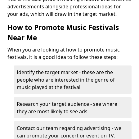
advertisements alongside professional ideas for
your ads, which will draw in the target market.
How to Promote Music Festivals
Near Me
When you are looking at how to promote music
festivals, it is a good idea to follow these steps:
Identify the target market - these are the
people who are interested in the genre of
music played at the festival
Research your target audience - see where
they are most likely to see ads
Contact our team regarding advertising - we
can promote your concert or event on TV,