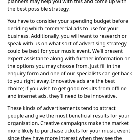
planners may help you with this and come up with
the best possible strategy.
You have to consider your spending budget before
deciding which commercial ads to use for your
business. Additionally, you will want to research or
speak with us on what sort of advertising strategy
could be best for your music event. We’ll present
expert assistance along with further information on
the options you may choose from. Just fill in the
enquiry form and one of our specialists can get back
to you right away. Innovative ads are the best
choice; if you wish to get good results from offline
and internet ads, they'll need to be innovative.
These kinds of advertisements tend to attract
people and give the most beneficial results for your
organisation. Creative campaigns make the market
more likely to purchase tickets for your music event
since they have more interest when they see the