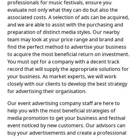
professionals for music festivals, ensure you
evaluate not only what they can do but also the
associated costs. A selection of ads can be acquired,
and we are able to assist with the purchasing and
preparation of distinct media styles. Our nearby
team may look at your price range and brand and
find the perfect method to advertise your business
to acquire the most beneficial return on investment.
You must opt for a company with a decent track
record that will supply the appropriate solutions for
your business. As market experts, we will work
closely with our clients to develop the best strategy
for advertising their organisation.
Our event advertising company staff are here to
help you with the most beneficial strategies of
media promotion to get your business and festival
event noticed by new customers. Our advisors can
buy your advertisements and create a professional