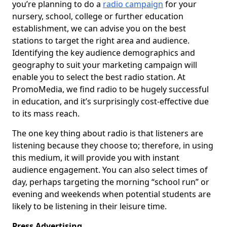
you’re planning to do a
radio campaign
for your
nursery, school, college or further education
establishment, we can advise you on the best
stations to target the right area and audience.
Identifying the key audience demographics and
geography to suit your marketing campaign will
enable you to select the best radio station. At
PromoMedia, we find radio to be hugely successful
in education, and it’s surprisingly cost-effective due
to its mass reach.
The one key thing about radio is that listeners are
listening because they choose to; therefore, in using
this medium, it will provide you with instant
audience engagement. You can also select times of
day, perhaps targeting the morning “school run” or
evening and weekends when potential students are
likely to be listening in their leisure time.
Press Advertising