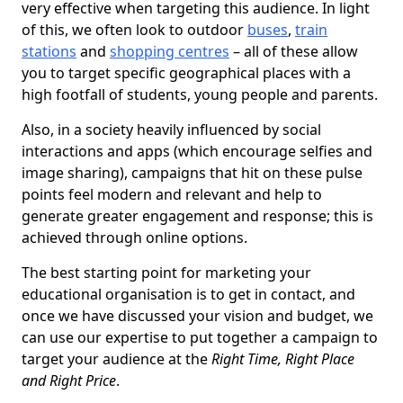
very effective when targeting this audience. In light
of this, we often look to outdoor
buses
,
train
stations
and
shopping centres
– all of these allow
you to target specific geographical places with a
high footfall of students, young people and parents.
Also, in a society heavily influenced by social
interactions and apps (which encourage selfies and
image sharing), campaigns that hit on these pulse
points feel modern and relevant and help to
generate greater engagement and response; this is
achieved through online options.
The best starting point for marketing your
educational organisation is to get in contact, and
once we have discussed your vision and budget, we
can use our expertise to put together a campaign to
target your audience at the
Right Time, Right Place
and Right Price
.