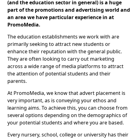
(and the education sector in general) is a huge
part of the promotions and advertising world and
an area we have particular experience in at
PromoMedia.
The education establishments we work with are
primarily seeking to attract new students or
enhance their reputation with the general public.
They are often looking to carry out marketing
across a wide range of media platforms to attract
the attention of potential students and their
parents.
At PromoMedia, we know that advert placement is
very important, as is conveying your ethos and
learning aims. To achieve this, you can choose from
several options depending on the demographics of
your potential students and where you are based.
Every nursery, school, college or university has their