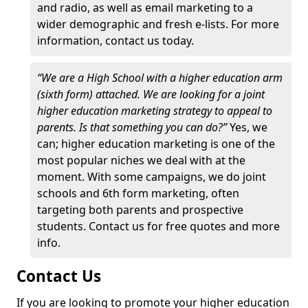
and radio, as well as email marketing to a
wider demographic and fresh e-lists. For more
information, contact us today.
“We are a High School with a higher education arm
(sixth form) attached. We are looking for a joint
higher education marketing strategy to appeal to
parents. Is that something you can do?”
Yes, we
can; higher education marketing is one of the
most popular niches we deal with at the
moment. With some campaigns, we do joint
schools and 6th form marketing, often
targeting both parents and prospective
students. Contact us for free quotes and more
info.
Contact Us
If you are looking to promote your higher education