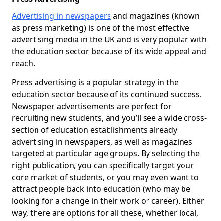
Advertising in newspapers
and magazines (known
as press marketing) is one of the most effective
advertising media in the UK and is very popular with
the education sector because of its wide appeal and
reach.
Press advertising is a popular strategy in the
education sector because of its continued success.
Newspaper advertisements are perfect for
recruiting new students, and you’ll see a wide cross-
section of education establishments already
advertising in newspapers, as well as magazines
targeted at particular age groups. By selecting the
right publication, you can specifically target your
core market of students, or you may even want to
attract people back into education (who may be
looking for a change in their work or career). Either
way, there are options for all these, whether local,