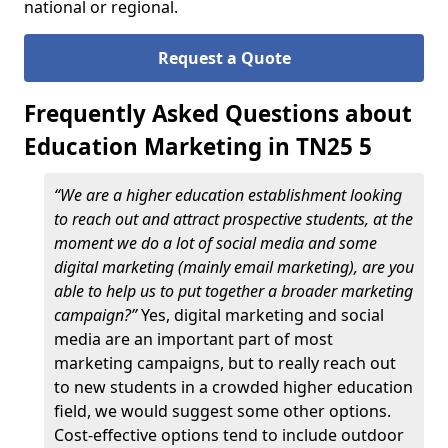
national or regional.
Request a Quote
Frequently Asked Questions about
Education Marketing in TN25 5
“We are a higher education establishment looking
to reach out and attract prospective students, at the
moment we do a lot of social media and some
digital marketing (mainly email marketing), are you
able to help us to put together a broader marketing
campaign?”
Yes, digital marketing and social
media are an important part of most
marketing campaigns, but to really reach out
to new students in a crowded higher education
field, we would suggest some other options.
Cost-effective options tend to include outdoor