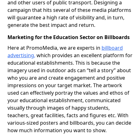
and other users of public transport. Designing a
campaign that hits several of these media platforms
will guarantee a high rate of visibility and, in turn,
generate the best impact and return.
Marketing for the Education Sector on Billboards
Here at PromoMedia, we are experts in
billboard
advertising,
which provides an excellent platform for
educational establishments. This is because the
imagery used in outdoor ads can “tell a story” about
who you are and create engagement and positive
impressions on your target market. The artwork
used can effectively portray the values and ethos of
your educational establishment, communicated
visually through images of happy students,
teachers, great facilities, facts and figures etc. With
various-sized posters and billboards, you can decide
how much information you want to show.