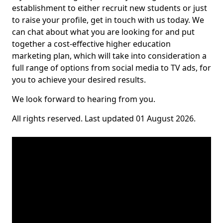
establishment to either recruit new students or just
to raise your profile, get in touch with us today. We
can chat about what you are looking for and put
together a cost-effective higher education
marketing plan, which will take into consideration a
full range of options from social media to TV ads, for
you to achieve your desired results.
We look forward to hearing from you.
All rights reserved. Last updated 01 August 2026.