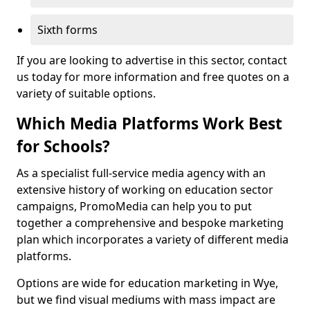
Sixth forms
If you are looking to advertise in this sector, contact
us today for more information and free quotes on a
variety of suitable options.
Which Media Platforms Work Best
for Schools?
As a specialist full-service media agency with an
extensive history of working on education sector
campaigns, PromoMedia can help you to put
together a comprehensive and bespoke marketing
plan which incorporates a variety of different media
platforms.
Options are wide for education marketing in Wye,
but we find visual mediums with mass impact are