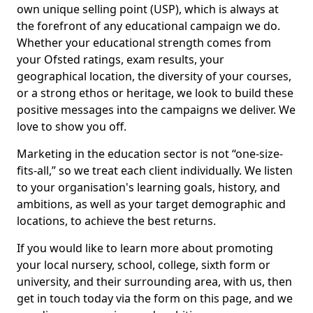
own unique selling point (USP), which is always at
the forefront of any educational campaign we do.
Whether your educational strength comes from
your Ofsted ratings, exam results, your
geographical location, the diversity of your courses,
or a strong ethos or heritage, we look to build these
positive messages into the campaigns we deliver. We
love to show you off.
Marketing in the education sector is not “one-size-
fits-all,” so we treat each client individually. We listen
to your organisation's learning goals, history, and
ambitions, as well as your target demographic and
locations, to achieve the best returns.
If you would like to learn more about promoting
your local nursery, school, college, sixth form or
university, and their surrounding area, with us, then
get in touch today via the form on this page, and we