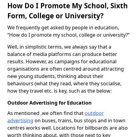
How Do I Promote My School, Sixth
Form, College or University?
We frequently get asked by people in education,
“How do I promote my school, college or university?”
Well, in simplistic terms, we always say that a
balance of media platforms can produce better
results. However, as campaigns for educational
organisations are often centred around attracting
new young students, thinking about their
behaviours (what they read, where they socialise,
how they travel etc. is key, such as the below:
Outdoor Advertising for Education
As mentioned ,we often find that
outdoor
advertising
on buses, trains, bus stops and in town
centres works well. Locations for billboards are also
worth thinking about, with those next to key