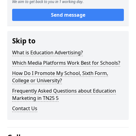
We aim to get back to you in 1 working day.
Send message
Skip to
What is Education Advertising?
Which Media Platforms Work Best for Schools?
How Do I Promote My School, Sixth Form,
College or University?
Frequently Asked Questions about Education
Marketing in TN25 5
Contact Us