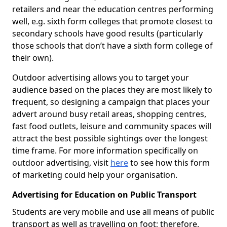
retailers and near the education centres performing
well, e.g. sixth form colleges that promote closest to
secondary schools have good results (particularly
those schools that don’t have a sixth form college of
their own).
Outdoor advertising allows you to target your
audience based on the places they are most likely to
frequent, so designing a campaign that places your
advert around busy retail areas, shopping centres,
fast food outlets, leisure and community spaces will
attract the best possible sightings over the longest
time frame. For more information specifically on
outdoor advertising, visit
here
to see how this form
of marketing could help your organisation.
Advertising for Education on Public Transport
Students are very mobile and use all means of public
transport as well as travelling on foot; therefore,