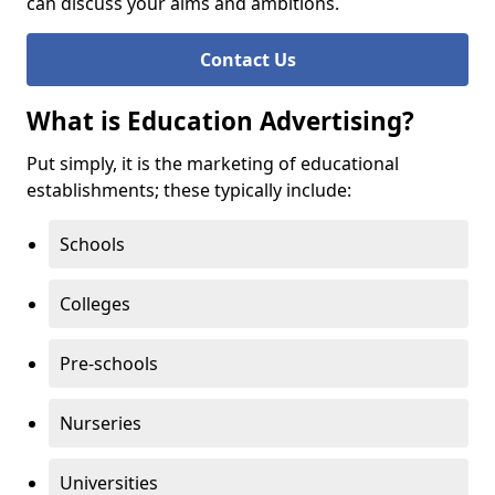
can discuss your aims and ambitions.
Contact Us
What is Education Advertising?
Put simply, it is the marketing of educational
establishments; these typically include:
Schools
Colleges
Pre-schools
Nurseries
Universities