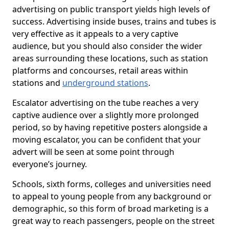
advertising on public transport yields high levels of
success. Advertising inside buses, trains and tubes is
very effective as it appeals to a very captive
audience, but you should also consider the wider
areas surrounding these locations, such as station
platforms and concourses, retail areas within
stations and
underground stations
.
Escalator advertising on the tube reaches a very
captive audience over a slightly more prolonged
period, so by having repetitive posters alongside a
moving escalator, you can be confident that your
advert will be seen at some point through
everyone’s journey.
Schools, sixth forms, colleges and universities need
to appeal to young people from any background or
demographic, so this form of broad marketing is a
great way to reach passengers, people on the street