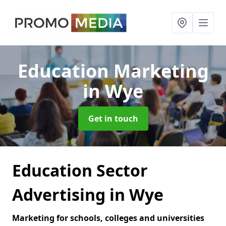
Education Marketing
in Wye
Get in touch
Education Sector
Advertising in Wye
Marketing for schools, colleges and universities