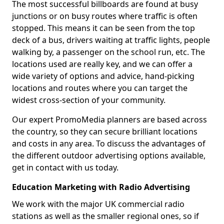
The most successful billboards are found at busy
junctions or on busy routes where traffic is often
stopped. This means it can be seen from the top
deck of a bus, drivers waiting at traffic lights, people
walking by, a passenger on the school run, etc. The
locations used are really key, and we can offer a
wide variety of options and advice, hand-picking
locations and routes where you can target the
widest cross-section of your community.
Our expert PromoMedia planners are based across
the country, so they can secure brilliant locations
and costs in any area. To discuss the advantages of
the different outdoor advertising options available,
get in contact with us today.
Education Marketing with Radio Advertising
We work with the major UK commercial radio
stations as well as the smaller regional ones, so if