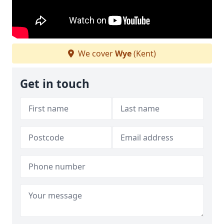
We cover
Wye
(Kent)
Get in touch