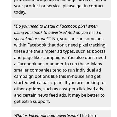
your product or service, please get in contact
today.
“
Do you need to install a Facebook pixel when
using Facebook to advertise? And do you need a
special ad account
?” No, you can run some ads
within Facebook that don’t need pixel tracking;
these are the simpler ad types, such as boosts
and page likes campaigns. You also don’t need
a Facebook ads manager to run these. Many
smaller companies tend to run individual ad
campaign options like this in-house and get
started with a basic plan. If you are looking for
other options, such as cost-per-click lead ads
and certain news feed ads, it may be better to
get extra support.
What is Facebook paid advertising?
The term