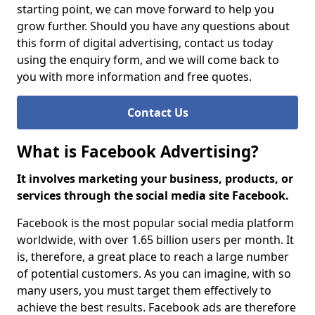
starting point, we can move forward to help you
grow further. Should you have any questions about
this form of digital advertising, contact us today
using the enquiry form, and we will come back to
you with more information and free quotes.
Contact Us
What is Facebook Advertising?
It involves marketing your business, products, or
services through the social media site Facebook.
Facebook is the most popular social media platform
worldwide, with over 1.65 billion users per month. It
is, therefore, a great place to reach a large number
of potential customers. As you can imagine, with so
many users, you must target them effectively to
achieve the best results. Facebook ads are therefore