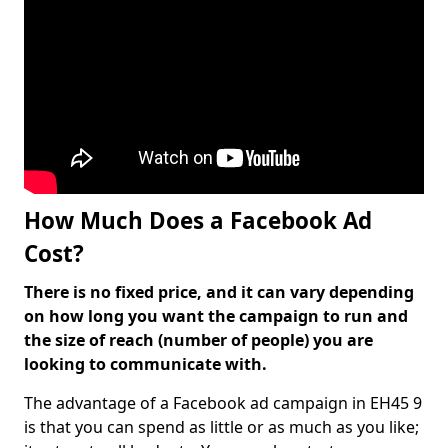
How Much Does a Facebook Ad
Cost?
There is no fixed price, and it can vary depending
on how long you want the campaign to run and
the size of reach (number of people) you are
looking to communicate with.
The advantage of a Facebook ad campaign in EH45 9
is that you can spend as little or as much as you like;