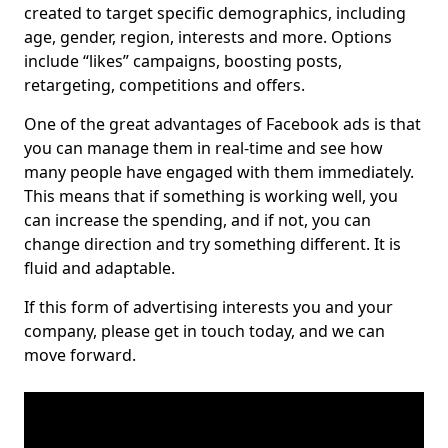
created to target specific demographics, including
age, gender, region, interests and more. Options
include “likes” campaigns, boosting posts,
retargeting, competitions and offers.
One of the great advantages of Facebook ads is that
you can manage them in real-time and see how
many people have engaged with them immediately.
This means that if something is working well, you
can increase the spending, and if not, you can
change direction and try something different. It is
fluid and adaptable.
If this form of advertising interests you and your
company, please get in touch today, and we can
move forward.