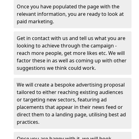
Once you have populated the page with the
relevant information, you are ready to look at
paid marketing.
Get in contact with us and tell us what you are
looking to achieve through the campaign -
reach more people, get more likes etc. We will
factor these in as well as coming up with other
suggestions we think could work.
We will create a bespoke advertising proposal
tailored to either reaching existing audiences
or targeting new sectors, featuring ad
placements that appear in their news feed or
direct them to a landing page, utilising best ad
practices.
Once you are happy with it, we will book,