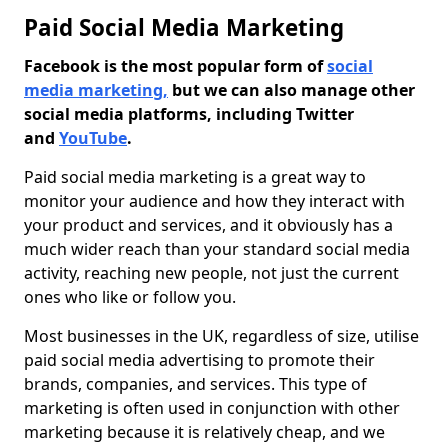
Paid Social Media Marketing
Facebook is the most popular form of
social
media marketing,
but we can also manage other
social media platforms, including Twitter
and
YouTube
.
Paid social media marketing is a great way to
monitor your audience and how they interact with
your product and services, and it obviously has a
much wider reach than your standard social media
activity, reaching new people, not just the current
ones who like or follow you.
Most businesses in the UK, regardless of size, utilise
paid social media advertising to promote their
brands, companies, and services. This type of
marketing is often used in conjunction with other
marketing because it is relatively cheap, and we