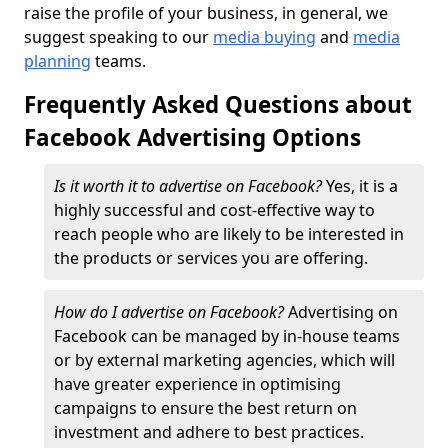
raise the profile of your business, in general, we
suggest speaking to our
media buying
and
media
planning
teams.
Frequently Asked Questions about
Facebook Advertising Options
Is it worth it to advertise on Facebook?
Yes, it is a
highly successful and cost-effective way to
reach people who are likely to be interested in
the products or services you are offering.
How do I advertise on Facebook?
Advertising on
Facebook can be managed by in-house teams
or by external marketing agencies, which will
have greater experience in optimising
campaigns to ensure the best return on
investment and adhere to best practices.