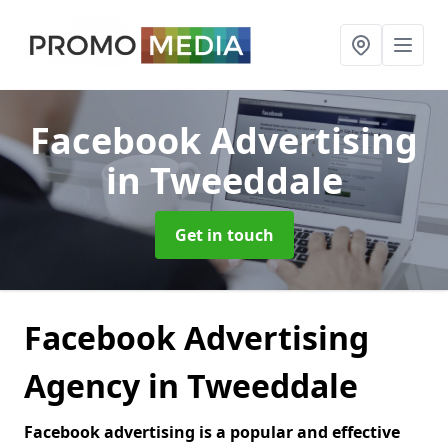
Facebook Advertising
in Tweeddale
Get in touch
Facebook Advertising
Agency in Tweeddale
Facebook advertising is a popular and effective