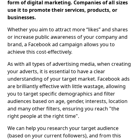
form of digital marketing. Companies of all sizes
use it to promote their services, products, or
businesses.
Whether you aim to attract more “likes” and shares
or increase public awareness of your company and
brand, a Facebook ad campaign allows you to
achieve this cost-effectively.
As with all types of advertising media, when creating
your adverts, it is essential to have a clear
understanding of your target market. Facebook ads
are brilliantly effective with little wastage, allowing
you to target specific demographics and filter
audiences based on age, gender, interests, location
and many other filters, ensuring you reach "the
right people at the right time".
We can help you research your target audience
(based on your current followers), and from this