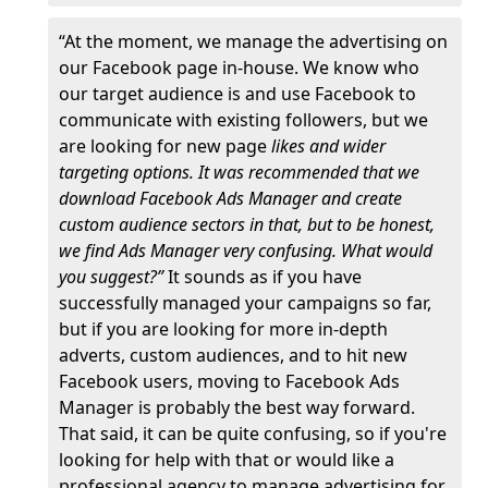
“At the moment, we manage the advertising on
our Facebook page in-house. We know who
our target audience is and use Facebook to
communicate with existing followers, but we
are looking for new page
likes and wider
targeting options. It was recommended that we
download Facebook Ads Manager and create
custom audience sectors in that, but to be honest,
we find Ads Manager very confusing. What would
you suggest?”
It sounds as if you have
successfully managed your campaigns so far,
but if you are looking for more in-depth
adverts, custom audiences, and to hit new
Facebook users, moving to Facebook Ads
Manager is probably the best way forward.
That said, it can be quite confusing, so if you're
looking for help with that or would like a
professional agency to manage advertising for