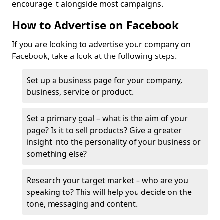
encourage it alongside most campaigns.
How to Advertise on Facebook
If you are looking to advertise your company on
Facebook, take a look at the following steps:
Set up a business page for your company,
business, service or product.
Set a primary goal – what is the aim of your
page? Is it to sell products? Give a greater
insight into the personality of your business or
something else?
Research your target market – who are you
speaking to? This will help you decide on the
tone, messaging and content.