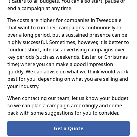
it caters to all budgets. You can also start, pause or
end a campaign at any time.
The costs are higher for companies in Tweeddale
that want to run their campaigns continuously or
over a long period, but a sustained presence can be
highly successful. Sometimes, however, it is better to
conduct short, intense advertising campaigns over
key periods (such as weekends, Easter, or Christmas
time) where you can make a good impression
quickly. We can advise on what we think would work
best for you, depending on what you are selling and
your industry.
When contacting our team, let us know your budget
so we can plan a campaign accordingly and come
back with some suggestions for you to consider.
Get a Quote