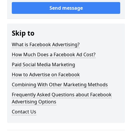
Send message
Skip to
What is Facebook Advertising?
How Much Does a Facebook Ad Cost?
Paid Social Media Marketing
How to Advertise on Facebook
Combining With Other Marketing Methods
Frequently Asked Questions about Facebook
Advertising Options
Contact Us