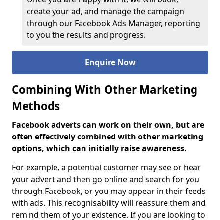
create your ad, and manage the campaign
through our Facebook Ads Manager, reporting
to you the results and progress.
Enquire Now
Combining With Other Marketing
Methods
Facebook adverts can work on their own, but are
often effectively combined with other marketing
options, which can initially raise awareness.
For example, a potential customer may see or hear
your advert and then go online and search for you
through Facebook, or you may appear in their feeds
with ads. This recognisability will reassure them and
remind them of your existence. If you are looking to