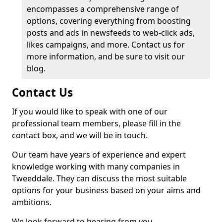
encompasses a comprehensive range of
options, covering everything from boosting
posts and ads in newsfeeds to web-click ads,
likes campaigns, and more. Contact us for
more information, and be sure to visit our
blog.
Contact Us
If you would like to speak with one of our
professional team members, please fill in the
contact box, and we will be in touch.
Our team have years of experience and expert
knowledge working with many companies in
Tweeddale. They can discuss the most suitable
options for your business based on your aims and
ambitions.
We look forward to hearing from you.