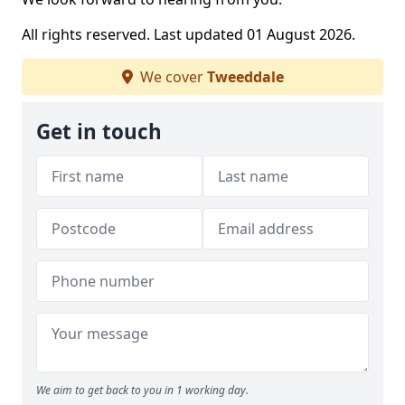
All rights reserved. Last updated 01 August 2026.
We cover
Tweeddale
Get in touch
We aim to get back to you in 1 working day.