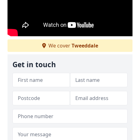
We cover
Tweeddale
Get in touch