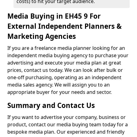
costs) to hit your target audience.
Media Buying in EH45 9 For
External Independent Planners &
Marketing Agencies
If you are a freelance media planner looking for an
independent media buying agency to purchase your
advertising and execute your media plan at great
prices, contact us today. We can look after bulk or
one-off purchasing, operating as an independent
media sales agency. We will assign you to an
appropriate buyer for your needs and sector.
Summary and Contact Us
If you want to advertise your company, business or
product, contact our media buying team today for a
bespoke media plan. Our experienced and friendly