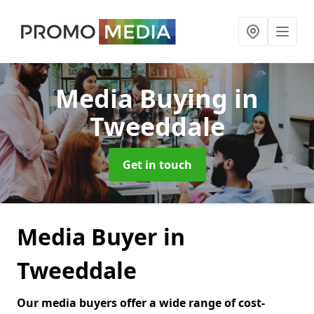
Media Buying
in
Tweeddale
Get in touch
Media Buyer in
Tweeddale
Our media buyers offer a wide range of cost-