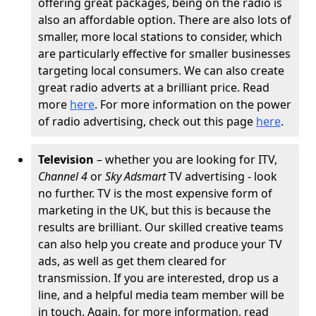
offering great packages, being on the radio is
also an affordable option. There are also lots of
smaller, more local stations to consider, which
are particularly effective for smaller businesses
targeting local consumers. We can also create
great radio adverts at a brilliant price. Read
more
here
. For more information on the power
of radio advertising, check out this page
here
.
Television
– whether you are looking for ITV,
Channel 4
or
Sky Adsmart
TV advertising - look
no further. TV is the most expensive form of
marketing in the UK, but this is because the
results are brilliant. Our skilled creative teams
can also help you create and produce your TV
ads, as well as get them cleared for
transmission. If you are interested, drop us a
line, and a helpful media team member will be
in touch. Again, for more information, read