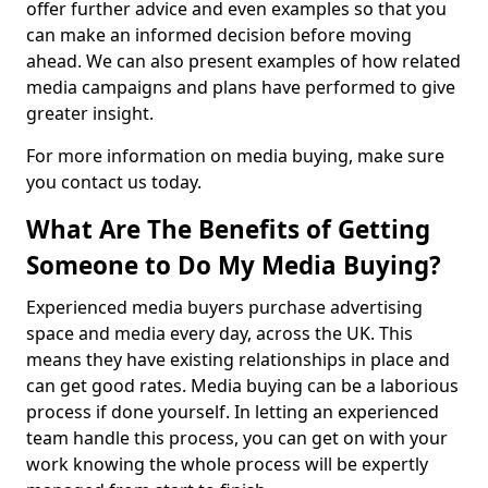
offer further advice and even examples so that you
can make an informed decision before moving
ahead. We can also present examples of how related
media campaigns and plans have performed to give
greater insight.
For more information on media buying, make sure
you contact us today.
What Are The Benefits of Getting
Someone to Do My Media Buying?
Experienced media buyers purchase advertising
space and media every day, across the UK. This
means they have existing relationships in place and
can get good rates. Media buying can be a laborious
process if done yourself. In letting an experienced
team handle this process, you can get on with your
work knowing the whole process will be expertly