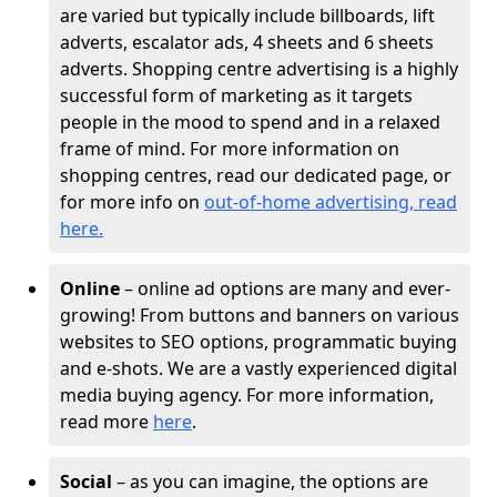
are varied but typically include billboards, lift
adverts, escalator ads, 4 sheets and 6 sheets
adverts. Shopping centre advertising is a highly
successful form of marketing as it targets
people in the mood to spend and in a relaxed
frame of mind. For more information on
shopping centres, read our dedicated page, or
for more info on
out-of-home advertising, read
here
.
Online
– online ad options are many and ever-
growing! From buttons and banners on various
websites to SEO options, programmatic buying
and e-shots. We are a vastly experienced digital
media buying agency. For more information,
read more
here
.
Social
– as you can imagine, the options are