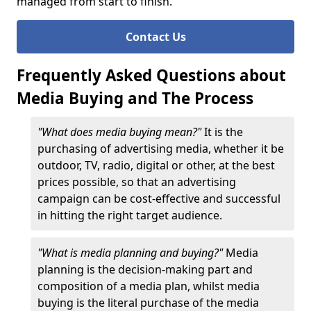
managed from start to finish.
Contact Us
Frequently Asked Questions about
Media Buying and The Process
"What does media buying mean?"
It is the
purchasing of advertising media, whether it be
outdoor, TV, radio, digital or other, at the best
prices possible, so that an advertising
campaign can be cost-effective and successful
in hitting the right target audience.
"What is media planning and buying?"
Media
planning is the decision-making part and
composition of a media plan, whilst media
buying is the literal purchase of the media