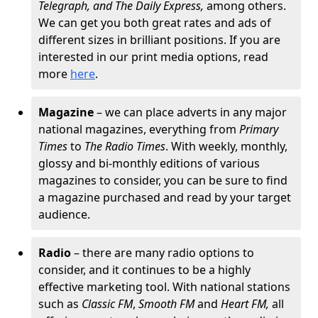
Telegraph, and The Daily Express,
among others.
We can get you both great rates and ads of
different sizes in brilliant positions. If you are
interested in our print media options, read
more
here
.
Magazine
– we can place adverts in any major
national magazines, everything from
Primary
Times
to
The Radio Times
. With weekly, monthly,
glossy and bi-monthly editions of various
magazines to consider, you can be sure to find
a magazine purchased and read by your target
audience.
Radio
– there are many radio options to
consider, and it continues to be a highly
effective marketing tool. With national stations
such as
Classic FM
,
Smooth FM
and
Heart FM,
all