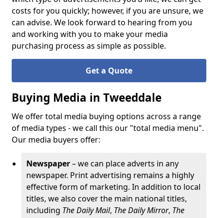
costs for you quickly; however, if you are unsure, we
can advise. We look forward to hearing from you
and working with you to make your media
purchasing process as simple as possible.
Get a Quote
Buying Media in Tweeddale
We offer total media buying options across a range
of media types - we call this our "total media menu".
Our media buyers offer:
Newspaper
– we can place adverts in any
newspaper. Print advertising remains a highly
effective form of marketing. In addition to local
titles, we also cover the main national titles,
including
The
Daily Mail
,
The Daily Mirror
,
The