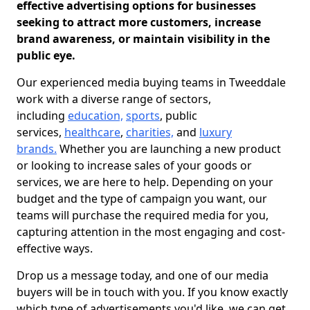
effective advertising options for businesses
seeking to attract more customers, increase
brand awareness, or maintain visibility in the
public eye.
Our experienced media buying teams in Tweeddale
work with a diverse range of sectors,
including
education,
sports
, public
services,
healthcare
,
charities,
and
luxury
brands.
Whether you are launching a new product
or looking to increase sales of your goods or
services, we are here to help. Depending on your
budget and the type of campaign you want, our
teams will purchase the required media for you,
capturing attention in the most engaging and cost-
effective ways.
Drop us a message today, and one of our media
buyers will be in touch with you. If you know exactly
which type of advertisements you'd like, we can get