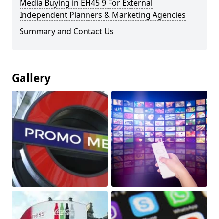
Media Buying in EH45 9 For External
Independent Planners & Marketing Agencies
Summary and Contact Us
Gallery