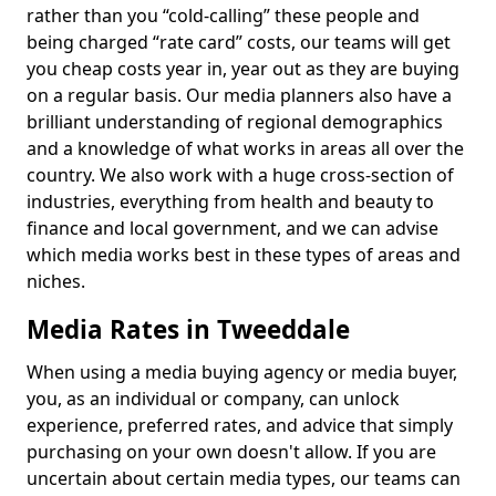
rather than you “cold-calling” these people and
being charged “rate card” costs, our teams will get
you cheap costs year in, year out as they are buying
on a regular basis. Our media planners also have a
brilliant understanding of regional demographics
and a knowledge of what works in areas all over the
country. We also work with a huge cross-section of
industries, everything from health and beauty to
finance and local government, and we can advise
which media works best in these types of areas and
niches.
Media Rates in Tweeddale
When using a media buying agency or media buyer,
you, as an individual or company, can unlock
experience, preferred rates, and advice that simply
purchasing on your own doesn't allow. If you are
uncertain about certain media types, our teams can