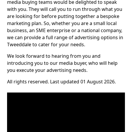
media buying teams would be delighted to speak
with you. They will call you to run through what you
are looking for before putting together a bespoke
marketing plan. So, whether you are a small local
business, an SME enterprise or a national company,
we can provide a full range of advertising options in
Tweeddale to cater for your needs.
We look forward to hearing from you and
introducing you to our media buyer, who will help
you execute your advertising needs.
All rights reserved. Last updated 01 August 2026.