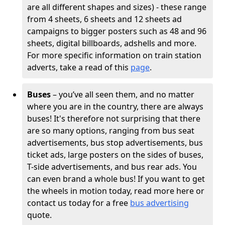
are all different shapes and sizes) - these range
from 4 sheets, 6 sheets and 12 sheets ad
campaigns to bigger posters such as 48 and 96
sheets, digital billboards, adshells and more.
For more specific information on train station
adverts, take a read of this
page
.
Buses
– you’ve all seen them, and no matter
where you are in the country, there are always
buses! It's therefore not surprising that there
are so many options, ranging from bus seat
advertisements, bus stop advertisements, bus
ticket ads, large posters on the sides of buses,
T-side advertisements, and bus rear ads. You
can even brand a whole bus! If you want to get
the wheels in motion today, read more here or
contact us today for a free
bus advertising
quote.