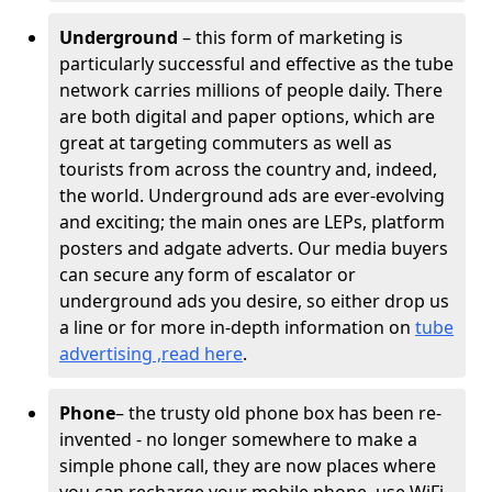
Underground
– this form of marketing is
particularly successful and effective as the tube
network carries millions of people daily. There
are both digital and paper options, which are
great at targeting commuters as well as
tourists from across the country and, indeed,
the world. Underground ads are ever-evolving
and exciting; the main ones are LEPs, platform
posters and adgate adverts. Our media buyers
can secure any form of escalator or
underground ads you desire, so either drop us
a line or for more in-depth information on
tube
advertising ,read here
.
Phone
– the trusty old phone box has been re-
invented - no longer somewhere to make a
simple phone call, they are now places where