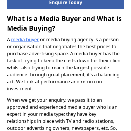
Enquire Today
What is a Media Buyer and What is
Media Buying?
A
media buyer
or media buying agency is a person
or organisation that negotiates the best prices to
purchase advertising space. A media buyer has the
task of trying to keep the costs down for their client
whilst also trying to reach the largest possible
audience through great placement; it’s a balancing
act. We look at performance and return on
investment.
When we get your enquiry, we pass it to an
approved and experienced media buyer who is an
expert in your media type; they have key
relationships in place with TV and radio stations,
outdoor advertising owners, newspapers, etc. So,