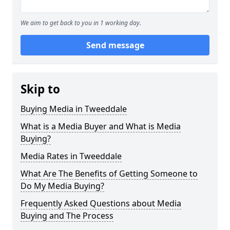
We aim to get back to you in 1 working day.
Send message
Skip to
Buying Media in Tweeddale
What is a Media Buyer and What is Media
Buying?
Media Rates in Tweeddale
What Are The Benefits of Getting Someone to
Do My Media Buying?
Frequently Asked Questions about Media
Buying and The Process