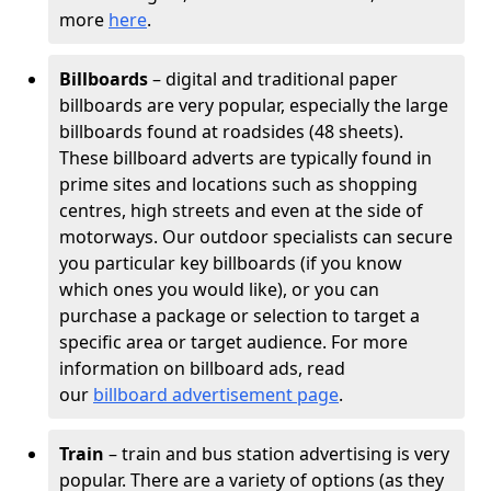
more
here
.
Billboards
– digital and traditional paper
billboards are very popular, especially the large
billboards found at roadsides (48 sheets).
These billboard adverts are typically found in
prime sites and locations such as shopping
centres, high streets and even at the side of
motorways. Our outdoor specialists can secure
you particular key billboards (if you know
which ones you would like), or you can
purchase a package or selection to target a
specific area or target audience. For more
information on billboard ads, read
our
billboard advertisement page
.
Train
– train and bus station advertising is very
popular. There are a variety of options (as they