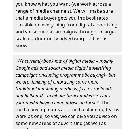
you know what you want (we work across a
range of media channels). We will make sure
that a media buyer gets you the best rates
possible on everything from digital advertising
and social media campaigns through to large-
scale outdoor or TV advertising. Just let us
know.
“
We currently book lots of digital media – mainly
Google ads and social media digital advertising
campaigns (including programmatic buying)– but
we are thinking of embracing some more
traditional marketing methods, just as radio ads
and billboards, to hit our target audience. Does
your media buying team advise on these?”
The
media buying teams and media planning teams
work as one, so yes, we can give you advice on
some new areas of advertising (as well as