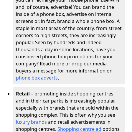
you can recharge your mobile phone, use WiFi
and, of course, advertise! You can brand the
inside of a phone box, advertise on internal
screens or, in fact, brand a whole phone box. A
staple in most areas of the country, from street
corners to high streets, they are increasingly
popular. Seen by hundreds and indeed
thousands a day in some locations, have you
considered phone box promotions for your
company? Read more or drop our media
buyers a message for more information on
phone box adverts
.
Retail
– promoting inside shopping centres
and in their car parks is increasingly popular,
especially with brands that are sold within the
shopping complex. This is often why you see
luxury brands
and retail advertisements in
shopping centres.
Shopping centre ad
options