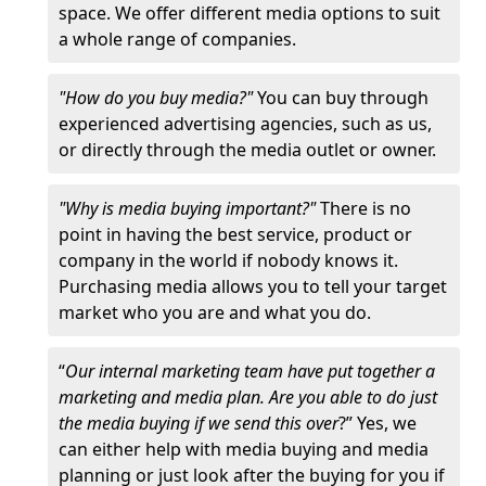
space. We offer different media options to suit
a whole range of companies.
"How do you buy media?"
You can buy through
experienced advertising agencies, such as us,
or directly through the media outlet or owner.
"Why is media buying important?"
There is no
point in having the best service, product or
company in the world if nobody knows it.
Purchasing media allows you to tell your target
market who you are and what you do.
“
Our internal marketing team have put together a
marketing and media plan. Are you able to do just
the media buying if we send this over
?” Yes, we
can either help with media buying and media
planning or just look after the buying for you if