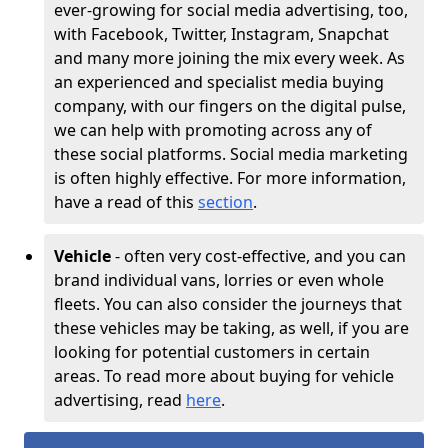
ever-growing for social media advertising, too,
with Facebook, Twitter, Instagram, Snapchat
and many more joining the mix every week. As
an experienced and specialist media buying
company, with our fingers on the digital pulse,
we can help with promoting across any of
these social platforms. Social media marketing
is often highly effective. For more information,
have a read of this
section
.
Vehicle
- often very cost-effective, and you can
brand individual vans, lorries or even whole
fleets. You can also consider the journeys that
these vehicles may be taking, as well, if you are
looking for potential customers in certain
areas. To read more about buying for vehicle
advertising, read
here
.