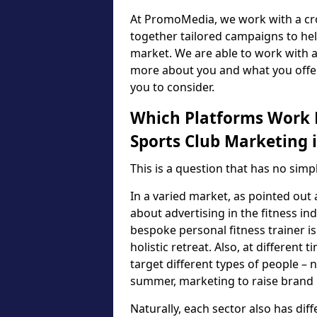
At PromoMedia, we work with a cro
together tailored campaigns to he
market. We are able to work with a
more about you and what you offer
you to consider.
Which Platforms Work B
Sports Club Marketing 
This is a question that has no sim
In a varied market, as pointed out 
about advertising in the fitness i
bespoke personal fitness trainer is
holistic retreat. Also, at differen
target different types of people – n
summer, marketing to raise brand p
Naturally, each sector also has di