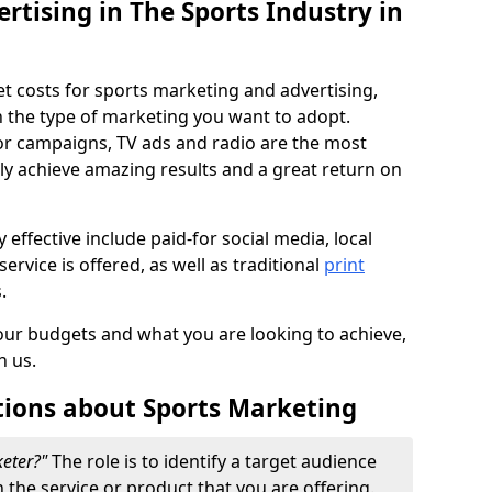
ertising in The Sports Industry in
et costs for sports marketing and advertising,
n the type of marketing you want to adopt.
or campaigns, TV ads and radio are the most
ly achieve amazing results and a great return on
y effective include paid-for social media, local
ervice is offered, as well as traditional
print
s.
our budgets and what you are looking to achieve,
n us.
tions about Sports Marketing
keter?"
The role is to identify a target audience
n the service or product that you are offering.