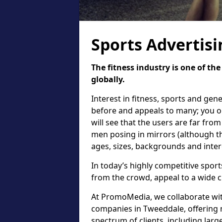
Sports Advertis
The fitness industry is one of th
globally.
Interest in fitness, sports and gen
before and appeals to many; you on
will see that the users are far fro
men posing in mirrors (although the
ages, sizes, backgrounds and inter
In today’s highly competitive sports
from the crowd, appeal to a wide c
At PromoMedia, we collaborate with
companies in Tweeddale, offering 
spectrum of clients, including lar