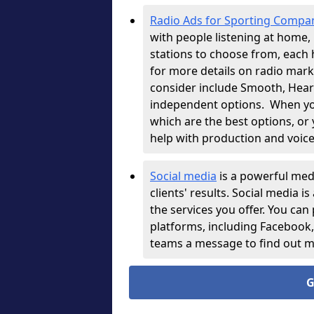
Radio Ads for Sporting Compa
with people listening at home, i
stations to choose from, each 
for more details on radio mark
consider include Smooth, Heart,
independent options.
When you
which are the best options, or
help with production and voice
Social media
is a powerful med
clients' results. Social media i
the services you offer. You can
platforms, including Facebook
teams a message to find out 
G