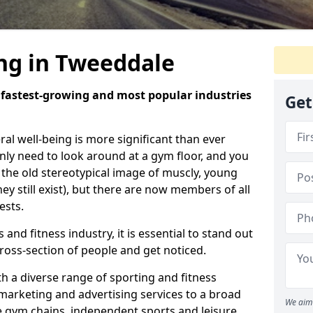
ing in Tweeddale
e fastest-growing and most popular industries
Get
eral well-being is more significant than ever
ly need to look around at a gym floor, and you
m the old stereotypical image of muscly, young
y still exist), but there are now members of all
ests.
 and fitness industry, it is essential to stand out
ross-section of people and get noticed.
 a diverse range of sporting and fitness
marketing and advertising services to a broad
We aim 
ge gym chains, independent sports and leisure