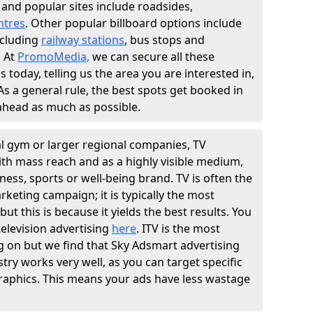
and popular sites include roadsides,
ntres
. Other popular billboard options include
including
railway stations
, bus stops and
. At
PromoMedia,
we can secure all these
s today, telling us the area you are interested in,
. As a general rule, the best spots get booked in
 ahead as much as possible.
al gym or larger regional companies, TV
With mass reach and as a highly visible medium,
tness, sports or well-being brand. TV is often the
rketing campaign; it is typically the most
ut this is because it yields the best results. You
elevision advertising
here
. ITV is the most
g on but we find that Sky Adsmart advertising
stry works very well, as you can target specific
aphics. This means your ads have less wastage
.