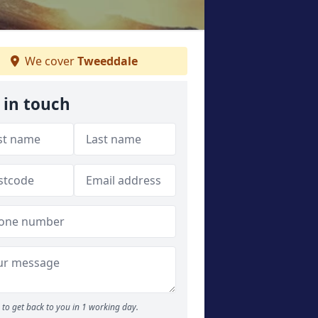
We cover
Tweeddale
 in touch
to get back to you in 1 working day.