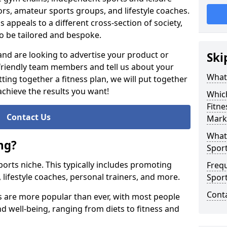
ors, amateur sports groups, and lifestyle coaches.
s appeals to a different cross-section of society,
o be tailored and bespoke.
 and are looking to advertise your product or
Ski
 friendly team members and tell us about your
What 
ting together a fitness plan, we will put together
achieve the results you want!
Whic
Fitne
Contact Us
Mark
What 
ng?
Sport
 sports niche. This typically includes promoting
Freq
, lifestyle coaches, personal trainers, and more.
Spor
Cont
ss are more popular than ever, with most people
and well-being, ranging from diets to fitness and