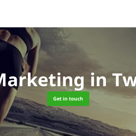
Marketing
in T
Get in touch