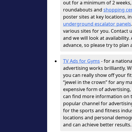
out for a minimum of 2 weeks, 
roundabouts and
shopping ce
poster sites at key locations, 
underground escalator panels
various sites for you. Contact u
and we will look at availability
advance, so please try to plan
TV Ads for Gyms
- for a nation
advertising works brilliantly. 
you can really show off your fi
“jewel in the crown” for any ma
expensive form of advertising, b
can find more information on t
popular channel for advertisin
for the sports and fitness indu
locations and personal demogr
and can achieve better results