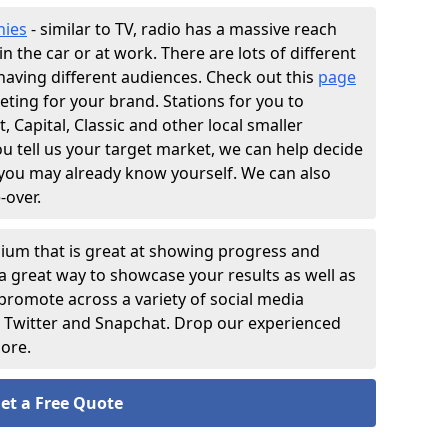
nies
- similar to TV, radio has a massive reach
n the car or at work. There are lots of different
having different audiences. Check out this
page
eting for your brand. Stations for you to
 Capital, Classic and other local smaller
 tell us your target market, we can help decide
 you may already know yourself. We can also
-over.
ium that is great at showing progress and
s a great way to showcase your results as well as
 promote across a variety of social media
, Twitter and Snapchat. Drop our experienced
more.
et a Free Quote