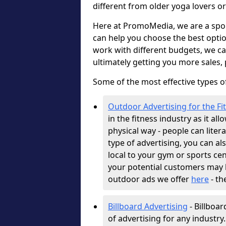
different from older yoga lovers or
Here at PromoMedia, we are a spor
can help you choose the best optio
work with different budgets, we c
ultimately getting you more sales,
Some of the most effective types of
Outdoor Advertising for the Fi
in the fitness industry as it al
physical way - people can literal
type of advertising, you can al
local to your gym or sports cen
your potential customers may b
outdoor ads we offer
here
- th
Billboard Advertising
- Billboar
of advertising for any industry