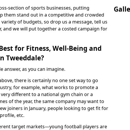
ss-section of sports businesses, putting
Gall
lp them stand out in a competitive and crowded
 variety of budgets, so drop us a message, tell us
, and we will put together a costed campaign for
est for Fitness, Well-Being and
in Tweeddale?
ple answer, as you can imagine.
above, there is certainly no one set way to go
ndustry, for example, what works to promote a
 very different to a national gym chain or a
t times of the year, the same company may want to
ew joiners in January, people looking to get fit for
rofile, etc.
fferent target markets—young football players are