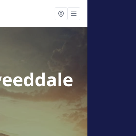
weeddale