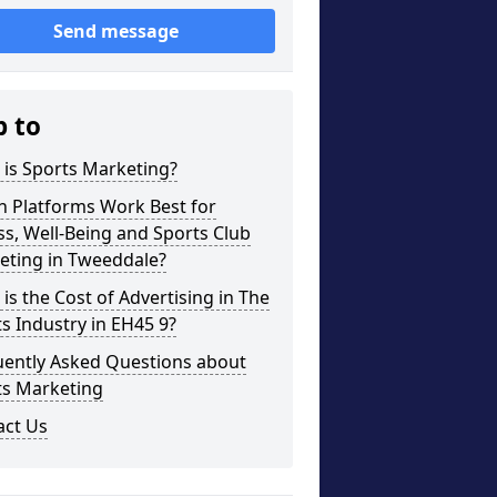
Send message
p to
is Sports Marketing?
h Platforms Work Best for
ss, Well-Being and Sports Club
eting in Tweeddale?
is the Cost of Advertising in The
s Industry in EH45 9?
uently Asked Questions about
ts Marketing
act Us