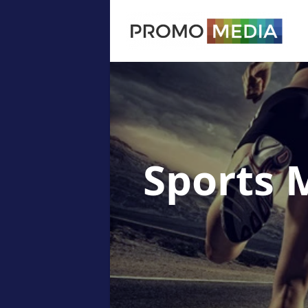
Sports 