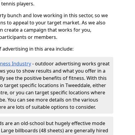
 tennis players.
ty bunch and love working in this sector, so we
ns to appeal to your target market. As we also
an create a campaign that works for you,
 participants or members.
 advertising in this area include:
tness Industry
- outdoor advertising works great
lows you to show results and what you offer in a
ly see the positive benefits of fitness. With this
so target specific locations in Tweeddale, either
tre, or you can target specific locations where
e. You can see more details on the various
ere are lots of suitable options to consider.
ds are an old-school but hugely effective mode
. Large billboards (48 sheets) are generally hired