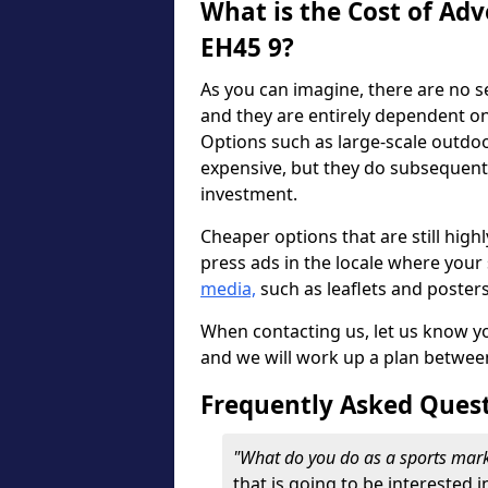
What is the Cost of Adv
EH45 9?
As you can imagine, there are no s
and they are entirely dependent o
Options such as large-scale outdo
expensive, but they do subsequent
investment.
Cheaper options that are still highl
press ads in the locale where your s
media,
such as leaflets and poster
When contacting us, let us know y
and we will work up a plan betwee
Frequently Asked Ques
"What do you do as a sports mar
that is going to be interested i