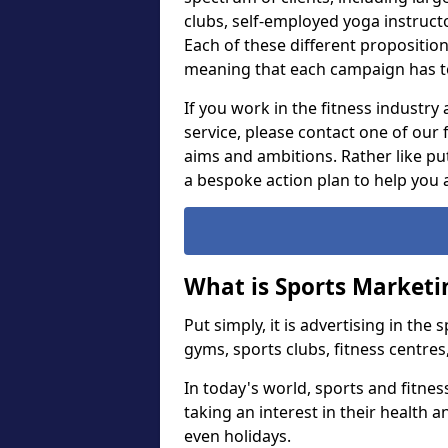
clubs, self-employed yoga instruct
Each of these different proposition
meaning that each campaign has t
If you work in the fitness industry
service, please contact one of our
aims and ambitions. Rather like put
a bespoke action plan to help you 
What is Sports Marketi
Put simply, it is advertising in the
gyms, sports clubs, fitness centres
In today's world, sports and fitne
taking an interest in their health 
even holidays.