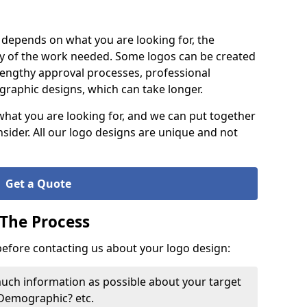
it depends on what you are looking for, the
y of the work needed. Some logos can be created
lengthy approval processes, professional
raphic designs, which can take longer.
what you are looking for, and we can put together
nsider. All our logo designs are unique and not
Get a Quote
 The Process
 before contacting us about your logo design:
much information as possible about your target
 Demographic? etc.