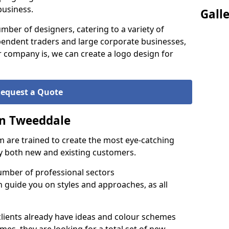
business.
Gall
ber of designers, catering to a variety of
endent traders and large corporate businesses,
 company is, we can create a logo design for
equest a Quote
in Tweeddale
 are trained to create the most eye-catching
by both new and existing customers.
umber of professional sectors
n guide you on styles and approaches, as all
clients already have ideas and colour schemes