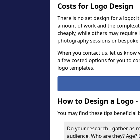
Costs for Logo Design
There is no set design for a logo; 
amount of work and the complexit
cheaply, while others may require 
photography sessions or bespoke g
When you contact us, let us know 
a few costed options for you to co
logo templates.
How to Design a Logo -
You may find these tips beneficial
Do your research - gather as 
audience. Who are they? Age?