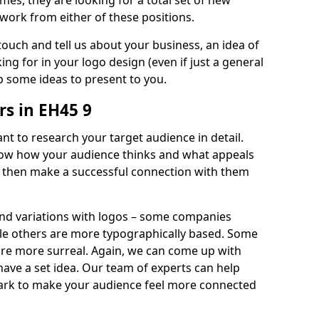
imes, they are looking for a total set of new
work from either of these positions.
 touch and tell us about your business, an idea of
ng for in your logo design (even if just a general
p some ideas to present to you.
s in EH45 9
nt to research your target audience in detail.
know how your audience thinks and what appeals
an then make a successful connection with them
and variations with logos – some companies
ile others are more typographically based. Some
 are more surreal. Again, we can come up with
 have a set idea. Our team of experts can help
ark to make your audience feel more connected