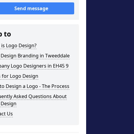
Send message
p to
 is Logo Design?
 Design Branding in Tweeddale
any Logo Designers in EH45 9
 for Logo Design
o Design a Logo - The Process
uently Asked Questions About
 Design
act Us