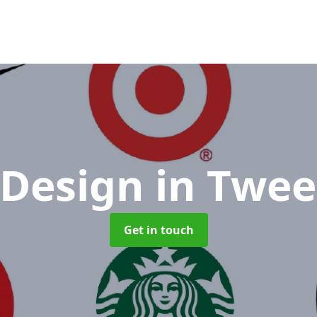
 Design
in Twee
Get in touch