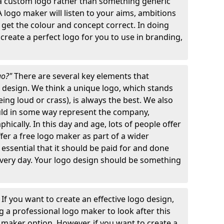
 a custom logo rather than something generic
A logo maker will listen to your aims, ambitions
 get the colour and concept correct. In doing
o create a perfect logo for you to use in branding,
go?"
There are several key elements that
o design. We think a unique logo, which stands
ng loud or crass), is always the best. We also
ould in some way represent the company,
hically. In this day and age, lots of people offer
ffer a free logo maker as part of a wider
o essential that it should be paid for and done
 every day. Your logo design should be something
"
If you want to create an effective logo design,
 a professional logo maker to look after this
o maker option. However, if you want to create a