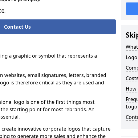
00.
Contact Us
Ski
What
ting a graphic or symbol that represents a
Logo
Comp
n websites, email signatures, letters, branded
Costs
logo is therefore critical as they are used and
How t
Freq
ional logo is one of the first things most
Logo
o the starting point for most rebrands. An
essential.
Cont
 create innovative corporate logos that capture
elping to generate more sales and enhance the