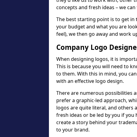
they'd like us to work with; other t
concepts and fresh ideas – we can 
The best starting point is to get in
your budget and what you are looki
feel), we then go away and work u
Company Logo Designer
When designing logos, it is importa
This is because you will need to 
to them. With this in mind, you c
with an effective logo design.
There are numerous possibilities 
prefer a graphic-led approach, wh
logos are quite literal, and others
fresh ideas or be led by you if you
create a story behind your tradem
to your brand.