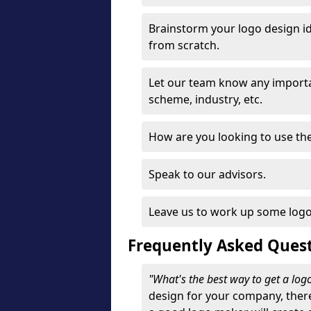
Brainstorm your logo design id
from scratch.
Let our team know any importa
scheme, industry, etc.
How are you looking to use the 
Speak to our advisors.
Leave us to work up some logo
Frequently Asked Ques
"What's the best way to get a lo
design for your company, ther