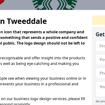
in Tweeddale
is an icon that represents a whole company and
Get
be something that sends a positive and confident
 public. The logo design should not be left to
 recognisable and offer insight into the products
as well as being eye-catching and making you
people see when viewing your business online or in
 presents your business in a professional and
on our business logo design services, please fill
We aim 
respond promptly.