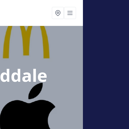
ddale