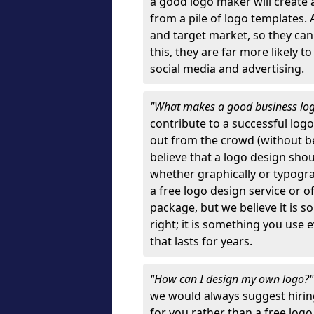
a good logo maker will create
from a pile of logo templates. 
and target market, so they can
this, they are far more likely t
social media and advertising.
"What makes a good business lo
contribute to a successful log
out from the crowd (without bei
believe that a logo design sh
whether graphically or typograp
a free logo design service or o
package, but we believe it is s
right; it is something you use
that lasts for years.
"How can I design my own logo?
we would always suggest hiring
for you rather than a free log