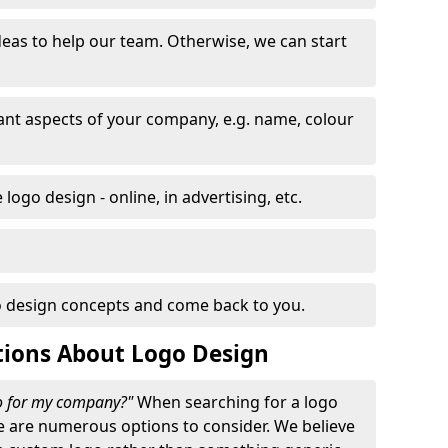
eas to help our team. Otherwise, we can start
nt aspects of your company, e.g. name, colour
logo design - online, in advertising, etc.
 design concepts and come back to you.
tions About Logo Design
go for my company?"
When searching for a logo
e are numerous options to consider. We believe