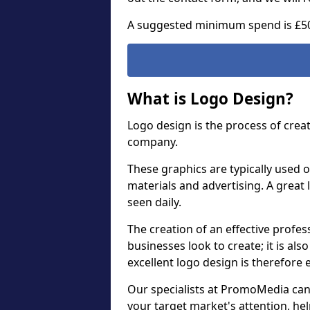
A suggested minimum spend is £5
What is Logo Design?
Logo design is the process of crea
company.
These graphics are typically used o
materials and advertising. A great 
seen daily.
The creation of an effective profess
businesses look to create; it is als
excellent logo design is therefore 
Our specialists at PromoMedia can
your target market's attention, h