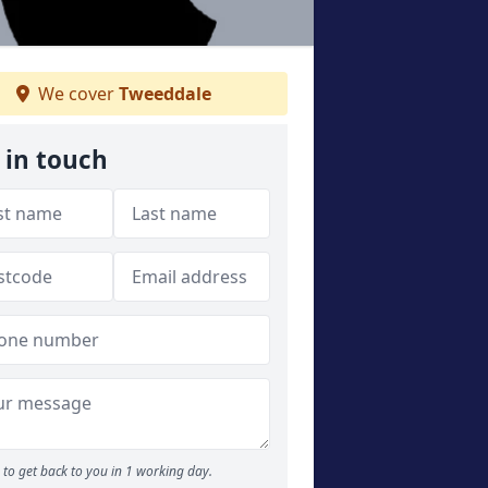
We cover
Tweeddale
 in touch
to get back to you in 1 working day.