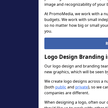
image and recognizability of your 
At PromoMedia, we work with a num
budgets. We work with small indep
so no matter how big or small your
you.
R
Logo Design Branding 
Our logo design and branding team
new graphics, which will be seen 
We create logo designs across a n
(both
public
and
private
), so we ca
companies are different.
When designing a logo, often our 