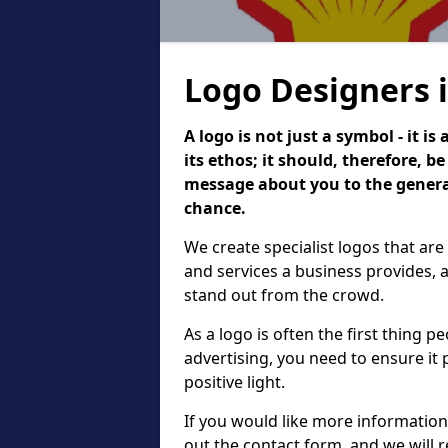
Logo Designers 
A logo is not just a symbol - it 
its ethos; it should, therefore, 
message about you to the general
chance.
We create specialist logos that are
and services a business provides, 
stand out from the crowd.
As a logo is often the first thing 
advertising, you need to ensure it
positive light.
If you would like more information 
out the contact form, and we will 