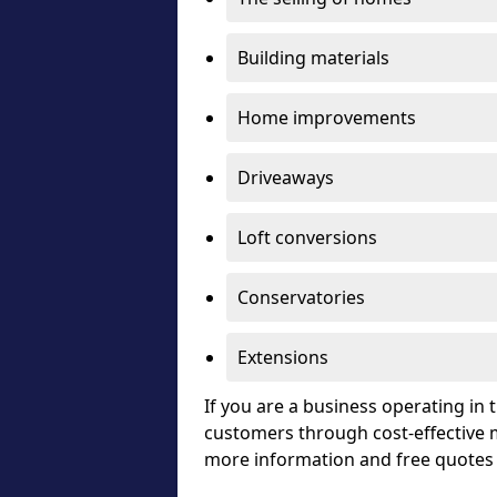
Building materials
Home improvements
Driveaways
Loft conversions
Conservatories
Extensions
If you are a business operating in
customers through cost-effective m
more information and free quotes 