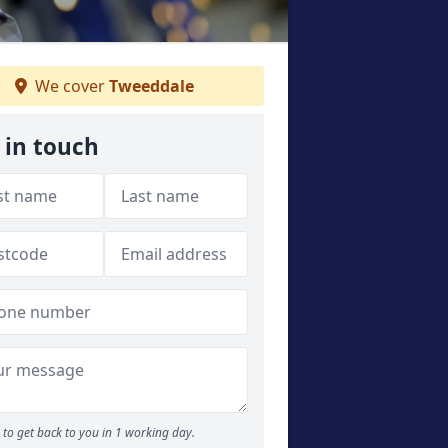
We cover
Tweeddale
 in touch
to get back to you in 1 working day.