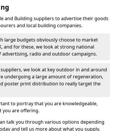
ing
 and Building suppliers to advertise their goods
bourers and local building companies.
th large budgets obviously choose to market
K, and for these, we look at strong national
V advertising, radio and outdoor campaigns.
d suppliers, we look at key outdoor in and around
are undergoing a large amount of regeneration,
nd poster print distribution to really target the
rtant to portray that you are knowledgeable,
 you are offering.
can talk you through various options depending
today and tell us more about what you supply,