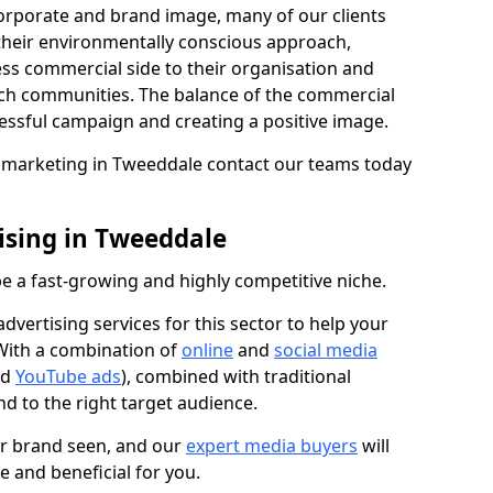
 corporate and brand image, many of our clients
 their environmentally conscious approach,
ess commercial side to their organisation and
ch communities. The balance of the commercial
cessful campaign and creating a positive image.
on marketing in Tweeddale contact our teams today
ising in Tweeddale
e a fast-growing and highly competitive niche.
vertising services for this sector to help your
 With a combination of
online
and
social media
nd
YouTube ads
), combined with traditional
d to the right target audience.
ur brand seen, and our
expert media buyers
will
ve and beneficial for you.