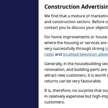
Construction Advertisi
We find that a mixture of marketin
and construction sectors. Before c
contact you to discuss your object
For home improvements or house b
where the housing or services are 
very successfully through strong
l
radio
and
localised television adve
Generally, in the housebuilding sect
renovation, and building parts are 
attract new customers, it is worth
returns can be very favourable.
It is, therefore, no surprise that o
in relatively expensive but high-im
customers.