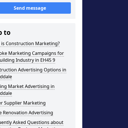
Send message
p to
 is Construction Marketing?
oke Marketing Campaigns for
uilding Industry in EH45 9
ruction Advertising Options in
ddale
ng Market Advertising in
ddale
r Supplier Marketing
 Renovation Advertising
uently Asked Questions about