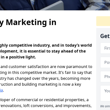
y Marketing in
Get
ghly competitive industry, and in today’s world
opment, it is essential to stay ahead of the
n a positive light.
and customer satisfaction are now paramount to
g in this competitive market. It’s fair to say that
dustry has changed over the years, becoming more
uction and building marketing is now a key
ia
.
loper of commercial or residential properties, a
 renovations, loft conversions, and improvements,
We aim 