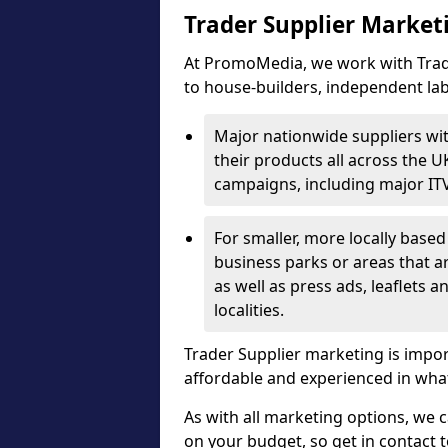
Trader Supplier Market
At PromoMedia, we work with Trade
to house-builders, independent la
Major nationwide suppliers wi
their products all across the U
campaigns, including major IT
For smaller, more locally base
business parks or areas that 
as well as press ads, leaflets a
localities.
Trader Supplier marketing is impo
affordable and experienced in what
As with all marketing options, we 
on your budget, so get in contact 