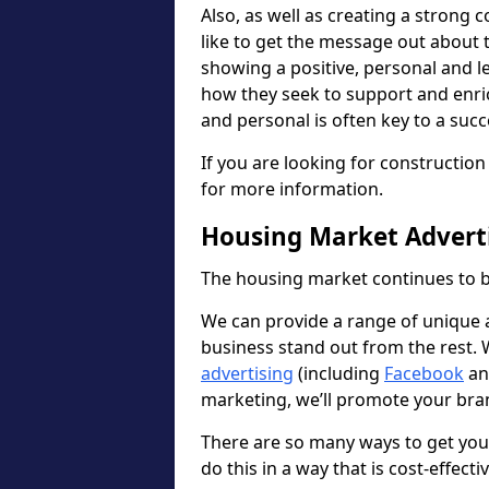
Also, as well as creating a strong
like to get the message out about
showing a positive, personal and l
how they seek to support and enri
and personal is often key to a suc
If you are looking for constructi
for more information.
Housing Market Advert
The housing market continues to b
We can provide a range of unique ad
business stand out from the rest.
advertising
(including
Facebook
a
marketing, we’ll promote your bran
There are so many ways to get yo
do this in a way that is cost-effecti