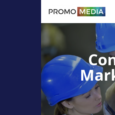
Con
Mar