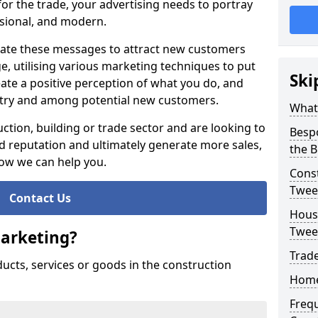
or the trade, your advertising needs to portray
essional, and modern.
te these messages to attract new customers
 utilising various marketing techniques to put
Ski
eate a positive perception of what you do, and
ustry and among potential new customers.
What
ction, building or trade sector and are looking to
Besp
 reputation and ultimately generate more sales,
the B
how we can help you.
Const
Twee
Contact Us
Housi
Twee
Marketing?
Trade
ducts, services or goods in the construction
Home
Freq