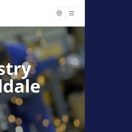
stry
ddale