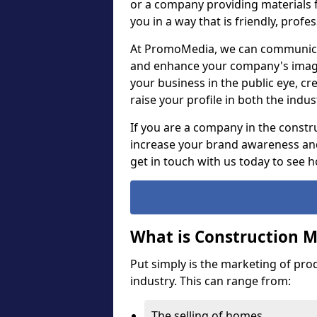
or a company providing materials f
you in a way that is friendly, prof
At PromoMedia, we can communica
and enhance your company's image,
your business in the public eye, cr
raise your profile in both the ind
If you are a company in the constru
increase your brand awareness and
get in touch with us today to see 
What is Construction 
Put simply is the marketing of pro
industry. This can range from:
The selling of homes