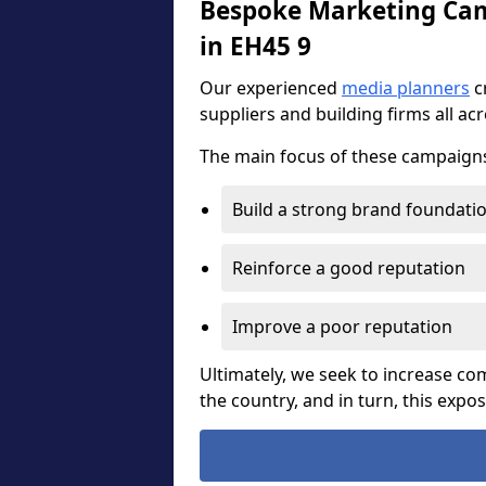
Bespoke Marketing Camp
in EH45 9
Our experienced
media planners
c
suppliers and building firms all ac
The main focus of these campaigns 
Build a strong brand foundati
Reinforce a good reputation
Improve a poor reputation
Ultimately, we seek to increase 
the country, and in turn, this expo