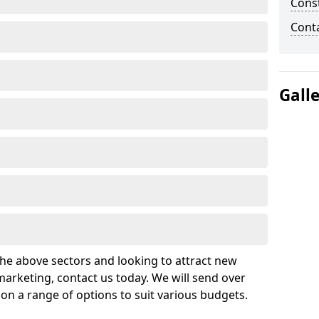
Cons
Cont
Gall
 the above sectors and looking to attract new
arketing, contact us today. We will send over
on a range of options to suit various budgets.