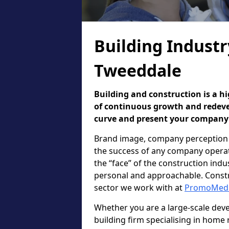
Building Industr
Tweeddale
Building and construction is a hi
of continuous growth and redevel
curve and present your company i
Brand image, company perception 
the success of any company operatin
the “face” of the construction in
personal and approachable. Constr
sector we work with at
PromoMed
Whether you are a large-scale deve
building firm specialising in home