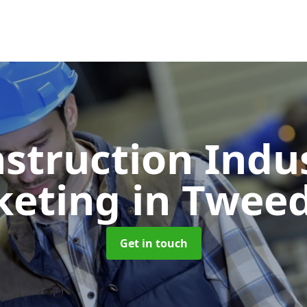
struction Indu
keting
in Twee
Get in touch