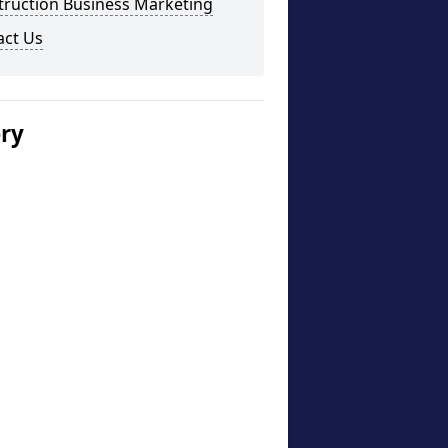
truction Business Marketing
act Us
ery