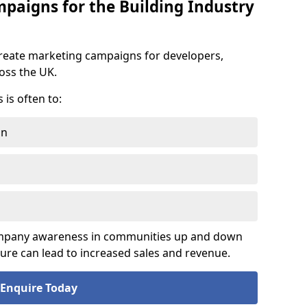
aigns for the Building Industry
reate marketing campaigns for developers,
ross the UK.
is often to:
on
company awareness in communities up and down
sure can lead to increased sales and revenue.
Enquire Today