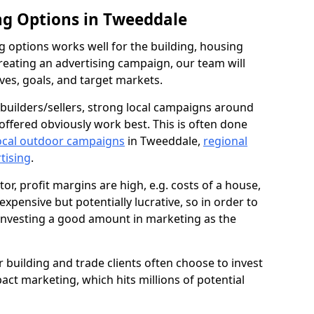
ng Options in Tweeddale
g options works well for the building, housing
reating an advertising campaign, our team will
ives, goals, and target markets.
uilders/sellers, strong local campaigns around
offered obviously work best. This is often done
ocal outdoor campaigns
in Tweeddale,
regional
rtising
.
or, profit margins are high, e.g. costs of a house,
expensive but potentially lucrative, so in order to
 investing a good amount in marketing as the
ur building and trade clients often choose to invest
pact marketing, which hits millions of potential