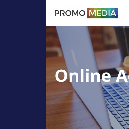
Online A