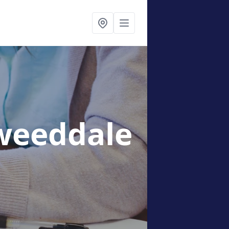
weeddale