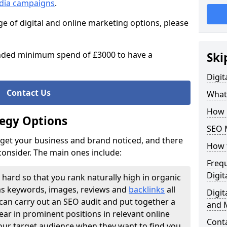
edia campaigns
.
ge of digital and online marketing options, please
ded minimum spend of £3000 to have a
Ski
Digit
Contact Us
What
How 
tegy Options
SEO 
o get your business and brand noticed, and there
How 
 consider. The main ones include:
Freq
Digit
 hard so that you rank naturally high in organic
as keywords, images, reviews and
backlinks
all
Digi
can carry out an SEO audit and put together a
and 
ar in prominent positions in relevant online
Cont
our target audience when they want to find you.