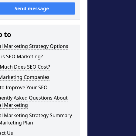
Send message
p to
al Marketing Strategy Options
 is SEO Marketing?
Much Does SEO Cost?
Marketing Companies
to Improve Your SEO
uently Asked Questions About
al Marketing
tal Marketing Strategy Summary
Marketing Plan
act Us