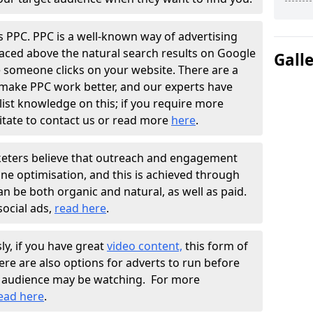
s PPC. PPC is a well-known way of advertising
placed above the natural search results on Google
Gall
me someone clicks on your website. There are a
 make PPC work better, and our experts have
list knowledge on this; if you require more
itate to contact us or read more
here
.
rketers believe that outreach and engagement
ine optimisation, and this is achieved through
an be both organic and natural, as well as paid.
ocial ads,
read here
.
ly, if you have great
video content,
this form of
here are also options for adverts to run before
et audience may be watching. For more
ead here
.