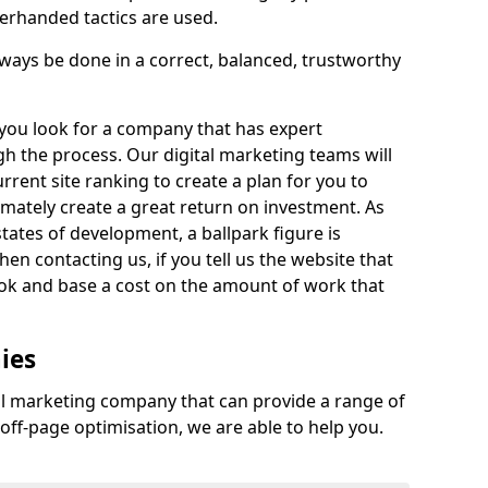
derhanded tactics are used.
ys be done in a correct, balanced, trustworthy
at you look for a company that has expert
h the process. Our digital marketing teams will
rrent site ranking to create a plan for you to
imately create a great return on investment. As
states of development, a ballpark figure is
en contacting us, if you tell us the website that
ok and base a cost on the amount of work that
ies
tal marketing company that can provide a range of
off-page optimisation, we are able to help you.