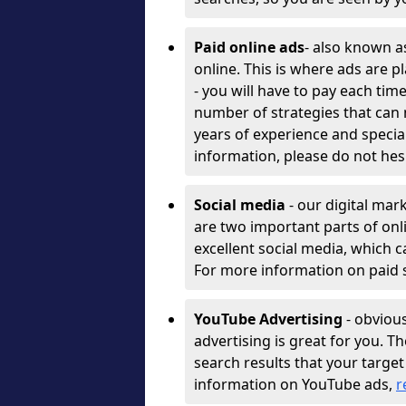
Paid online ads
- also known a
online. This is where ads are 
- you will have to pay each ti
number of strategies that can
years of experience and specia
information, please do not hes
Social media
- our digital ma
are two important parts of onl
excellent social media, which c
For more information on paid s
YouTube Advertising
- obvious
advertising is great for you. T
search results that your targ
information on YouTube ads,
r