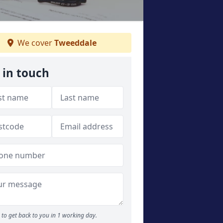
We cover
Tweeddale
 in touch
to get back to you in 1 working day.