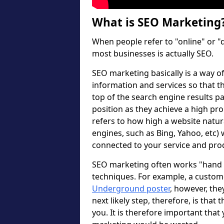
What is SEO Marketing
When people refer to "online" or "
most businesses is actually SEO.
SEO marketing basically is a way 
information and services so that th
top of the search engine results pa
position as they achieve a high pro
refers to how high a website natur
engines, such as Bing, Yahoo, etc
connected to your service and pro
SEO marketing often works "hand in
techniques. For example, a custo
Underground poster
, however, the
next likely step, therefore, is that 
you. It is therefore important that 