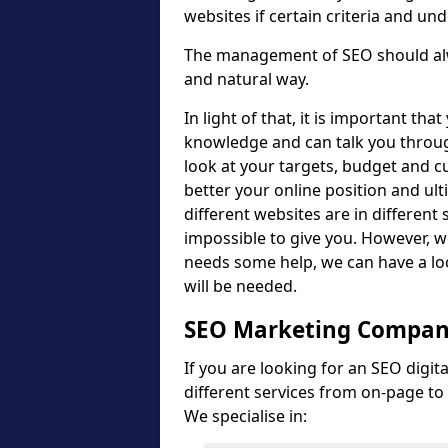
websites if certain criteria and un
The management of SEO should alwa
and natural way.
In light of that, it is important th
knowledge and can talk you throug
look at your targets, budget and cu
better your online position and ult
different websites are in different 
impossible to give you. However, wh
needs some help, we can have a lo
will be needed.
SEO Marketing Compan
If you are looking for an SEO digi
different services from on-page to 
We specialise in: