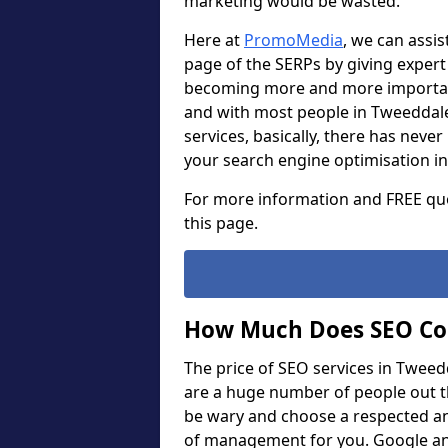
marketing would be wasted.
Here at
PromoMedia
, we can assis
page of the SERPs by giving expert 
becoming more and more important
and with most people in Tweeddale
services, basically, there has nev
your search engine optimisation in
For more information and FREE quo
this page.
How Much Does SEO Co
The price of SEO services in Tweed
are a huge number of people out t
be wary and choose a respected an
of management for you. Google and