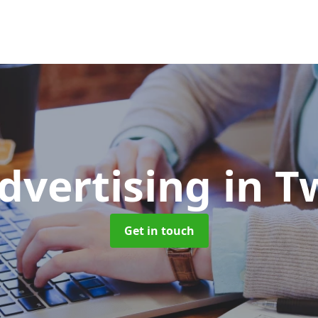
dvertising
in T
Get in touch