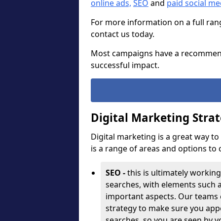
online ads,
SEO
and
paid social m
For more information on a full ran
contact us today.
Most campaigns have a recommen
successful impact.
Digital Marketing Stra
Digital marketing is a great way t
is a range of areas and options to
SEO -
this is ultimately working
searches, with elements such 
important aspects. Our teams 
strategy to make sure you appe
searches, so you are seen by y