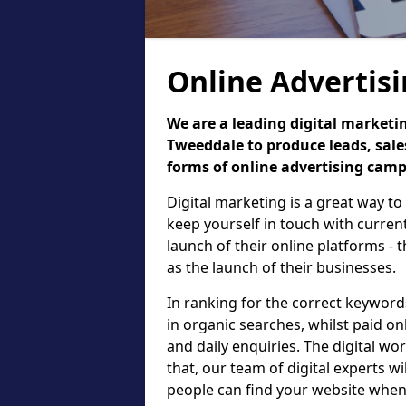
Online Advertis
We are a leading digital marketi
Tweeddale to produce leads, sale
forms of online advertising cam
Digital marketing is a great way to
keep yourself in touch with curre
launch of their online platforms - 
as the launch of their businesses.
In ranking for the correct keyword
in organic searches, whilst paid on
and daily enquiries. The digital wo
that, our team of digital experts wi
people can find your website when