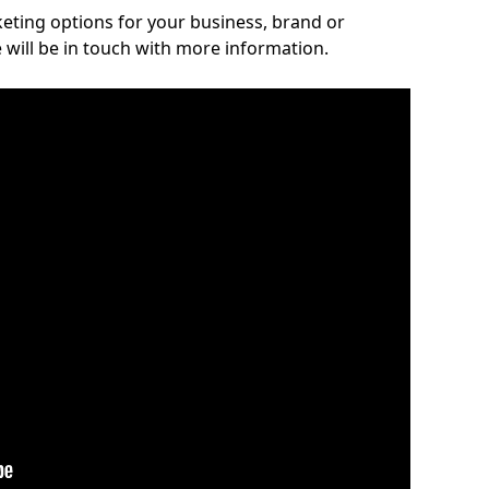
rketing options for your business, brand or
 will be in touch with more information.