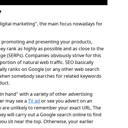
?
digital marketing", the main focus nowadays for
of promoting and presenting your products,
ey rank as highly as possible and as close to the
ge (SERPs). Companies obviously strive for this
portion of natural web traffic. SEO basically
ally ranks on Google (or any other web search
) when somebody searches for related keywords
duct.
 hand" with a variety of other advertising
mer may see a
TV ad
or see you advert on an
y are unlikely to remember your exact URL. The
they will carry out a Google search online to find
you sit near the top. Otherwise, your earlier