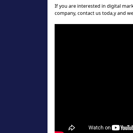
If you are interested in digital ma
company, contact us toda,y and we