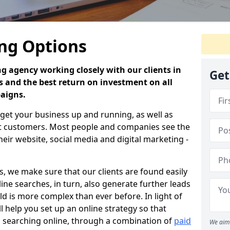
ing Options
ng agency working closely with our clients in
Get
s and the best return on investment on all
paigns.
 get your business up and running, as well as
nt customers. Most people and companies see the
their website, social media and digital marketing -
s, we make sure that our clients are found easily
line searches, in turn, also generate further leads
rld is more complex than ever before. In light of
ll help you set up an online strategy so that
 searching online, through a combination of
paid
We aim 