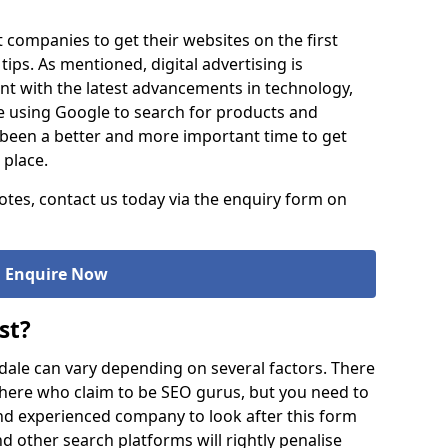
t companies to get their websites on the first
tips. As mentioned, digital advertising is
 with the latest advancements in technology,
 using Google to search for products and
er been a better and more important time to get
 place.
tes, contact us today via the enquiry form on
Enquire Now
st?
dale can vary depending on several factors. There
here who claim to be SEO gurus, but you need to
d experienced company to look after this form
 other search platforms will rightly penalise